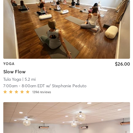
$26.00
YOGA
Slow Flow
Tula Yoga
| 5.2 mi
7:00am
-
8:00am EDT
w/
Stephanie Peduto
1394
reviews