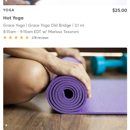
$25.00
YOGA
Hot Yoga
Grace Yoga
| Grace Yoga Old Bridge
| 3.1 mi
8:15am
-
9:15am EDT
w/
Marissa Tesoroni
278
reviews