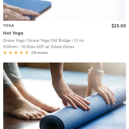
$25.00
YOGA
Hot Yoga
Grace Yoga
| Grace Yoga Old Bridge
| 3.1 mi
9:00am
-
10:15am EDT
w/
Estela Dimes
278
reviews