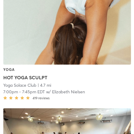
YOGA
HOT YOGA SCULPT
Yoga Solace Club
| 4.7 mi
7:00pm
-
7:45pm EDT
w/
Elizabeth Nielsen
419
reviews