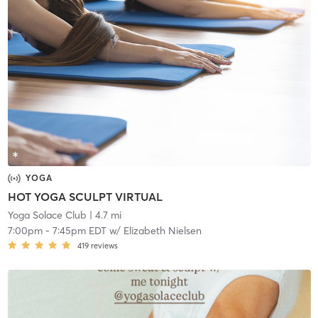
YOGA
HOT YOGA SCULPT VIRTUAL
Yoga Solace Club
| 4.7 mi
7:00pm
-
7:45pm EDT
w/
Elizabeth Nielsen
419
reviews