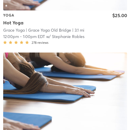
$25.00
YOGA
Hot Yoga
Grace Yoga
| Grace Yoga Old Bridge
| 3.1 mi
12:00pm
-
1:00pm EDT
w/
Stephanie Robles
278
reviews