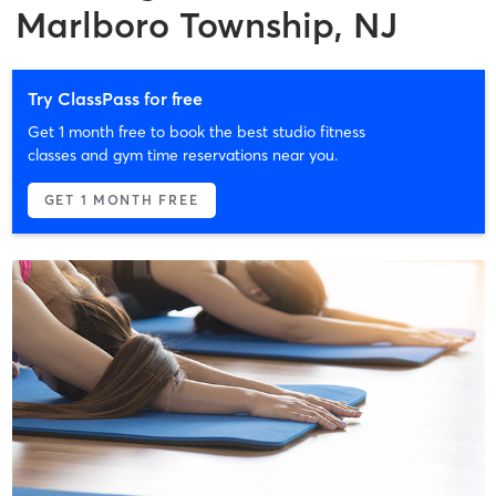
Marlboro Township, NJ
Try ClassPass for free
Get 1 month free to book the best studio fitness
classes and gym time reservations near you.
GET 1 MONTH FREE