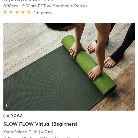
8:30am
-
9:30am EDT
w/
Stephanie Robles
419
reviews
YOGA
SLOW FLOW Virtual (Beginners)
Yoga Solace Club
| 4.7 mi