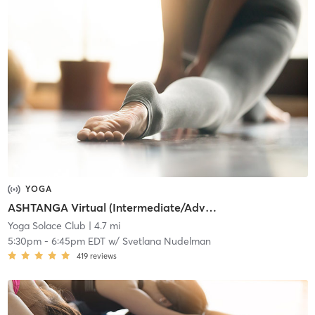
YOGA
ASHTANGA Virtual (Intermediate/Advanced)
Yoga Solace Club
| 4.7 mi
5:30pm
-
6:45pm EDT
w/
Svetlana Nudelman
419
reviews