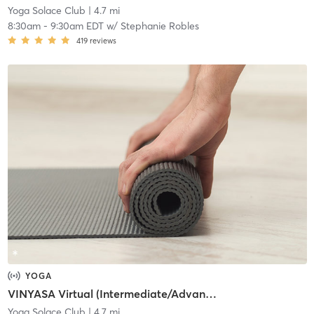
Yoga Solace Club
| 4.7 mi
8:30am
-
9:30am EDT
w/
Stephanie Robles
419
reviews
YOGA
VINYASA Virtual (Intermediate/Advanced)
Yoga Solace Club
| 4.7 mi