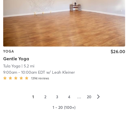
$26.00
YOGA
Gentle Yoga
Tula Yoga
| 5.2 mi
9:00am
-
10:00am EDT
w/
Leah Kleiner
1394
reviews
▻
1
2
3
4
…
20
1 - 20 (100+)