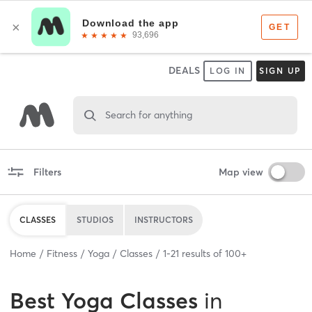
DEALS
LOG IN
SIGN UP
Search for anything
Filters
Map view
CLASSES
STUDIOS
INSTRUCTORS
Home
Fitness
Yoga
Classes
1
-
21
results of
100+
Best
Yoga Classes
in