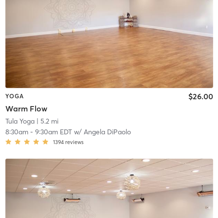
$26.00
YOGA
Warm Flow
Tula Yoga
| 5.2 mi
8:30am
-
9:30am EDT
w/
Angela DiPaolo
1394
reviews