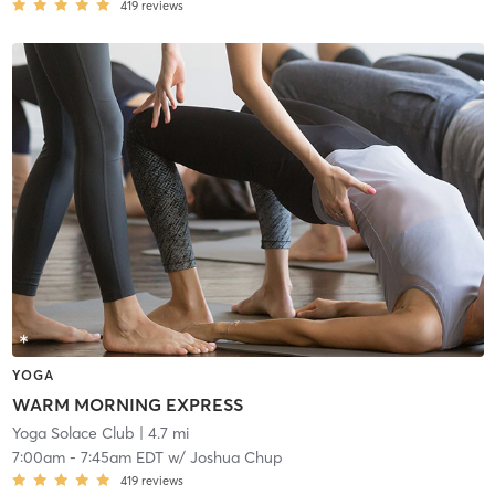
419
reviews
YOGA
WARM MORNING EXPRESS
Yoga Solace Club
| 4.7 mi
7:00am
-
7:45am EDT
w/
Joshua Chup
419
reviews