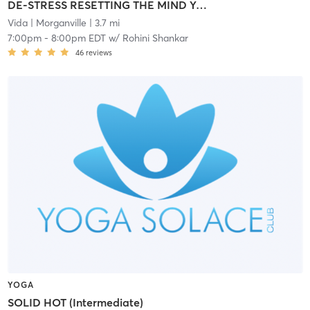
DE-STRESS RESETTING THE MIND YOGA
Vida
| Morganville
| 3.7 mi
7:00pm
-
8:00pm EDT
w/
Rohini Shankar
46
reviews
YOGA
SOLID HOT (Intermediate)