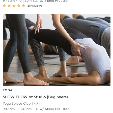
9:45am
-
10:45am EDT
w/
Maria Preuster
419
reviews
YOGA
SLOW FLOW at Studio (Beginners)
Yoga Solace Club
| 4.7 mi
9:45am
-
10:45am EDT
w/
Maria Preuster