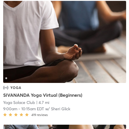
YOGA
SIVANANDA Yoga Virtual (Beginners)
Yoga Solace Club
| 4.7 mi
9:00am
-
10:15am EDT
w/
Sheri Glick
419
reviews