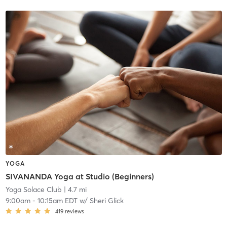
YOGA
SIVANANDA Yoga at Studio (Beginners)
Yoga Solace Club
| 4.7 mi
9:00am
-
10:15am EDT
w/
Sheri Glick
419
reviews