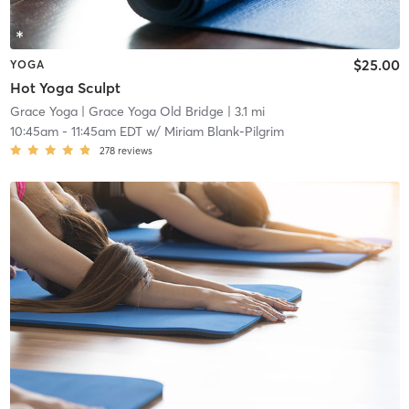
$25.00
YOGA
Hot Yoga Sculpt
Grace Yoga
| Grace Yoga Old Bridge
| 3.1 mi
10:45am
-
11:45am EDT
w/
Miriam Blank-Pilgrim
278
reviews