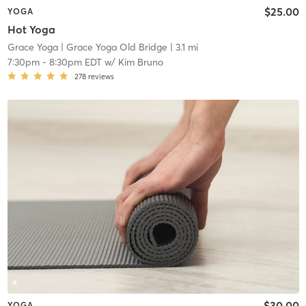
$25.00
YOGA
Hot Yoga
Grace Yoga
| Grace Yoga Old Bridge
| 3.1 mi
7:30pm
-
8:30pm EDT
w/
Kim Bruno
278
reviews
$30.00
YOGA