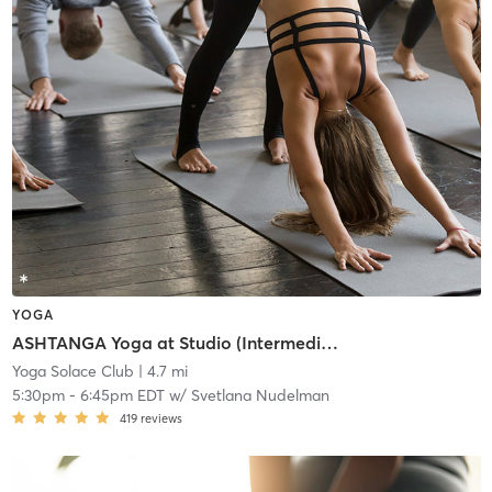
YOGA
ASHTANGA Yoga at Studio (Intermediate/Advanced)
Yoga Solace Club
| 4.7 mi
5:30pm
-
6:45pm EDT
w/
Svetlana Nudelman
419
reviews