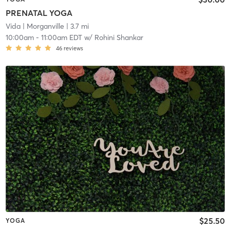
PRENATAL YOGA
Vida
| Morganville
| 3.7 mi
10:00am
-
11:00am EDT
w/
Rohini Shankar
46
reviews
$25.50
YOGA