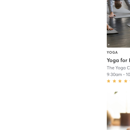
YOGA
The Yoga C
9:30am
-
1