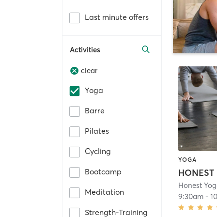
Last minute offers
Activities
clear
Yoga
Barre
Pilates
Cycling
YOGA
Bootcamp
Honest Yog
Meditation
9:30am
-
1
Strength-Training