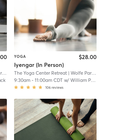
.00
$28.00
YOGA
Iyengar (In Person)
k
| 10.7 mi
The Yoga Center Retreat
| Wolfe Park
| 10.7 mi
uck
9:30am
-
11:00am CDT
w/
William Prottengeier
106
reviews