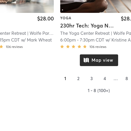
$28.00
$28
YOGA
230hr Tech: Yoga Nidra
enter Retreat
| Wolfe Park
| 10.7 mi
The Yoga Center Retreat
| Wolfe Par
:15pm CDT
w/
Mark Wheat
6:00pm
-
7:30pm CDT
w/
Kristine Ambriz
106
reviews
106
reviews
Map view
1
2
3
4
…
8
1 - 8 (100+)