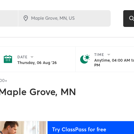
TIME
DATE
Anytime, 04:00 AM to
Thursday, 06 Aug '26
PM
100+
Maple Grove, MN
Try ClassPass for free