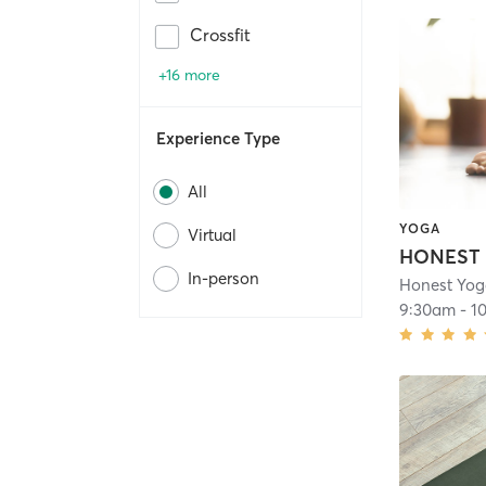
Crossfit
+16 more
Experience Type
All
YOGA
Virtual
In-person
Honest Yog
9:30am
-
1