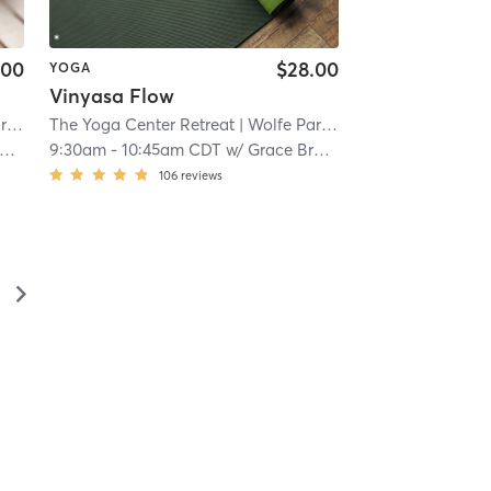
.00
$28.00
YOGA
Vinyasa Flow
k
| 10.7 mi
The Yoga Center Retreat
| Wolfe Park
| 10.7 mi
9:30am
-
10:45am CDT
w/
Grace Brooks
106
reviews
▻