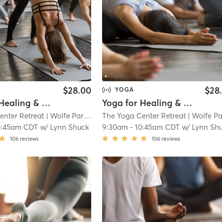
$28.00
$28
YOGA
Yoga for Healing & Balance
Yoga for Healing & Balance (Online)
enter Retreat
| Wolfe Park
| 10.7 mi
The Yoga Center Retreat
| Wolfe Par
0:45am CDT
w/
Lynn Shuck
9:30am
-
10:45am CDT
w/
Lynn Sh
106
reviews
106
reviews