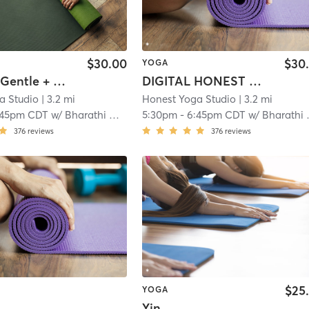
$30.00
$30
YOGA
HONEST Gentle + Restorative
DIGITAL HONEST Gentle + Restorative
a Studio
| 3.2 mi
Honest Yoga Studio
| 3.2 mi
:45pm CDT
w/
Bharathi Guyer
5:30pm
-
6:45pm CDT
w/
Bharathi Guyer
376
reviews
376
reviews
$25
YOGA
Yin