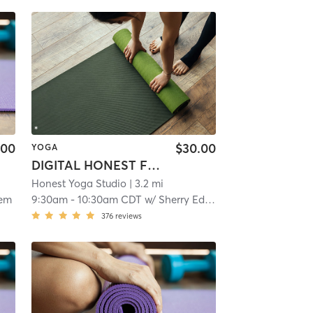
.00
$30.00
YOGA
DIGITAL HONEST Flow
Honest Yoga Studio
| 3.2 mi
rem
9:30am
-
10:30am CDT
w/
Sherry Edlund
376
reviews