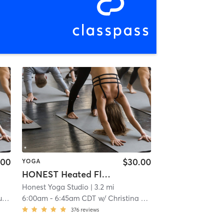
.00
$30.00
YOGA
HONEST Heated Flow
Honest Yoga Studio
| 3.2 mi
d
6:00am
-
6:45am CDT
w/
Christina Opatrny
376
reviews