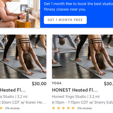
Get 1 month free to book the best studio
fitness classes near you.
GET 1 MONTH FREE
$30.00
$30
YOGA
HONEST Heated Flow
HONEST Heated Flow
a Studio
| 3.2 mi
Honest Yoga Studio
| 3.2 mi
0:30am CDT
w/
Karen Henderson
6:15pm
-
7:15pm CDT
w/
Sherry Edlun
376
reviews
376
reviews