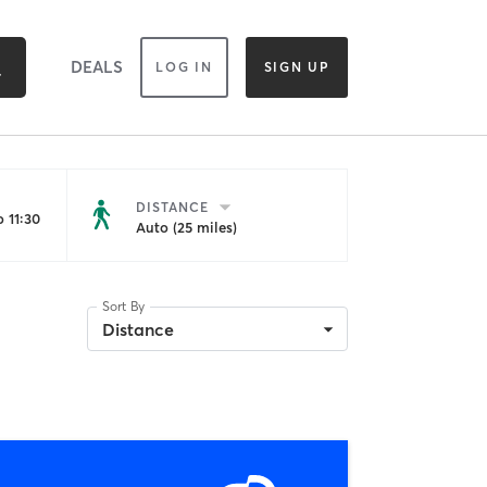
DEALS
LOG IN
SIGN UP
DISTANCE
 11:30
Auto (25 miles)
Sort By
Distance