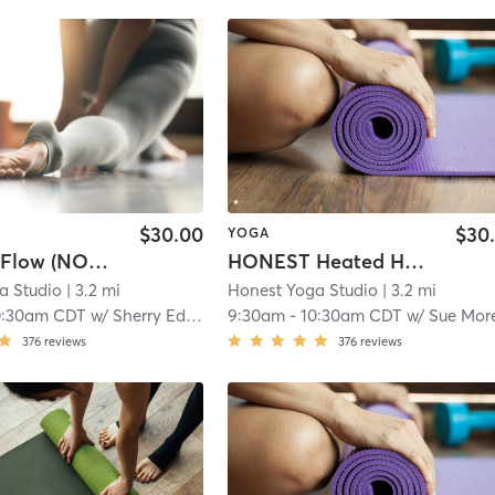
$30.00
$30
YOGA
HONEST Flow (NON HEATED)
HONEST Heated Hatha
a Studio
| 3.2 mi
Honest Yoga Studio
| 3.2 mi
0:30am CDT
w/
Sherry Edlund
9:30am
-
10:30am CDT
w/
Sue Mo
376
reviews
376
reviews