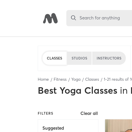
Search for anything
CLASSES
STUDIOS
INSTRUCTORS
Home
Fitness
Yoga
Classes
1
-
21
results of
Best
Yoga Classes
in
Clear all
FILTERS
Suggested