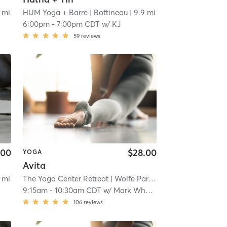
 mi
HUM Yoga + Barre
| Bottineau
| 9.9 mi
6:00pm
-
7:00pm CDT
w/
KJ
59
reviews
.00
$28.00
YOGA
Avita
 mi
The Yoga Center Retreat
| Wolfe Park
| 10.7 mi
9:15am
-
10:30am CDT
w/
Mark Wheat
106
reviews