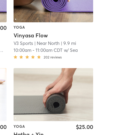
.00
YOGA
Vinyasa Flow
V3 Sports
| Near North
| 9.9 mi
10:00am
-
11:00am CDT
w/
Sea
202
reviews
.00
$25.00
YOGA
Hatha + Yin