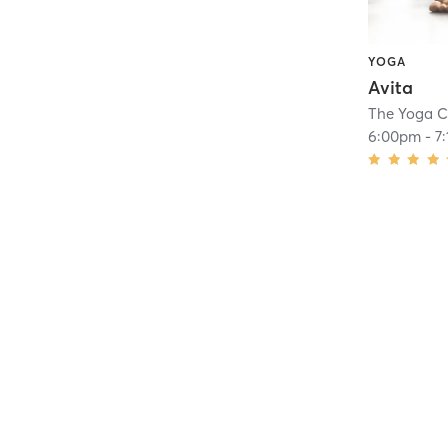
YOGA
Avita
The Yoga C
6:00pm
-
7