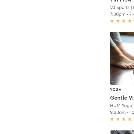
V3 Sports
| 
7:00pm
-
7
YOGA
Gentle V
HUM Yoga 
9:30am
-
1