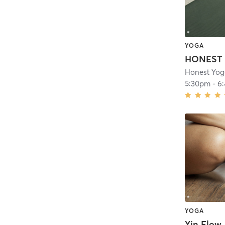
YOGA
Honest Yog
5:30pm
-
6
YOGA
Yin Flow