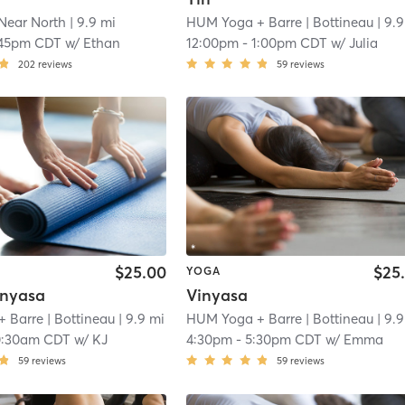
Near North
| 9.9 mi
HUM Yoga + Barre
| Bottineau
| 9.9
:45pm CDT
w/
Ethan
12:00pm
-
1:00pm CDT
w/
Julia
202
reviews
59
reviews
$25.00
$25
YOGA
inyasa
Vinyasa
+ Barre
| Bottineau
| 9.9 mi
HUM Yoga + Barre
| Bottineau
| 9.9
0:30am CDT
w/
KJ
4:30pm
-
5:30pm CDT
w/
Emma
59
reviews
59
reviews