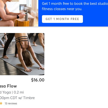
Get 1 month free to book the best studio
fitness classes near you.
GET 1 MONTH FREE
$16.00
asa Flow
d Yoga
| 0.2 mi
:00pm CDT
w/
Timbre
13
reviews