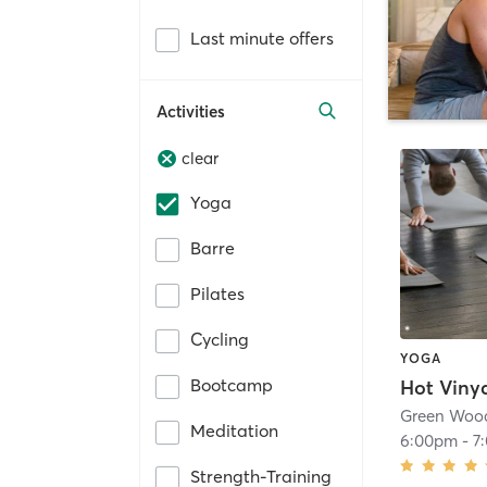
Last minute offers
Activities
clear
Yoga
Barre
Pilates
Cycling
YOGA
Bootcamp
Hot Viny
Green Woo
Meditation
6:00pm
-
7
Strength-Training