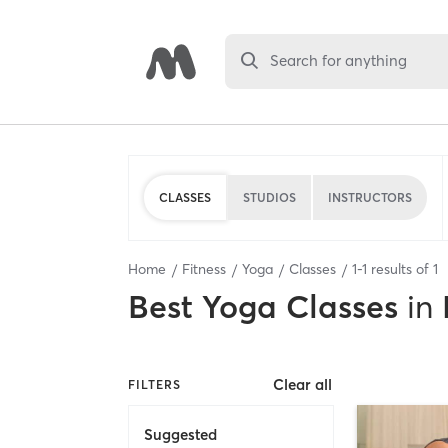
Search for anything
CLASSES
STUDIOS
INSTRUCTORS
Home
Fitness
Yoga
Classes
1
-
1
results of
1
Best
Yoga Classes
in
Clear all
FILTERS
Suggested