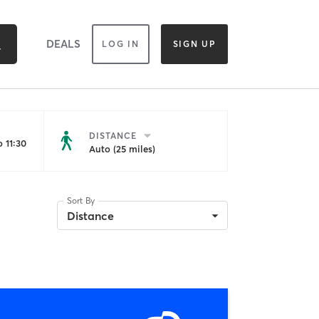
DEALS
LOG IN
SIGN UP
DISTANCE
 11:30
Auto (25 miles)
Sort By
Distance