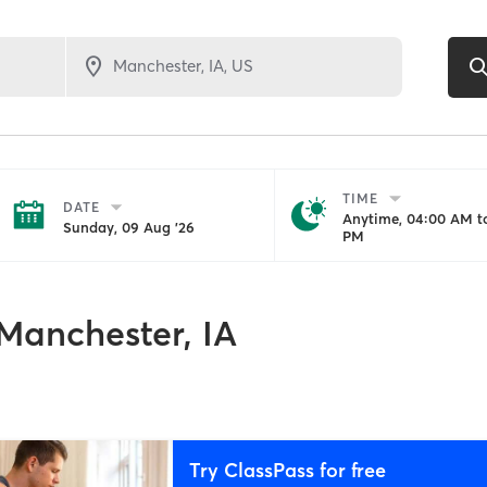
TIME
DATE
Anytime, 04:00 AM to
Sunday, 09 Aug '26
PM
Manchester, IA
Try ClassPass for free