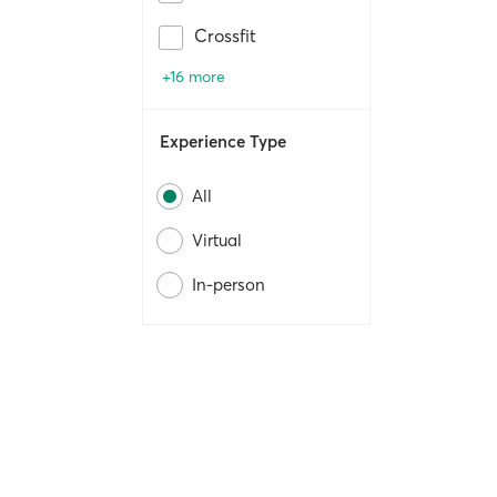
Crossfit
+16 more
Experience Type
All
Virtual
In-person