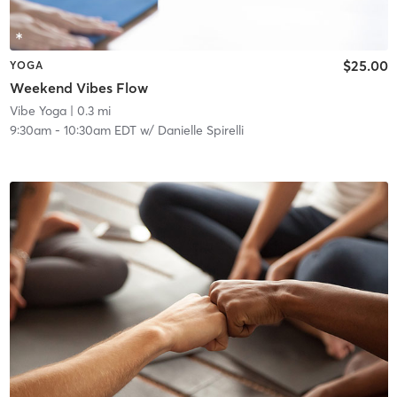
$25.00
YOGA
Weekend Vibes Flow
Vibe Yoga
| 0.3 mi
9:30am
-
10:30am EDT
w/
Danielle Spirelli