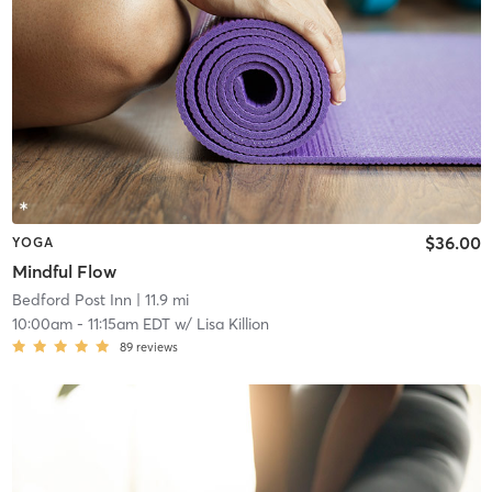
$36.00
YOGA
Mindful Flow
Bedford Post Inn
| 11.9 mi
10:00am
-
11:15am EDT
w/
Lisa Killion
89
reviews