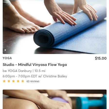
$15.00
YOGA
Studio - Mindful Vinyasa Flow Yoga
be YOGA Danbury
| 10.5 mi
6:00pm
-
7:00pm EDT
w/
Christine Bailey
63
reviews