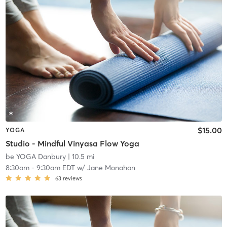
$15.00
YOGA
Studio - Mindful Vinyasa Flow Yoga
be YOGA Danbury
| 10.5 mi
8:30am
-
9:30am EDT
w/
Jane Monahon
63
reviews