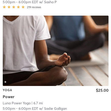
5:00pm
-
6:00pm EDT
w/
Sasha P
219
reviews
$25.00
YOGA
Power
Luna Power Yoga
| 6.7 mi
5:00pm
-
6:00pm EDT
w/
Sadie Galligan