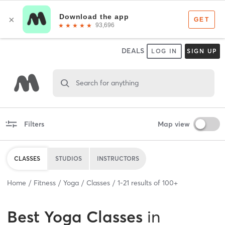
DEALS
LOG IN
SIGN UP
Search for anything
Filters
Map view
CLASSES
STUDIOS
INSTRUCTORS
Home
Fitness
Yoga
Classes
1
-
21
results of
100+
Best
Yoga Classes
in