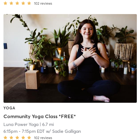
102
reviews
YOGA
Community Yoga Class *FREE*
Luna Power Yoga
| 6.7 mi
6:15pm
-
7:15pm EDT
w/
Sadie Galligan
102
reviews