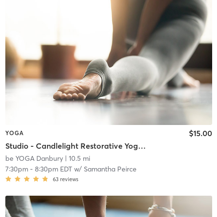
$15.00
YOGA
Studio - Candlelight Restorative Yoga & Sound Bath
be YOGA Danbury
| 10.5 mi
7:30pm
-
8:30pm EDT
w/
Samantha Peirce
63
reviews