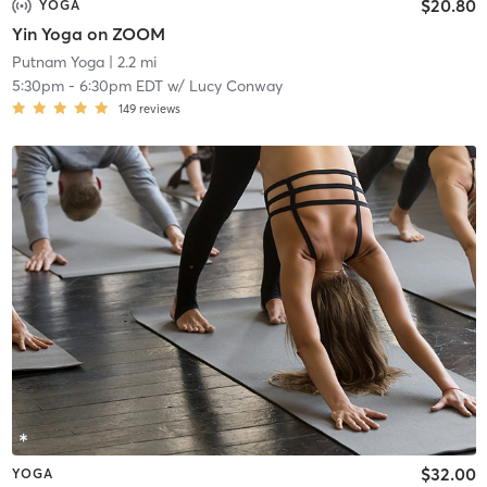
$20.80
YOGA
Yin Yoga on ZOOM
Putnam Yoga
| 2.2 mi
5:30pm
-
6:30pm EDT
w/
Lucy Conway
149
reviews
$32.00
YOGA