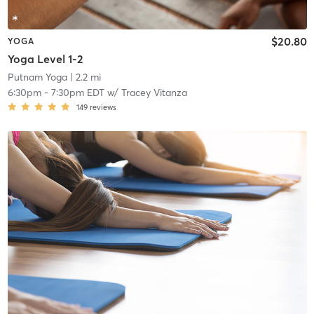
$20.80
YOGA
Yoga Level 1-2
Putnam Yoga
| 2.2 mi
6:30pm
-
7:30pm EDT
w/
Tracey Vitanza
149
reviews