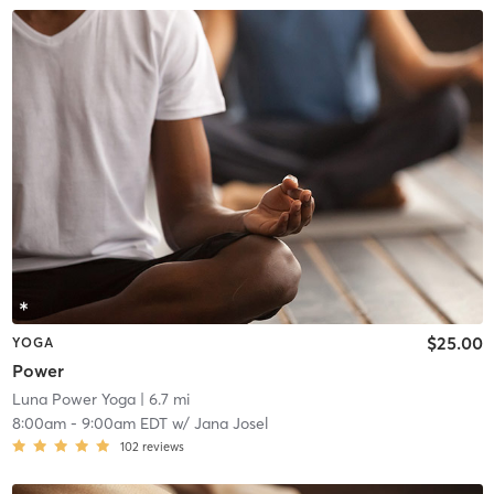
$25.00
YOGA
Power
Luna Power Yoga
| 6.7 mi
8:00am
-
9:00am EDT
w/
Jana Josel
102
reviews