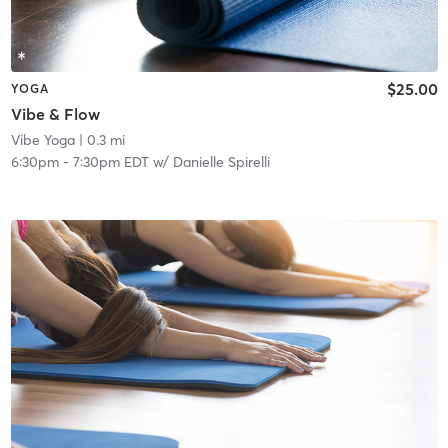
$25.00
YOGA
Vibe & Flow
Vibe Yoga
| 0.3 mi
6:30pm
-
7:30pm EDT
w/
Danielle Spirelli