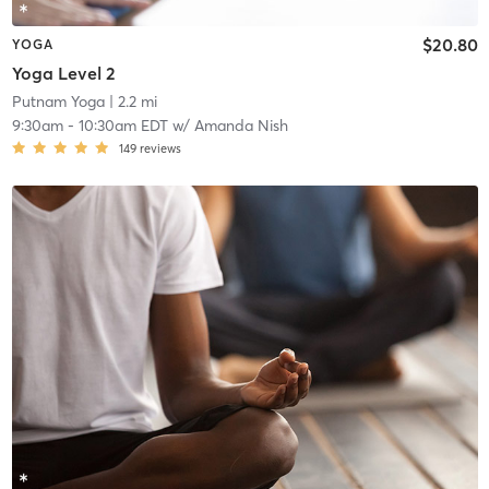
$20.80
YOGA
Yoga Level 2
Putnam Yoga
| 2.2 mi
9:30am
-
10:30am EDT
w/
Amanda Nish
149
reviews