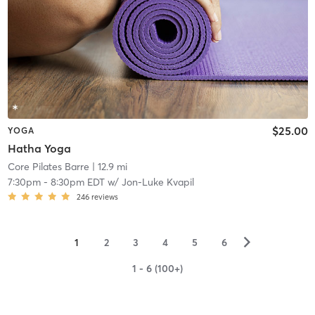
$25.00
YOGA
Hatha Yoga
Core Pilates Barre
| 12.9 mi
7:30pm
-
8:30pm EDT
w/
Jon-Luke Kvapil
246
reviews
▻
1
2
3
4
5
6
1 - 6 (100+)