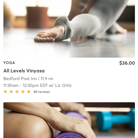
$36.00
YOGA
All Levels Vinyasa
Bedford Post Inn
| 11.9 mi
11:30am
-
12:30pm EDT
w/
Liz Ortiz
89
reviews