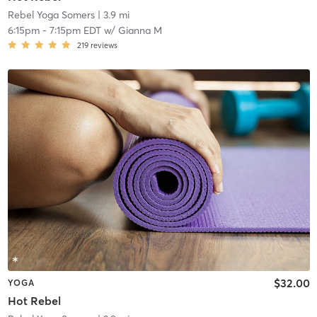
Rebel Yoga Somers
| 3.9 mi
6:15pm
-
7:15pm EDT
w/
Gianna M
219
reviews
$32.00
YOGA
Hot Rebel