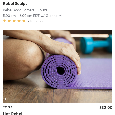
Rebel Sculpt
Rebel Yoga Somers
| 3.9 mi
5:00pm
-
6:00pm EDT
w/
Gianna M
219
reviews
$32.00
YOGA
Hot Rebel