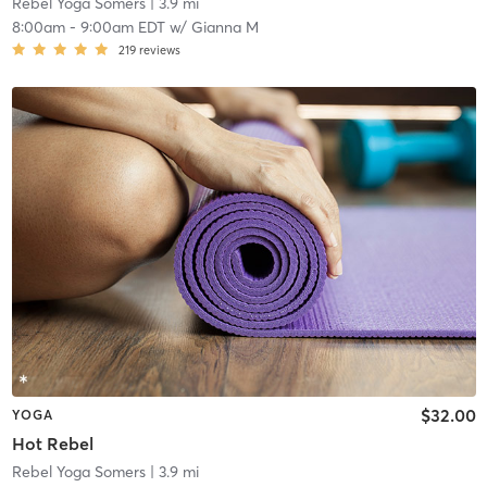
Rebel Yoga Somers
| 3.9 mi
8:00am
-
9:00am EDT
w/
Gianna M
219
reviews
$32.00
YOGA
Hot Rebel
Rebel Yoga Somers
| 3.9 mi