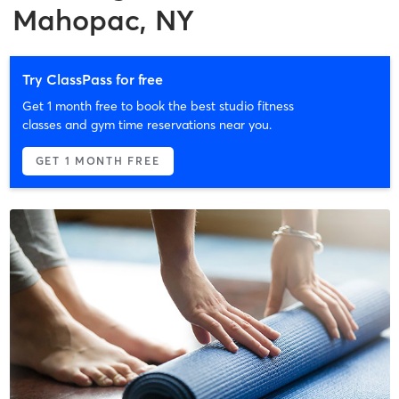
Mahopac, NY
Try ClassPass for free
Get 1 month free to book the best studio fitness
classes and gym time reservations near you.
GET 1 MONTH FREE