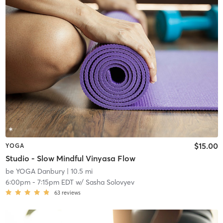
$15.00
YOGA
Studio - Slow Mindful Vinyasa Flow
be YOGA Danbury
| 10.5 mi
6:00pm
-
7:15pm EDT
w/
Sasha Solovyev
63
reviews