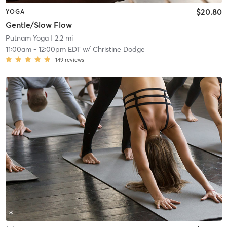
$20.80
YOGA
Gentle/Slow Flow
Putnam Yoga
| 2.2 mi
11:00am
-
12:00pm EDT
w/
Christine Dodge
149
reviews