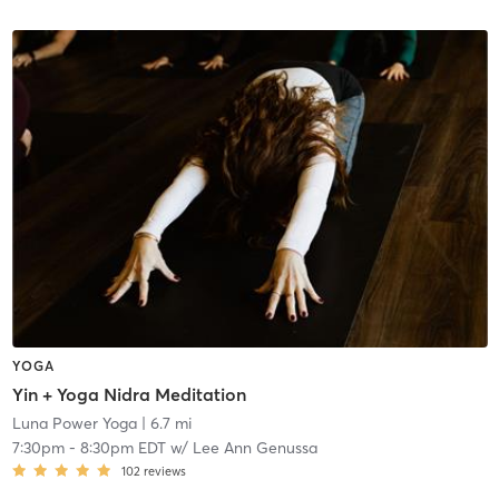
YOGA
Yin + Yoga Nidra Meditation
Luna Power Yoga
| 6.7 mi
7:30pm
-
8:30pm EDT
w/
Lee Ann Genussa
102
reviews