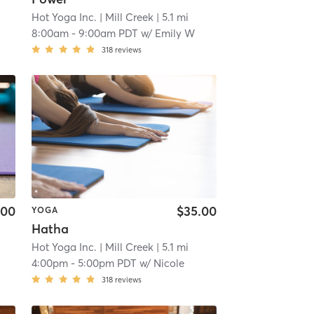
Hot Yoga Inc.
| Mill Creek
| 5.1 mi
8:00am
-
9:00am PDT
w/
Emily W
318
reviews
.00
$35.00
YOGA
Hatha
Hot Yoga Inc.
| Mill Creek
| 5.1 mi
4:00pm
-
5:00pm PDT
w/
Nicole
318
reviews