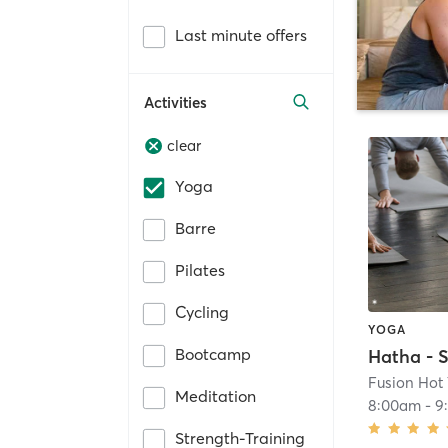
Last minute offers
Activities
clear
Yoga
Barre
Pilates
Cycling
YOGA
Bootcamp
Hatha - S
Fusion Hot
Meditation
8:00am
-
9
Strength-Training