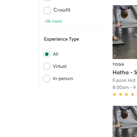
Crossfit
+16 more
Experience Type
All
YOGA
Virtual
Hatha - S
In-person
Fusion Hot
8:00am
-
9