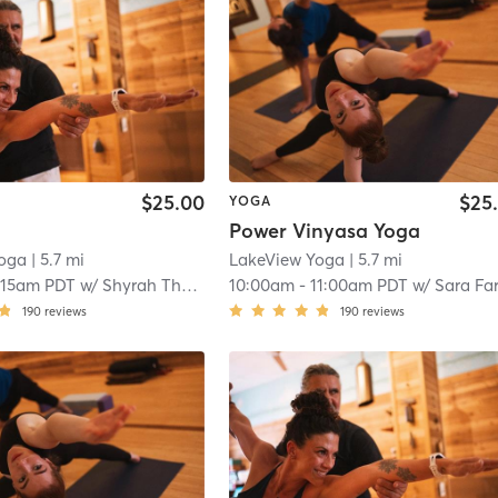
$25.00
$25
YOGA
Power Vinyasa Yoga
Yoga
| 5.7 mi
LakeView Yoga
| 5.7 mi
:15am PDT
w/
Shyrah Tharp
10:00am
-
11:00am PDT
w/
Sara Farha
190
reviews
190
reviews