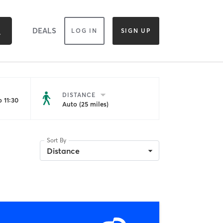
DEALS
LOG IN
SIGN UP
DISTANCE
 11:30
Auto (25 miles)
Sort By
Distance