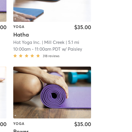
.00
$35.00
YOGA
Hatha
Hot Yoga Inc.
| Mill Creek
| 5.1 mi
10:00am
-
11:00am PDT
w/
Paisley
318
reviews
.00
$35.00
YOGA
Power