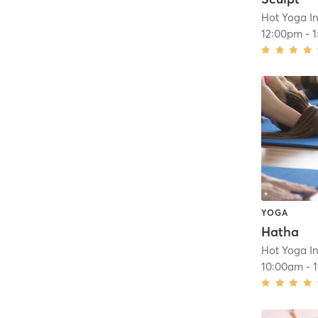
Hot Yoga In
12:00pm
-
YOGA
Hatha
Hot Yoga In
10:00am
-