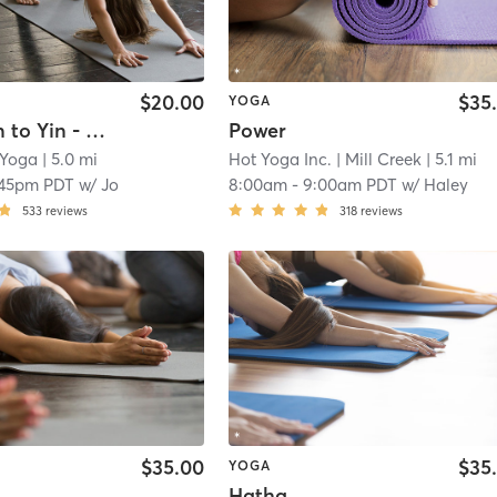
$20.00
$35
YOGA
Power Vin to Yin - Studio - 75
Power
 Yoga
| 5.0 mi
Hot Yoga Inc.
| Mill Creek
| 5.1 mi
:45pm PDT
w/
Jo
8:00am
-
9:00am PDT
w/
Haley
533
reviews
318
reviews
$35.00
$35
YOGA
Hatha