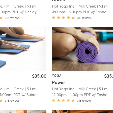
c.
| Mill Creek
| 5.1 mi
Hot Yoga Inc.
| Mill Creek
| 5.1 mi
1:00pm PDT
w/
Deejay
4:00pm
-
5:00pm PDT
w/
Tasha
318
reviews
318
reviews
$35.00
$35
YOGA
Power
c.
| Mill Creek
| 5.1 mi
Hot Yoga Inc.
| Mill Creek
| 5.1 mi
11:00am PDT
w/
Subra
12:00pm
-
1:00pm PDT
w/
Tasha
318
reviews
318
reviews