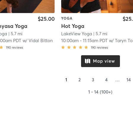
$25.00
$25
YOGA
nyasa Yoga
Hot Yoga
Yoga
| 5.7 mi
LakeView Yoga
| 5.7 mi
:00am PDT
w/
Vidal Bitton
10:00am
-
11:15am PDT
w/
Taryn Torgers
190
reviews
190
reviews
Map view
1
2
3
4
…
14
1 - 14 (100+)