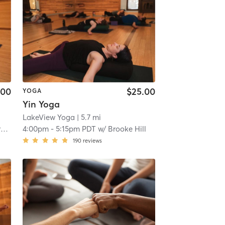
.00
$25.00
YOGA
Yin Yoga
LakeView Yoga
| 5.7 mi
t
4:00pm
-
5:15pm PDT
w/
Brooke Hill
190
reviews