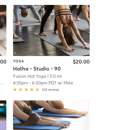
.00
$20.00
YOGA
Hatha - Studio - 90
Fusion Hot Yoga
| 5.0 mi
)
4:30pm
-
6:00pm PDT
w/
Mike
533
reviews