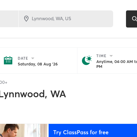
TIME
DATE
Anytime, 04:00 AM to
Saturday, 08 Aug '26
PM
100+
Lynnwood, WA
Try ClassPass for free