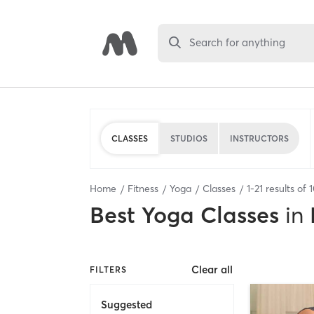
Search for anything
CLASSES
STUDIOS
INSTRUCTORS
Home
Fitness
Yoga
Classes
1
-
21
results of
Best
Yoga Classes
in
Clear all
FILTERS
Suggested