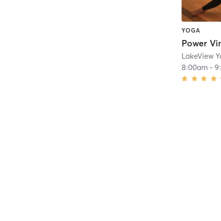
YOGA
Power Vi
LakeView 
8:00am
-
9