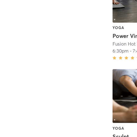
YOGA
Fusion Hot
6:30pm
-
7
YOGA
Sculpt