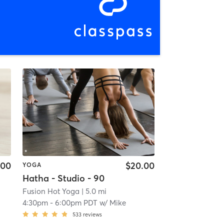
.00
$20.00
YOGA
Hatha - Studio - 90
Fusion Hot Yoga
| 5.0 mi
4:30pm
-
6:00pm PDT
w/
Mike
533
reviews