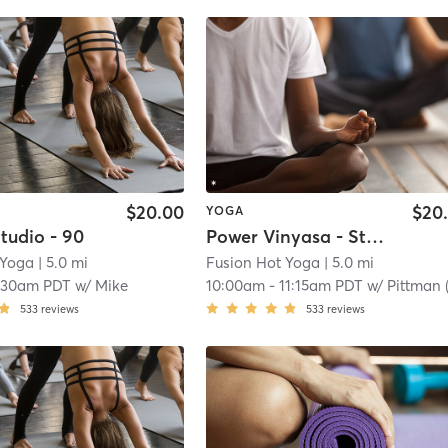
$20.00
$20
YOGA
tudio - 90
Power Vinyasa - Studio - 75
 Yoga
| 5.0 mi
Fusion Hot Yoga
| 5.0 mi
:30am PDT
w/
Mike
10:00am
-
11:15am PDT
w/
Pittman (Brian
533
reviews
533
reviews