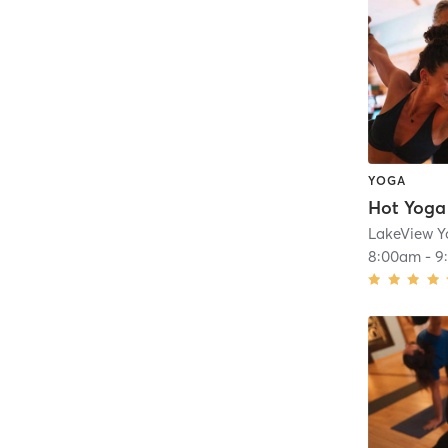
YOGA
Hot Yoga
LakeView 
8:00am
-
9