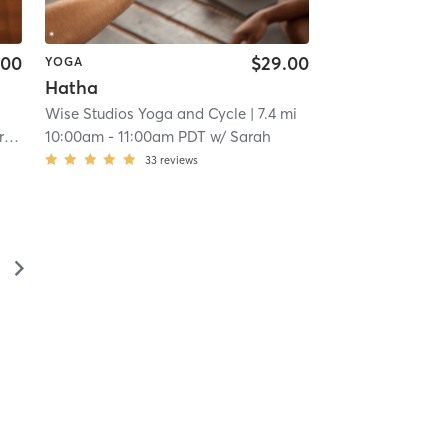
.00
$29.00
YOGA
Hatha
Wise Studios Yoga and Cycle
| 7.4 mi
on
10:00am
-
11:00am PDT
w/
Sarah
33
reviews
▻