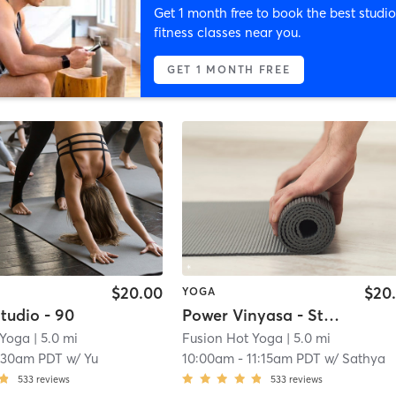
Get 1 month free to book the best studio
fitness classes near you.
GET 1 MONTH FREE
$20.00
$20
YOGA
tudio - 90
Power Vinyasa - Studio - 60
 Yoga
| 5.0 mi
Fusion Hot Yoga
| 5.0 mi
:30am PDT
w/
Yu
10:00am
-
11:15am PDT
w/
Sathya
533
reviews
533
reviews