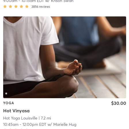
9:00am
-
10:15am EDT
w/
Kristin Swan
3856
reviews
$30.00
YOGA
Hot Vinyasa
Hot Yoga Louisville
| 7.2 mi
10:45am
-
12:00pm EDT
w/
Marielle Hug