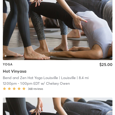
$25.00
YOGA
Hot Vinyasa
Bend and Zen Hot Yoga Louisville
| Louisville
| 8.4 mi
12:00pm
-
1:00pm EDT
w/
Chelsey Owen
368
reviews