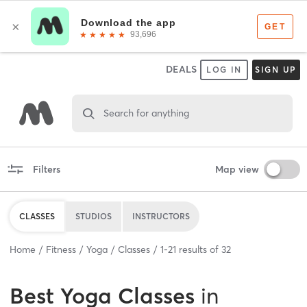
DEALS
LOG IN
SIGN UP
Search for anything
Filters
Map view
CLASSES
STUDIOS
INSTRUCTORS
Home
Fitness
Yoga
Classes
1
-
21
results of
32
Best
Yoga Classes
in