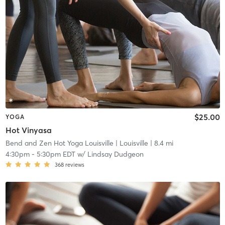
$25.00
YOGA
Hot Vinyasa
Bend and Zen Hot Yoga Louisville
| Louisville
| 8.4 mi
4:30pm
-
5:30pm EDT
w/
Lindsay Dudgeon
368
reviews