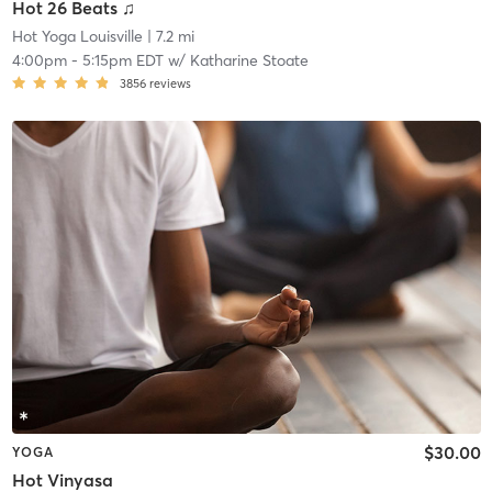
Hot 26 Beats ♫
Hot Yoga Louisville
| 7.2 mi
4:00pm
-
5:15pm EDT
w/
Katharine Stoate
3856
reviews
$30.00
YOGA
Hot Vinyasa