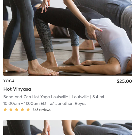
$25.00
YOGA
Hot Vinyasa
Bend and Zen Hot Yoga Louisville
| Louisville
| 8.4 mi
10:00am
-
11:00am EDT
w/
Jonathan Reyes
368
reviews