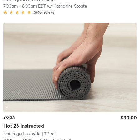
7:30am
-
8:30am EDT
w/
Katharine Stoate
3856
reviews
$30.00
YOGA
Hot 26 Instructed
Hot Yoga Louisville
| 7.2 mi