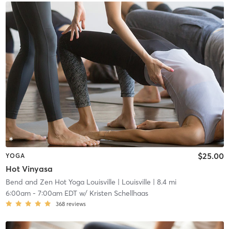
$25.00
YOGA
Hot Vinyasa
Bend and Zen Hot Yoga Louisville
| Louisville
| 8.4 mi
6:00am
-
7:00am EDT
w/
Kristen Schellhaas
368
reviews