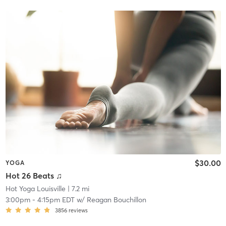
$30.00
YOGA
Hot 26 Beats ♫
Hot Yoga Louisville
| 7.2 mi
3:00pm
-
4:15pm EDT
w/
Reagan Bouchillon
3856
reviews