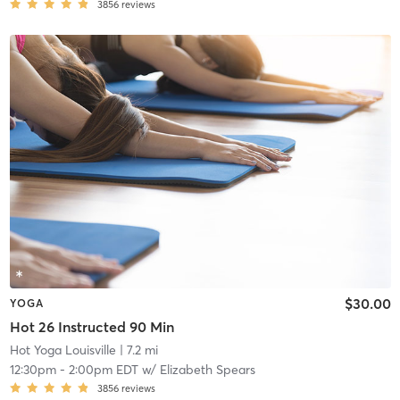
3856
reviews
$30.00
YOGA
Hot 26 Instructed 90 Min
Hot Yoga Louisville
| 7.2 mi
12:30pm
-
2:00pm EDT
w/
Elizabeth Spears
3856
reviews