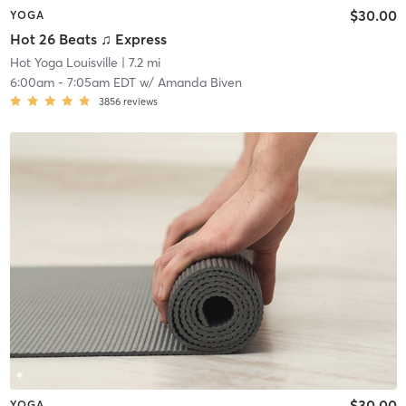
$30.00
YOGA
Hot 26 Beats ♫ Express
Hot Yoga Louisville
| 7.2 mi
6:00am
-
7:05am EDT
w/
Amanda Biven
3856
reviews
$30.00
YOGA