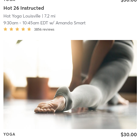
Hot 26 Instructed
Hot Yoga Louisville
| 7.2 mi
9:30am
-
10:45am EDT
w/
Amanda Smart
3856
reviews
$30.00
YOGA