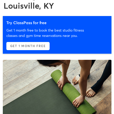
Louisville, KY
Try ClassPass for free
Get 1 month free to book the best studio fitness
classes and gym time reservations near you.
GET 1 MONTH FREE