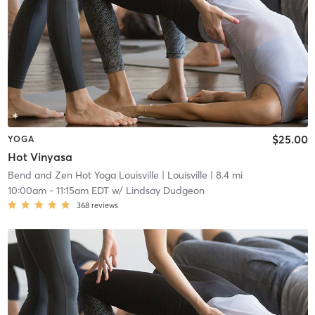
$25.00
YOGA
Hot Vinyasa
Bend and Zen Hot Yoga Louisville
| Louisville
| 8.4 mi
10:00am
-
11:15am EDT
w/
Lindsay Dudgeon
368
reviews