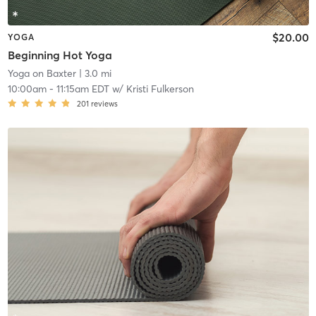
$20.00
YOGA
Beginning Hot Yoga
Yoga on Baxter
| 3.0 mi
10:00am
-
11:15am EDT
w/
Kristi Fulkerson
201
reviews