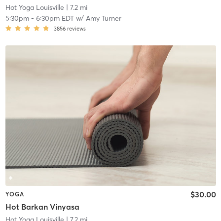
Hot Yoga Louisville
| 7.2 mi
5:30pm
-
6:30pm EDT
w/
Amy Turner
3856
reviews
$30.00
YOGA
Hot Barkan Vinyasa
Hot Yoga Louisville
| 7.2 mi