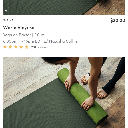
$20.00
YOGA
Warm Vinyasa
Yoga on Baxter
| 3.0 mi
6:00pm
-
7:15pm EDT
w/
Natasha Collins
201
reviews