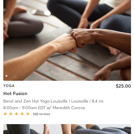
$25.00
YOGA
Hot Fusion
Bend and Zen Hot Yoga Louisville
| Louisville
| 8.4 mi
8:00am
-
9:00am EDT
w/
Meredith Conroy
368
reviews