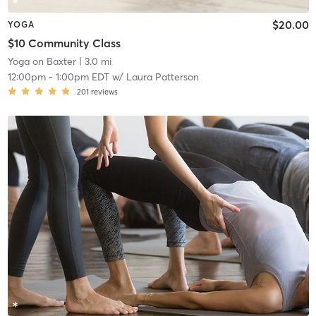
$20.00
YOGA
$10 Community Class
Yoga on Baxter
| 3.0 mi
12:00pm
-
1:00pm EDT
w/
Laura Patterson
201
reviews