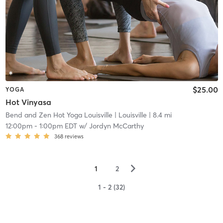
$25.00
YOGA
Hot Vinyasa
Bend and Zen Hot Yoga Louisville
| Louisville
| 8.4 mi
12:00pm
-
1:00pm EDT
w/
Jordyn McCarthy
368
reviews
▻
1
2
1 - 2 (32)