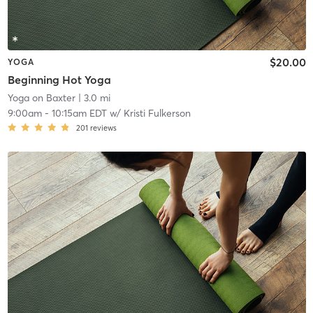
$20.00
YOGA
Beginning Hot Yoga
Yoga on Baxter
| 3.0 mi
9:00am
-
10:15am EDT
w/
Kristi Fulkerson
201
reviews