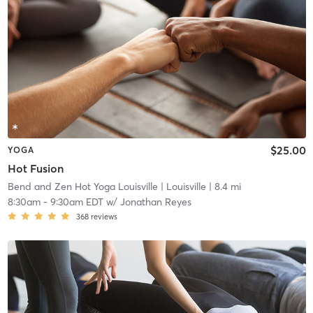
$25.00
YOGA
Hot Fusion
Bend and Zen Hot Yoga Louisville
| Louisville
| 8.4 mi
8:30am
-
9:30am EDT
w/
Jonathan Reyes
368
reviews