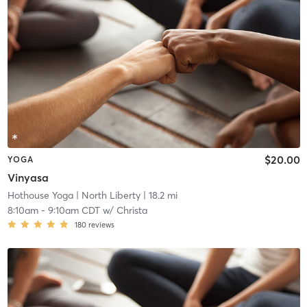
$20.00
YOGA
Vinyasa
Hothouse Yoga
| North Liberty
| 18.2 mi
8:10am
-
9:10am CDT
w/
Christa
180
reviews