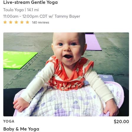
Live-stream Gentle Yoga
Toula Yoga
| 14.1 mi
11:00am
-
12:00pm CDT
w/
Tammy Bayer
140
reviews
$20.00
YOGA
Baby & Me Yoga