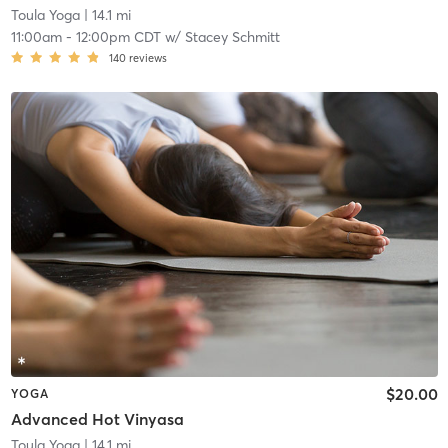
Toula Yoga
| 14.1 mi
11:00am
-
12:00pm CDT
w/
Stacey Schmitt
140
reviews
$20.00
YOGA
Advanced Hot Vinyasa
Toula Yoga
| 14.1 mi