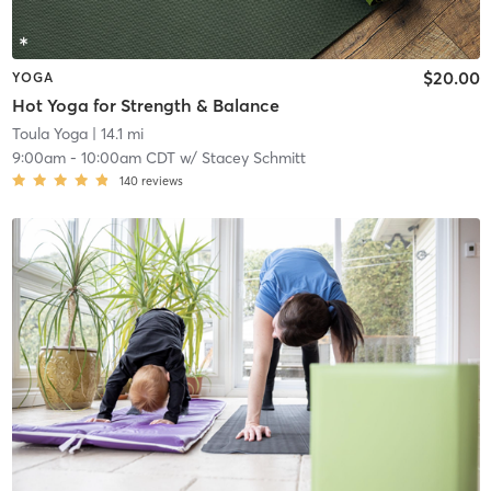
$20.00
YOGA
Hot Yoga for Strength & Balance
Toula Yoga
| 14.1 mi
9:00am
-
10:00am CDT
w/
Stacey Schmitt
140
reviews