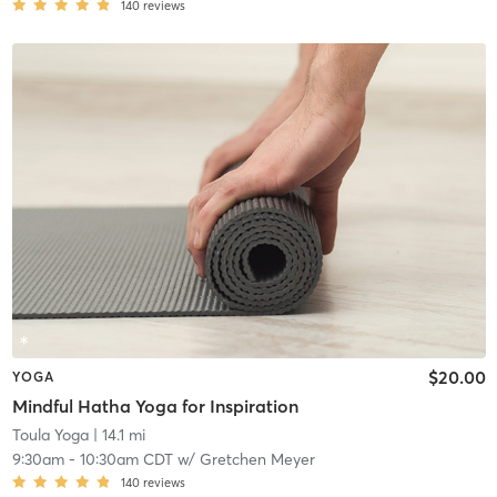
140
reviews
$20.00
YOGA
Mindful Hatha Yoga for Inspiration
Toula Yoga
| 14.1 mi
9:30am
-
10:30am CDT
w/
Gretchen Meyer
140
reviews