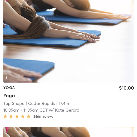
$10.00
YOGA
Yoga
Top Shape
| Cedar Rapids
| 17.4 mi
10:35am
-
11:35am CDT
w/
Kate Gerard
3466
reviews