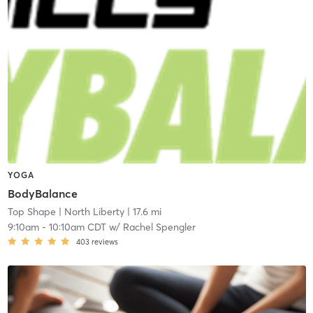
YOGA
BodyBalance
Top Shape
| North Liberty
| 17.6 mi
9:10am
-
10:10am CDT
w/
Rachel Spengler
403
reviews