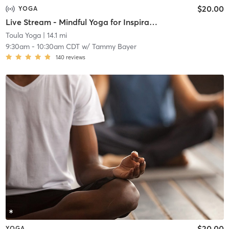
$20.00
YOGA
Live Stream - Mindful Yoga for Inspiration
Toula Yoga
| 14.1 mi
9:30am
-
10:30am CDT
w/
Tammy Bayer
140
reviews
$20.00
YOGA