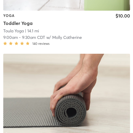
$10.00
YOGA
Toddler Yoga
Toula Yoga
| 14.1 mi
9:00am
-
9:30am CDT
w/
Molly Catherine
140
reviews