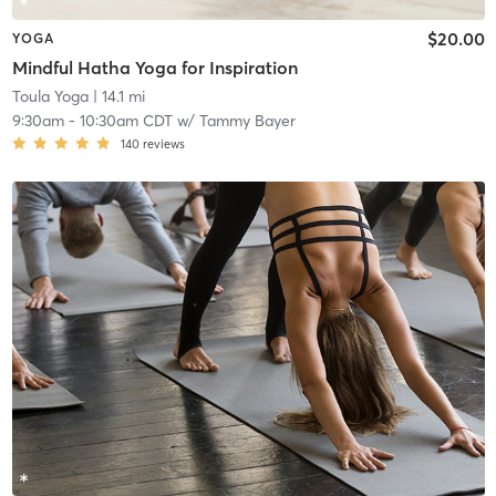
$20.00
YOGA
Mindful Hatha Yoga for Inspiration
Toula Yoga
| 14.1 mi
9:30am
-
10:30am CDT
w/
Tammy Bayer
140
reviews