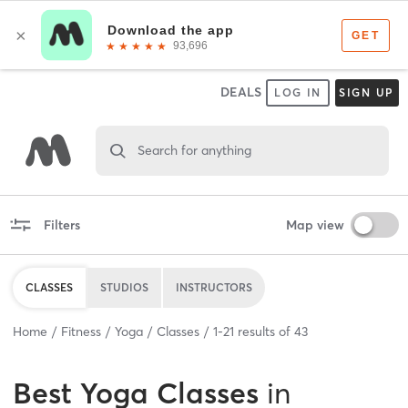
DEALS
LOG IN
SIGN UP
Search for anything
Filters
Map view
CLASSES
STUDIOS
INSTRUCTORS
Home
Fitness
Yoga
Classes
1
-
21
results of
43
Best
Yoga Classes
in