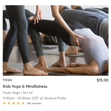
$15.00
YOGA
Kids Yoga & Mindfulness
Toula Yoga
| 14.1 mi
9:30am
-
10:30am CDT
w/
Andrea Parks
140
reviews