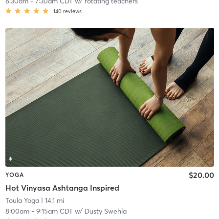
6:30am
-
7:30am CDT
w/
rotating teachers
140
reviews
$20.00
YOGA
Hot Vinyasa Ashtanga Inspired
Toula Yoga
| 14.1 mi
8:00am
-
9:15am CDT
w/
Dusty Swehla