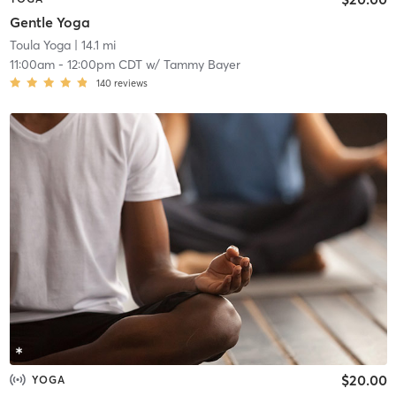
Gentle Yoga
Toula Yoga
| 14.1 mi
11:00am
-
12:00pm CDT
w/
Tammy Bayer
140
reviews
$20.00
YOGA