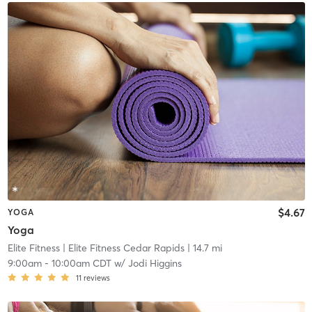
$4.67
YOGA
Yoga
Elite Fitness
| Elite Fitness Cedar Rapids
| 14.7 mi
9:00am
-
10:00am CDT
w/
Jodi Higgins
11
reviews