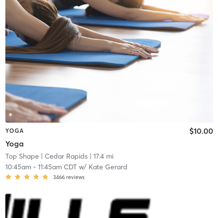
$10.00
YOGA
Yoga
Top Shape
| Cedar Rapids
| 17.4 mi
10:45am
-
11:45am CDT
w/
Kate Gerard
3466
reviews