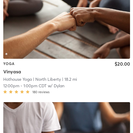
$20.00
YOGA
Vinyasa
Hothouse Yoga
| North Liberty
| 18.2 mi
12:00pm
-
1:00pm CDT
w/
Dylan
180
reviews