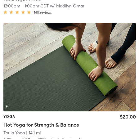
12:00pm
-
1:00pm CDT
w/
Madilyn Omar
140
reviews
$20.00
YOGA
Hot Yoga for Strength & Balance
Toula Yoga
| 14.1 mi