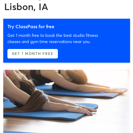
Lisbon, IA
Try ClassPass for free
Get 1 month free to book the best studio fitness
classes and gym time reservations near you.
GET 1 MONTH FREE