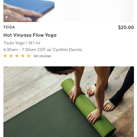
$20.00
YOGA
Hot Vinyasa Flow Yoga
Toula Yoga
| 14.1 mi
6:30am
-
7:30am CDT
w/
Cynthia Dennis
140
reviews