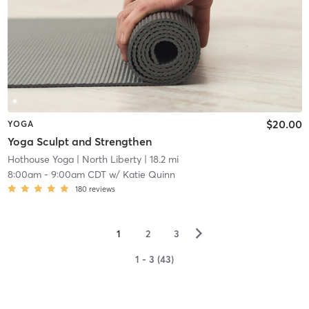
$20.00
YOGA
Yoga Sculpt and Strengthen
Hothouse Yoga
| North Liberty
| 18.2 mi
8:00am
-
9:00am CDT
w/
Katie Quinn
180
reviews
▻
1
2
3
1 - 3 (43)