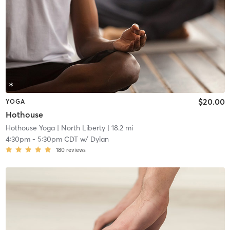
$20.00
YOGA
Hothouse
Hothouse Yoga
| North Liberty
| 18.2 mi
4:30pm
-
5:30pm CDT
w/
Dylan
180
reviews