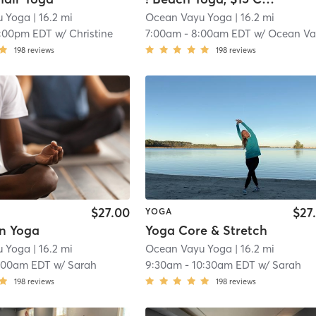
u Yoga
| 16.2 mi
Ocean Vayu Yoga
| 16.2 mi
1:00pm EDT
w/
Christine
7:00am
-
8:00am EDT
w/
Ocean Va
198
reviews
198
reviews
$27.00
$27
YOGA
in Yoga
Yoga Core & Stretch
u Yoga
| 16.2 mi
Ocean Vayu Yoga
| 16.2 mi
:00am EDT
w/
Sarah
9:30am
-
10:30am EDT
w/
Sarah
198
reviews
198
reviews