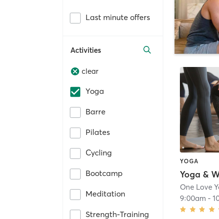
Last minute offers
Activities
clear
Yoga
Barre
Pilates
Cycling
YOGA
Bootcamp
Yoga & W
One Love 
Meditation
9:00am
-
1
Strength-Training