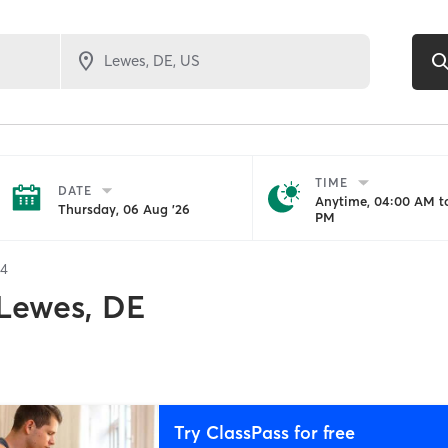
TIME
DATE
Anytime, 04:00 AM to
Thursday, 06 Aug '26
PM
34
Lewes, DE
Try ClassPass for free