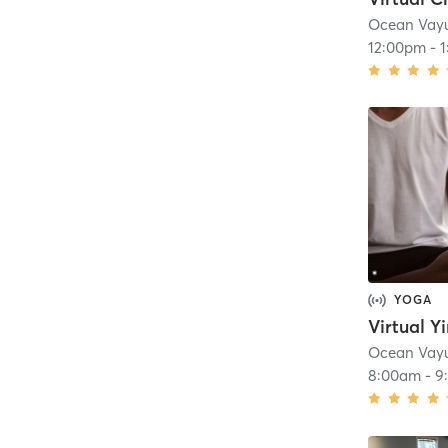
Ocean Vay
12:00pm
-
YOGA
Virtual Y
Ocean Vay
8:00am
-
9