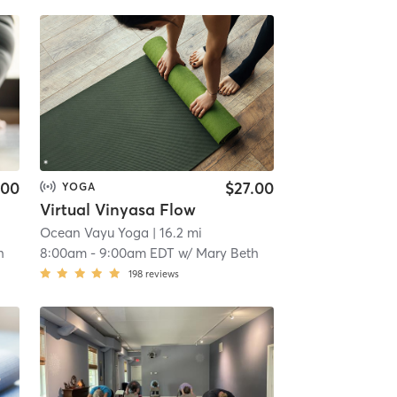
.00
$27.00
YOGA
Virtual Vinyasa Flow
Ocean Vayu Yoga
| 16.2 mi
h
8:00am
-
9:00am EDT
w/
Mary Beth
198
reviews