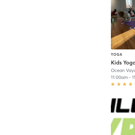
YOGA
Kids Yoga
Ocean Vay
11:00am
-
1