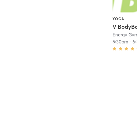
YOGA
V BodyB
Energy Gy
5:30pm
-
6