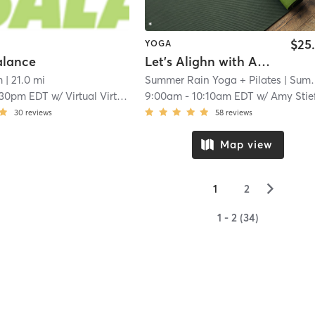
$25
YOGA
alance
Let's Alighn with AMY!
m
| 21.0 mi
Summer Rain Yoga + Pilates
| Summer Rain Yoga
:30pm EDT
w/
Virtual Virtual
9:00am
-
10:10am EDT
w/
Amy Stie
30
reviews
58
reviews
Map view
▻
1
2
1 - 2 (34)