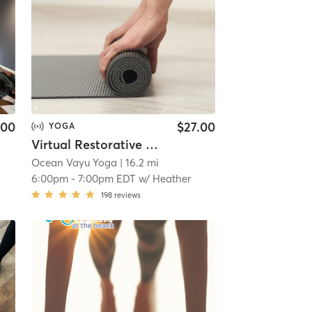
.00
$27.00
YOGA
Virtual Restorative Yoga
Ocean Vayu Yoga
| 16.2 mi
6:00pm
-
7:00pm EDT
w/
Heather
198
reviews