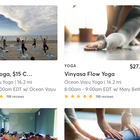
$27
YOGA
! Beach Yoga, $15 Cash or Venmo
Vinyasa Flow Yoga
u Yoga
| 16.2 mi
Ocean Vayu Yoga
| 16.2 mi
:00am EDT
w/
Ocean Vayu
8:00am
-
9:00am EDT
w/
Mary Bet
198
reviews
198
reviews