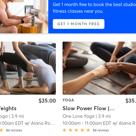
Get 1 month free to book the best studio
fitness classes near you.
GET 1 MONTH FREE
$35.00
$35
YOGA
eights
Slow Power Flow (Warm)
Yoga
| 3.9 mi
One Love Yoga
| 3.9 mi
0:00am EDT
w/
Alana Roach
10:00am
-
11:00am EDT
w/
Alana Roach
84
reviews
84
reviews