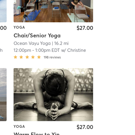
.00
$27.00
YOGA
Chair/Senior Yoga
Ocean Vayu Yoga
| 16.2 mi
th
12:00pm
-
1:00pm EDT
w/
Christine
198
reviews
$27.00
YOGA
Warm Flow to Yin