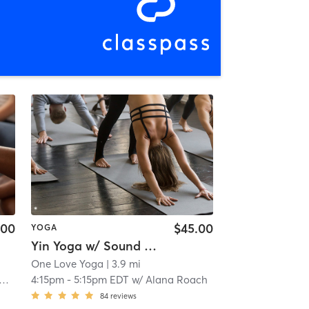
.00
$45.00
YOGA
Yin Yoga w/ Sound & Reiki Healing
One Love Yoga
| 3.9 mi
4:15pm
-
5:15pm EDT
w/
Alana Roach
84
reviews