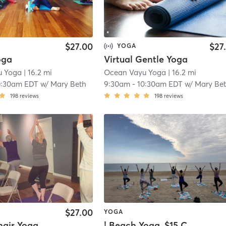
$27.00
$27
YOGA
oga
Virtual Gentle Yoga
u Yoga
| 16.2 mi
Ocean Vayu Yoga
| 16.2 mi
0:30am EDT
w/
Mary Beth
9:30am
-
10:30am EDT
w/
Mary Be
198
reviews
198
reviews
$27.00
YOGA
hair Yoga
! Beach Yoga, $15 Cash or Venmo