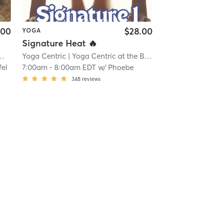
.00
$28.00
YOGA
Signature Heat 🔥
Yoga Centric
| 21.7 mi
| Yoga Centric at the Beach
| 23.1 mi
fel
7:00am
-
8:00am EDT
w/
Phoebe
348
reviews