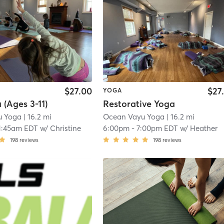
$27.00
$27
YOGA
 (Ages 3-11)
Restorative Yoga
u Yoga
| 16.2 mi
Ocean Vayu Yoga
| 16.2 mi
1:45am EDT
w/
Christine
6:00pm
-
7:00pm EDT
w/
Heather
198
reviews
198
reviews