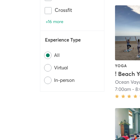
Crossfit
+16 more
Experience Type
All
YOGA
Virtual
In-person
Ocean Vay
7:00am
-
8