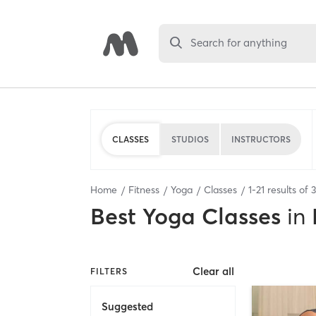
Search for anything
CLASSES
STUDIOS
INSTRUCTORS
Home
Fitness
Yoga
Classes
1
-
21
results of
Best
Yoga Classes
in
Clear all
FILTERS
Suggested