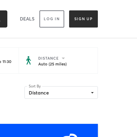
DEALS
LOG IN
SIGN UP
DISTANCE
 11:30
Auto (25 miles)
Sort By
Distance