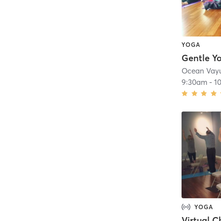
YOGA
Gentle Y
Ocean Vay
9:30am
-
1
YOGA
Virtual C