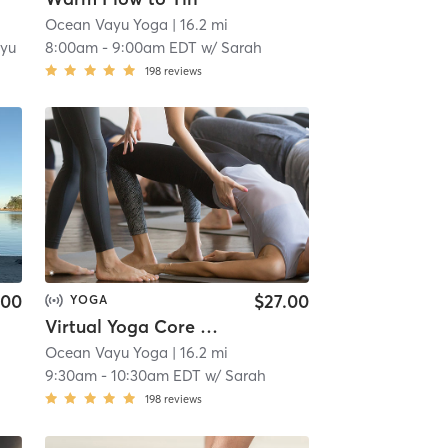
Ocean Vayu Yoga
| 16.2 mi
yu
8:00am
-
9:00am EDT
w/
Sarah
198
reviews
.00
$27.00
YOGA
Virtual Yoga Core & Stretch
Ocean Vayu Yoga
| 16.2 mi
9:30am
-
10:30am EDT
w/
Sarah
198
reviews