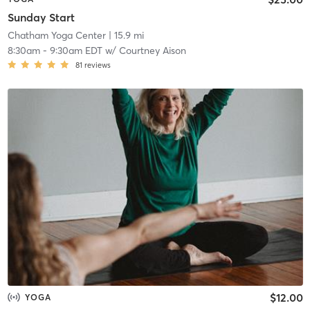
Sunday Start
Chatham Yoga Center
| 15.9 mi
8:30am
-
9:30am EDT
w/
Courtney Aison
81
reviews
$12.00
YOGA