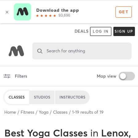
DEALS
LOG IN
SIGN UP
Search for anything
Filters
Map view
CLASSES
STUDIOS
INSTRUCTORS
Home
Fitness
Yoga
Classes
1
-
19
results of
19
Best
Yoga Classes
in
Lenox,