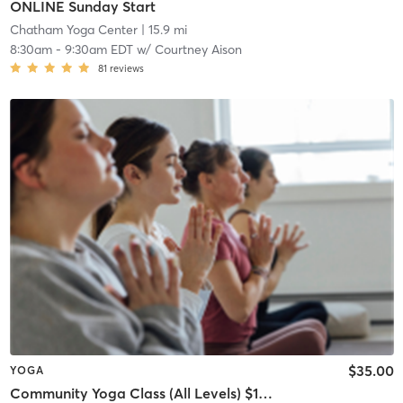
ONLINE Sunday Start
Chatham Yoga Center
| 15.9 mi
8:30am
-
9:30am EDT
w/
Courtney Aison
81
reviews
$35.00
YOGA
Community Yoga Class (All Levels) $15 cash drop-in