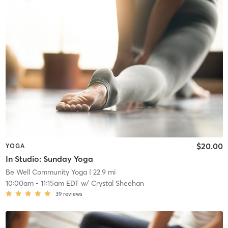
$20.00
YOGA
In Studio: Sunday Yoga
Be Well Community Yoga
| 22.9 mi
10:00am
-
11:15am EDT
w/
Crystal Sheehan
39
reviews