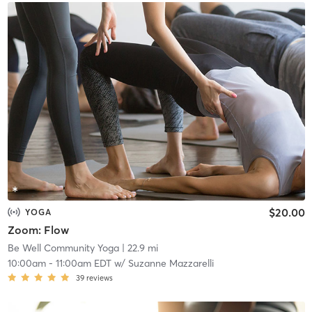
$20.00
YOGA
Zoom: Flow
Be Well Community Yoga
| 22.9 mi
10:00am
-
11:00am EDT
w/
Suzanne Mazzarelli
39
reviews