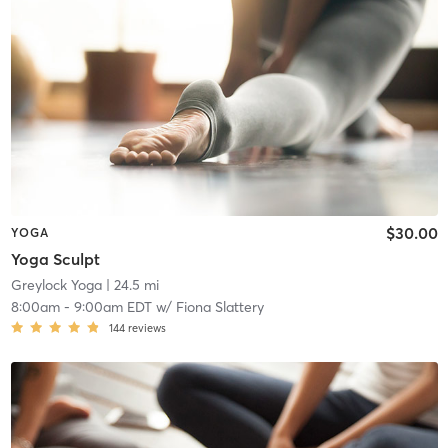
$30.00
YOGA
Yoga Sculpt
Greylock Yoga
| 24.5 mi
8:00am
-
9:00am EDT
w/
Fiona Slattery
144
reviews