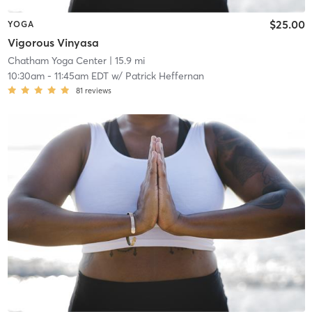
$25.00
YOGA
Vigorous Vinyasa
Chatham Yoga Center
| 15.9 mi
10:30am
-
11:45am EDT
w/
Patrick Heffernan
81
reviews