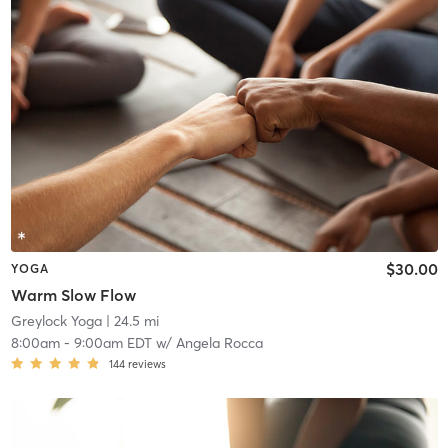
$30.00
YOGA
Warm Slow Flow
Greylock Yoga
| 24.5 mi
8:00am
-
9:00am EDT
w/
Angela Rocca
144
reviews