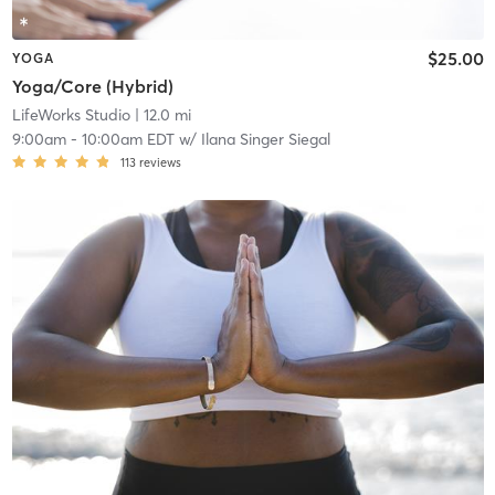
$25.00
YOGA
Yoga/Core (Hybrid)
LifeWorks Studio
| 12.0 mi
9:00am
-
10:00am EDT
w/
Ilana Singer Siegal
113
reviews