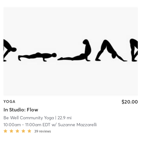
$20.00
YOGA
In Studio: Flow
Be Well Community Yoga
| 22.9 mi
10:00am
-
11:00am EDT
w/
Suzanne Mazzarelli
39
reviews