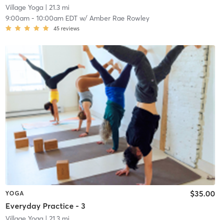
Village Yoga
| 21.3 mi
9:00am
-
10:00am EDT
w/
Amber Rae Rowley
45
reviews
$35.00
YOGA
Everyday Practice - 3
Village Yoga
| 21.3 mi