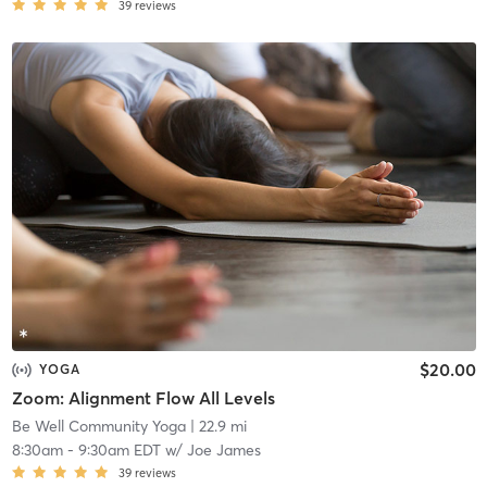
39
reviews
$20.00
YOGA
Zoom: Alignment Flow All Levels
Be Well Community Yoga
| 22.9 mi
8:30am
-
9:30am EDT
w/
Joe James
39
reviews