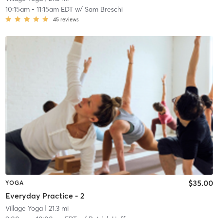
10:15am
-
11:15am EDT
w/
Sam Breschi
45
reviews
$35.00
YOGA
Everyday Practice - 2
Village Yoga
| 21.3 mi