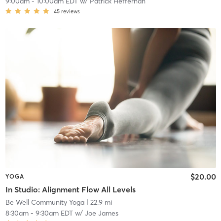
9:00am
-
10:00am EDT
w/
Patrick Heffernan
45
reviews
$20.00
YOGA
In Studio: Alignment Flow All Levels
Be Well Community Yoga
| 22.9 mi
8:30am
-
9:30am EDT
w/
Joe James