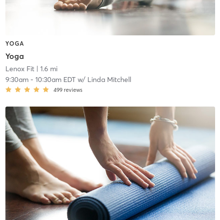
YOGA
Yoga
Lenox Fit
| 1.6 mi
9:30am
-
10:30am EDT
w/
Linda Mitchell
499
reviews