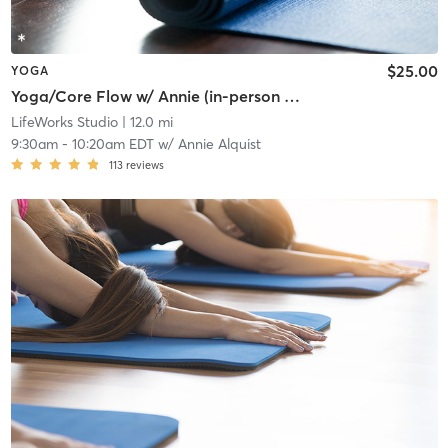
$25.00
YOGA
Yoga/Core Flow w/ Annie (in-person only)
LifeWorks Studio
| 12.0 mi
9:30am
-
10:20am EDT
w/
Annie Alquist
113
reviews