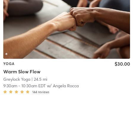
$30.00
YOGA
Warm Slow Flow
Greylock Yoga
| 24.5 mi
9:30am
-
10:30am EDT
w/
Angela Rocca
144
reviews