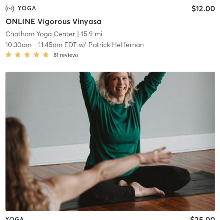
$12.00
YOGA
ONLINE Vigorous Vinyasa
Chatham Yoga Center
| 15.9 mi
10:30am
-
11:45am EDT
w/
Patrick Heffernan
81
reviews
$25.00
YOGA