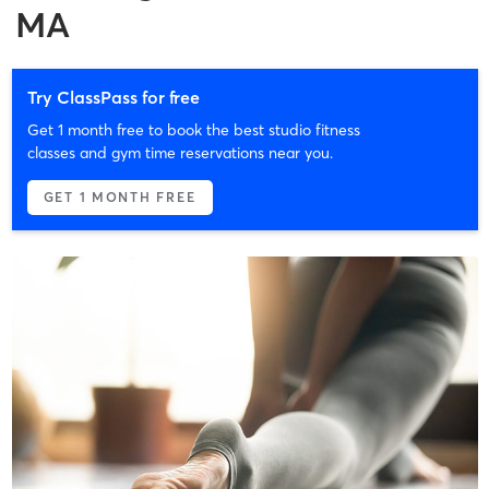
MA
Try ClassPass for free
Get 1 month free to book the best studio fitness
classes and gym time reservations near you.
GET 1 MONTH FREE