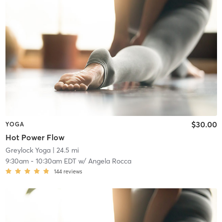
$30.00
YOGA
Hot Power Flow
Greylock Yoga
| 24.5 mi
9:30am
-
10:30am EDT
w/
Angela Rocca
144
reviews