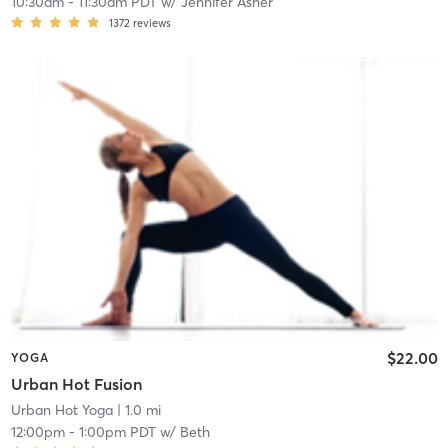
10:30am
-
11:30am PDT
w/
Jennifer Asher
1372
reviews
$22.00
YOGA
Urban Hot Fusion
Urban Hot Yoga
| 1.0 mi
12:00pm
-
1:00pm PDT
w/
Beth