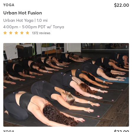
$22.00
YOGA
Urban Hot Fusion
Urban Hot Yoga
| 1.0 mi
4:00pm
-
5:00pm PDT
w/
Tonya
1372
reviews
$22.00
YOGA