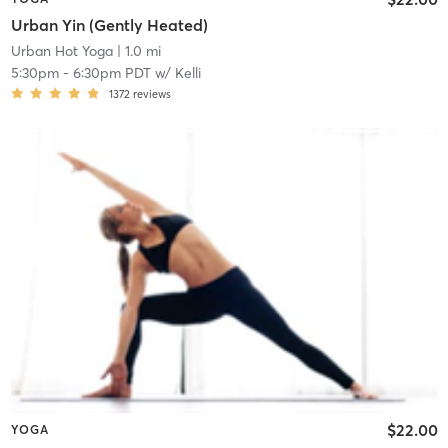
Urban Yin (Gently Heated)
Urban Hot Yoga
| 1.0 mi
5:30pm
-
6:30pm PDT
w/
Kelli
1372
reviews
$22.00
YOGA