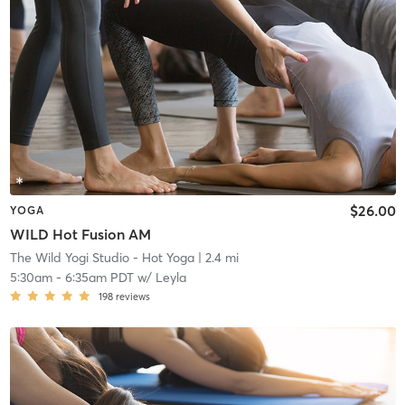
$26.00
YOGA
WILD Hot Fusion AM
The Wild Yogi Studio - Hot Yoga
| 2.4 mi
5:30am
-
6:35am PDT
w/
Leyla
198
reviews