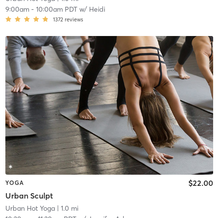
9:00am
-
10:00am PDT
w/
Heidi
1372
reviews
$22.00
YOGA
Urban Sculpt
Urban Hot Yoga
| 1.0 mi