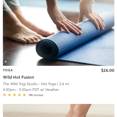
$26.00
YOGA
Wild Hot Fusion
The Wild Yogi Studio - Hot Yoga
| 2.4 mi
4:30pm
-
5:35pm PDT
w/
Heather
198
reviews