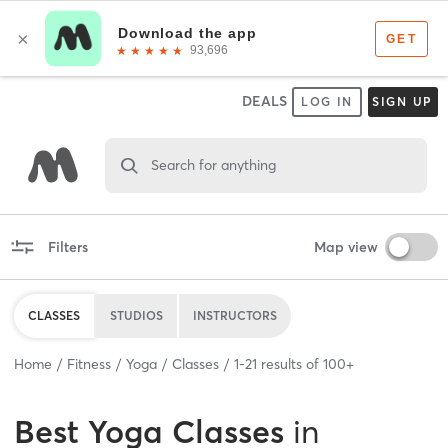
DEALS
LOG IN
SIGN UP
Search for anything
Filters
Map view
CLASSES
STUDIOS
INSTRUCTORS
Home
Fitness
Yoga
Classes
1
-
21
results of
100+
Best
Yoga Classes
in