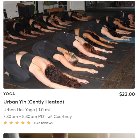
$22.00
YOGA
Urban Yin (Gently Heated)
Urban Hot Yoga
| 1.0 mi
7:30pm
-
8:30pm PDT
w/
Courtney
1372
reviews