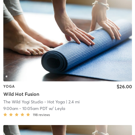
$26.00
YOGA
Wild Hot Fusion
The Wild Yogi Studio - Hot Yoga
| 2.4 mi
9:00am
-
10:05am PDT
w/
Leyla
198
reviews