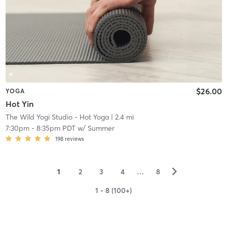
$26.00
YOGA
Hot Yin
The Wild Yogi Studio - Hot Yoga
| 2.4 mi
7:30pm
-
8:35pm PDT
w/
Summer
198
reviews
▻
1
2
3
4
…
8
1 - 8 (100+)