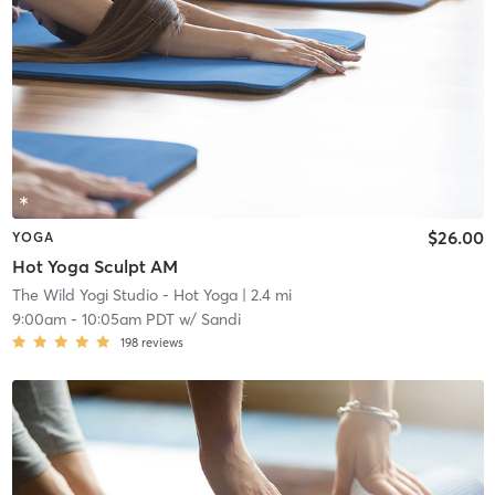
$26.00
YOGA
Hot Yoga Sculpt AM
The Wild Yogi Studio - Hot Yoga
| 2.4 mi
9:00am
-
10:05am PDT
w/
Sandi
198
reviews