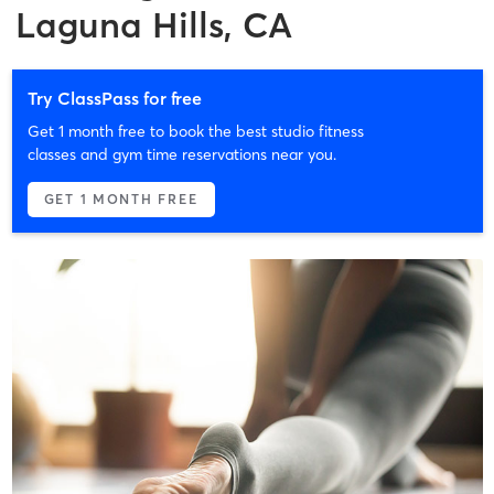
Laguna Hills, CA
Try ClassPass for free
Get 1 month free to book the best studio fitness
classes and gym time reservations near you.
GET 1 MONTH FREE