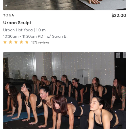
$22.00
YOGA
Urban Sculpt
Urban Hot Yoga
| 1.0 mi
10:30am
-
11:30am PDT
w/
Sarah B.
1372
reviews