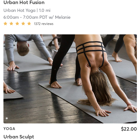
Urban Hot Fusion
Urban Hot Yoga
| 1.0 mi
6:00am
-
7:00am PDT
w/
Melanie
1372
reviews
$22.00
YOGA
Urban Sculpt