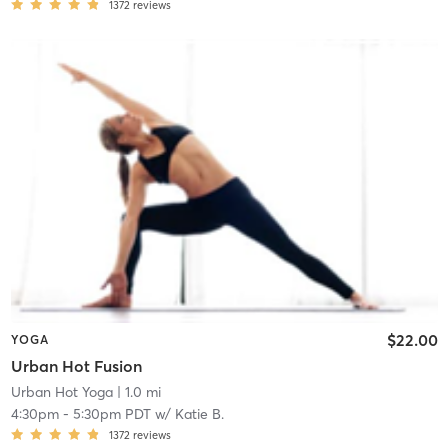
1372
reviews
$22.00
YOGA
Urban Hot Fusion
Urban Hot Yoga
| 1.0 mi
4:30pm
-
5:30pm PDT
w/
Katie B.
1372
reviews