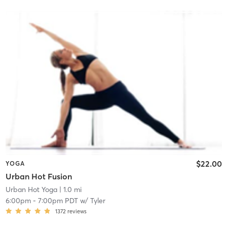
$22.00
YOGA
Urban Hot Fusion
Urban Hot Yoga
| 1.0 mi
6:00pm
-
7:00pm PDT
w/
Tyler
1372
reviews