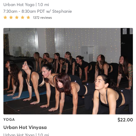
Urban Hot Yoga
| 1.0 mi
7:30am
-
8:30am PDT
w/
Stephanie
1372
reviews
$22.00
YOGA
Urban Hot Vinyasa
Urban Hot Yoga
| 1.0 mi