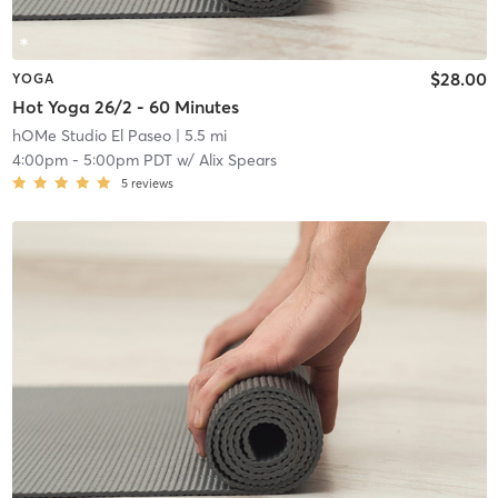
$28.00
YOGA
Hot Yoga 26/2 - 60 Minutes
hOMe Studio El Paseo
| 5.5 mi
4:00pm
-
5:00pm PDT
w/
Alix Spears
5
reviews