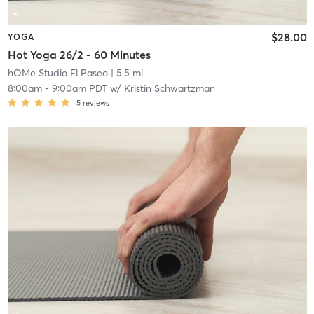
$28.00
YOGA
Hot Yoga 26/2 - 60 Minutes
hOMe Studio El Paseo
| 5.5 mi
8:00am
-
9:00am PDT
w/
Kristin Schwartzman
5
reviews