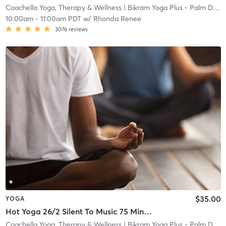
Coachella Yoga, Therapy & Wellness
| Bikram Yoga Plus - Palm Desert
10:00am
-
11:00am PDT
w/
Rhonda Renee
3076
reviews
$35.00
YOGA
Hot Yoga 26/2 Silent To Music 75 Minutes (105°F, 40% Humidity)
Coachella Yoga, Therapy & Wellness
| Bikram Yoga Plus - Palm Desert