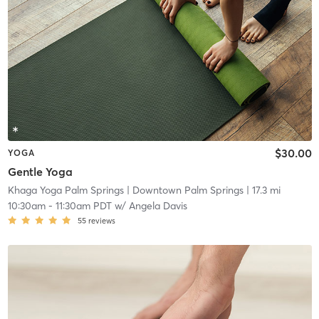
$30.00
YOGA
Gentle Yoga
Khaga Yoga Palm Springs
| Downtown Palm Springs
| 17.3 mi
10:30am
-
11:30am PDT
w/
Angela Davis
55
reviews