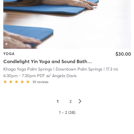
$30.00
YOGA
Candlelight Yin Yoga and Sound Bath Savasana
Khaga Yoga Palm Springs
| Downtown Palm Springs
| 17.3 mi
6:30pm
-
7:30pm PDT
w/
Angela Davis
55
reviews
▻
1
2
1 - 2 (38)