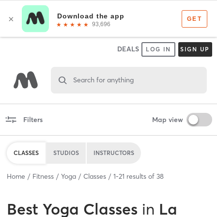
DEALS
LOG IN
SIGN UP
Search for anything
Filters
Map view
CLASSES
STUDIOS
INSTRUCTORS
Home
Fitness
Yoga
Classes
1
-
21
results of
38
Best
Yoga Classes
in
La