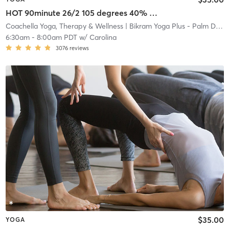
HOT 90minute 26/2 105 degrees 40% humidity SILENT
Coachella Yoga, Therapy & Wellness
| Bikram Yoga Plus - Palm Desert
6:30am
-
8:00am PDT
w/
Carolina
3076
reviews
$35.00
YOGA