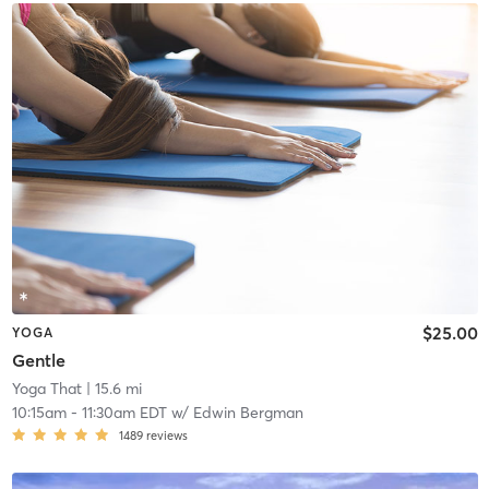
$25.00
YOGA
Gentle
Yoga That
| 15.6 mi
10:15am
-
11:30am EDT
w/
Edwin Bergman
1489
reviews