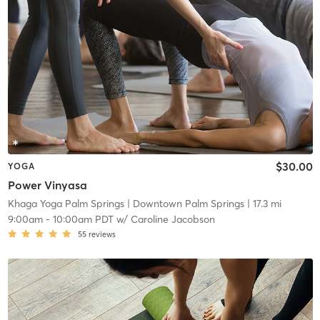
$30.00
YOGA
Power Vinyasa
Khaga Yoga Palm Springs
| Downtown Palm Springs
| 17.3 mi
9:00am
-
10:00am PDT
w/
Caroline Jacobson
55
reviews