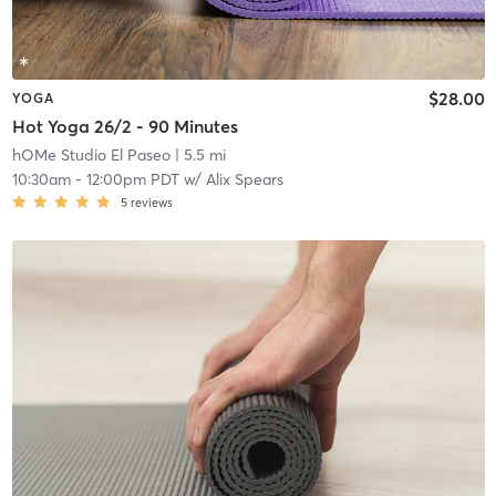
$28.00
YOGA
Hot Yoga 26/2 - 90 Minutes
hOMe Studio El Paseo
| 5.5 mi
10:30am
-
12:00pm PDT
w/
Alix Spears
5
reviews