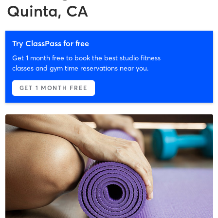
Quinta, CA
Try ClassPass for free
Get 1 month free to book the best studio fitness
classes and gym time reservations near you.
GET 1 MONTH FREE