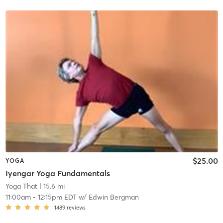
$25.00
YOGA
Iyengar Yoga Fundamentals
Yoga That
| 15.6 mi
11:00am
-
12:15pm EDT
w/
Edwin Bergman
1489
reviews