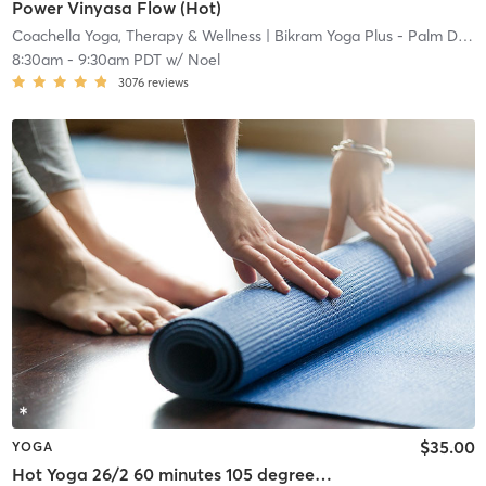
Power Vinyasa Flow (Hot)
Coachella Yoga, Therapy & Wellness
| Bikram Yoga Plus - Palm Desert
8:30am
-
9:30am PDT
w/
Noel
3076
reviews
$35.00
YOGA
Hot Yoga 26/2 60 minutes 105 degrees 40% humidity