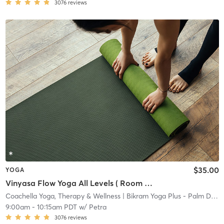
3076
reviews
$35.00
YOGA
Vinyasa Flow Yoga All Levels ( Room Temperature)
Coachella Yoga, Therapy & Wellness
| Bikram Yoga Plus - Palm Desert
9:00am
-
10:15am PDT
w/
Petra
3076
reviews