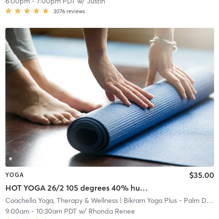
6:00pm
-
7:00pm PDT
w/
Justin
3076
reviews
$35.00
YOGA
HOT YOGA 26/2 105 degrees 40% humidity
Coachella Yoga, Therapy & Wellness
| Bikram Yoga Plus - Palm Desert
9:00am
-
10:30am PDT
w/
Rhonda Renee