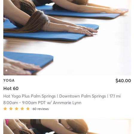
$40.00
YOGA
Hot 60
Hot Yoga Plus Palm Springs
| Downtown Palm Springs
| 17.1 mi
8:00am
-
9:00am PDT
w/
Annmarie Lynn
60
reviews