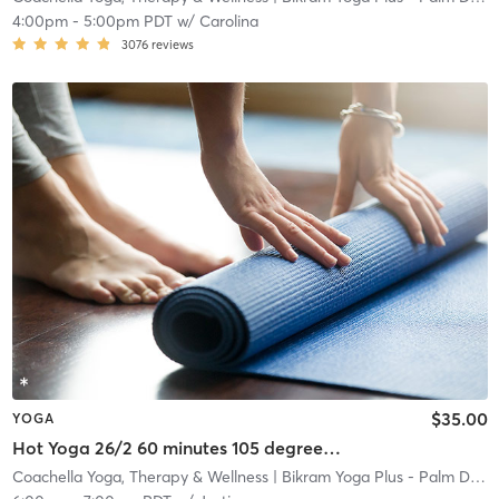
4:00pm
-
5:00pm PDT
w/
Carolina
3076
reviews
$35.00
YOGA
Hot Yoga 26/2 60 minutes 105 degrees 40% humidity
Coachella Yoga, Therapy & Wellness
| Bikram Yoga Plus - Palm Desert