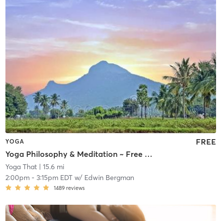
FREE
YOGA
Yoga Philosophy & Meditation ~ Free or by Donation
Yoga That
| 15.6 mi
2:00pm
-
3:15pm EDT
w/
Edwin Bergman
1489
reviews