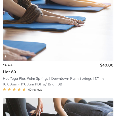
$40.00
YOGA
Hot 60
Hot Yoga Plus Palm Springs
| Downtown Palm Springs
| 17.1 mi
10:00am
-
11:00am PDT
w/
Brian BB
60
reviews