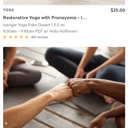
$35.00
YOGA
Restorative Yoga with Pranayama - In Studio or 0nline
Iyengar Yoga Palm Desert
| 5.5 mi
8:30am
-
9:45am PDT
w/
Holly Hoffmann
492
reviews