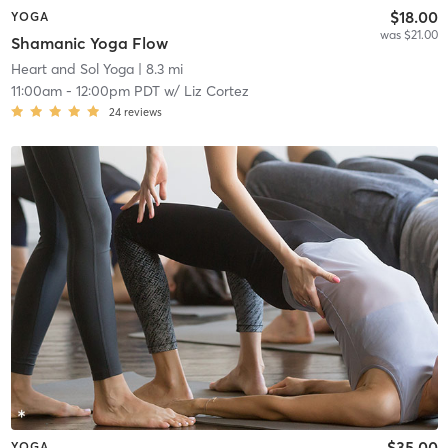
$18.00
YOGA
was $21.00
Shamanic Yoga Flow
Heart and Sol Yoga
| 8.3 mi
11:00am
-
12:00pm PDT
w/
Liz Cortez
24
reviews
$35.00
YOGA