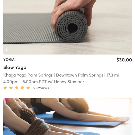
$30.00
YOGA
Slow Yoga
Khaga Yoga Palm Springs
| Downtown Palm Springs
| 17.3 mi
4:00pm
-
5:00pm PDT
w/
Henny Stamper
55
reviews