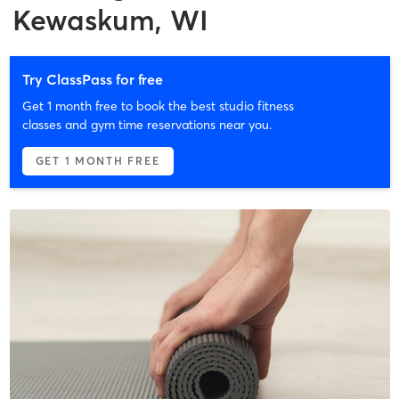
Kewaskum, WI
Try ClassPass for free
Get 1 month free to book the best studio fitness
classes and gym time reservations near you.
GET 1 MONTH FREE