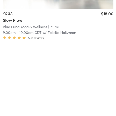
$18.00
YOGA
Slow Flow
Blue Luna Yoga & Wellness
| 7.1 mi
9:00am
-
10:00am CDT
w/
Felicita Holtzman
550
reviews