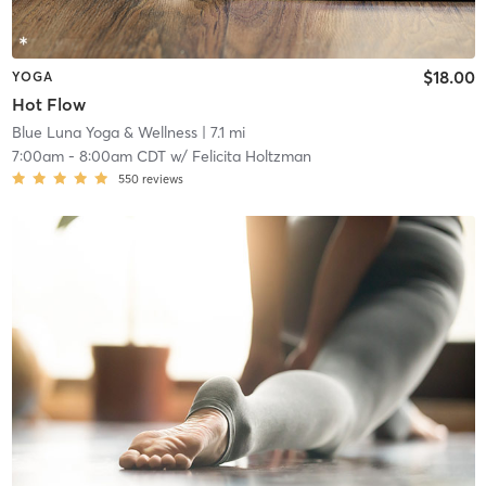
$18.00
YOGA
Hot Flow
Blue Luna Yoga & Wellness
| 7.1 mi
7:00am
-
8:00am CDT
w/
Felicita Holtzman
550
reviews