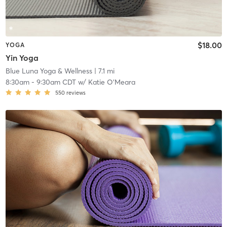
$18.00
YOGA
Yin Yoga
Blue Luna Yoga & Wellness
| 7.1 mi
8:30am
-
9:30am CDT
w/
Katie O’Meara
550
reviews