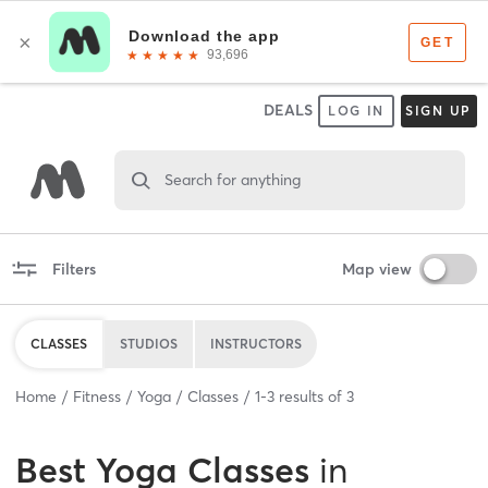
DEALS
LOG IN
SIGN UP
Search for anything
Filters
Map view
CLASSES
STUDIOS
INSTRUCTORS
Home
Fitness
Yoga
Classes
1
-
3
results of
3
Best
Yoga Classes
in