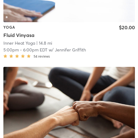
$20.00
YOGA
Fluid Vinyasa
Inner Heat Yoga
| 14.8 mi
5:00pm
-
6:00pm EDT
w/
Jennifer Griffith
54
reviews