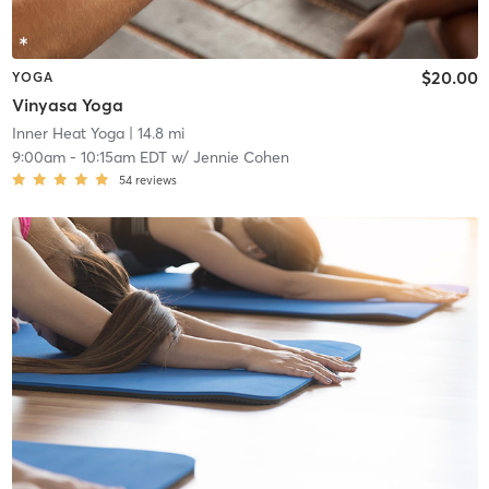
$20.00
YOGA
Vinyasa Yoga
Inner Heat Yoga
| 14.8 mi
9:00am
-
10:15am EDT
w/
Jennie Cohen
54
reviews