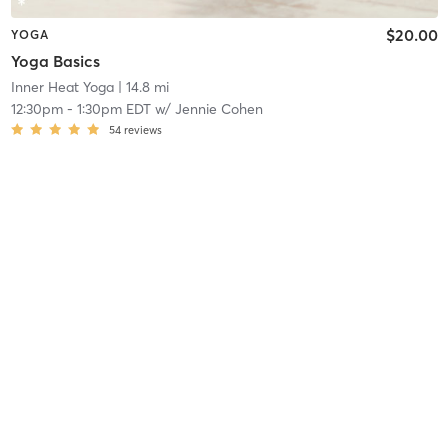
$20.00
YOGA
Yoga Basics
Inner Heat Yoga
| 14.8 mi
12:30pm
-
1:30pm EDT
w/
Jennie Cohen
54
reviews