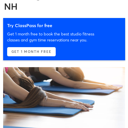
NH
Try ClassPass for free
Get 1 month free to book the best studio fitness
classes and gym time reservations near you.
GET 1 MONTH FREE