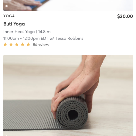
$20.00
YOGA
Buti Yoga
Inner Heat Yoga
| 14.8 mi
11:00am
-
12:00pm EDT
w/
Tessa Robbins
54
reviews