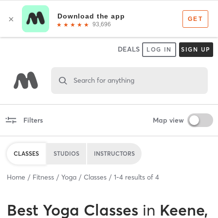
DEALS
LOG IN
SIGN UP
Search for anything
Filters
Map view
CLASSES
STUDIOS
INSTRUCTORS
Home
Fitness
Yoga
Classes
1
-
4
results of
4
Best
Yoga Classes
in
Keene,