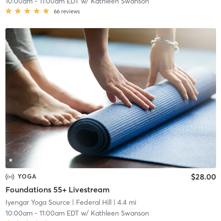
10:00am
-
11:00am EDT
w/
Kathleen Swanson
66
reviews
$28.00
YOGA
Foundations 55+ Livestream
Iyengar Yoga Source
| Federal Hill
| 4.4 mi
10:00am
-
11:00am EDT
w/
Kathleen Swanson