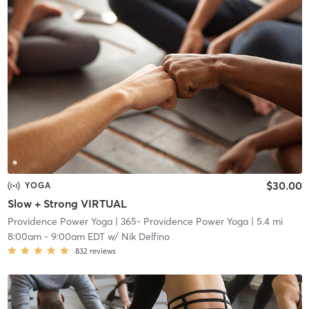
$30.00
YOGA
Slow + Strong VIRTUAL
Providence Power Yoga
| 365- Providence Power Yoga
| 5.4 mi
8:00am
-
9:00am EDT
w/
Nik Delfino
832
reviews