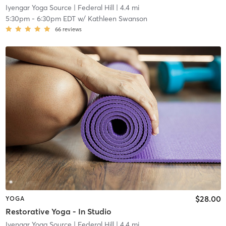
Iyengar Yoga Source
| Federal Hill
| 4.4 mi
5:30pm
-
6:30pm EDT
w/
Kathleen Swanson
66
reviews
$28.00
YOGA
Restorative Yoga - In Studio
Iyengar Yoga Source
| Federal Hill
| 4.4 mi