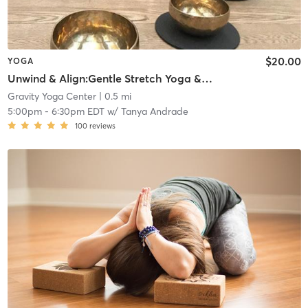
$20.00
YOGA
Unwind & Align:Gentle Stretch Yoga & Sound Bath
Gravity Yoga Center
| 0.5 mi
5:00pm
-
6:30pm EDT
w/
Tanya Andrade
100
reviews