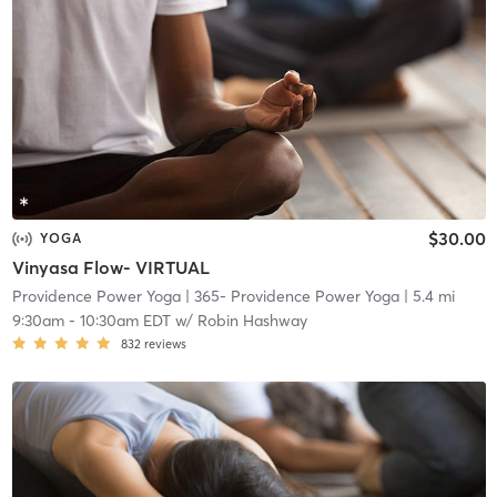
$30.00
YOGA
Vinyasa Flow- VIRTUAL
Providence Power Yoga
| 365- Providence Power Yoga
| 5.4 mi
9:30am
-
10:30am EDT
w/
Robin Hashway
832
reviews