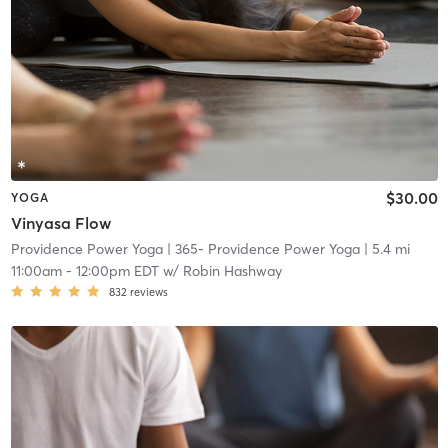
$30.00
YOGA
Vinyasa Flow
Providence Power Yoga
| 365- Providence Power Yoga
| 5.4 mi
11:00am
-
12:00pm EDT
w/
Robin Hashway
832
reviews