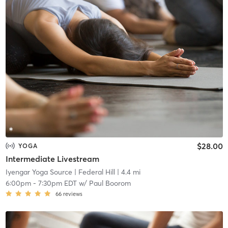
$28.00
YOGA
Intermediate Livestream
Iyengar Yoga Source
| Federal Hill
| 4.4 mi
6:00pm
-
7:30pm EDT
w/
Paul Boorom
66
reviews