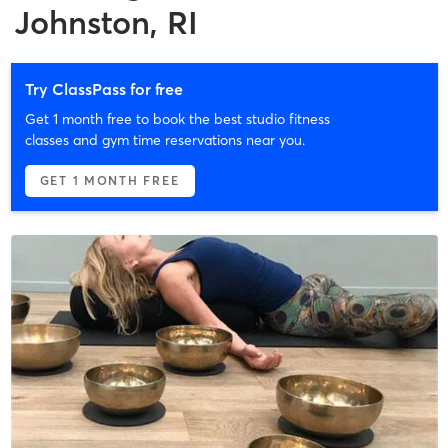
Johnston, RI
Try ClassPass for free
Get 1 month free to book the best studio fitness
classes and gym time reservations near you.
GET 1 MONTH FREE