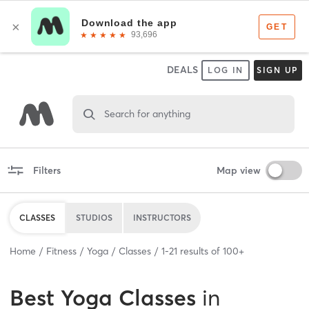
DEALS
LOG IN
SIGN UP
Search for anything
Filters
Map view
CLASSES
STUDIOS
INSTRUCTORS
Home
Fitness
Yoga
Classes
1
-
21
results of
100+
Best
Yoga Classes
in