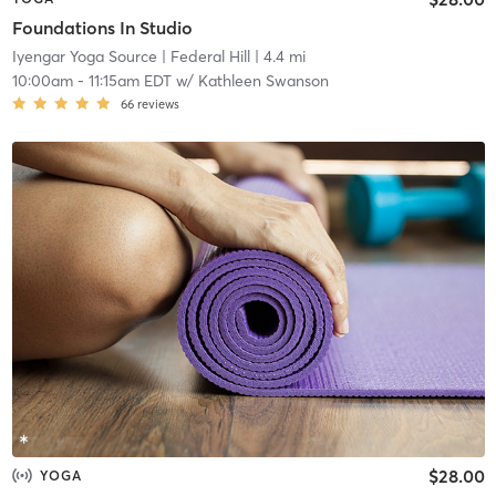
Foundations In Studio
Iyengar Yoga Source
| Federal Hill
| 4.4 mi
10:00am
-
11:15am EDT
w/
Kathleen Swanson
66
reviews
$28.00
YOGA