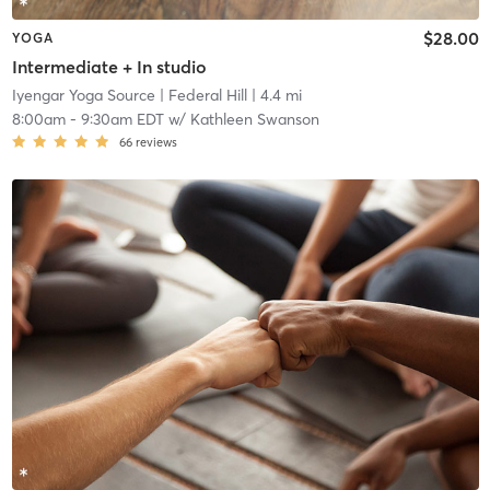
$28.00
YOGA
Intermediate + In studio
Iyengar Yoga Source
| Federal Hill
| 4.4 mi
8:00am
-
9:30am EDT
w/
Kathleen Swanson
66
reviews