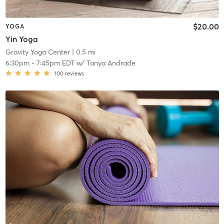
$20.00
YOGA
Yin Yoga
Gravity Yoga Center
| 0.5 mi
6:30pm
-
7:45pm EDT
w/
Tanya Andrade
100
reviews