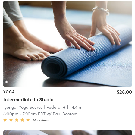
$28.00
YOGA
Intermediate In Studio
Iyengar Yoga Source
| Federal Hill
| 4.4 mi
6:00pm
-
7:30pm EDT
w/
Paul Boorom
66
reviews