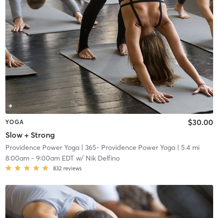
$30.00
YOGA
Slow + Strong
Providence Power Yoga
| 365- Providence Power Yoga
| 5.4 mi
8:00am
-
9:00am EDT
w/
Nik Delfino
832
reviews