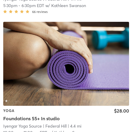
5:30pm
-
6:30pm EDT
w/
Kathleen Swanson
66
reviews
$28.00
YOGA
Foundations 55+ In studio
Iyengar Yoga Source
| Federal Hill
| 4.4 mi