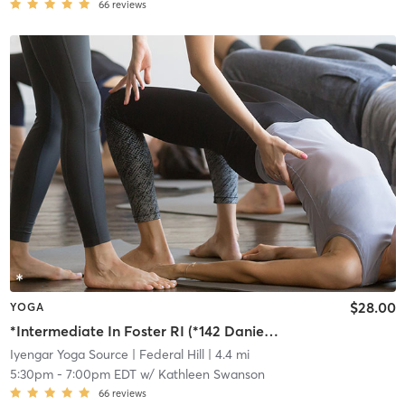
66
reviews
$28.00
YOGA
*Intermediate In Foster RI (*142 Danielson Pike, Foster RI)
Iyengar Yoga Source
| Federal Hill
| 4.4 mi
5:30pm
-
7:00pm EDT
w/
Kathleen Swanson
66
reviews