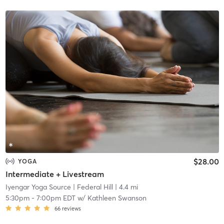
$28.00
YOGA
Intermediate + Livestream
Iyengar Yoga Source
| Federal Hill
| 4.4 mi
5:30pm
-
7:00pm EDT
w/
Kathleen Swanson
66
reviews