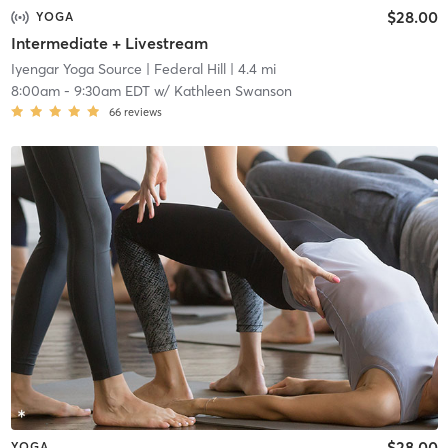
$28.00
YOGA
Intermediate + Livestream
Iyengar Yoga Source
| Federal Hill
| 4.4 mi
8:00am
-
9:30am EDT
w/
Kathleen Swanson
66
reviews
$28.00
YOGA