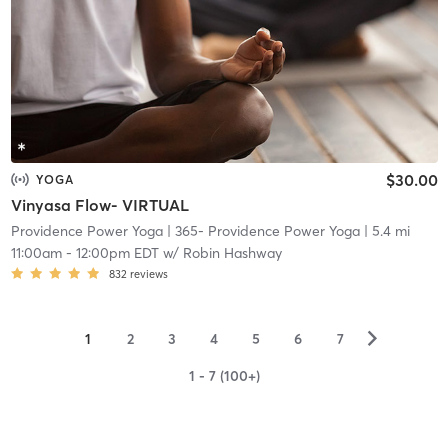
$30.00
YOGA
Vinyasa Flow- VIRTUAL
Providence Power Yoga
| 365- Providence Power Yoga
| 5.4 mi
11:00am
-
12:00pm EDT
w/
Robin Hashway
832
reviews
▻
1
2
3
4
5
6
7
1 - 7 (100+)