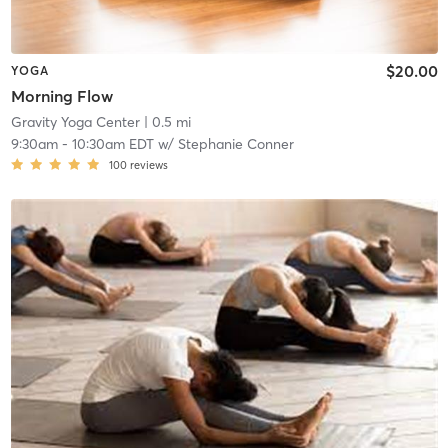
$20.00
YOGA
Morning Flow
Gravity Yoga Center
| 0.5 mi
9:30am
-
10:30am EDT
w/
Stephanie Conner
100
reviews