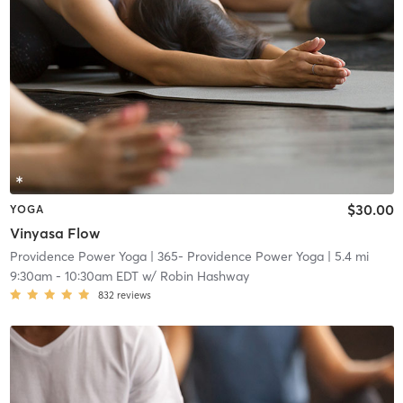
$30.00
YOGA
Vinyasa Flow
Providence Power Yoga
| 365- Providence Power Yoga
| 5.4 mi
9:30am
-
10:30am EDT
w/
Robin Hashway
832
reviews