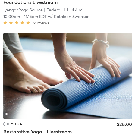
Foundations Livestream
Iyengar Yoga Source
| Federal Hill
| 4.4 mi
10:00am
-
11:15am EDT
w/
Kathleen Swanson
66
reviews
$28.00
YOGA
Restorative Yoga - Livestream