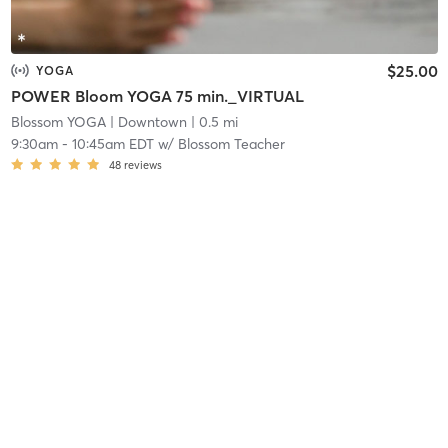
$25.00
YOGA
POWER Bloom YOGA 75 min._VIRTUAL
Blossom YOGA
| Downtown
| 0.5 mi
9:30am
-
10:45am EDT
w/
Blossom Teacher
48
reviews