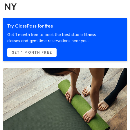
NY
Try ClassPass for free
Get 1 month free to book the best studio fitness
classes and gym time reservations near you.
GET 1 MONTH FREE