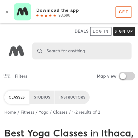
DEALS
LOG IN
SIGN UP
Search for anything
Filters
Map view
CLASSES
STUDIOS
INSTRUCTORS
Home
Fitness
Yoga
Classes
1
-
2
results of
2
Best
Yoga Classes
in
Ithaca,