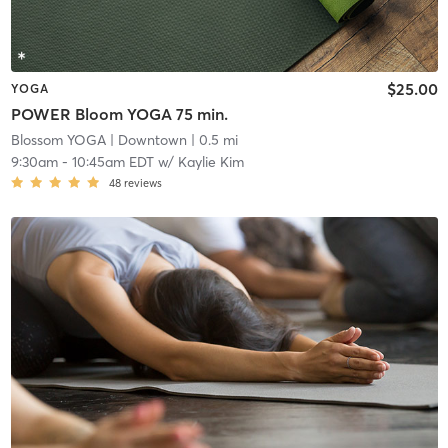
$25.00
YOGA
POWER Bloom YOGA 75 min.
Blossom YOGA
| Downtown
| 0.5 mi
9:30am
-
10:45am EDT
w/
Kaylie Kim
48
reviews