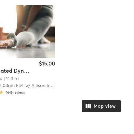
$15.00
FLOW Heated Dynamic Yoga
ga
| 11.3 mi
11:00am EDT
w/
Allison Swarts
1648
reviews
Map view