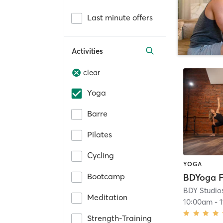
Last minute offers
Activities
clear
Yoga
Barre
Pilates
Cycling
YOGA
Bootcamp
BDYoga F
BDY Studio
Meditation
10:00am
-
Strength-Training