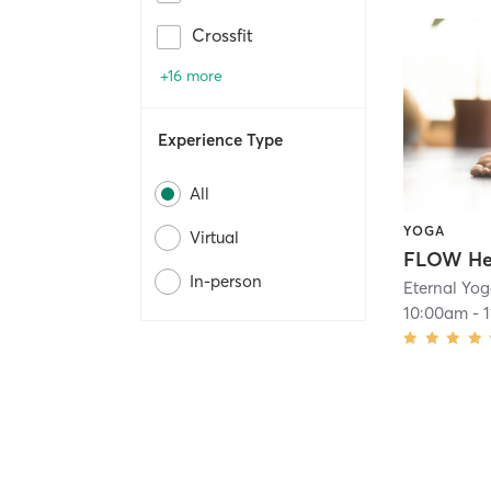
Crossfit
+16 more
Experience Type
All
YOGA
Virtual
In-person
Eternal Yo
10:00am
-