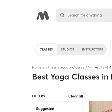
Search for anything
CLASSES
STUDIOS
INSTRUCTORS
Home
Fitness
Yoga
Classes
1
-
4
results of
4
Best
Yoga Classes
in
Clear all
FILTERS
Suggested