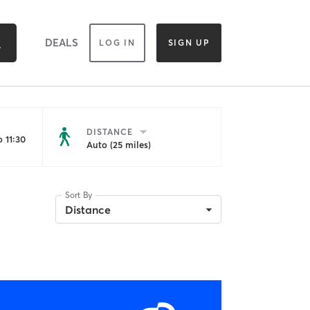
DEALS
LOG IN
SIGN UP
DISTANCE
 11:30
Auto (25 miles)
Sort By
Distance