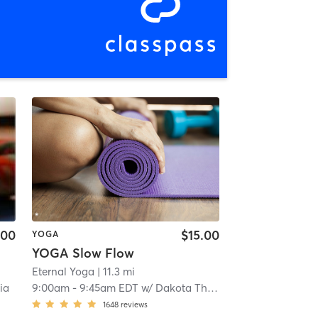
.00
$15.00
YOGA
YOGA Slow Flow
Eternal Yoga
| 11.3 mi
ia
9:00am
-
9:45am EDT
w/
Dakota Thomas
1648
reviews