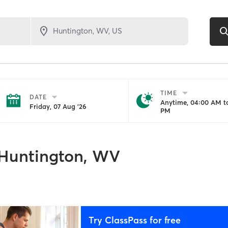
TIME
DATE
Anytime, 04:00 AM to
Friday, 07 Aug '26
PM
Huntington, WV
Try ClassPass for free