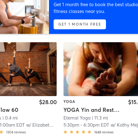
Get 1 month free to book the best studio
fitness classes near you.
GET 1 MONTH FREE
$28.00
$15
YOGA
low 60
YOGA Yin and Restorative
s
| 0.4 mi
Eternal Yoga
| 11.3 mi
11:00am EDT
w/
Elizabeth Sisson
5:30pm
-
6:30pm EDT
w/
Kathy Mej
1304
reviews
1648
reviews