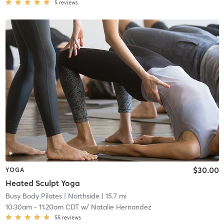
5
reviews
$30.00
YOGA
Heated Sculpt Yoga
Busy Body Pilates
| Northside
| 15.7 mi
10:30am
-
11:20am CDT
w/
Natalie Hernandez
55
reviews