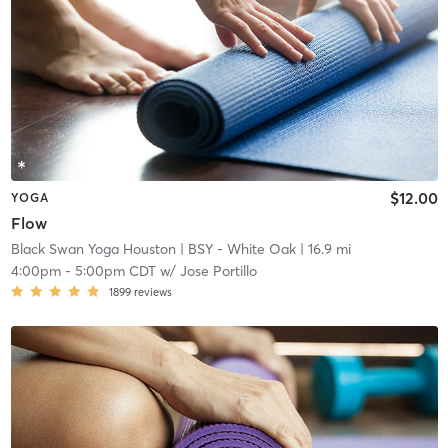
$12.00
YOGA
Flow
Black Swan Yoga Houston
| BSY - White Oak
| 16.9 mi
4:00pm
-
5:00pm CDT
w/
Jose Portillo
1899
reviews