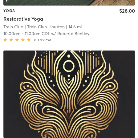
$28.00
YOGA
Restorative Yoga
Trein Club
| Trein Club Houston
| 14.6 mi
10:00am
-
11:00am CDT
w/
Roberta Bentley
740
reviews