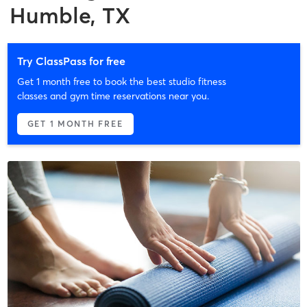
Humble, TX
Try ClassPass for free
Get 1 month free to book the best studio fitness
classes and gym time reservations near you.
GET 1 MONTH FREE