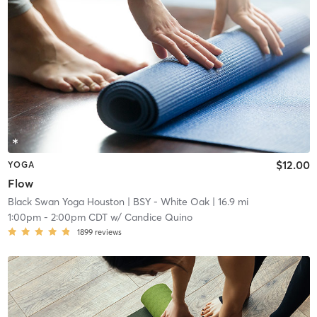
$12.00
YOGA
Flow
Black Swan Yoga Houston
| BSY - White Oak
| 16.9 mi
1:00pm
-
2:00pm CDT
w/
Candice Quino
1899
reviews