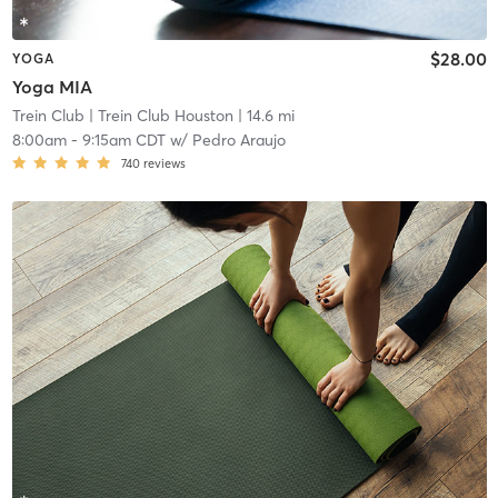
$28.00
YOGA
Yoga MIA
Trein Club
| Trein Club Houston
| 14.6 mi
8:00am
-
9:15am CDT
w/
Pedro Araujo
740
reviews