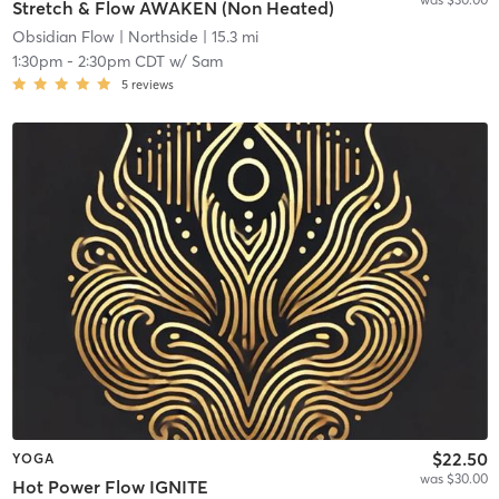
Stretch & Flow AWAKEN (Non Heated)
Obsidian Flow
| Northside
| 15.3 mi
1:30pm
-
2:30pm CDT
w/
Sam
5
reviews
$22.50
YOGA
was $30.00
Hot Power Flow IGNITE