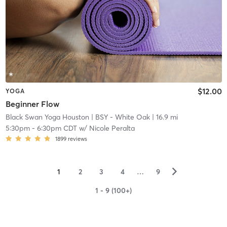
$12.00
YOGA
Beginner Flow
Black Swan Yoga Houston
| BSY - White Oak
| 16.9 mi
5:30pm
-
6:30pm CDT
w/
Nicole Peralta
1899
reviews
▻
1
2
3
4
…
9
1 - 9 (100+)