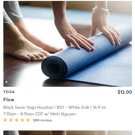
$12.00
YOGA
Flow
Black Swan Yoga Houston
| BSY - White Oak
| 16.9 mi
7:15am
-
8:15am CDT
w/
Minh Nguyen
1899
reviews