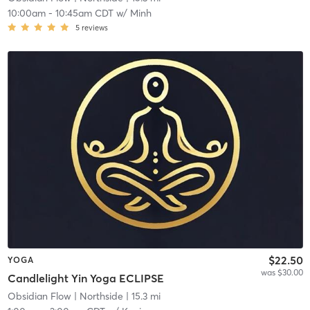
10:00am
-
10:45am CDT
w/
Minh
5
reviews
$22.50
YOGA
was $30.00
Candlelight Yin Yoga ECLIPSE
Obsidian Flow
| Northside
| 15.3 mi