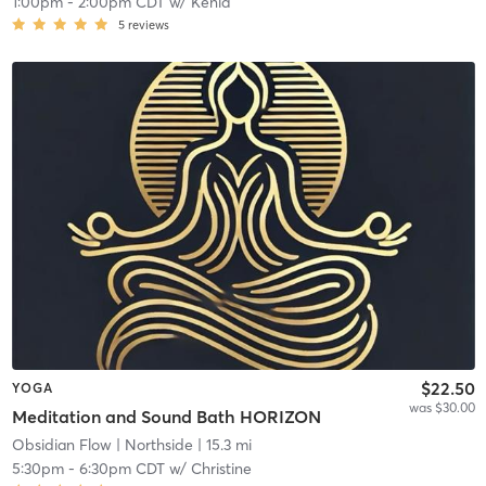
1:00pm
-
2:00pm CDT
w/
Kenia
5
reviews
$22.50
YOGA
was $30.00
Meditation and Sound Bath HORIZON
Obsidian Flow
| Northside
| 15.3 mi
5:30pm
-
6:30pm CDT
w/
Christine