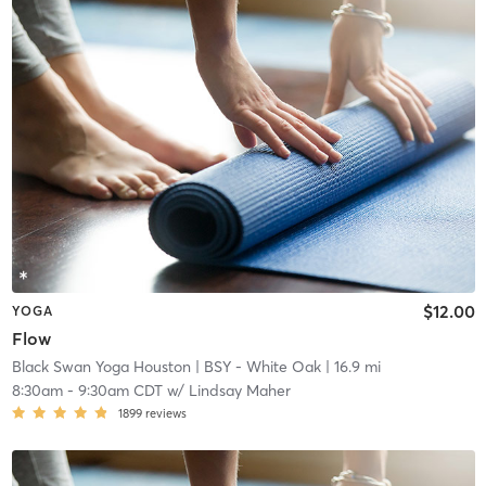
$12.00
YOGA
Flow
Black Swan Yoga Houston
| BSY - White Oak
| 16.9 mi
8:30am
-
9:30am CDT
w/
Lindsay Maher
1899
reviews