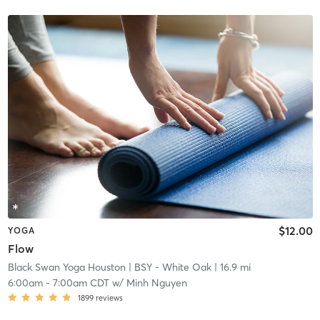
$12.00
YOGA
Flow
Black Swan Yoga Houston
| BSY - White Oak
| 16.9 mi
6:00am
-
7:00am CDT
w/
Minh Nguyen
1899
reviews