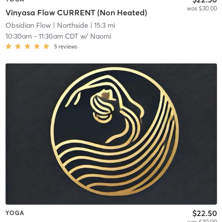
was $30.00
Vinyasa Flow CURRENT (Non Heated)
Obsidian Flow
| Northside
| 15.3 mi
10:30am
-
11:30am CDT
w/
Naomi
5
reviews
$22.50
YOGA
was $30.00