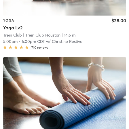
$28.00
YOGA
Yoga Lv2
Trein Club
| Trein Club Houston
| 14.6 mi
5:00pm
-
6:00pm CDT
w/
Christine Restivo
740
reviews