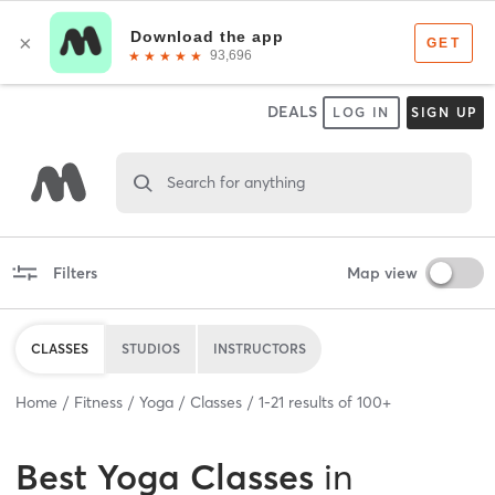
DEALS
LOG IN
SIGN UP
Search for anything
Filters
Map view
CLASSES
STUDIOS
INSTRUCTORS
Home
Fitness
Yoga
Classes
1
-
21
results of
100+
Best
Yoga Classes
in