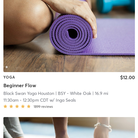
$12.00
YOGA
Beginner Flow
Black Swan Yoga Houston
| BSY - White Oak
| 16.9 mi
11:30am
-
12:30pm CDT
w/
Inga Seals
1899
reviews