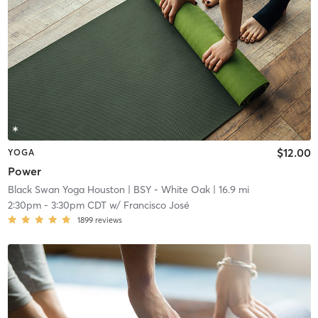
$12.00
YOGA
Power
Black Swan Yoga Houston
| BSY - White Oak
| 16.9 mi
2:30pm
-
3:30pm CDT
w/
Francisco José
1899
reviews