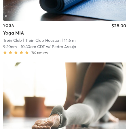
$28.00
YOGA
Yoga MIA
Trein Club
| Trein Club Houston
| 14.6 mi
9:30am
-
10:30am CDT
w/
Pedro Araujo
740
reviews