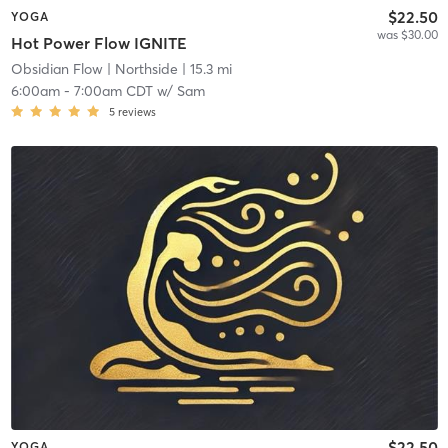
$22.50
YOGA
was $30.00
Hot Power Flow IGNITE
Obsidian Flow
| Northside
| 15.3 mi
6:00am
-
7:00am CDT
w/
Sam
5
reviews
$22.50
YOGA