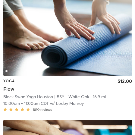
$12.00
YOGA
Flow
Black Swan Yoga Houston
| BSY - White Oak
| 16.9 mi
10:00am
-
11:00am CDT
w/
Lesley Monroy
1899
reviews