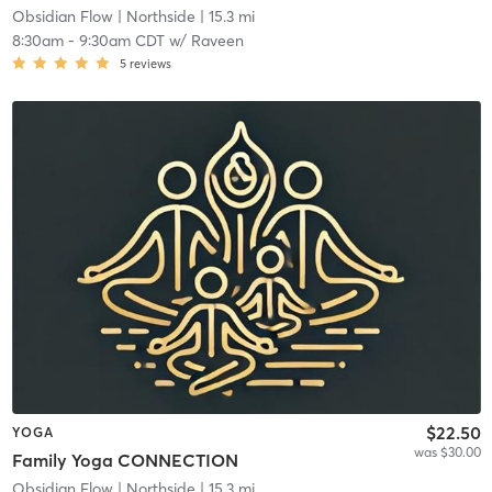
Obsidian Flow
| Northside
| 15.3 mi
8:30am
-
9:30am CDT
w/
Raveen
5
reviews
$22.50
YOGA
was $30.00
Family Yoga CONNECTION
Obsidian Flow
| Northside
| 15.3 mi