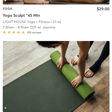
$29.00
YOGA
Yoga Sculpt *45 Min
LIGHT HOUSE Yoga + Fitness
| 2.1 mi
7:30am
-
8:15am CDT
w/
Jasmine
915
reviews