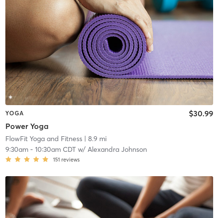
$30.99
YOGA
Power Yoga
FlowFit Yoga and Fitness
| 8.9 mi
9:30am
-
10:30am CDT
w/
Alexandra Johnson
151
reviews