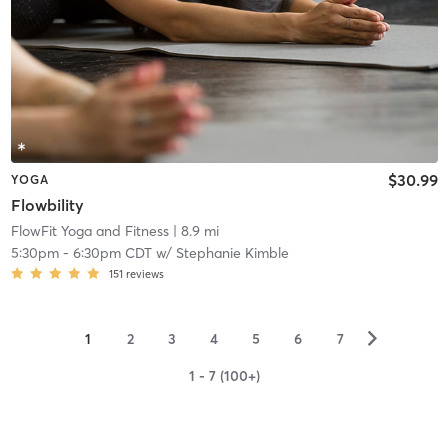
$30.99
YOGA
Flowbility
FlowFit Yoga and Fitness
| 8.9 mi
5:30pm
-
6:30pm CDT
w/
Stephanie Kimble
151
reviews
▻
1
2
3
4
5
6
7
1 - 7 (100+)