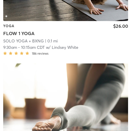
$26.00
YOGA
FLOW 1 YOGA
SOLO YOGA + BXNG
| 0.1 mi
9:30am
-
10:15am CDT
w/
Lindsey White
186
reviews