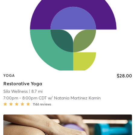
$28.00
YOGA
Restorative Yoga
Sila Wellness
| 8.7 mi
7:00pm
-
8:00pm CDT
w/
Natania Martinez Kamin
1144
reviews