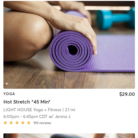
$29.00
YOGA
Hot Stretch *45 Min*
LIGHT HOUSE Yoga + Fitness
| 2.1 mi
6:00pm
-
6:45pm CDT
w/
Jenna J.
915
reviews