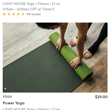
LIGHT HOUSE Yoga + Fitness
| 2.1 mi
5:15am
-
6:00am CDT
w/
Tania V.
915
reviews
$29.00
YOGA
Power Yoga
LIGHT HOUSE Yoga + Fitness
| 2.1 mi