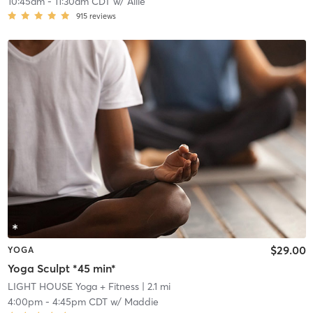
10:45am
-
11:30am CDT
w/
Allie
915
reviews
$29.00
YOGA
Yoga Sculpt *45 min*
LIGHT HOUSE Yoga + Fitness
| 2.1 mi
4:00pm
-
4:45pm CDT
w/
Maddie