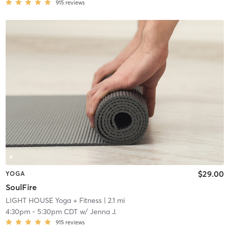
915
reviews
$29.00
YOGA
SoulFire
LIGHT HOUSE Yoga + Fitness
| 2.1 mi
4:30pm
-
5:30pm CDT
w/
Jenna J.
915
reviews