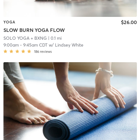
$26.00
YOGA
SLOW BURN YOGA FLOW
SOLO YOGA + BXNG
| 0.1 mi
9:00am
-
9:45am CDT
w/
Lindsey White
186
reviews