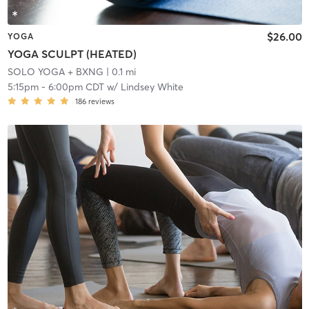
$26.00
YOGA
YOGA SCULPT (HEATED)
SOLO YOGA + BXNG
| 0.1 mi
5:15pm
-
6:00pm CDT
w/
Lindsey White
186
reviews