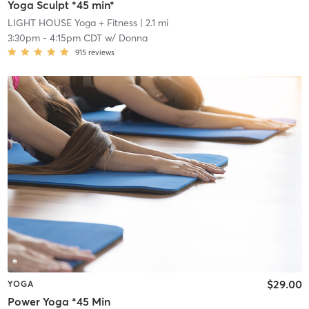
Yoga Sculpt *45 min*
LIGHT HOUSE Yoga + Fitness
| 2.1 mi
3:30pm
-
4:15pm CDT
w/
Donna
915
reviews
$29.00
YOGA
Power Yoga *45 Min