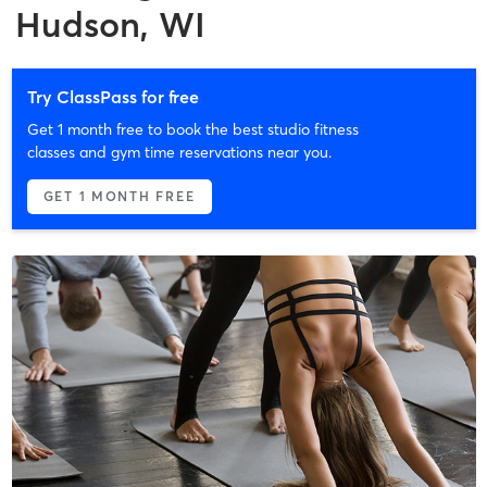
Hudson, WI
Try ClassPass for free
Get 1 month free to book the best studio fitness
classes and gym time reservations near you.
GET 1 MONTH FREE