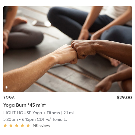
$29.00
YOGA
Yoga Burn *45 min*
LIGHT HOUSE Yoga + Fitness
| 2.1 mi
5:30pm
-
6:15pm CDT
w/
Tonia L.
915
reviews