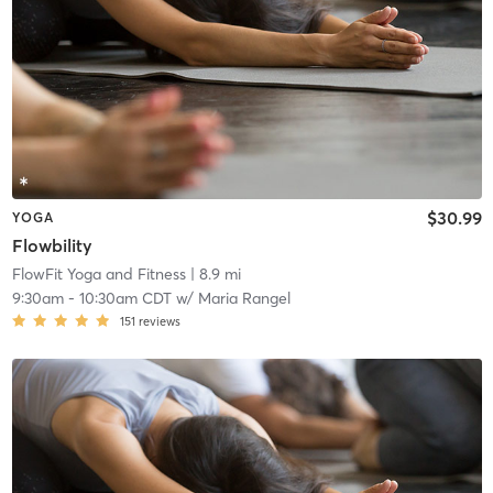
$30.99
YOGA
Flowbility
FlowFit Yoga and Fitness
| 8.9 mi
9:30am
-
10:30am CDT
w/
Maria Rangel
151
reviews