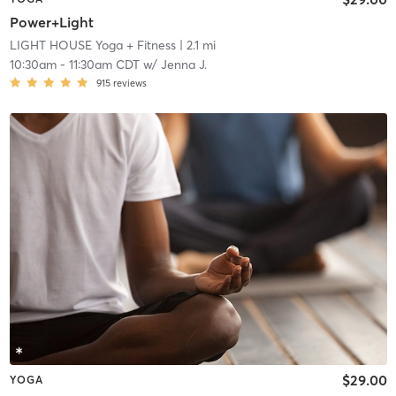
Power+Light
LIGHT HOUSE Yoga + Fitness
| 2.1 mi
10:30am
-
11:30am CDT
w/
Jenna J.
915
reviews
$29.00
YOGA