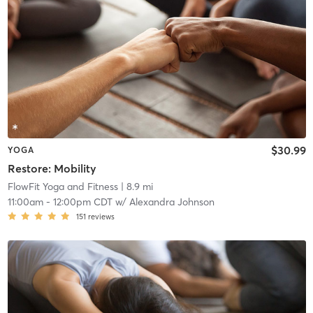
$30.99
YOGA
Restore: Mobility
FlowFit Yoga and Fitness
| 8.9 mi
11:00am
-
12:00pm CDT
w/
Alexandra Johnson
151
reviews