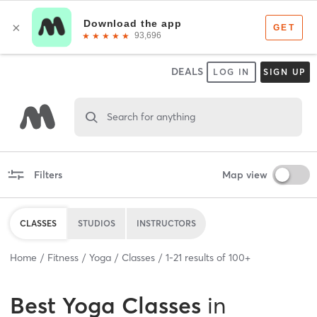
DEALS
LOG IN
SIGN UP
Search for anything
Filters
Map view
CLASSES
STUDIOS
INSTRUCTORS
Home
Fitness
Yoga
Classes
1
-
21
results of
100+
Best
Yoga Classes
in