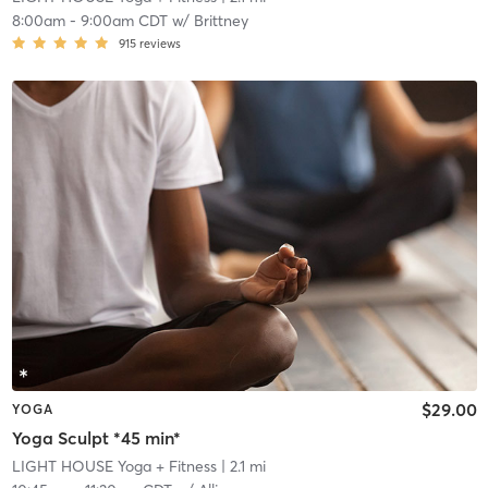
8:00am
-
9:00am CDT
w/
Brittney
915
reviews
$29.00
YOGA
Yoga Sculpt *45 min*
LIGHT HOUSE Yoga + Fitness
| 2.1 mi