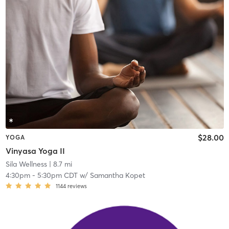
$28.00
YOGA
Vinyasa Yoga II
Sila Wellness
| 8.7 mi
4:30pm
-
5:30pm CDT
w/
Samantha Kopet
1144
reviews