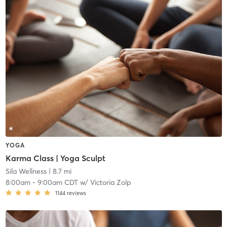
YOGA
Karma Class | Yoga Sculpt
Sila Wellness
| 8.7 mi
8:00am
-
9:00am CDT
w/
Victoria Zolp
1144
reviews