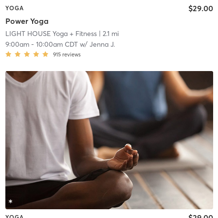
$29.00
YOGA
Power Yoga
LIGHT HOUSE Yoga + Fitness
| 2.1 mi
9:00am
-
10:00am CDT
w/
Jenna J.
915
reviews
$29.00
YOGA