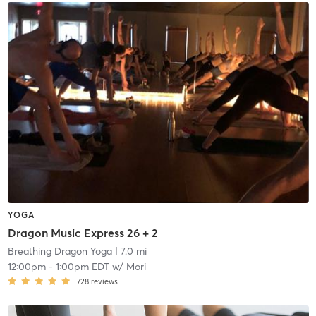
YOGA
Dragon Music Express 26 + 2
Breathing Dragon Yoga
| 7.0 mi
12:00pm
-
1:00pm EDT
w/
Mori
728
reviews