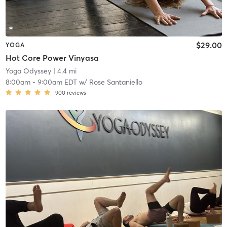
$29.00
YOGA
Hot Core Power Vinyasa
Yoga Odyssey
| 4.4 mi
8:00am
-
9:00am EDT
w/
Rose Santaniello
900
reviews