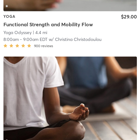
$29.00
YOGA
Functional Strength and Mobility Flow
Yoga Odyssey
| 4.4 mi
8:00am
-
9:00am EDT
w/
Christina Christodoulou
900
reviews