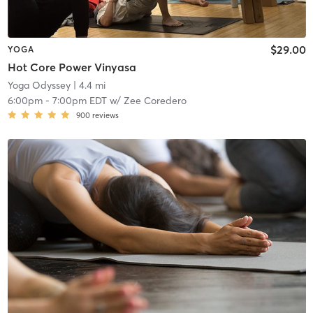
$29.00
YOGA
Hot Core Power Vinyasa
Yoga Odyssey
| 4.4 mi
6:00pm
-
7:00pm EDT
w/
Zee Coredero
900
reviews