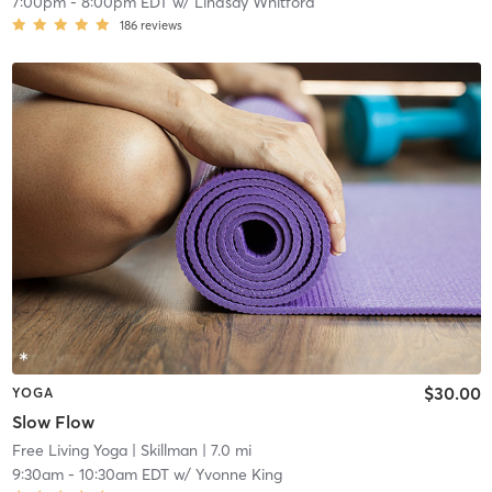
7:00pm
-
8:00pm EDT
w/
Lindsay Whitford
186
reviews
$30.00
YOGA
Slow Flow
Free Living Yoga
| Skillman
| 7.0 mi
9:30am
-
10:30am EDT
w/
Yvonne King