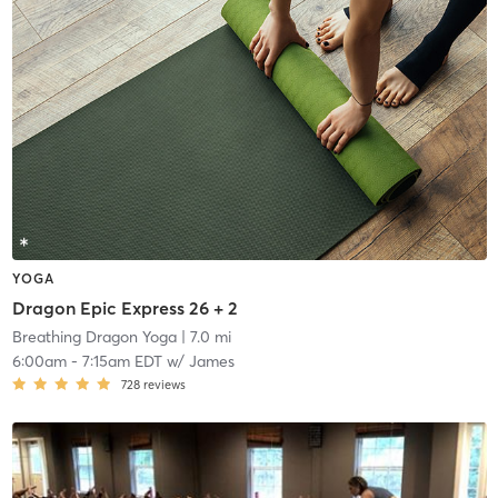
YOGA
Dragon Epic Express 26 + 2
Breathing Dragon Yoga
| 7.0 mi
6:00am
-
7:15am EDT
w/
James
728
reviews