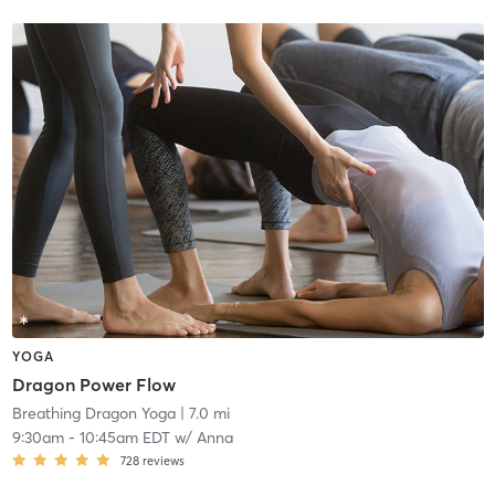
YOGA
Dragon Power Flow
Breathing Dragon Yoga
| 7.0 mi
9:30am
-
10:45am EDT
w/
Anna
728
reviews