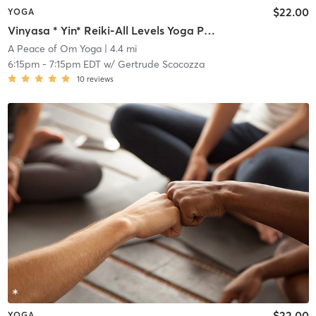
$22.00
YOGA
Vinyasa * Yin* Reiki-All Levels Yoga Practice
A Peace of Om Yoga
| 4.4 mi
6:15pm
-
7:15pm EDT
w/
Gertrude Scocozza
10
reviews
$22.00
YOGA