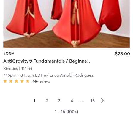
$28.00
YOGA
AntiGravity® Fundamentals / Beginner & Mixed Level (In-Studio)
Kinetics
| 11.1 mi
7:15pm
-
8:15pm EDT
w/
Erica Arnold-Rodriguez
446
reviews
▻
1
2
3
4
…
16
1 - 16 (100+)