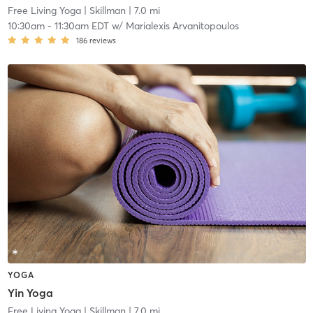
Free Living Yoga
| Skillman
| 7.0 mi
10:30am
-
11:30am EDT
w/
Marialexis Arvanitopoulos
186
reviews
YOGA
Yin Yoga
Free Living Yoga
| Skillman
| 7.0 mi