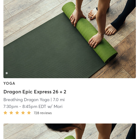
YOGA
Dragon Epic Express 26 + 2
Breathing Dragon Yoga
| 7.0 mi
7:30pm
-
8:45pm EDT
w/
Mori
728
reviews