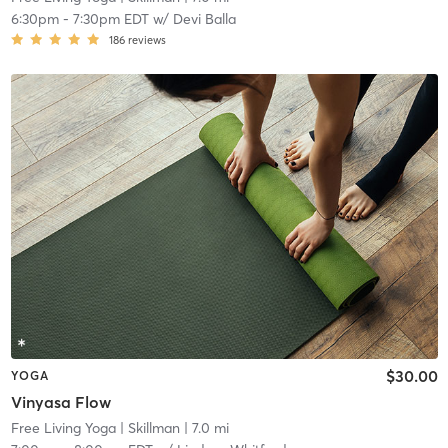
6:30pm
-
7:30pm EDT
w/
Devi Balla
186
reviews
$30.00
YOGA
Vinyasa Flow
Free Living Yoga
| Skillman
| 7.0 mi