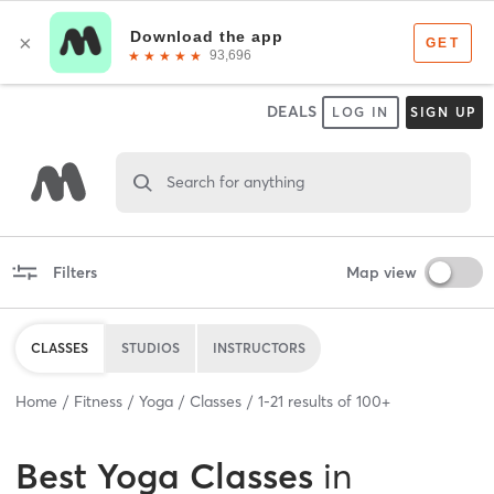
DEALS
LOG IN
SIGN UP
Search for anything
Filters
Map view
CLASSES
STUDIOS
INSTRUCTORS
Home
Fitness
Yoga
Classes
1
-
21
results of
100+
Best
Yoga Classes
in