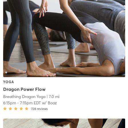
YOGA
Dragon Power Flow
Breathing Dragon Yoga
| 7.0 mi
6:15pm
-
7:15pm EDT
w/
Boaz
728
reviews