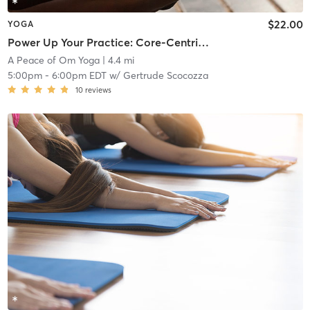
$22.00
YOGA
Power Up Your Practice: Core-Centric Power Flow
A Peace of Om Yoga
| 4.4 mi
5:00pm
-
6:00pm EDT
w/
Gertrude Scocozza
10
reviews