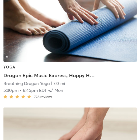
YOGA
Dragon Epic Music Express, Happy Hour Detox to Retox Following Class
Breathing Dragon Yoga
| 7.0 mi
5:30pm
-
6:45pm EDT
w/
Mori
728
reviews