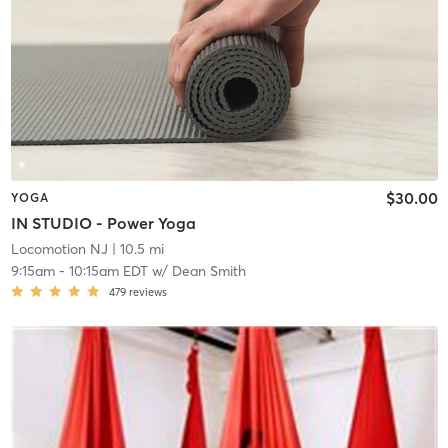
$30.00
YOGA
IN STUDIO - Power Yoga
Locomotion NJ
| 10.5 mi
9:15am
-
10:15am EDT
w/
Dean Smith
479
reviews