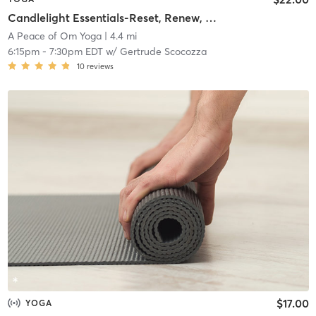
Candlelight Essentials-Reset, Renew, Restore (All Levels)
A Peace of Om Yoga
| 4.4 mi
6:15pm
-
7:30pm EDT
w/
Gertrude Scocozza
10
reviews
$17.00
YOGA