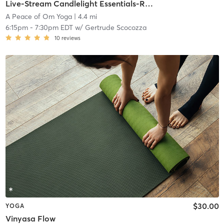
Live-Stream Candlelight Essentials-Reset, Renew, Restore (All Levels)
A Peace of Om Yoga
| 4.4 mi
6:15pm
-
7:30pm EDT
w/
Gertrude Scocozza
10
reviews
$30.00
YOGA
Vinyasa Flow