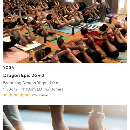
YOGA
Dragon Epic 26 + 2
Breathing Dragon Yoga
| 7.0 mi
9:30am
-
11:00am EDT
w/
James
728
reviews