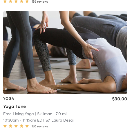
186
reviews
$30.00
YOGA
Yoga Tone
Free Living Yoga
| Skillman
| 7.0 mi
10:30am
-
11:15am EDT
w/
Laura Desai
186
reviews