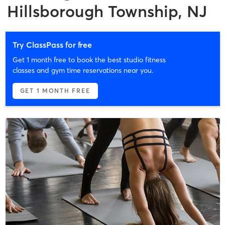
Hillsborough Township, NJ
Try ClassPass for free
Get 1 month free to book the best studio fitness
classes and gym time reservations near you.
GET 1 MONTH FREE