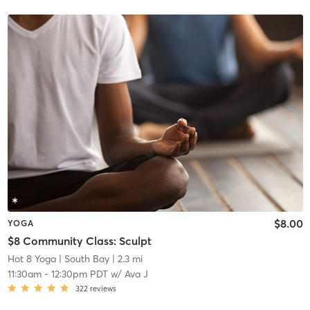
$8.00
YOGA
$8 Community Class: Sculpt
Hot 8 Yoga
| South Bay
| 2.3 mi
11:30am
-
12:30pm PDT
w/
Ava J
322
reviews