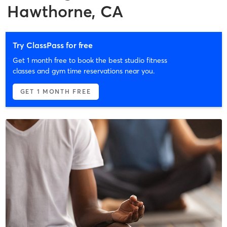
Hawthorne, CA
Try ClassPass for free
Get 1 month free to book the best studio fitness
classes and gym time reservations near you.
GET 1 MONTH FREE