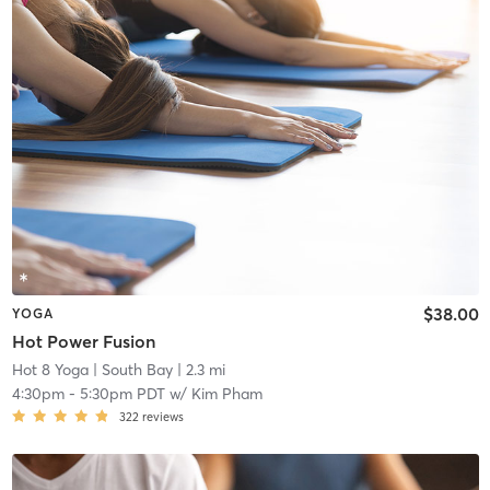
$38.00
YOGA
Hot Power Fusion
Hot 8 Yoga
| South Bay
| 2.3 mi
4:30pm
-
5:30pm PDT
w/
Kim Pham
322
reviews