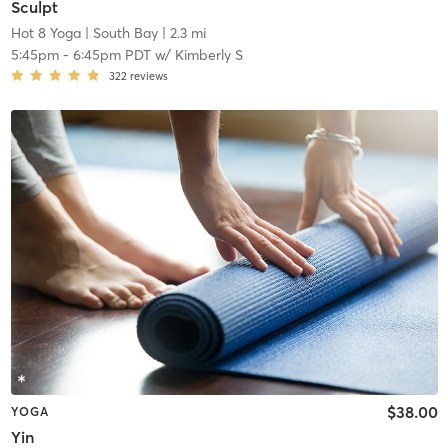
Sculpt
Hot 8 Yoga
| South Bay
| 2.3 mi
5:45pm
-
6:45pm PDT
w/
Kimberly S
322
reviews
$38.00
YOGA
Yin