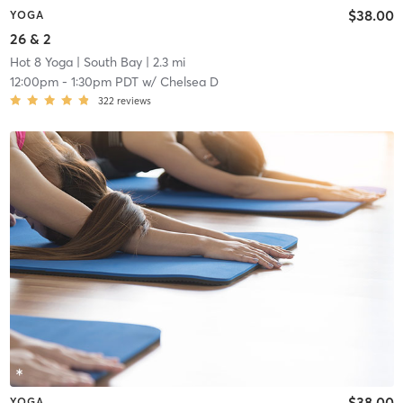
$38.00
YOGA
26 & 2
Hot 8 Yoga
| South Bay
| 2.3 mi
12:00pm
-
1:30pm PDT
w/
Chelsea D
322
reviews
$38.00
YOGA