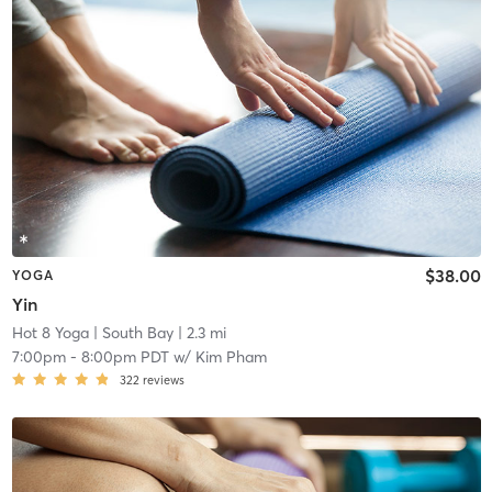
$38.00
YOGA
Yin
Hot 8 Yoga
| South Bay
| 2.3 mi
7:00pm
-
8:00pm PDT
w/
Kim Pham
322
reviews