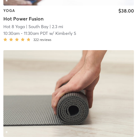
$38.00
YOGA
Hot Power Fusion
Hot 8 Yoga
| South Bay
| 2.3 mi
10:30am
-
11:30am PDT
w/
Kimberly S
322
reviews