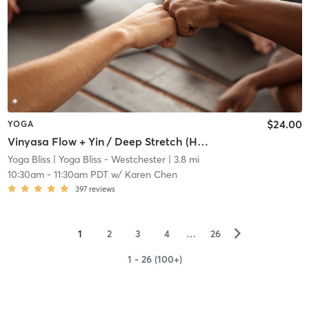
$24.00
YOGA
Vinyasa Flow + Yin / Deep Stretch (Heated 80*F)
Yoga Bliss
| Yoga Bliss - Westchester
| 3.8 mi
10:30am
-
11:30am PDT
w/
Karen Chen
397
reviews
▻
1
2
3
4
…
26
1 - 26 (100+)