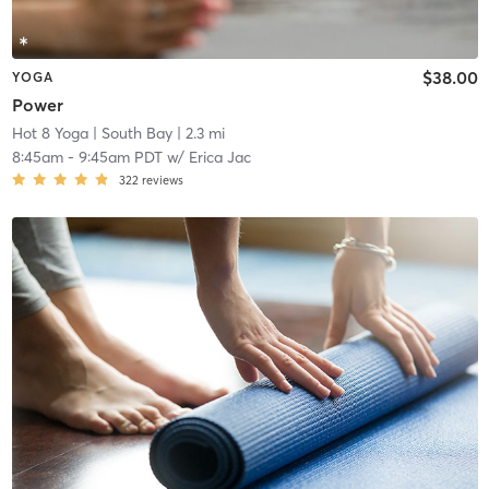
$38.00
YOGA
Power
Hot 8 Yoga
| South Bay
| 2.3 mi
8:45am
-
9:45am PDT
w/
Erica Jac
322
reviews