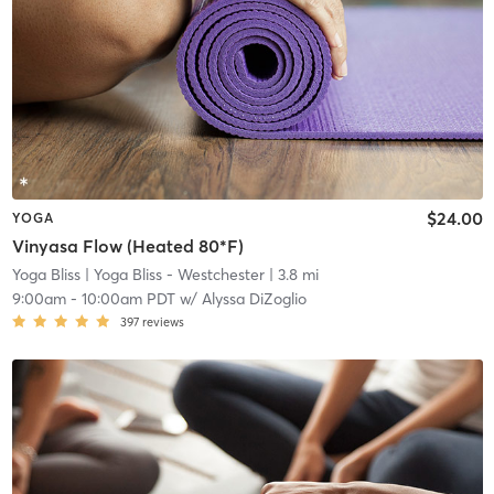
$24.00
YOGA
Vinyasa Flow (Heated 80*F)
Yoga Bliss
| Yoga Bliss - Westchester
| 3.8 mi
9:00am
-
10:00am PDT
w/
Alyssa DiZoglio
397
reviews