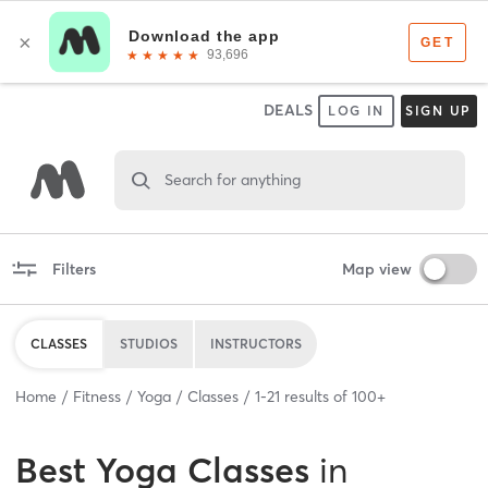
DEALS
LOG IN
SIGN UP
Search for anything
Filters
Map view
CLASSES
STUDIOS
INSTRUCTORS
Home
Fitness
Yoga
Classes
1
-
21
results of
100+
Best
Yoga Classes
in