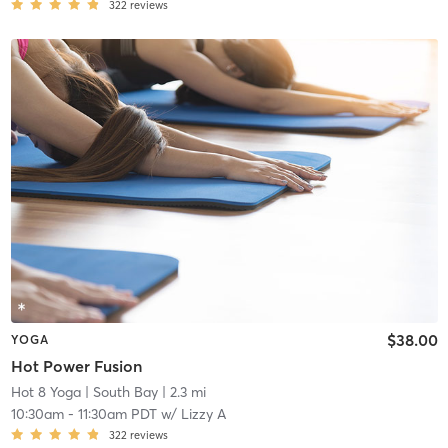
322
reviews
$38.00
YOGA
Hot Power Fusion
Hot 8 Yoga
| South Bay
| 2.3 mi
10:30am
-
11:30am PDT
w/
Lizzy A
322
reviews