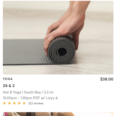
$38.00
YOGA
26 & 2
Hot 8 Yoga
| South Bay
| 2.3 mi
12:00pm
-
1:30pm PDT
w/
Lizzy A
322
reviews