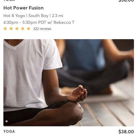
Hot Power Fusion
Hot 8 Yoga
| South Bay
| 2.3 mi
4:30pm
-
5:30pm PDT
w/
Rebecca T
322
reviews
$38.00
YOGA