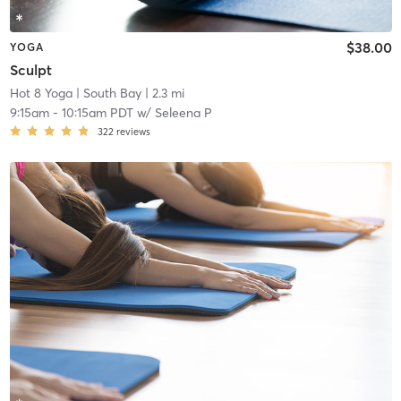
$38.00
YOGA
Sculpt
Hot 8 Yoga
| South Bay
| 2.3 mi
9:15am
-
10:15am PDT
w/
Seleena P
322
reviews