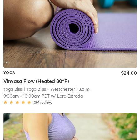
$24.00
YOGA
Vinyasa Flow (Heated 80*F)
Yoga Bliss
| Yoga Bliss - Westchester
| 3.8 mi
9:00am
-
10:00am PDT
w/
Lara Estrada
397
reviews