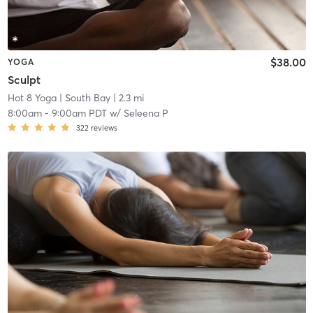
$38.00
YOGA
Sculpt
Hot 8 Yoga
| South Bay
| 2.3 mi
8:00am
-
9:00am PDT
w/
Seleena P
322
reviews