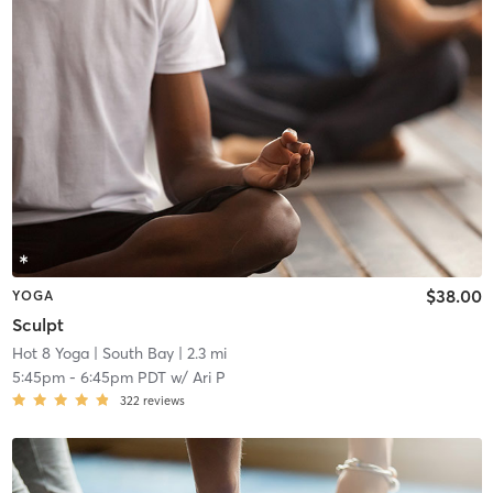
$38.00
YOGA
Sculpt
Hot 8 Yoga
| South Bay
| 2.3 mi
5:45pm
-
6:45pm PDT
w/
Ari P
322
reviews