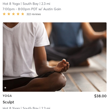
Hot 8 Yoga
| South Bay
| 2.3 mi
7:00pm
-
8:00pm PDT
w/
Austin Gain
322
reviews
$38.00
YOGA
Sculpt
Hot 8 Yoga
| South Bay
| 2.3 mi