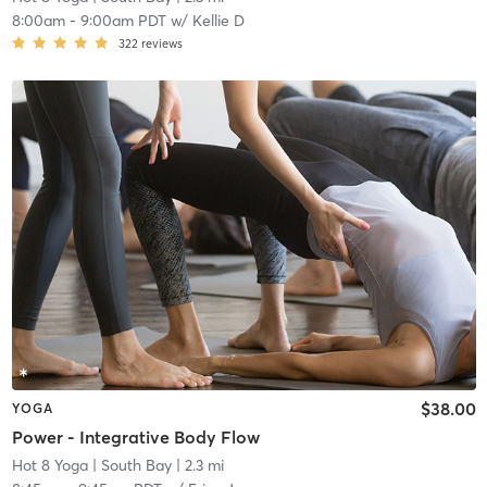
8:00am
-
9:00am PDT
w/
Kellie D
322
reviews
$38.00
YOGA
Power - Integrative Body Flow
Hot 8 Yoga
| South Bay
| 2.3 mi