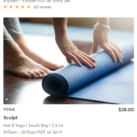
8:45am
-
9:45am PDT
w/
Erica Jac
322
reviews
$38.00
YOGA
Sculpt
Hot 8 Yoga
| South Bay
| 2.3 mi
9:15am
-
10:15am PDT
w/
Ari P