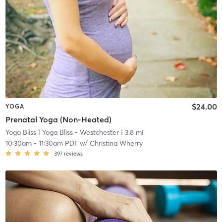
$24.00
YOGA
Prenatal Yoga (Non-Heated)
Yoga Bliss
| Yoga Bliss - Westchester
| 3.8 mi
10:30am
-
11:30am PDT
w/
Christina Wherry
397
reviews