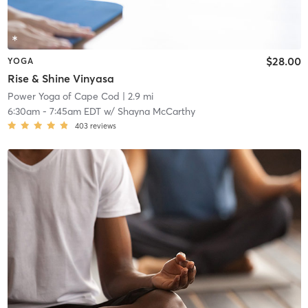
$28.00
YOGA
Rise & Shine Vinyasa
Power Yoga of Cape Cod
| 2.9 mi
6:30am
-
7:45am EDT
w/
Shayna McCarthy
403
reviews