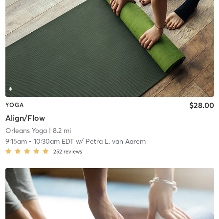
$28.00
YOGA
Align/Flow
Orleans Yoga
| 8.2 mi
9:15am
-
10:30am EDT
w/
Petra L. van Aarem
252
reviews