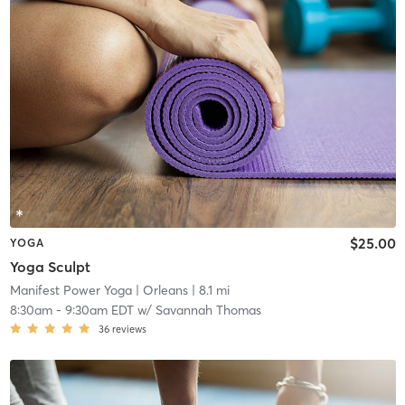
$25.00
YOGA
Yoga Sculpt
Manifest Power Yoga
| Orleans
| 8.1 mi
8:30am
-
9:30am EDT
w/
Savannah Thomas
36
reviews