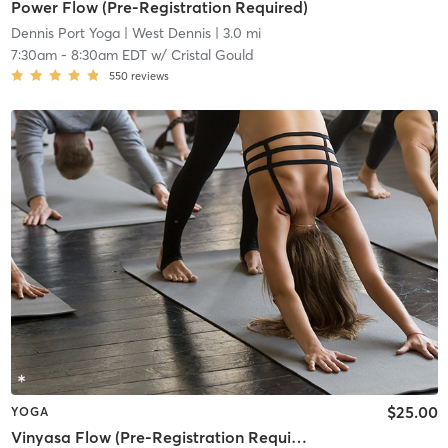
Power Flow (Pre-Registration Required)
Dennis Port Yoga
| West Dennis
| 3.0 mi
7:30am
-
8:30am EDT
w/
Cristal Gould
550
reviews
$25.00
YOGA
Vinyasa Flow (Pre-Registration Required)