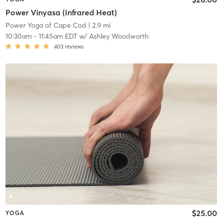
Power Vinyasa (Infrared Heat)
Power Yoga of Cape Cod
| 2.9 mi
10:30am
-
11:45am EDT
w/
Ashley Woodworth
403
reviews
$25.00
YOGA