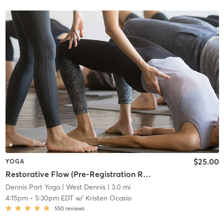
$25.00
YOGA
Restorative Flow (Pre-Registration Required)
Dennis Port Yoga
| West Dennis
| 3.0 mi
4:15pm
-
5:30pm EDT
w/
Kristen Ocasio
550
reviews