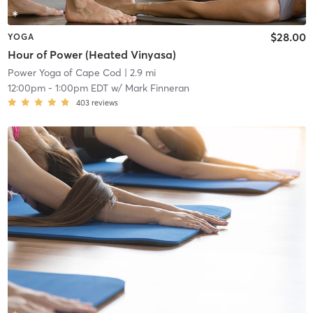
$28.00
YOGA
Hour of Power (Heated Vinyasa)
Power Yoga of Cape Cod
| 2.9 mi
12:00pm
-
1:00pm EDT
w/
Mark Finneran
403
reviews