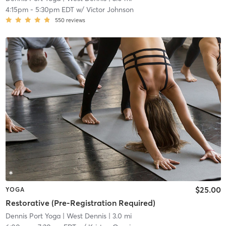
4:15pm
-
5:30pm EDT
w/
Victor Johnson
550
reviews
$25.00
YOGA
Restorative (Pre-Registration Required)
Dennis Port Yoga
| West Dennis
| 3.0 mi