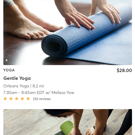
$28.00
YOGA
Gentle Yoga
Orleans Yoga
| 8.2 mi
7:30am
-
8:45am EDT
w/
Melissa Yow
252
reviews