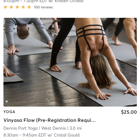
6:00pm
-
7:30pm EDT
w/
Kristen Ocasio
550
reviews
$25.00
YOGA
Vinyasa Flow (Pre-Registration Required)
Dennis Port Yoga
| West Dennis
| 3.0 mi
8:30am
-
9:45am EDT
w/
Cristal Gould