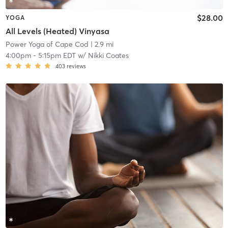
$28.00
YOGA
All Levels (Heated) Vinyasa
Power Yoga of Cape Cod
| 2.9 mi
4:00pm
-
5:15pm EDT
w/
Nikki Coates
403
reviews