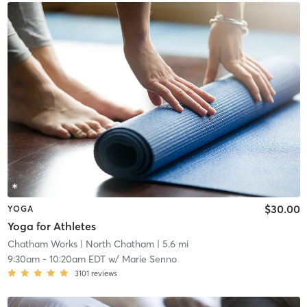
$30.00
YOGA
Yoga for Athletes
Chatham Works
| North Chatham
| 5.6 mi
9:30am
-
10:20am EDT
w/
Marie Senno
3101
reviews