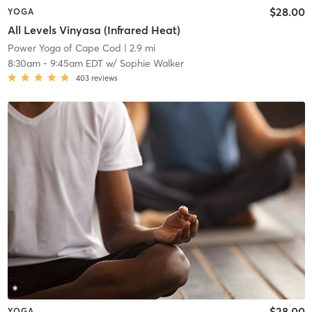
$28.00
YOGA
All Levels Vinyasa (Infrared Heat)
Power Yoga of Cape Cod
| 2.9 mi
8:30am
-
9:45am EDT
w/
Sophie Walker
403
reviews
$28.00
YOGA