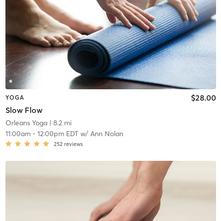
$28.00
YOGA
Slow Flow
Orleans Yoga
| 8.2 mi
11:00am
-
12:00pm EDT
w/
Ann Nolan
252
reviews