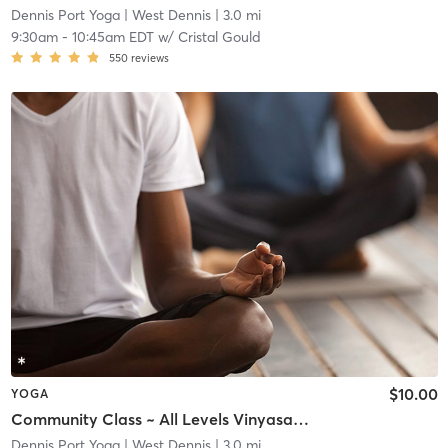
Dennis Port Yoga
| West Dennis
| 3.0 mi
9:30am
-
10:45am EDT
w/
Cristal Gould
550
reviews
$10.00
YOGA
Community Class ~ All Levels Vinyasa Flow ~ (Pre-Registration Required)
Dennis Port Yoga
| West Dennis
| 3.0 mi