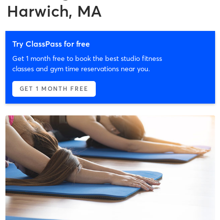
Harwich, MA
Try ClassPass for free
Get 1 month free to book the best studio fitness
classes and gym time reservations near you.
GET 1 MONTH FREE