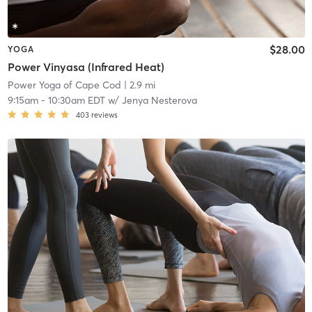
$28.00
YOGA
Power Vinyasa (Infrared Heat)
Power Yoga of Cape Cod
| 2.9 mi
9:15am
-
10:30am EDT
w/
Jenya Nesterova
403
reviews