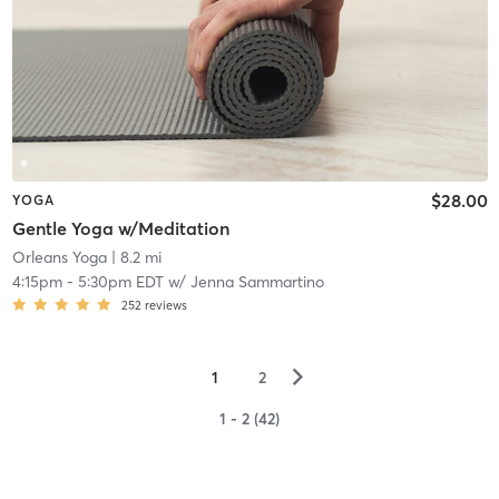
$28.00
YOGA
Gentle Yoga w/Meditation
Orleans Yoga
| 8.2 mi
4:15pm
-
5:30pm EDT
w/
Jenna Sammartino
252
reviews
▻
1
2
1 - 2 (42)