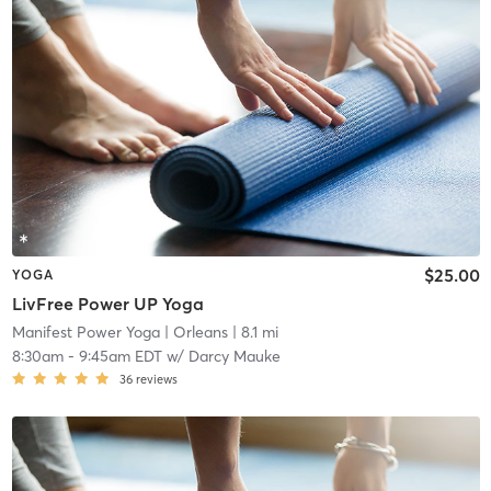
$25.00
YOGA
LivFree Power UP Yoga
Manifest Power Yoga
| Orleans
| 8.1 mi
8:30am
-
9:45am EDT
w/
Darcy Mauke
36
reviews