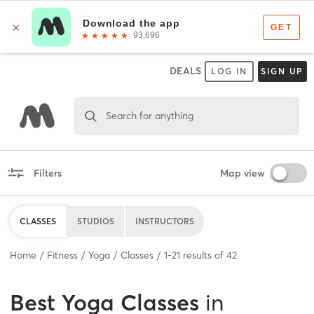
DEALS
LOG IN
SIGN UP
Search for anything
Filters
Map view
CLASSES
STUDIOS
INSTRUCTORS
Home
Fitness
Yoga
Classes
1
-
21
results of
42
Best
Yoga Classes
in