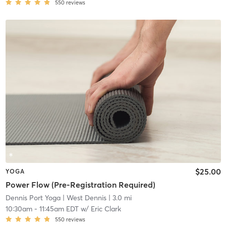
550
reviews
$25.00
YOGA
Power Flow (Pre-Registration Required)
Dennis Port Yoga
| West Dennis
| 3.0 mi
10:30am
-
11:45am EDT
w/
Eric Clark
550
reviews