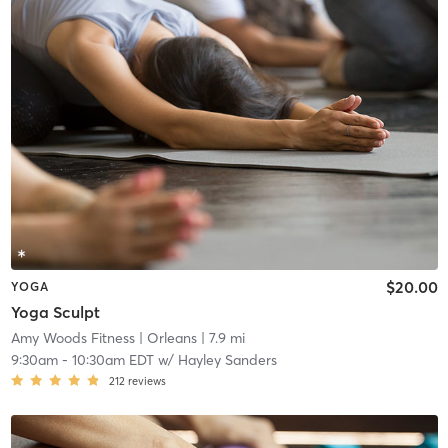
$20.00
YOGA
Yoga Sculpt
Amy Woods Fitness
| Orleans
| 7.9 mi
9:30am
-
10:30am EDT
w/
Hayley Sanders
212
reviews