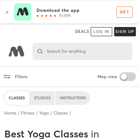
DEALS
LOG IN
SIGN UP
Search for anything
Filters
Map view
CLASSES
STUDIOS
INSTRUCTORS
Home
Fitness
Yoga
Classes
Best
Yoga Classes
in