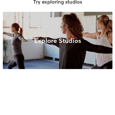
Try exploring studios
Explore Studios