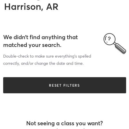
Harrison, AR
We didn’t find anything that
matched your search.
Double-check to make sure everything’s spelled
correctly, and/or change the date and time.
RESET FILTERS
Not seeing a class you want?