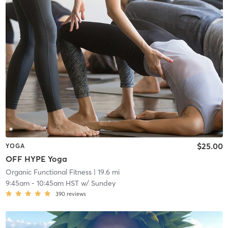
$25.00
YOGA
OFF HYPE Yoga
Organic Functional Fitness
| 19.6 mi
9:45am
-
10:45am HST
w/
Sundey
390
reviews