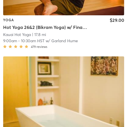
$29.00
YOGA
Hot Yoga 26&2 (Bikram Yoga) w/ Final Gong Mediation
Kauai Hot Yoga
| 17.8 mi
9:00am
-
10:30am HST
w/
Garland Hume
479
reviews