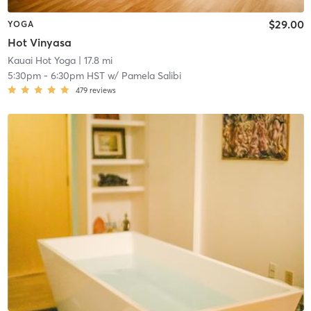
$29.00
YOGA
Hot Vinyasa
Kauai Hot Yoga
| 17.8 mi
5:30pm
-
6:30pm HST
w/
Pamela Salibi
479
reviews