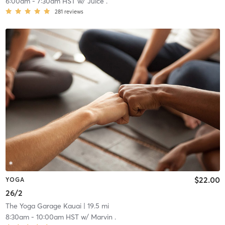
6:00am
-
7:30am HST
w/
Juice .
281
reviews
$22.00
YOGA
26/2
The Yoga Garage Kauai
| 19.5 mi
8:30am
-
10:00am HST
w/
Marvin .