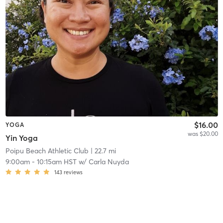
$16.00
YOGA
was $20.00
Yin Yoga
Poipu Beach Athletic Club
| 22.7 mi
9:00am
-
10:15am HST
w/
Carla Nuyda
143
reviews