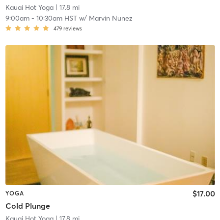
Kauai Hot Yoga
| 17.8 mi
9:00am
-
10:30am HST
w/
Marvin Nunez
479
reviews
$17.00
YOGA
Cold Plunge
Kauai Hot Yoga
| 17.8 mi