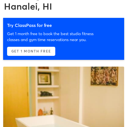
Hanalei, HI
Try ClassPass for free
Get 1 month free to book the best studio fitness
classes and gym time reservations near you.
GET 1 MONTH FREE