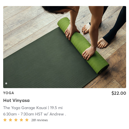
$22.00
YOGA
Hot Vinyasa
The Yoga Garage Kauai
| 19.5 mi
6:30am
-
7:30am HST
w/
Andrew .
281
reviews