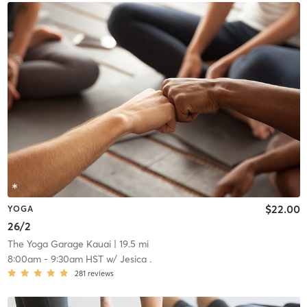
$22.00
YOGA
26/2
The Yoga Garage Kauai
| 19.5 mi
8:00am
-
9:30am HST
w/
Jesica .
281
reviews