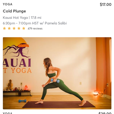
$17.00
YOGA
Cold Plunge
Kauai Hot Yoga
| 17.8 mi
6:30pm
-
7:00pm HST
w/
Pamela Salibi
479
reviews
$29.00
YOGA