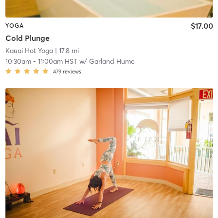
$17.00
YOGA
Cold Plunge
Kauai Hot Yoga
| 17.8 mi
10:30am
-
11:00am HST
w/
Garland Hume
479
reviews