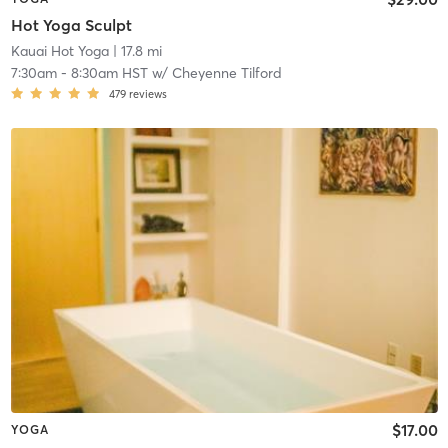
Hot Yoga Sculpt
Kauai Hot Yoga
| 17.8 mi
7:30am
-
8:30am HST
w/
Cheyenne Tilford
479
reviews
$17.00
YOGA