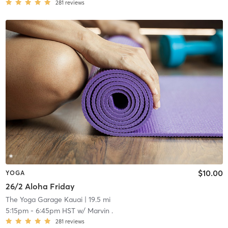
281
reviews
$10.00
YOGA
26/2 Aloha Friday
The Yoga Garage Kauai
| 19.5 mi
5:15pm
-
6:45pm HST
w/
Marvin .
281
reviews