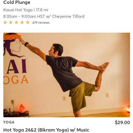
Cold Plunge
Kauai Hot Yoga
| 17.8 mi
8:30am
-
9:00am HST
w/
Cheyenne Tilford
479
reviews
$29.00
YOGA
Hot Yoga 26&2 (Bikram Yoga) w/ Music