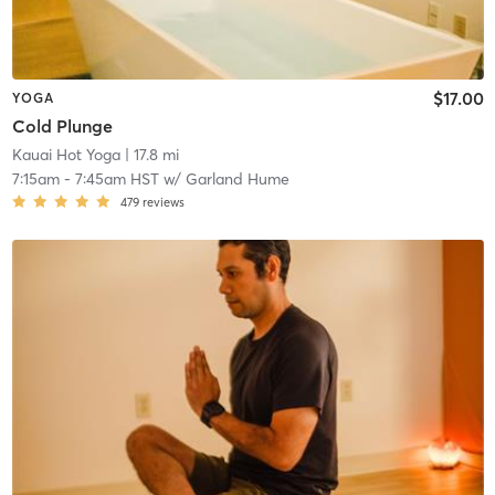
$17.00
YOGA
Cold Plunge
Kauai Hot Yoga
| 17.8 mi
7:15am
-
7:45am HST
w/
Garland Hume
479
reviews