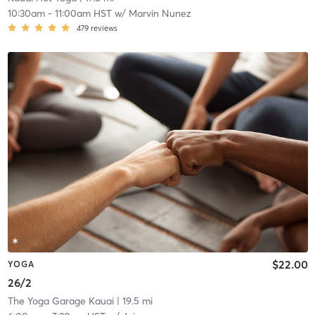
10:30am
-
11:00am HST
w/
Marvin Nunez
479
reviews
$22.00
YOGA
26/2
The Yoga Garage Kauai
| 19.5 mi