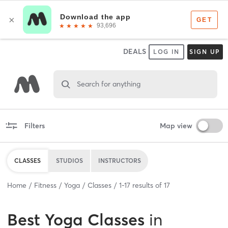
DEALS
LOG IN
SIGN UP
Search for anything
Filters
Map view
CLASSES
STUDIOS
INSTRUCTORS
Home
Fitness
Yoga
Classes
1
-
17
results of
17
Best
Yoga Classes
in