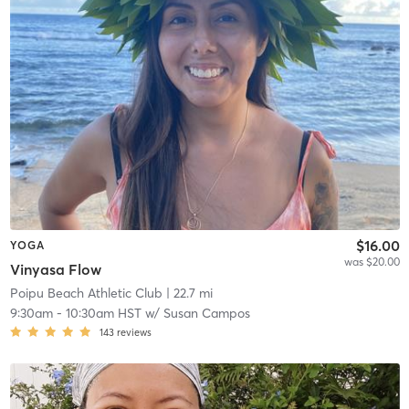
$16.00
YOGA
was $20.00
Vinyasa Flow
Poipu Beach Athletic Club
| 22.7 mi
9:30am
-
10:30am HST
w/
Susan Campos
143
reviews