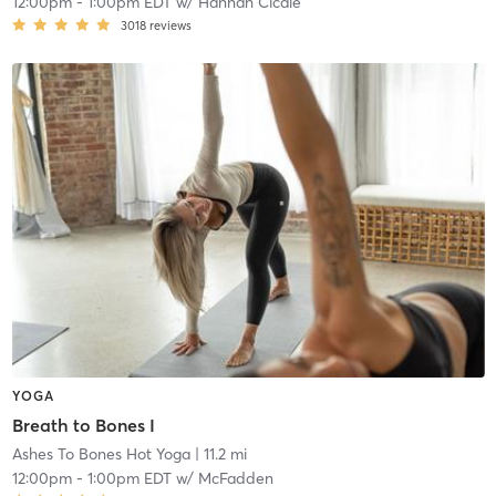
12:00pm
-
1:00pm EDT
w/
Hannah Cicale
3018
reviews
YOGA
Breath to Bones I
Ashes To Bones Hot Yoga
| 11.2 mi
12:00pm
-
1:00pm EDT
w/
McFadden