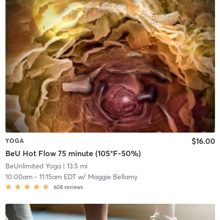
$16.00
YOGA
BeU Hot Flow 75 minute (105°F-50%)
BeUnlimited Yoga
| 13.5 mi
10:00am
-
11:15am EDT
w/
Maggie Bellamy
608
reviews