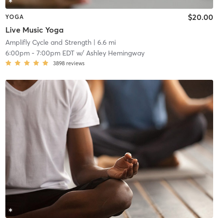
$20.00
YOGA
Live Music Yoga
Amplifly Cycle and Strength
| 6.6 mi
6:00pm
-
7:00pm EDT
w/
Ashley Hemingway
3898
reviews