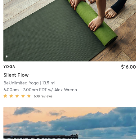
$16.00
YOGA
Silent Flow
BeUnlimited Yoga
| 13.5 mi
6:00am
-
7:00am EDT
w/
Alex Wrenn
608
reviews