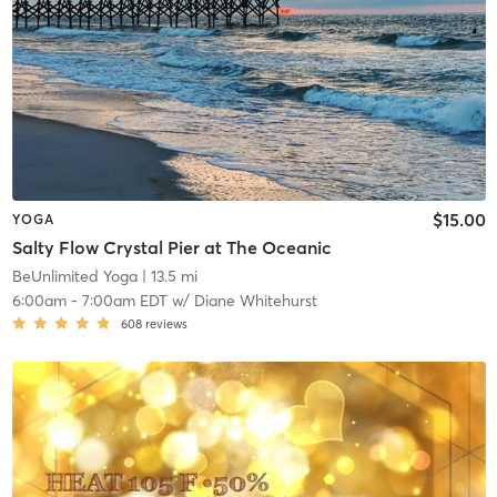
$15.00
YOGA
Salty Flow Crystal Pier at The Oceanic
BeUnlimited Yoga
| 13.5 mi
6:00am
-
7:00am EDT
w/
Diane Whitehurst
608
reviews