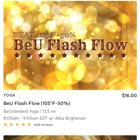
$16.00
YOGA
BeU Flash Flow (105°F-50%)
BeUnlimited Yoga
| 13.5 mi
8:00am
-
9:00am EDT
w/
Alisa Brightman
608
reviews