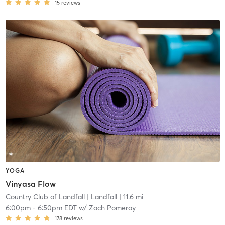
15
reviews
YOGA
Vinyasa Flow
Country Club of Landfall
| Landfall
| 11.6 mi
6:00pm
-
6:50pm EDT
w/
Zach Pomeroy
178
reviews