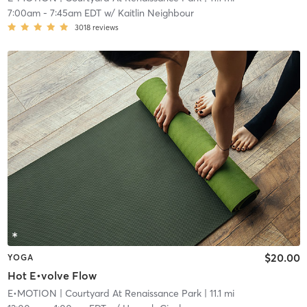
7:00am
-
7:45am EDT
w/
Kaitlin Neighbour
3018
reviews
$20.00
YOGA
Hot E•volve Flow
E•MOTION
| Courtyard At Renaissance Park
| 11.1 mi