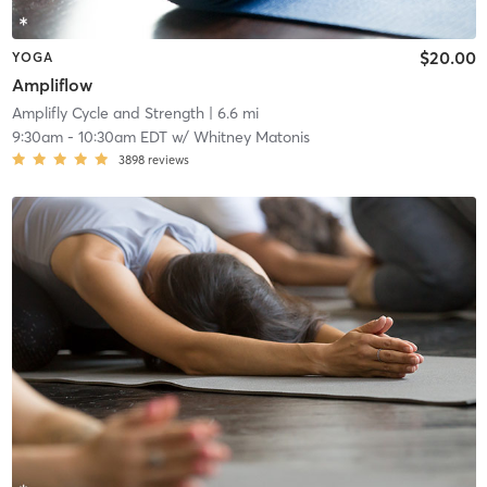
$20.00
YOGA
Ampliflow
Amplifly Cycle and Strength
| 6.6 mi
9:30am
-
10:30am EDT
w/
Whitney Matonis
3898
reviews