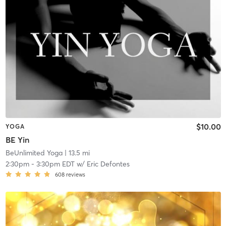
$10.00
YOGA
BE Yin
BeUnlimited Yoga
| 13.5 mi
2:30pm
-
3:30pm EDT
w/
Eric Defontes
608
reviews