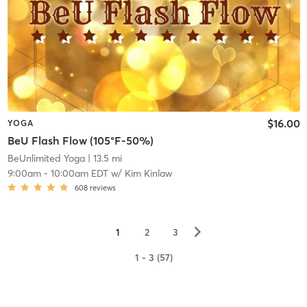
$16.00
YOGA
BeU Flash Flow (105°F-50%)
BeUnlimited Yoga
| 13.5 mi
9:00am
-
10:00am EDT
w/
Kim Kinlaw
608
reviews
▻
1
2
3
1 - 3 (57)