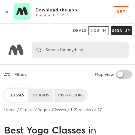
DEALS
LOG IN
SIGN UP
Search for anything
Filters
Map view
CLASSES
STUDIOS
INSTRUCTORS
Home
Fitness
Yoga
Classes
1
-
21
results of
57
Best
Yoga Classes
in