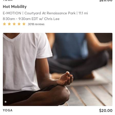
Hot Mobility
E•MOTION
| Courtyard At Renaissance Park
| 11.1 mi
8:30am
-
9:30am EDT
w/
Chris Lee
3018
reviews
$20.00
YOGA