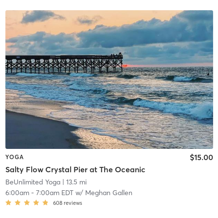
$15.00
YOGA
Salty Flow Crystal Pier at The Oceanic
BeUnlimited Yoga
| 13.5 mi
6:00am
-
7:00am EDT
w/
Meghan Gallen
608
reviews