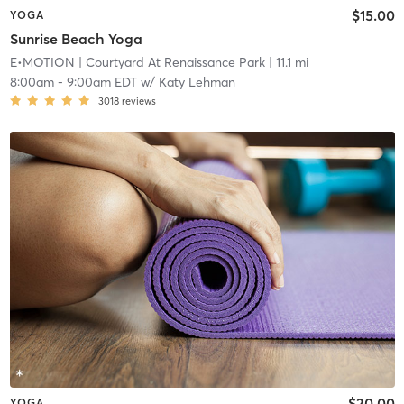
$15.00
YOGA
Sunrise Beach Yoga
E•MOTION
| Courtyard At Renaissance Park
| 11.1 mi
8:00am
-
9:00am EDT
w/
Katy Lehman
3018
reviews
$20.00
YOGA