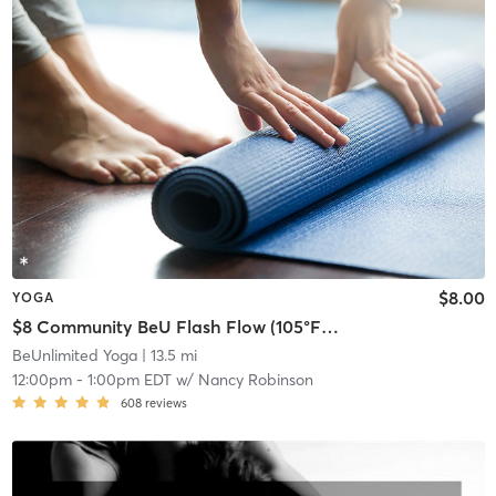
$8.00
YOGA
$8 Community BeU Flash Flow (105°F-50%)
BeUnlimited Yoga
| 13.5 mi
12:00pm
-
1:00pm EDT
w/
Nancy Robinson
608
reviews