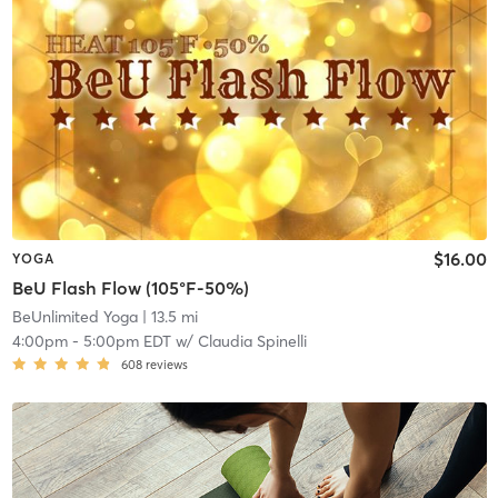
$16.00
YOGA
BeU Flash Flow (105°F-50%)
BeUnlimited Yoga
| 13.5 mi
4:00pm
-
5:00pm EDT
w/
Claudia Spinelli
608
reviews