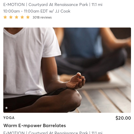
E•MOTION
| Courtyard At Renaissance Park
| 11.1 mi
10:00am
-
11:00am EDT
w/
JJ Cook
3018
reviews
$20.00
YOGA
Warm E•mpower Barrelates
E•MOTION
| Courtyard At Renaissance Park
| 11.1 mi