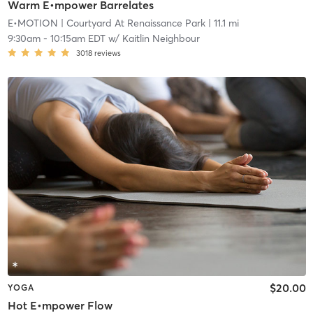
Warm E•mpower Barrelates
E•MOTION
| Courtyard At Renaissance Park
| 11.1 mi
9:30am
-
10:15am EDT
w/
Kaitlin Neighbour
3018
reviews
$20.00
YOGA
Hot E•mpower Flow