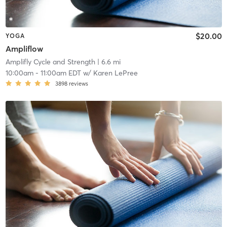
$20.00
YOGA
Ampliflow
Amplifly Cycle and Strength
| 6.6 mi
10:00am
-
11:00am EDT
w/
Karen LePree
3898
reviews