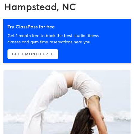
Hampstead, NC
Try ClassPass for free
Get 1 month free to book the best studio fitness
classes and gym time reservations near you.
GET 1 MONTH FREE