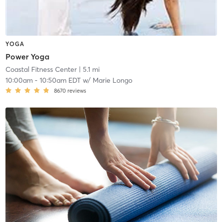
YOGA
Power Yoga
Coastal Fitness Center
| 5.1 mi
10:00am
-
10:50am EDT
w/
Marie Longo
8670
reviews