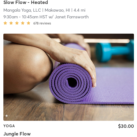
Slow Flow - Heated
Mangala Yoga, LLC
| Makawao, HI
| 4.4 mi
9:30am
-
10:45am HST
w/
Janet Farnsworth
678
reviews
$30.00
YOGA
Jungle Flow