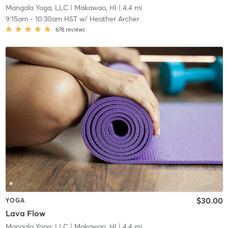
Mangala Yoga, LLC
| Makawao, HI
| 4.4 mi
9:15am
-
10:30am HST
w/
Heather Archer
678
reviews
$30.00
YOGA
Lava Flow
Mangala Yoga, LLC
| Makawao, HI
| 4.4 mi