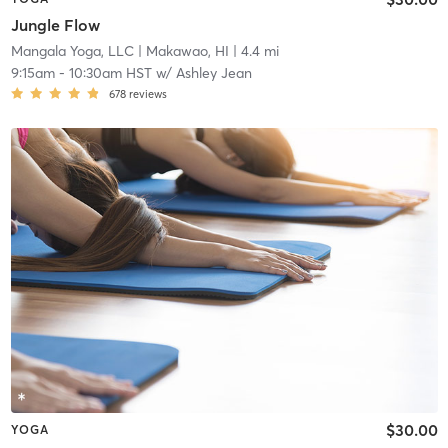
Jungle Flow
Mangala Yoga, LLC
| Makawao, HI
| 4.4 mi
9:15am
-
10:30am HST
w/
Ashley Jean
678
reviews
$30.00
YOGA