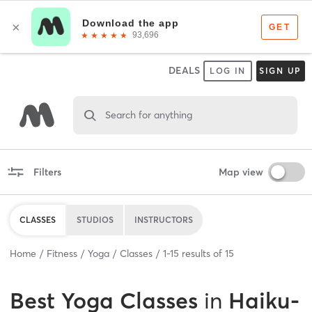
DEALS
LOG IN
SIGN UP
Search for anything
Filters
Map view
CLASSES
STUDIOS
INSTRUCTORS
Home
Fitness
Yoga
Classes
1
-
15
results of
15
Best
Yoga Classes
in
Haiku-