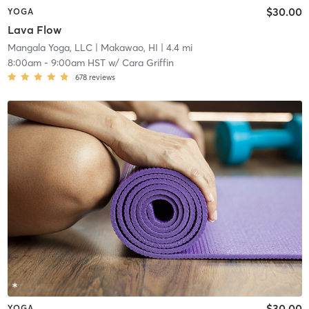
$30.00
YOGA
Lava Flow
Mangala Yoga, LLC
| Makawao, HI
| 4.4 mi
8:00am
-
9:00am HST
w/
Cara Griffin
678
reviews
$30.00
YOGA