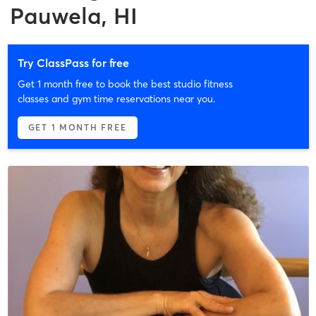
Pauwela, HI
Try ClassPass for free
Get 1 month free to book the best studio fitness
classes and gym time reservations near you.
GET 1 MONTH FREE