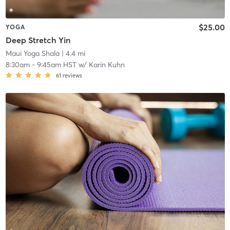
$25.00
YOGA
Deep Stretch Yin
Maui Yoga Shala
| 4.4 mi
8:30am
-
9:45am HST
w/
Karin Kuhn
61
reviews