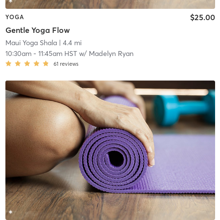
$25.00
YOGA
Gentle Yoga Flow
Maui Yoga Shala
| 4.4 mi
10:30am
-
11:45am HST
w/
Madelyn Ryan
61
reviews