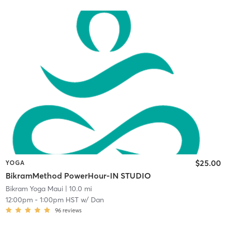
$25.00
YOGA
BikramMethod PowerHour-IN STUDIO
Bikram Yoga Maui
| 10.0 mi
12:00pm
-
1:00pm HST
w/
Dan
96
reviews