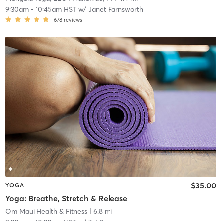
9:30am
-
10:45am HST
w/
Janet Farnsworth
678
reviews
$35.00
YOGA
Yoga: Breathe, Stretch & Release
Om Maui Health & Fitness
| 6.8 mi