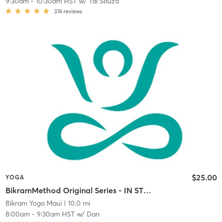
9:30am
-
10:30am HST
w/
Tai Souza
374
reviews
$25.00
YOGA
BikramMethod Original Series - IN STUDIO
Bikram Yoga Maui
| 10.0 mi
8:00am
-
9:30am HST
w/
Dan