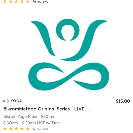
96
reviews
$15.00
YOGA
BikramMethod Original Series - LIVE STREAM
Bikram Yoga Maui
| 10.0 mi
8:00am
-
9:30am HST
w/
Dan
96
reviews