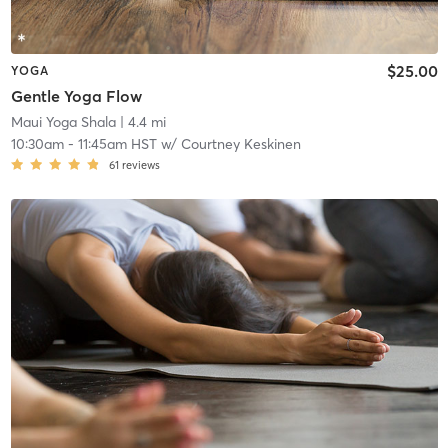
$25.00
YOGA
Gentle Yoga Flow
Maui Yoga Shala
| 4.4 mi
10:30am
-
11:45am HST
w/
Courtney Keskinen
61
reviews