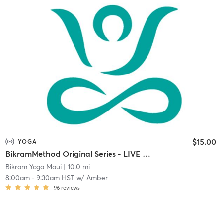
$15.00
YOGA
BikramMethod Original Series - LIVE STREAM
Bikram Yoga Maui
| 10.0 mi
8:00am
-
9:30am HST
w/
Amber
96
reviews