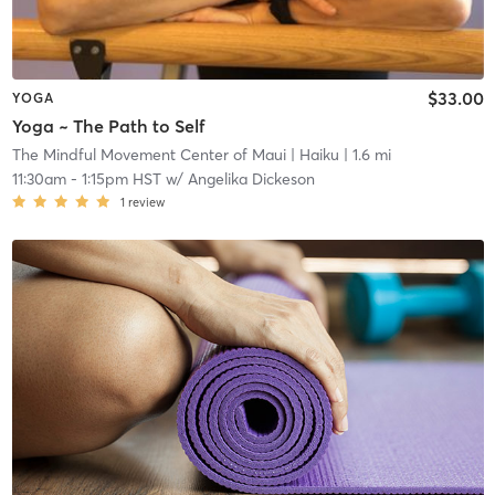
$33.00
YOGA
Yoga ~ The Path to Self
The Mindful Movement Center of Maui
| Haiku
| 1.6 mi
11:30am
-
1:15pm HST
w/
Angelika Dickeson
1
review