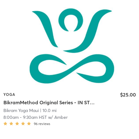
$25.00
YOGA
BikramMethod Original Series - IN STUDIO
Bikram Yoga Maui
| 10.0 mi
8:00am
-
9:30am HST
w/
Amber
96
reviews