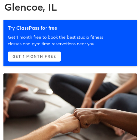
Glencoe, IL
Try ClassPass for free
Get 1 month free to book the best studio fitness
classes and gym time reservations near you.
GET 1 MONTH FREE