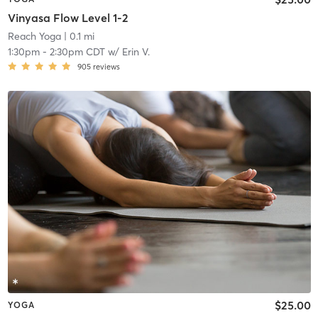
Vinyasa Flow Level 1-2
Reach Yoga
| 0.1 mi
1:30pm
-
2:30pm CDT
w/
Erin V.
905
reviews
$25.00
YOGA