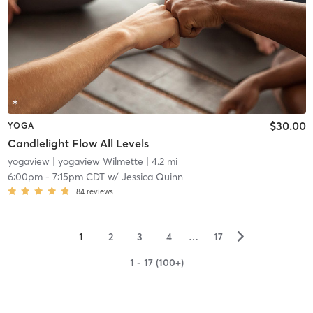
$30.00
YOGA
Candlelight Flow All Levels
yogaview
| yogaview Wilmette
| 4.2 mi
6:00pm
-
7:15pm CDT
w/
Jessica Quinn
84
reviews
▻
1
2
3
4
…
17
1 - 17 (100+)