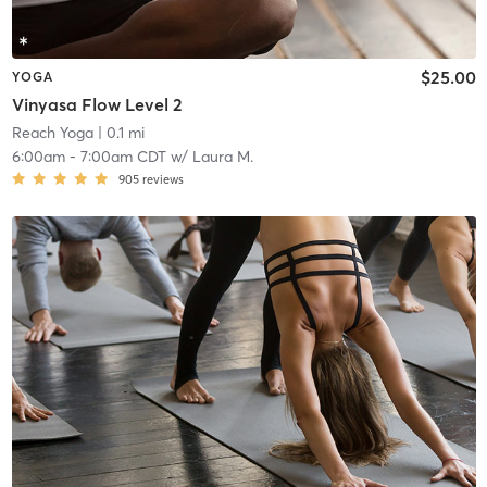
$25.00
YOGA
Vinyasa Flow Level 2
Reach Yoga
| 0.1 mi
6:00am
-
7:00am CDT
w/
Laura M.
905
reviews