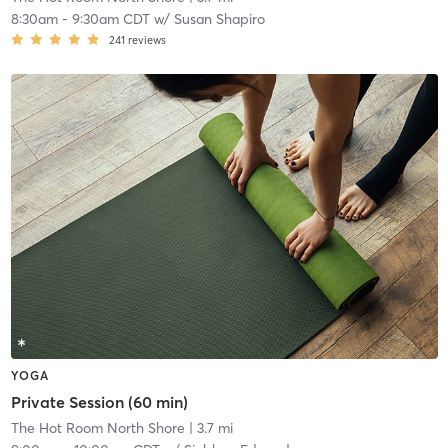
8:30am
-
9:30am CDT
w/
Susan Shapiro
241
reviews
YOGA
Private Session (60 min)
The Hot Room North Shore
| 3.7 mi