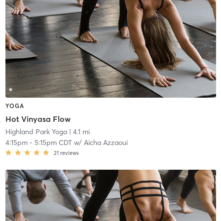
YOGA
Hot Vinyasa Flow
Highland Park Yoga
| 4.1 mi
4:15pm
-
5:15pm CDT
w/
Aicha Azzaoui
21
reviews