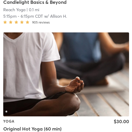
Candlelight Basics & Beyond
Reach Yoga
| 0.1 mi
5:15pm
-
6:15pm CDT
w/
Allison H.
905
reviews
$30.00
YOGA
Original Hot Yoga (60 min)