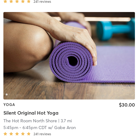
241
reviews
$30.00
YOGA
Silent Original Hot Yoga
The Hot Room North Shore
| 3.7 mi
5:45pm
-
6:45pm CDT
w/
Gabe Aron
241
reviews