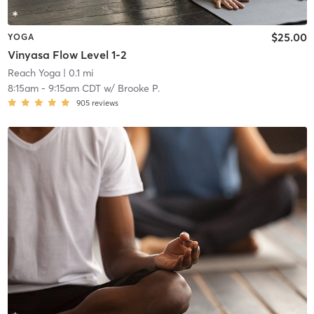
$25.00
YOGA
Vinyasa Flow Level 1-2
Reach Yoga
| 0.1 mi
8:15am
-
9:15am CDT
w/
Brooke P.
905
reviews