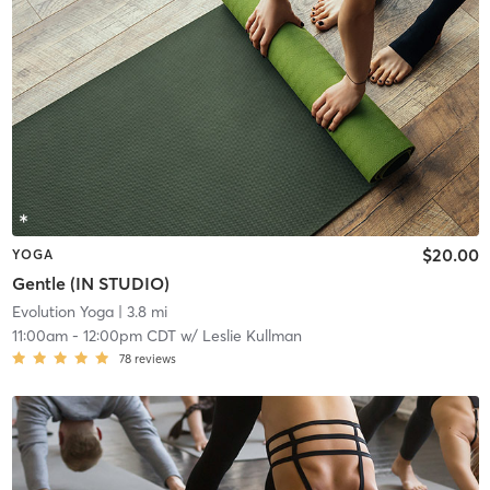
$20.00
YOGA
Gentle (IN STUDIO)
Evolution Yoga
| 3.8 mi
11:00am
-
12:00pm CDT
w/
Leslie Kullman
78
reviews