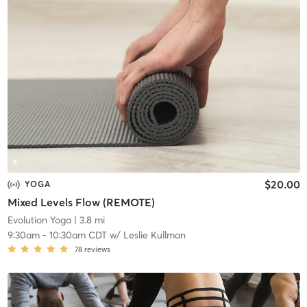
$20.00
YOGA
Mixed Levels Flow (REMOTE)
Evolution Yoga
| 3.8 mi
9:30am
-
10:30am CDT
w/
Leslie Kullman
78
reviews