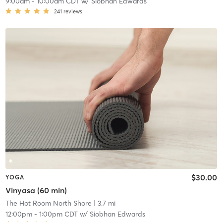
9:00am
-
10:00am CDT
w/
Siobhan Edwards
241
reviews
$30.00
YOGA
Vinyasa (60 min)
The Hot Room North Shore
| 3.7 mi
12:00pm
-
1:00pm CDT
w/
Siobhan Edwards