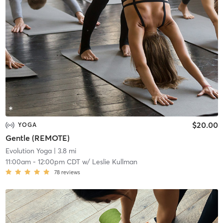
$20.00
YOGA
Gentle (REMOTE)
Evolution Yoga
| 3.8 mi
11:00am
-
12:00pm CDT
w/
Leslie Kullman
78
reviews