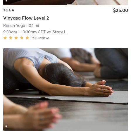
$25.00
YOGA
Vinyasa Flow Level 2
Reach Yoga
| 0.1 mi
9:30am
-
10:30am CDT
w/
Stacy L
905
reviews