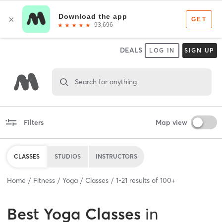
DEALS
LOG IN
SIGN UP
Search for anything
Filters
Map view
CLASSES
STUDIOS
INSTRUCTORS
Home
Fitness
Yoga
Classes
1
-
21
results of
100+
Best
Yoga Classes
in