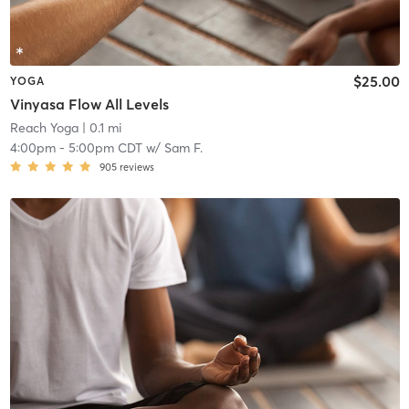
$25.00
YOGA
Vinyasa Flow All Levels
Reach Yoga
| 0.1 mi
4:00pm
-
5:00pm CDT
w/
Sam F.
905
reviews