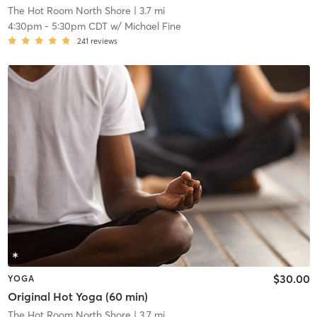
The Hot Room North Shore
| 3.7 mi
4:30pm
-
5:30pm CDT
w/
Michael Fine
241
reviews
$30.00
YOGA
Original Hot Yoga (60 min)
The Hot Room North Shore
| 3.7 mi