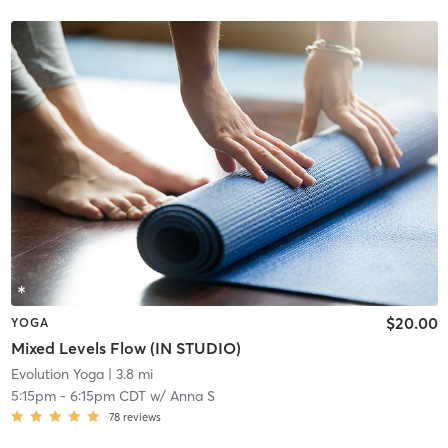
$20.00
YOGA
Mixed Levels Flow (IN STUDIO)
Evolution Yoga
| 3.8 mi
5:15pm
-
6:15pm CDT
w/
Anna S
78
reviews