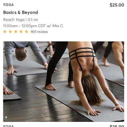
$25.00
YOGA
Basics & Beyond
Reach Yoga
| 0.1 mi
11:00am
-
12:00pm CDT
w/
Mia C.
905
reviews
$25.00
YOGA