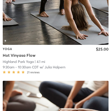
$25.00
YOGA
Hot Vinyasa Flow
Highland Park Yoga
| 4.1 mi
9:30am
-
10:30am CDT
w/
Julia Halpern
21
reviews