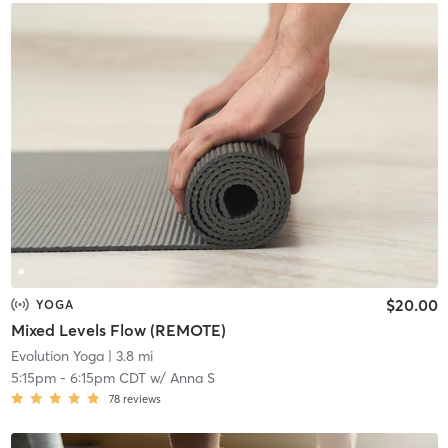
$20.00
YOGA
Mixed Levels Flow (REMOTE)
Evolution Yoga
| 3.8 mi
5:15pm
-
6:15pm CDT
w/
Anna S
78
reviews