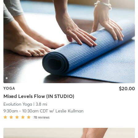
$20.00
YOGA
Mixed Levels Flow (IN STUDIO)
Evolution Yoga
| 3.8 mi
9:30am
-
10:30am CDT
w/
Leslie Kullman
78
reviews