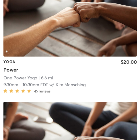
$20.00
YOGA
Power
One Power Yoga
| 6.6 mi
9:30am
-
10:30am EDT
w/
Kim Mensching
45
reviews