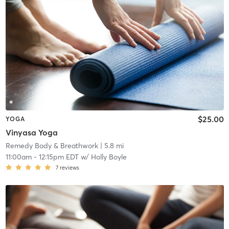
$25.00
YOGA
Vinyasa Yoga
Remedy Body & Breathwork
| 5.8 mi
11:00am
-
12:15pm EDT
w/
Holly Boyle
7
reviews