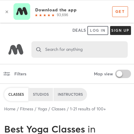
DEALS
LOG IN
SIGN UP
Search for anything
Filters
Map view
CLASSES
STUDIOS
INSTRUCTORS
Home
Fitness
Yoga
Classes
1
-
21
results of
100+
Best
Yoga Classes
in