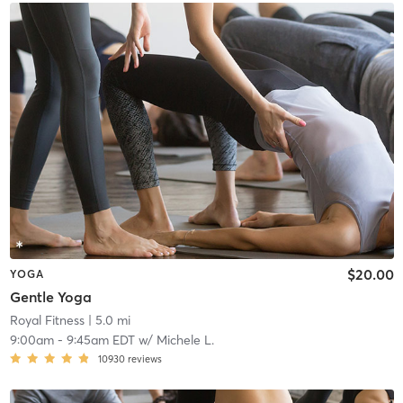
$20.00
YOGA
Gentle Yoga
Royal Fitness
| 5.0 mi
9:00am
-
9:45am EDT
w/
Michele L.
10930
reviews