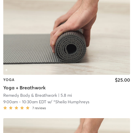
$25.00
YOGA
Yoga + Breathwork
Remedy Body & Breathwork
| 5.8 mi
9:00am
-
10:30am EDT
w/
*Sheila Humphreys
7
reviews