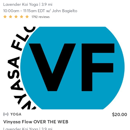
Lavender Koi Yoga
| 3.9 mi
10:00am
-
11:15am EDT
w/
John Bagielto
1792
reviews
$20.00
YOGA
Vinyasa Flow OVER THE WEB
Lavender Koi Yoga
| 3.9 mi