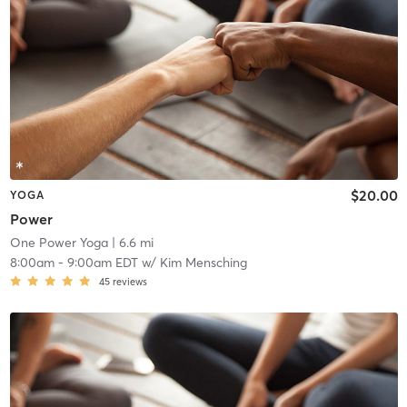
$20.00
YOGA
Power
One Power Yoga
| 6.6 mi
8:00am
-
9:00am EDT
w/
Kim Mensching
45
reviews