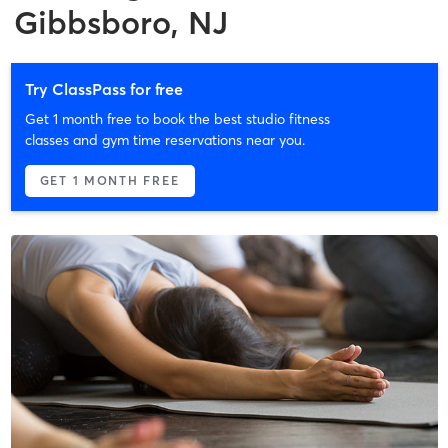
Gibbsboro, NJ
Try ClassPass for free
Get 1 month free to book the best studio fitness
classes and gym time reservations near you.
GET 1 MONTH FREE