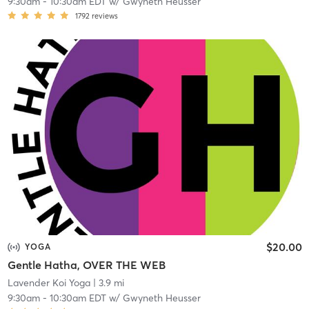
9:30am
-
10:30am EDT
w/
Gwyneth Heusser
1792
reviews
$20.00
YOGA
Gentle Hatha, OVER THE WEB
Lavender Koi Yoga
| 3.9 mi
9:30am
-
10:30am EDT
w/
Gwyneth Heusser