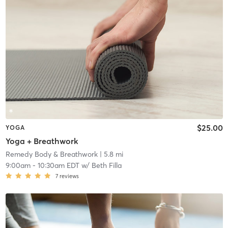
$25.00
YOGA
Yoga + Breathwork
Remedy Body & Breathwork
| 5.8 mi
9:00am
-
10:30am EDT
w/
Beth Filla
7
reviews