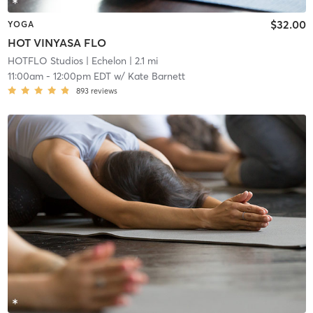
$32.00
YOGA
HOT VINYASA FLO
HOTFLO Studios
| Echelon
| 2.1 mi
11:00am
-
12:00pm EDT
w/
Kate Barnett
893
reviews