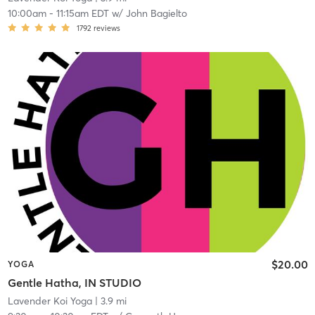
10:00am
-
11:15am EDT
w/
John Bagielto
1792
reviews
$20.00
YOGA
Gentle Hatha, IN STUDIO
Lavender Koi Yoga
| 3.9 mi