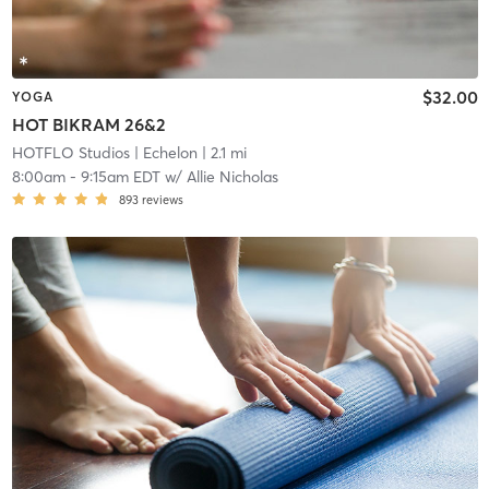
$32.00
YOGA
HOT BIKRAM 26&2
HOTFLO Studios
| Echelon
| 2.1 mi
8:00am
-
9:15am EDT
w/
Allie Nicholas
893
reviews