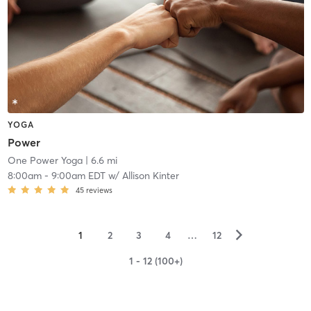
YOGA
Power
One Power Yoga
| 6.6 mi
8:00am
-
9:00am EDT
w/
Allison Kinter
45
reviews
▻
1
2
3
4
…
12
1 - 12 (100+)