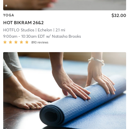
$32.00
YOGA
HOT BIKRAM 26&2
HOTFLO Studios
| Echelon
| 2.1 mi
9:00am
-
10:30am EDT
w/
Natasha Brooks
893
reviews