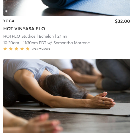
$32.00
YOGA
HOT VINYASA FLO
HOTFLO Studios
| Echelon
| 2.1 mi
10:30am
-
11:30am EDT
w/
Samantha Morrone
893
reviews