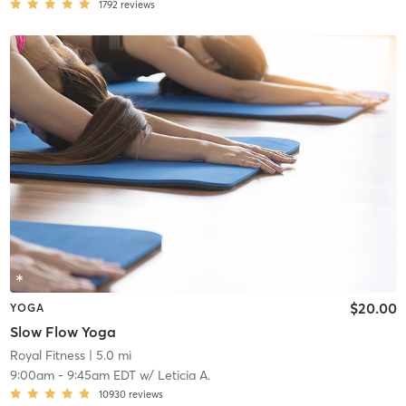
1792
reviews
$20.00
YOGA
Slow Flow Yoga
Royal Fitness
| 5.0 mi
9:00am
-
9:45am EDT
w/
Leticia A.
10930
reviews