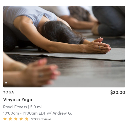
$20.00
YOGA
Vinyasa Yoga
Royal Fitness
| 5.0 mi
10:00am
-
11:00am EDT
w/
Andrew G.
10930
reviews