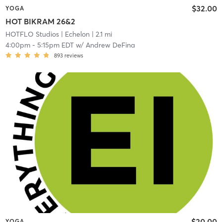
$32.00
YOGA
HOT BIKRAM 26&2
HOTFLO Studios
| Echelon
| 2.1 mi
4:00pm
-
5:15pm EDT
w/
Andrew DeFina
893
reviews
$20.00
YOGA