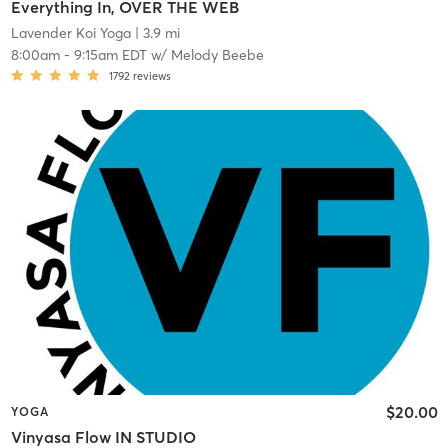
Everything In, OVER THE WEB
Lavender Koi Yoga
| 3.9 mi
8:00am
-
9:15am EDT
w/
Melody Beebe
1792
reviews
$20.00
YOGA
Vinyasa Flow IN STUDIO