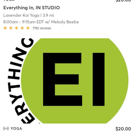
Everything In, IN STUDIO
Lavender Koi Yoga
| 3.9 mi
8:00am
-
9:15am EDT
w/
Melody Beebe
1792
reviews
$20.00
YOGA