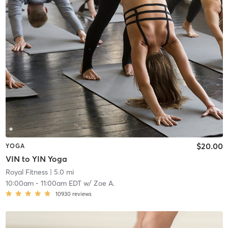
$20.00
YOGA
VIN to YIN Yoga
Royal Fitness
| 5.0 mi
10:00am
-
11:00am EDT
w/
Zoe A.
10930
reviews