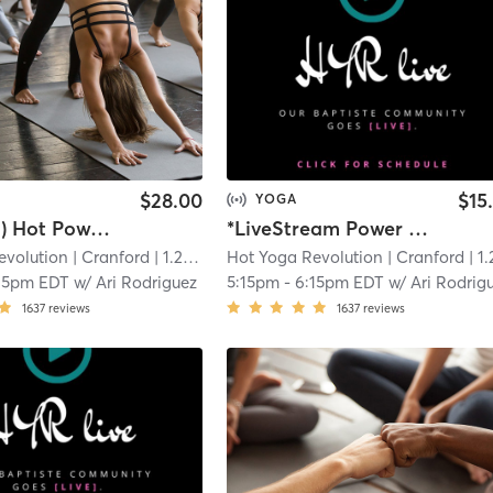
$28.00
$15
YOGA
(In Studio) Hot Power Vinyasa Yoga
*LiveStream Power Vinyasa Yoga - (Link in Confirmation Email)
evolution
| Cranford
| 1.2 mi
Hot Yoga Revolution
| Cranford
| 1.2 
15pm EDT
w/
Ari Rodriguez
5:15pm
-
6:15pm EDT
w/
Ari Rodrig
1637
reviews
1637
reviews