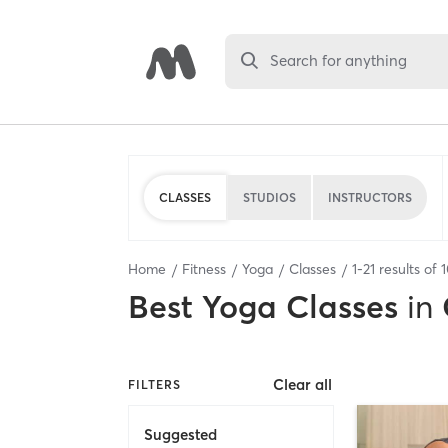
Search for anything
CLASSES
STUDIOS
INSTRUCTORS
Home
Fitness
Yoga
Classes
1
-
21
results of
Best
Yoga Classes
in
Clear all
FILTERS
Suggested