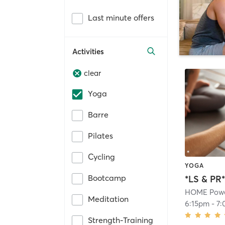
Last minute offers
Activities
clear
Yoga
Barre
Pilates
Cycling
YOGA
Bootcamp
*LS & PR
HOME Powe
Meditation
6:15pm
-
7:
Strength-Training