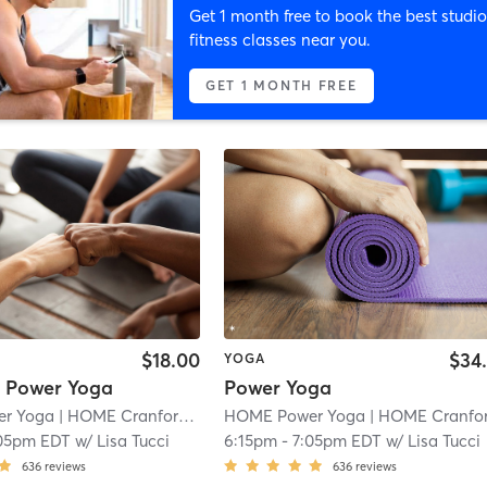
Get 1 month free to book the best studio
fitness classes near you.
GET 1 MONTH FREE
$18.00
$34
YOGA
* Power Yoga
Power Yoga
r Yoga
| HOME Cranford
| 1.1 mi
HOME Power Yoga
| HOME Cranfor
05pm EDT
w/
Lisa Tucci
6:15pm
-
7:05pm EDT
w/
Lisa Tucci
636
reviews
636
reviews