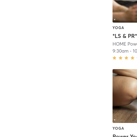
YOGA
HOME Powe
9:30am
-
1
YOGA
Power Yo