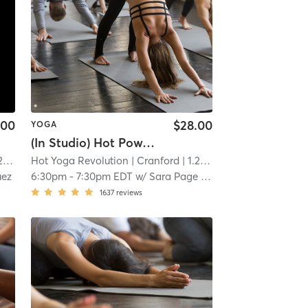
.00
$28.00
YOGA
(In Studio) Hot Power Vinyasa Yoga
mi
Hot Yoga Revolution
| Cranford
| 1.2 mi
uez
6:30pm
-
7:30pm EDT
w/
Sara Page Hall
1637
reviews