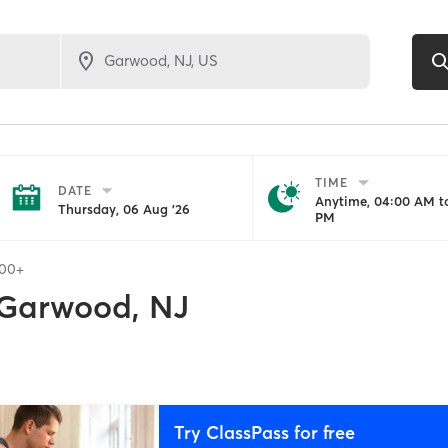
TIME
DATE
Anytime, 04:00 AM to
Thursday, 06 Aug '26
PM
100+
Garwood, NJ
Try ClassPass for free