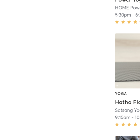
HOME Powe
5:30pm
-
6
YOGA
Satsang Yo
9:15am
-
10