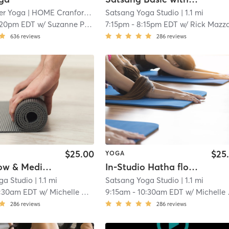
r Yoga
| HOME Cranford
| 1.1 mi
Satsang Yoga Studio
| 1.1 mi
:20pm EDT
w/
Suzanne Pfarr
7:15pm
-
8:15pm EDT
w/
Rick Mazza
636
reviews
286
reviews
$25.00
$25
YOGA
Hatha Flow & Meditation - Practice At Home
In-Studio Hatha flow and Meditation
ga Studio
| 1.1 mi
Satsang Yoga Studio
| 1.1 mi
:30am EDT
w/
Michelle Weintraub
9:15am
-
10:30am EDT
w/
Michelle Weintraub
286
reviews
286
reviews