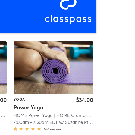
.00
$34.00
YOGA
Power Yoga
d
| 1.1 mi
HOME Power Yoga
| HOME Cranford
| 1.1 mi
7:00am
-
7:50am EDT
w/
Suzanne Pfarr
636
reviews