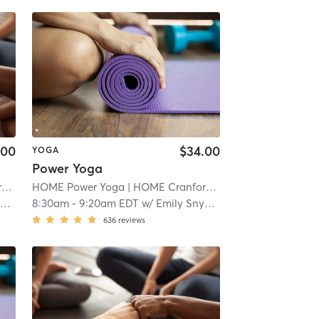
.00
$34.00
YOGA
Power Yoga
d
| 1.1 mi
HOME Power Yoga
| HOME Cranford
| 1.1 mi
r
8:30am
-
9:20am EDT
w/
Emily Snyder
636
reviews