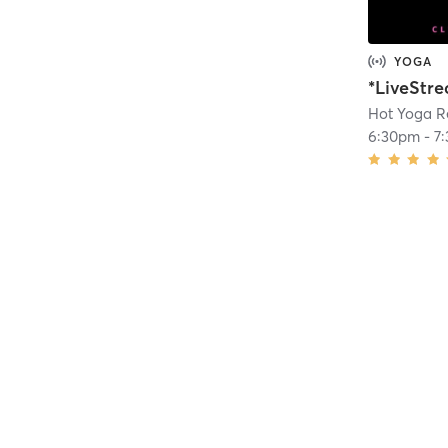
YOGA
Hot Yoga R
6:30pm
-
7