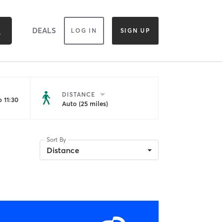
DEALS
LOG IN
SIGN UP
DISTANCE
 11:30
Auto (25 miles)
Sort By
Distance