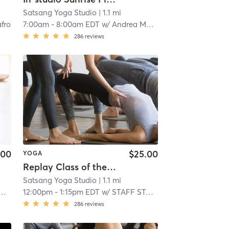
Satsang Yoga Studio
| 1.1 mi
fro
7:00am
-
8:00am EDT
w/
Andrea Magda
286
reviews
.00
$25.00
YOGA
Replay Class of the day
Satsang Yoga Studio
| 1.1 mi
12:00pm
-
1:15pm EDT
w/
STAFF STAFF
286
reviews