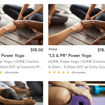
$18.00
$18
YOGA
* Power Yoga
*LS & PR* Power Yoga
r Yoga
| HOME Cranford
| 1.1 mi
HOME Power Yoga
| HOME Cranfor
:50am EDT
w/
Suzanne Pfarr
8:30am
-
9:20am EDT
w/
Emily Snyde
636
reviews
636
reviews