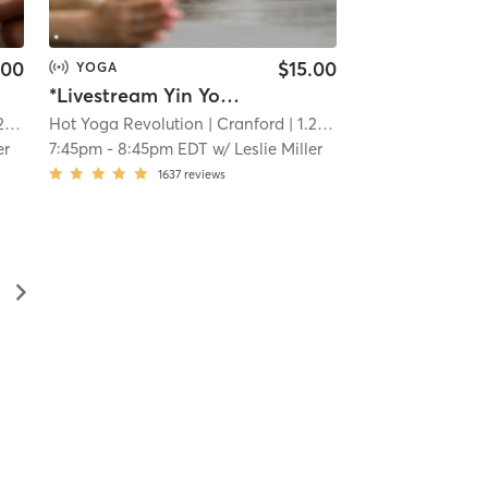
.00
$15.00
YOGA
*Livestream Yin Yoga and Meditation - Link in confirmation email
mi
Hot Yoga Revolution
| Cranford
| 1.2 mi
er
7:45pm
-
8:45pm EDT
w/
Leslie Miller
1637
reviews
▻