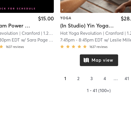
$15.00
$28
YOGA
*LiveStream Power Vinyasa Yoga - (Link in Confirmation Email)
(In Studio) Yin Yoga and Meditation
evolution
| Cranford
| 1.2 mi
Hot Yoga Revolution
| Cranford
| 1.2 
:30pm EDT
w/
Sara Page Hall
7:45pm
-
8:45pm EDT
w/
Leslie Mill
1637
reviews
1637
reviews
Map view
1
2
3
4
…
41
1 - 41 (100+)