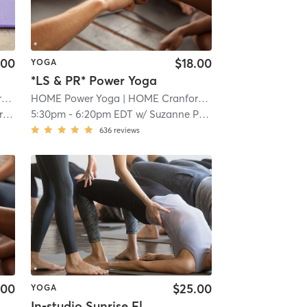
.00
$18.00
YOGA
*LS & PR* Power Yoga
d
| 1.1 mi
HOME Power Yoga
| HOME Cranford
| 1.1 mi
y
5:30pm
-
6:20pm EDT
w/
Suzanne Pfarr
636
reviews
.00
$25.00
YOGA
In-studio Sunrise Flow