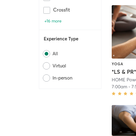
Crossfit
+16 more
Experience Type
All
YOGA
Virtual
*LS & PR
In-person
HOME Powe
7:00am
-
7