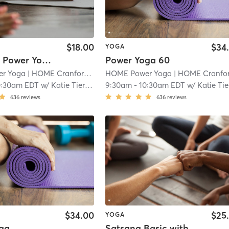
$18.00
$34
YOGA
*LS & PR* Power Yoga 60
Power Yoga 60
r Yoga
| HOME Cranford
| 1.1 mi
HOME Power Yoga
| HOME Cranfor
0:30am EDT
w/
Katie Tierney
9:30am
-
10:30am EDT
w/
Katie Tierne
636
reviews
636
reviews
$34.00
$25
YOGA
ga
Satsang Basic with Rick