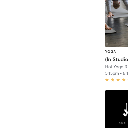
YOGA
Hot Yoga R
5:15pm
-
6: