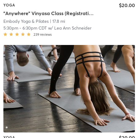
$20.00
YOGA
"Anywhere" Vinyasa Class (Registration required at least 1 hour prior to class)
Embody Yoga & Pilates
| 17.8 mi
5:30pm
-
6:30pm CDT
w/
Lea Ann Schneider
239
reviews
$20.00
YOGA