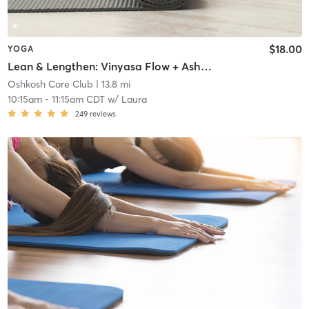
$18.00
YOGA
Lean & Lengthen: Vinyasa Flow + Ashtanga Standing Series
Oshkosh Core Club
| 13.8 mi
10:15am
-
11:15am CDT
w/
Laura
249
reviews