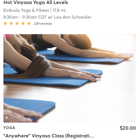
Hot Vinyasa Yoga All Levels
Embody Yoga & Pilates
| 17.8 mi
8:30am
-
9:30am CDT
w/
Lea Ann Schneider
239
reviews
$20.00
YOGA
"Anywhere" Vinyasa Class (Registration required at least 1 hour prior to class)