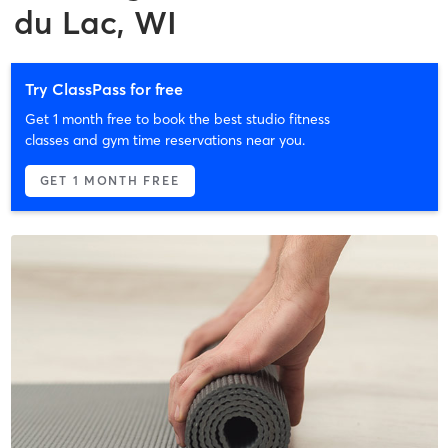
du Lac, WI
Try ClassPass for free
Get 1 month free to book the best studio fitness
classes and gym time reservations near you.
GET 1 MONTH FREE