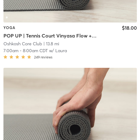
$18.00
YOGA
POP UP | Tennis Court Vinyasa Flow + Ashtanga Standing Series
Oshkosh Core Club
| 13.8 mi
7:00am
-
8:00am CDT
w/
Laura
249
reviews