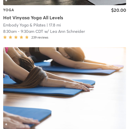
$20.00
YOGA
Hot Vinyasa Yoga All Levels
Embody Yoga & Pilates
| 17.8 mi
8:30am
-
9:30am CDT
w/
Lea Ann Schneider
239
reviews