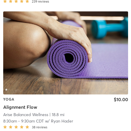
239
reviews
$10.00
YOGA
Alignment Flow
Arise Balanced Wellness
| 18.8 mi
8:30am
-
9:30am CDT
w/
Ryan Hader
38
reviews