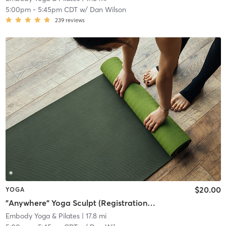
5:00pm
-
5:45pm CDT
w/
Dan Wilson
239
reviews
$20.00
YOGA
"Anywhere" Yoga Sculpt (Registration required at least 1 hour prior to class)
Embody Yoga & Pilates
| 17.8 mi