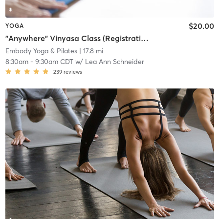
$20.00
YOGA
"Anywhere" Vinyasa Class (Registration required at least 1 hour prior to class)
Embody Yoga & Pilates
| 17.8 mi
8:30am
-
9:30am CDT
w/
Lea Ann Schneider
239
reviews