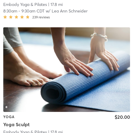
Embody Yoga & Pilates
| 17.8 mi
8:30am
-
9:30am CDT
w/
Lea Ann Schneider
239
reviews
$20.00
YOGA
Yoga Sculpt
Embody Yoga & Pilates
| 17.8 mi