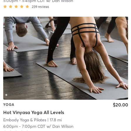
5:00pm
-
5:45pm CDT
w/
Dan Wilson
239
reviews
$20.00
YOGA
Hot Vinyasa Yoga All Levels
Embody Yoga & Pilates
| 17.8 mi
6:00pm
-
7:00pm CDT
w/
Dan Wilson