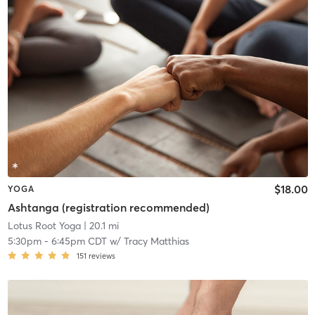
$18.00
YOGA
Ashtanga (registration recommended)
Lotus Root Yoga
| 20.1 mi
5:30pm
-
6:45pm CDT
w/
Tracy Matthias
151
reviews