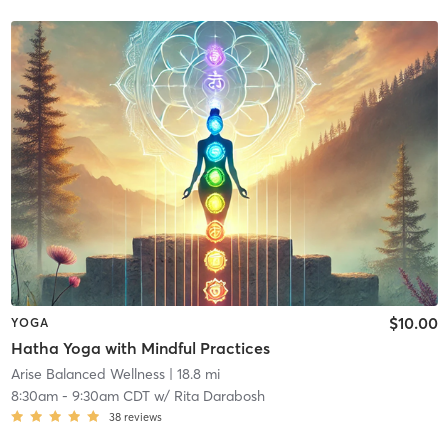
$10.00
YOGA
Hatha Yoga with Mindful Practices
Arise Balanced Wellness
| 18.8 mi
8:30am
-
9:30am CDT
w/
Rita Darabosh
38
reviews