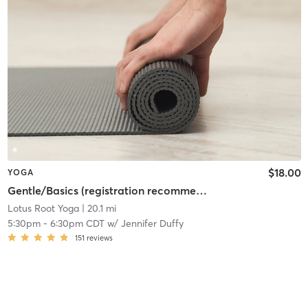
$18.00
YOGA
Gentle/Basics (registration recommended)
Lotus Root Yoga
| 20.1 mi
5:30pm
-
6:30pm CDT
w/
Jennifer Duffy
151
reviews