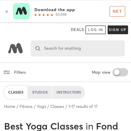
DEALS
LOG IN
SIGN UP
Search for anything
Filters
Map view
CLASSES
STUDIOS
INSTRUCTORS
Home
Fitness
Yoga
Classes
1
-
17
results of
17
Best
Yoga Classes
in
Fond