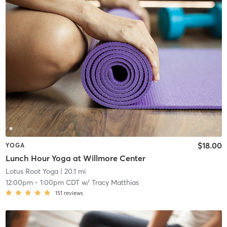
$18.00
YOGA
Lunch Hour Yoga at Willmore Center
Lotus Root Yoga
| 20.1 mi
12:00pm
-
1:00pm CDT
w/
Tracy Matthias
151
reviews