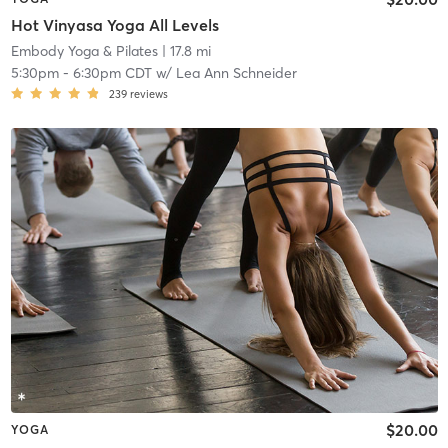
Hot Vinyasa Yoga All Levels
Embody Yoga & Pilates
| 17.8 mi
5:30pm
-
6:30pm CDT
w/
Lea Ann Schneider
239
reviews
$20.00
YOGA