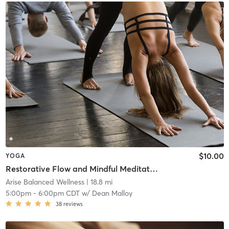
$10.00
YOGA
Restorative Flow and Mindful Meditation
Arise Balanced Wellness
| 18.8 mi
5:00pm
-
6:00pm CDT
w/
Dean Malloy
38
reviews