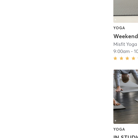
YOGA
Misfit Yoga
9:00am
-
1
YOGA
IN STUDI