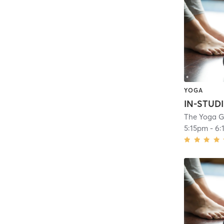
YOGA
The Yoga 
5:15pm
-
6: