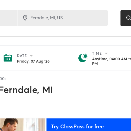
TIME
DATE
Anytime, 04:00 AM to
Friday, 07 Aug '26
PM
100+
Ferndale, MI
Try ClassPass for free