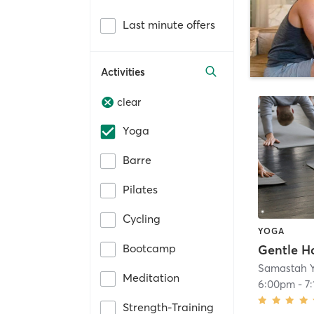
Last minute offers
Activities
clear
Yoga
Barre
Pilates
Cycling
YOGA
Bootcamp
Gentle H
Samastah 
Meditation
6:00pm
-
7
Strength-Training