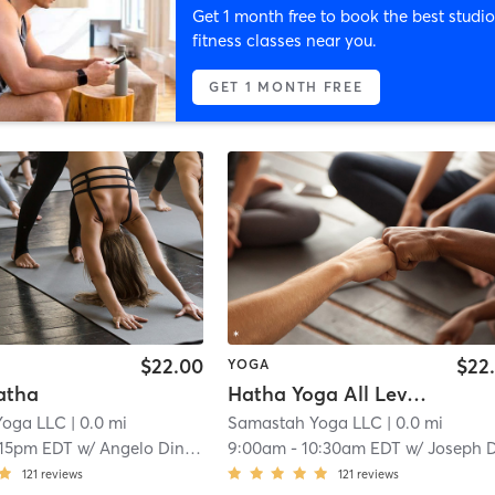
Get 1 month free to book the best studio
fitness classes near you.
GET 1 MONTH FREE
$22.00
$22
YOGA
atha
Hatha Yoga All Levels
Yoga LLC
| 0.0 mi
Samastah Yoga LLC
| 0.0 mi
:15pm EDT
w/
Angelo Dinkha
9:00am
-
10:30am EDT
w/
Joseph Duga
121
reviews
121
reviews