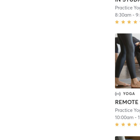
Practice Yo
8:30am
-
9
YOGA
REMOTE 
Practice Yo
10:00am
-