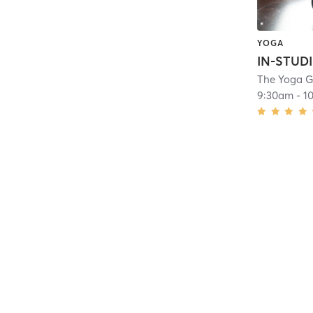
YOGA
The Yoga 
9:30am
-
1