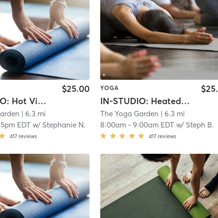
$25.00
$25
YOGA
IN-STUDIO: Hot Vinyasa Flow
IN-STUDIO: Heated Sculpt with WEIGHTS
Garden
| 6.3 mi
The Yoga Garden
| 6.3 mi
15pm EDT
w/
Stephanie N.
8:00am
-
9:00am EDT
w/
Steph B.
417
reviews
417
reviews