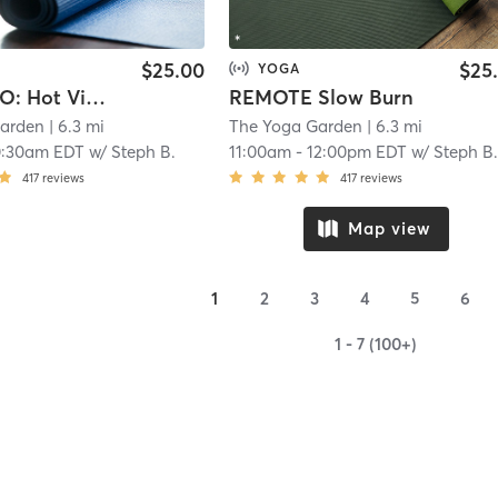
$25.00
$25
YOGA
IN-STUDIO: Hot Vinyasa Flow
REMOTE Slow Burn
Garden
| 6.3 mi
The Yoga Garden
| 6.3 mi
0:30am EDT
w/
Steph B.
11:00am
-
12:00pm EDT
w/
Steph B
417
reviews
417
reviews
Map view
1
2
3
4
5
6
1 - 7 (100+)