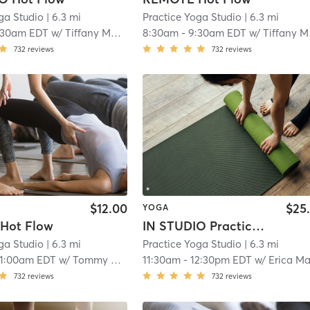
ga Studio
| 6.3 mi
Practice Yoga Studio
| 6.3 mi
:30am EDT
w/
Tiffany Mack
8:30am
-
9:30am EDT
w/
Tiffany Mack
732
reviews
732
reviews
$12.00
$25
YOGA
Hot Flow
IN STUDIO Practice Flow
ga Studio
| 6.3 mi
Practice Yoga Studio
| 6.3 mi
11:00am EDT
w/
Tommy Mack
11:30am
-
12:30pm EDT
w/
Erica Maliszews
732
reviews
732
reviews