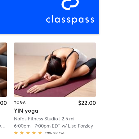
.00
$22.00
YOGA
YIN yoga
Nafas Fitness Studio
| 2.5 mi
n
6:00pm
-
7:00pm EDT
w/
Lisa Forzley
1286
reviews