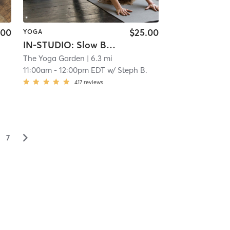
.00
$25.00
YOGA
IN-STUDIO: Slow Burn
The Yoga Garden
| 6.3 mi
.
11:00am
-
12:00pm EDT
w/
Steph B.
417
reviews
▻
7