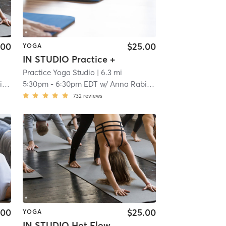
.00
$25.00
YOGA
IN STUDIO Practice +
Practice Yoga Studio
| 6.3 mi
ed
5:30pm
-
6:30pm EDT
w/
Anna Rabinowitz
732
reviews
.00
$25.00
YOGA
IN STUDIO Hot Flow