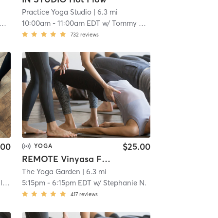
Practice Yoga Studio
| 6.3 mi
10:00am
-
11:00am EDT
w/
Tommy Mack
732
reviews
.00
$25.00
YOGA
REMOTE Vinyasa Flow
The Yoga Garden
| 6.3 mi
ki
5:15pm
-
6:15pm EDT
w/
Stephanie N.
417
reviews