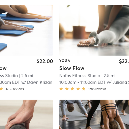
$22.00
$22
YOGA
low
Slow Flow
ss Studio
| 2.5 mi
Nafas Fitness Studio
| 2.5 mi
:30am EDT
w/
Dawn Krizan
10:00am
-
11:00am EDT
w/
Juliana Sche
1286
reviews
1286
reviews