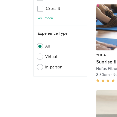
Crossfit
+16 more
Experience Type
All
YOGA
Virtual
Sunrise f
In-person
Nafas Fitne
8:30am
-
9