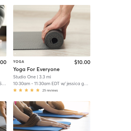
.00
$10.00
YOGA
Yoga For Everyone
Studio One
| 3.3 mi
we
10:30am
-
11:30am EDT
w/
jessica gennaccaro
25
reviews