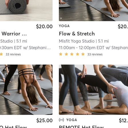
$20.00
$20
YOGA
Weekend Warrior Flow
Flow & Stretch
 Studio
| 5.1 mi
Misfit Yoga Studio
| 5.1 mi
0:30am EDT
w/
Stephanie Freed
11:00am
-
12:00pm EDT
w/
Stephanie Fre
33
reviews
33
reviews
$25.00
$12
YOGA
O Hot Flow
REMOTE Hot Flow