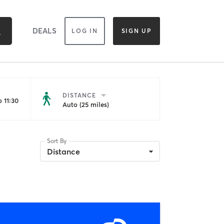
DEALS
LOG IN
SIGN UP
DISTANCE
 11:30
Auto (25 miles)
Sort By
Distance