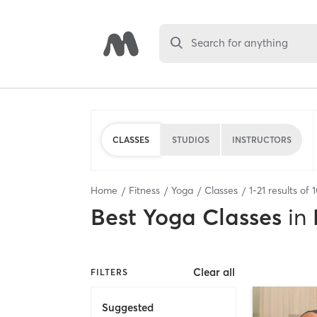
Search for anything
CLASSES
STUDIOS
INSTRUCTORS
Home
Fitness
Yoga
Classes
1
-
21
results of
Best
Yoga Classes
in
Clear all
FILTERS
Suggested