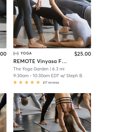
.00
$25.00
YOGA
REMOTE Vinyasa Flow
The Yoga Garden
| 6.3 mi
9:30am
-
10:30am EDT
w/
Steph B.
417
reviews