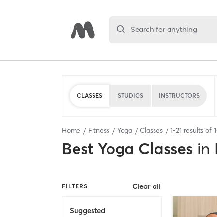
Search for anything
CLASSES
STUDIOS
INSTRUCTORS
Home
Fitness
Yoga
Classes
1
-
21
results of
Best
Yoga Classes
in
Clear all
FILTERS
Suggested