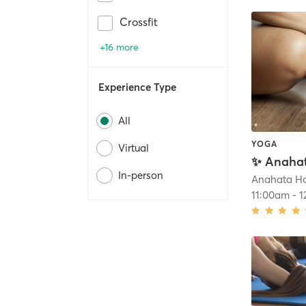
Crossfit
+16 more
Experience Type
All
YOGA
Virtual
In-person
11:00am
-
1