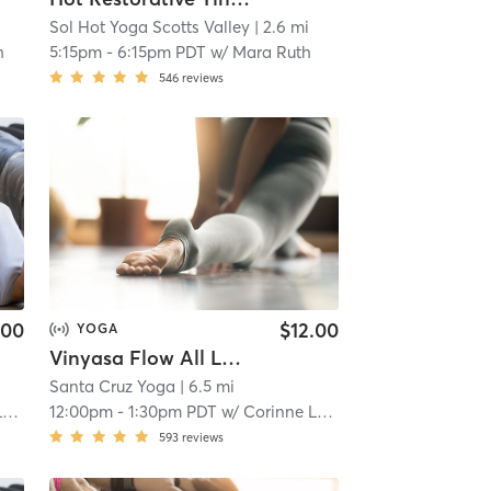
Sol Hot Yoga Scotts Valley
| 2.6 mi
h
5:15pm
-
6:15pm PDT
w/
Mara Ruth
546
reviews
.00
$12.00
YOGA
Vinyasa Flow All Levels - LIVESTREAM
Santa Cruz Yoga
| 6.5 mi
c
12:00pm
-
1:30pm PDT
w/
Corinne Leblanc
593
reviews