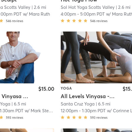
a Scotts Valley
| 2.6 mi
Sol Hot Yoga Scotts Valley
| 2.6 mi
1:00pm PDT
w/
Mara Ruth
4:00pm
-
5:00pm PDT
w/
Mara Rut
546
reviews
546
reviews
$15.00
$15
YOGA
All Levels Vinyasa Flow - IN STUDIO
All Levels Vinyasa - IN STUDIO
 Yoga
| 6.5 mi
Santa Cruz Yoga
| 6.5 mi
11:30am PDT
w/
Mark Stephens
12:00pm
-
1:30pm PDT
w/
Corinne Leblan
593
reviews
593
reviews