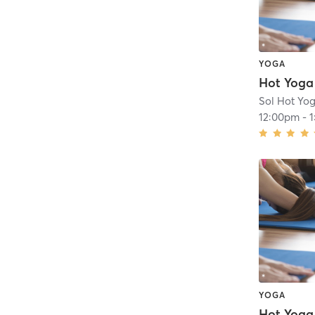
YOGA
Hot Yoga
Sol Hot Yog
12:00pm
-
YOGA
Hot Yoga