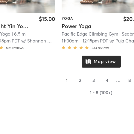
$15.00
$20
YOGA
Candlelight Yin Yoga - IN STUDIO
Power Yoga
 Yoga
| 6.5 mi
Pacific Edge Climbing Gym
| Seabrigh
:45pm PDT
w/
Shannon Cummings
11:00am
-
12:15pm PDT
w/
Puja Chanc
593
reviews
233
reviews
Map view
1
2
3
4
…
8
1 - 8 (100+)