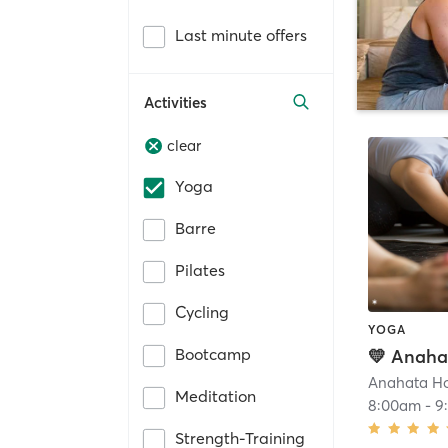
Last minute offers
Activities
clear
Yoga
Barre
Pilates
Cycling
YOGA
Bootcamp
Meditation
8:00am
-
9
Strength-Training