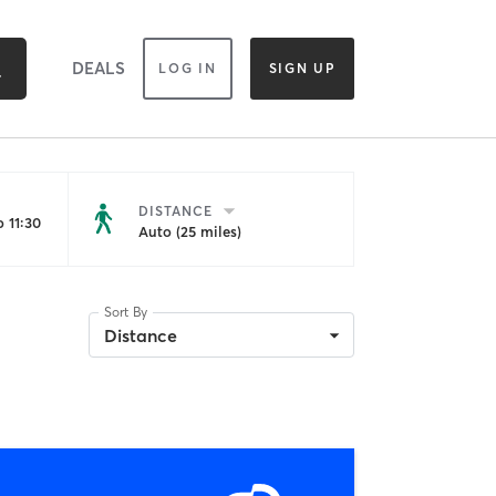
DEALS
LOG IN
SIGN UP
DISTANCE
 11:30
Auto (25 miles)
Sort By
Distance