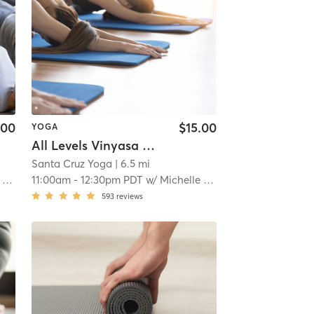
.00
$15.00
YOGA
All Levels Vinyasa Flow - IN STUDIO
Santa Cruz Yoga
| 6.5 mi
ra
11:00am
-
12:30pm PDT
w/
Michelle Naklowycz McNamara
593
reviews