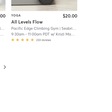
.00
$20.00
YOGA
All Levels Flow
t
| 6.8 mi
Pacific Edge Climbing Gym
| Seabright
| 6.8 mi
e
9:30am
-
11:00am PDT
w/
Kristi MaDan
233
reviews
▻