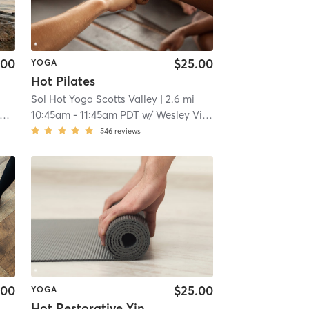
.00
$25.00
YOGA
Hot Pilates
Sol Hot Yoga Scotts Valley
| 2.6 mi
10:45am
-
11:45am PDT
w/
Wesley Viebahn
546
reviews
.00
$25.00
YOGA
Hot Restorative Yin Yoga