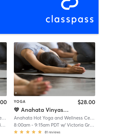
.00
$28.00
YOGA
💛 Anahata Vinyasa Flow - Hot
Anahata Hot Yoga and Wellness Center
| 0.1 mi
Anahata Hot Yoga and Wellness Center
| 0.1 mi
r
8:00am
-
9:15am PDT
w/
Victoria Grace
81
reviews