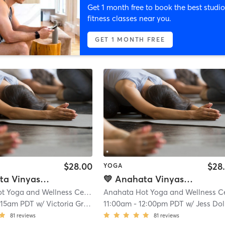
Get 1 month free to book the best studio
fitness classes near you.
GET 1 MONTH FREE
$28.00
$28
YOGA
💛 Anahata Vinyasa Flow - Hot
💛 Anahata Vinyasa Flow - Hot
Anahata Hot Yoga and Wellness Center
| 0.1 mi
:15am PDT
w/
Victoria Grace
11:00am
-
12:00pm PDT
w/
Jess Dolibe
81
reviews
81
reviews