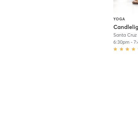
YOGA
Santa Cruz
6:30pm
-
7