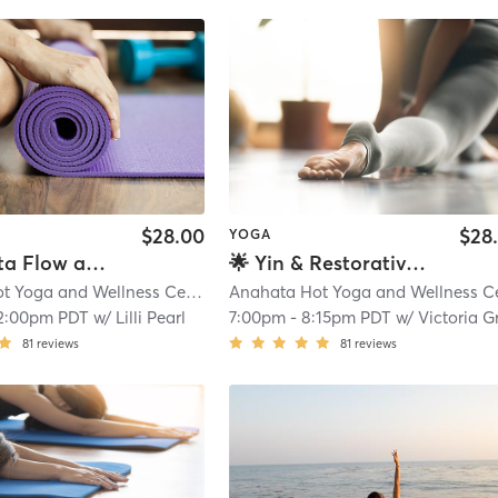
$28.00
$28
YOGA
✨ Anahata Flow and Restore
🌟 Yin & Restorative with Energy Healing Bodywork
Anahata Hot Yoga and Wellness Center
| 0.1 mi
2:00pm PDT
w/
Lilli Pearl
7:00pm
-
8:15pm PDT
w/
Victoria Grac
81
reviews
81
reviews