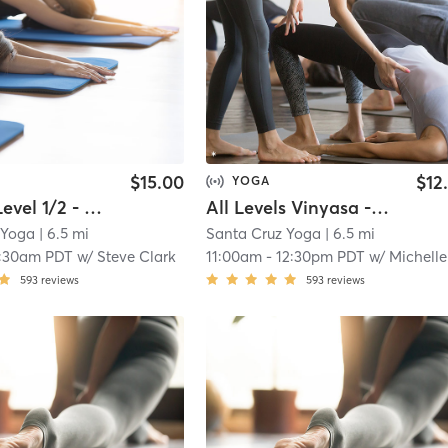
$15.00
$12
YOGA
Vinyasa Level 1/2 - IN STUDIO
All Levels Vinyasa - LIVESTREAM
 Yoga
| 6.5 mi
Santa Cruz Yoga
| 6.5 mi
:30am PDT
w/
Steve Clark
11:00am
-
12:30pm PDT
w/
Michelle Naklowycz McNama
593
reviews
593
reviews