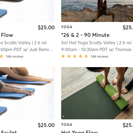
$25.00
$25
YOGA
 Flow
*26 & 2 - 90 Minute
a Scotts Valley
| 2.6 mi
Sol Hot Yoga Scotts Valley
| 2.6 mi
1:00pm PDT
w/
Judi Remillard
9:00am
-
10:30am PDT
w/
Thomas Sakoda
546
reviews
546
reviews
$25.00
$25
YOGA
 Sculpt
Hot Yoga Flow