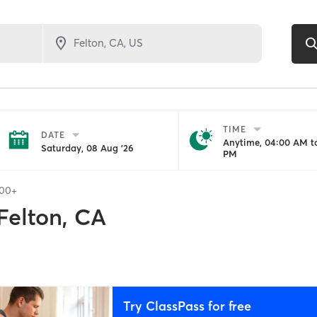
TIME
DATE
Anytime, 04:00 AM to
Saturday, 08 Aug '26
PM
100+
Felton, CA
Try ClassPass for free