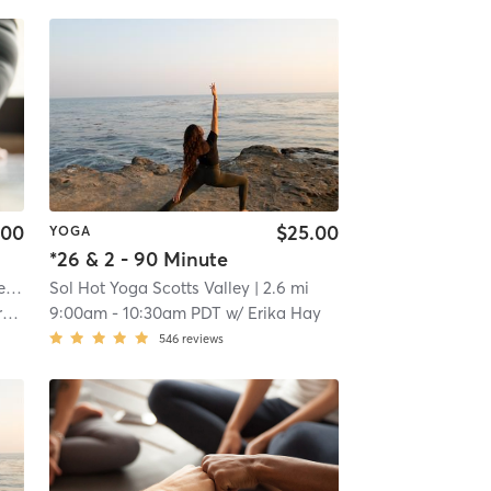
.00
$25.00
YOGA
*26 & 2 - 90 Minute
Anahata Hot Yoga and Wellness Center
| 0.1 mi
Sol Hot Yoga Scotts Valley
| 2.6 mi
e
9:00am
-
10:30am PDT
w/
Erika Hay
546
reviews