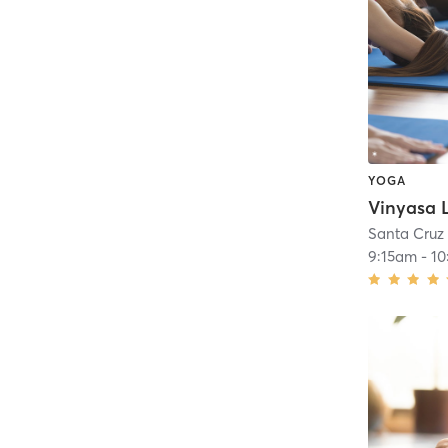
YOGA
Santa Cruz
9:15am
-
10