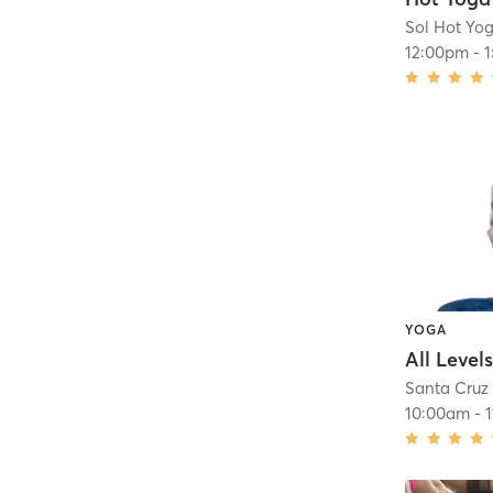
Sol Hot Yog
12:00pm
-
YOGA
Santa Cruz
10:00am
-