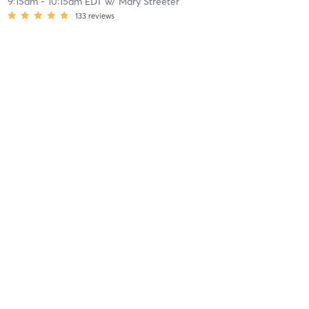
9:15am
-
10:15am EDT
w/
Mary Streeter
133
reviews