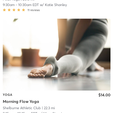
9:30am
-
10:30am EDT
w/
Katie Shanley
11
reviews
$14.00
YOGA
Morning Flow Yoga
Shelburne Athletic Club
| 22.3 mi