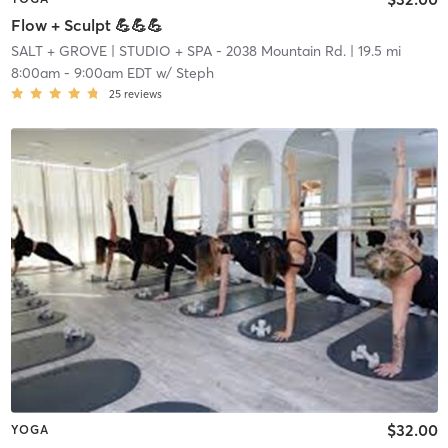
Flow + Sculpt 💪💪💪
SALT + GROVE
| STUDIO + SPA - 2038 Mountain Rd.
| 19.5 mi
8:00am
-
9:00am EDT
w/
Steph
25
reviews
$32.00
YOGA