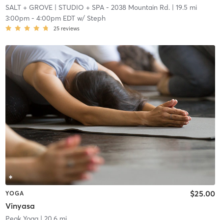
SALT + GROVE
| STUDIO + SPA - 2038 Mountain Rd.
| 19.5 mi
3:00pm
-
4:00pm EDT
w/
Steph
25
reviews
$25.00
YOGA
Vinyasa
Peak Yoga
| 20.6 mi