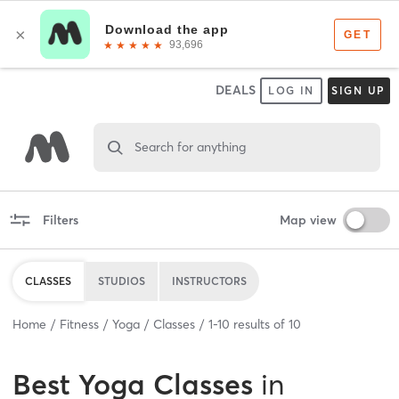
DEALS
LOG IN
SIGN UP
Search for anything
Filters
Map view
CLASSES
STUDIOS
INSTRUCTORS
Home
Fitness
Yoga
Classes
1
-
10
results of
10
Best
Yoga Classes
in