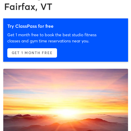
Fairfax, VT
Try ClassPass for free
Get 1 month free to book the best studio fitness
classes and gym time reservations near you.
GET 1 MONTH FREE