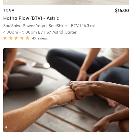
$16.00
YOGA
Hatha Flow (BTV) - Astrid
SoulShine Power Yoga
| SoulShine - BTV
| 16.3 mi
4:00pm
-
5:00pm EDT
w/
Astrid Carter
45
reviews