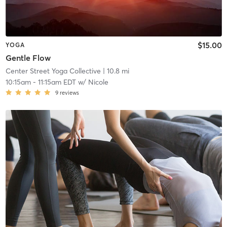
$15.00
YOGA
Gentle Flow
Center Street Yoga Collective
| 10.8 mi
10:15am
-
11:15am EDT
w/
Nicole
9
reviews