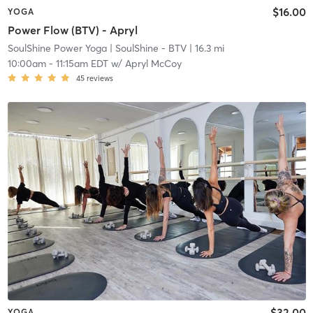
$16.00
YOGA
Power Flow (BTV) - Apryl
SoulShine Power Yoga
| SoulShine - BTV
| 16.3 mi
10:00am
-
11:15am EDT
w/
Apryl McCoy
45
reviews
$32.00
YOGA