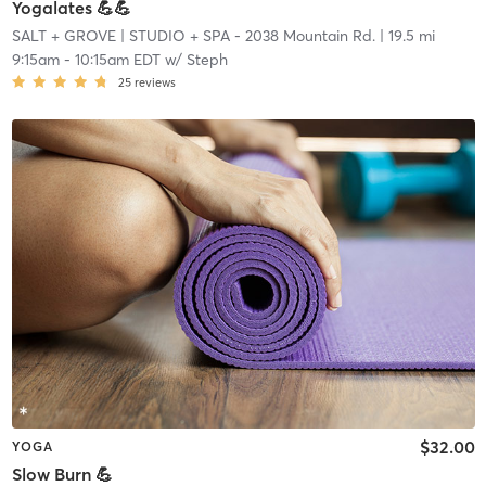
Yogalates 💪💪
SALT + GROVE
| STUDIO + SPA - 2038 Mountain Rd.
| 19.5 mi
9:15am
-
10:15am EDT
w/
Steph
25
reviews
$32.00
YOGA
Slow Burn 💪