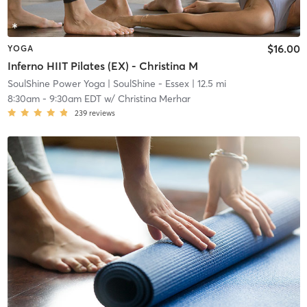
$16.00
YOGA
Inferno HIIT Pilates (EX) - Christina M
SoulShine Power Yoga
| SoulShine - Essex
| 12.5 mi
8:30am
-
9:30am EDT
w/
Christina Merhar
239
reviews