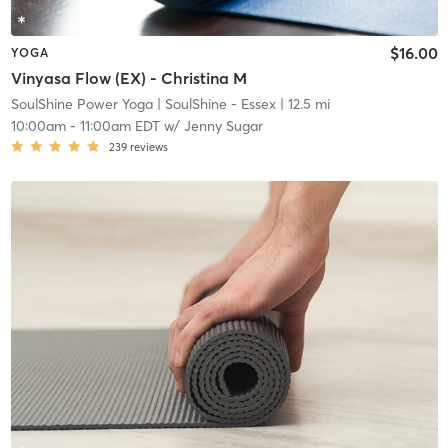
$16.00
YOGA
Vinyasa Flow (EX) - Christina M
SoulShine Power Yoga
| SoulShine - Essex
| 12.5 mi
10:00am
-
11:00am EDT
w/
Jenny Sugar
239
reviews