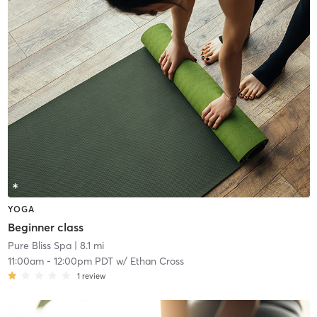
YOGA
Beginner class
Pure Bliss Spa
| 8.1 mi
11:00am
-
12:00pm PDT
w/
Ethan Cross
1
review