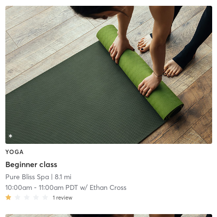
YOGA
Beginner class
Pure Bliss Spa
| 8.1 mi
10:00am
-
11:00am PDT
w/
Ethan Cross
1
review