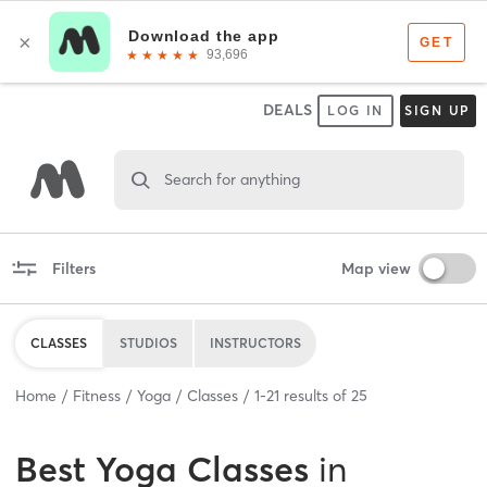
DEALS
LOG IN
SIGN UP
Search for anything
Filters
Map view
CLASSES
STUDIOS
INSTRUCTORS
Home
Fitness
Yoga
Classes
1
-
21
results of
25
Best
Yoga Classes
in