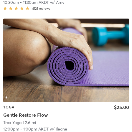
10:30am
-
11:30am AKDT
w/
Amy
4121
reviews
$25.00
YOGA
Gentle Restore Flow
Trax Yoga
| 2.6 mi
12:00pm
-
1:00pm AKDT
w/
Ileane