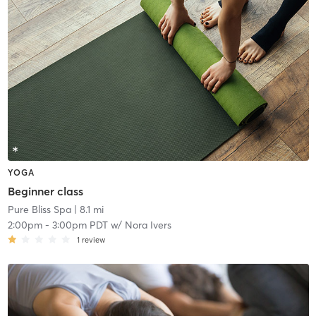
YOGA
Beginner class
Pure Bliss Spa
| 8.1 mi
2:00pm
-
3:00pm PDT
w/
Nora Ivers
1
review