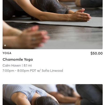
$50.00
YOGA
Chamomile Yoga
Calm Haven
| 8.1 mi
7:00pm
-
8:00pm PDT
w/
Sofia Linwood