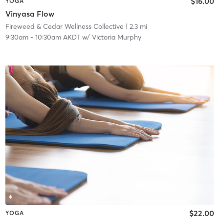
$16.00
YOGA
Vinyasa Flow
Fireweed & Cedar Wellness Collective
| 2.3 mi
9:30am
-
10:30am AKDT
w/
Victoria Murphy
$22.00
YOGA