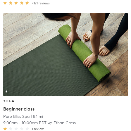
4121
reviews
YOGA
Beginner class
Pure Bliss Spa
| 8.1 mi
9:00am
-
10:00am PDT
w/
Ethan Cross
1
review