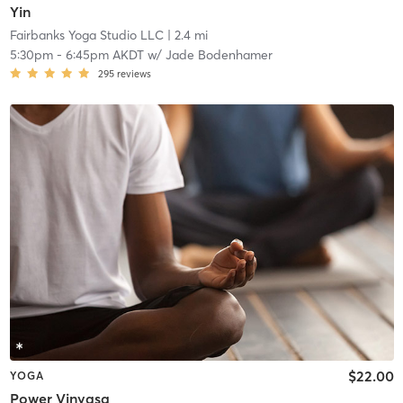
Yin
Fairbanks Yoga Studio LLC
| 2.4 mi
5:30pm
-
6:45pm AKDT
w/
Jade Bodenhamer
295
reviews
$22.00
YOGA
Power Vinyasa