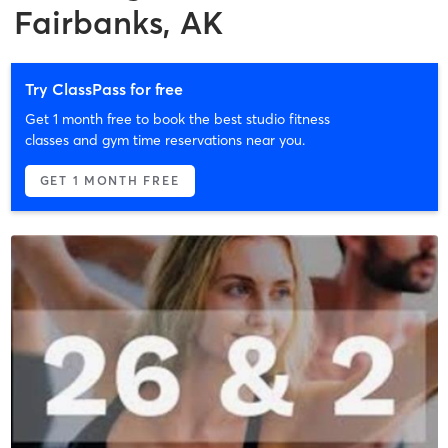
Fairbanks, AK
Try ClassPass for free
Get 1 month free to book the best studio fitness
classes and gym time reservations near you.
GET 1 MONTH FREE