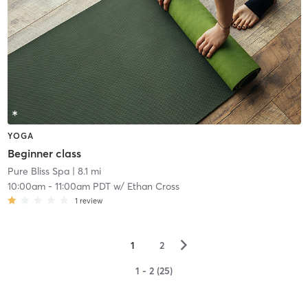
YOGA
Beginner class
Pure Bliss Spa
| 8.1 mi
10:00am
-
11:00am PDT
w/
Ethan Cross
1
review
▻
1
2
1 - 2 (25)