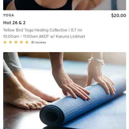
$20.00
YOGA
Hot 26 & 2
Yellow Bird Yoga Healing Collective
| 0.7 mi
10:00am
-
11:00am AKDT
w/
Karuna Linkhart
81
reviews