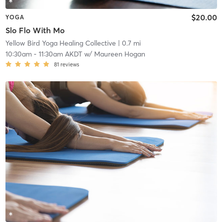
$20.00
YOGA
Slo Flo With Mo
Yellow Bird Yoga Healing Collective
| 0.7 mi
10:30am
-
11:30am AKDT
w/
Maureen Hogan
81
reviews