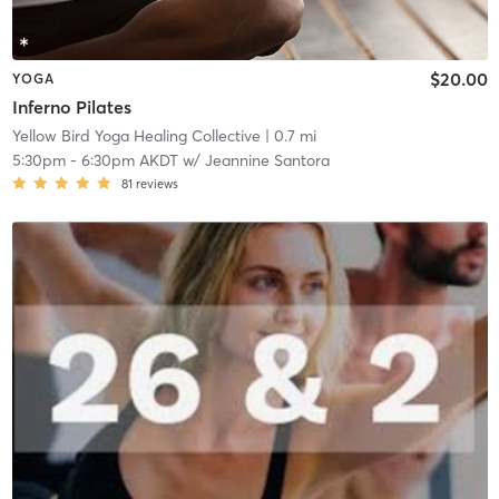
$20.00
YOGA
Inferno Pilates
Yellow Bird Yoga Healing Collective
| 0.7 mi
5:30pm
-
6:30pm AKDT
w/
Jeannine Santora
81
reviews