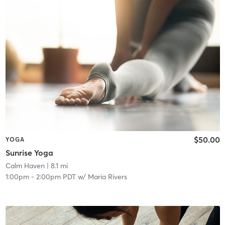
$50.00
YOGA
Sunrise Yoga
Calm Haven
| 8.1 mi
1:00pm
-
2:00pm PDT
w/
Maria Rivers