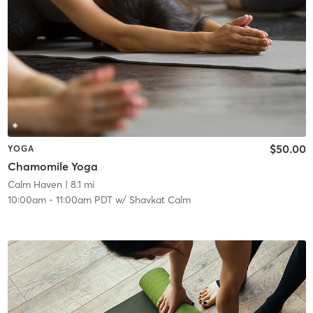
$50.00
YOGA
Chamomile Yoga
Calm Haven
| 8.1 mi
10:00am
-
11:00am PDT
w/
Shavkat Calm