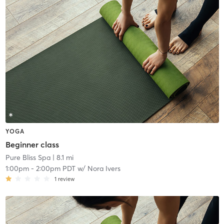
YOGA
Beginner class
Pure Bliss Spa
| 8.1 mi
1:00pm
-
2:00pm PDT
w/
Nora Ivers
1
review