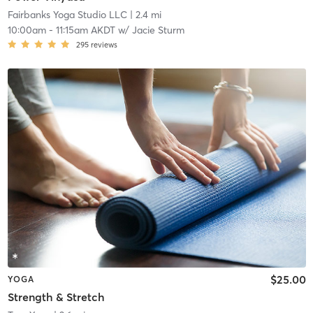
Fairbanks Yoga Studio LLC
| 2.4 mi
10:00am
-
11:15am AKDT
w/
Jacie Sturm
295
reviews
$25.00
YOGA
Strength & Stretch