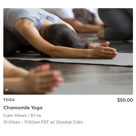
$50.00
YOGA
Chamomile Yoga
Calm Haven
| 8.1 mi
10:00am
-
11:00am PDT
w/
Shavkat Calm