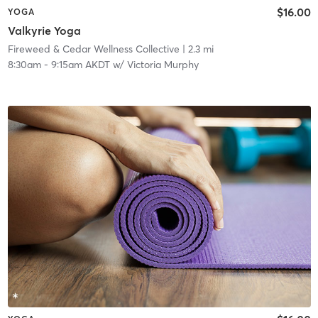
$16.00
YOGA
Valkyrie Yoga
Fireweed & Cedar Wellness Collective
| 2.3 mi
8:30am
-
9:15am AKDT
w/
Victoria Murphy