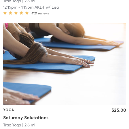
Trax Yoga
| 2.6 mi
12:15pm
-
1:15pm AKDT
w/
Lisa
4121
reviews
$25.00
YOGA
Saturday Salutations
Trax Yoga
| 2.6 mi