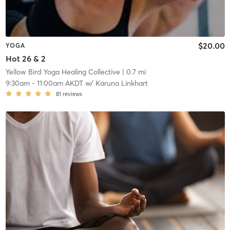
$20.00
YOGA
Hot 26 & 2
Yellow Bird Yoga Healing Collective
| 0.7 mi
9:30am
-
11:00am AKDT
w/
Karuna Linkhart
81
reviews