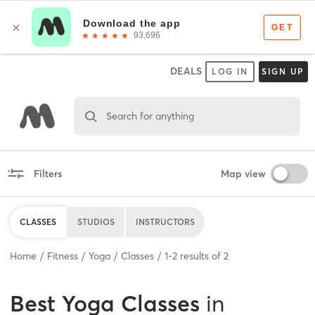
DEALS
LOG IN
SIGN UP
Search for anything
Filters
Map view
CLASSES
STUDIOS
INSTRUCTORS
Home
Fitness
Yoga
Classes
1
-
2
results of
2
Best
Yoga Classes
in