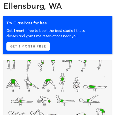
Ellensburg, WA
Try ClassPass for free
Get 1 month free to book the best studio fitness
classes and gym time reservations near you.
GET 1 MONTH FREE