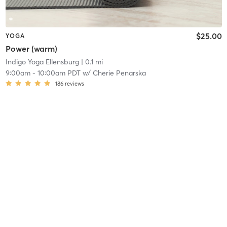
$25.00
YOGA
Power (warm)
Indigo Yoga Ellensburg
| 0.1 mi
9:00am
-
10:00am PDT
w/
Cherie Penarska
186
reviews