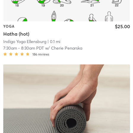
$25.00
YOGA
Hatha (hot)
Indigo Yoga Ellensburg
| 0.1 mi
7:30am
-
8:30am PDT
w/
Cherie Penarska
186
reviews