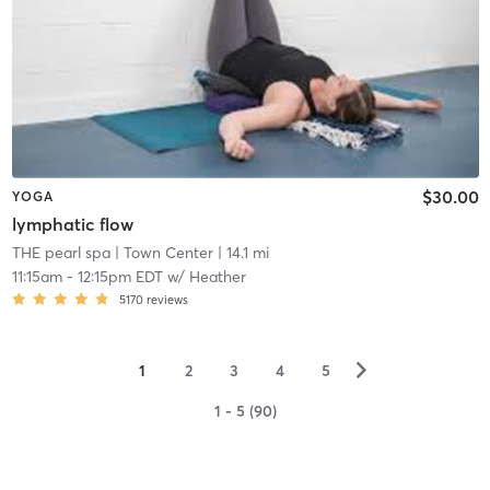
$30.00
YOGA
lymphatic flow
THE pearl spa
| Town Center
| 14.1 mi
11:15am
-
12:15pm EDT
w/
Heather
5170
reviews
▻
1
2
3
4
5
1 - 5 (90)