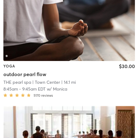
$30.00
YOGA
outdoor pearl flow
THE pearl spa
| Town Center
| 14.1 mi
8:45am
-
9:45am EDT
w/
Monica
5170
reviews