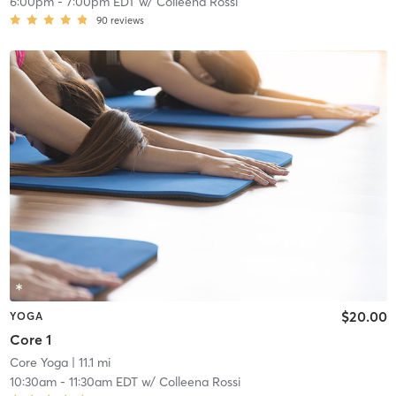
6:00pm
-
7:00pm EDT
w/
Colleena Rossi
90
reviews
$20.00
YOGA
Core 1
Core Yoga
| 11.1 mi
10:30am
-
11:30am EDT
w/
Colleena Rossi