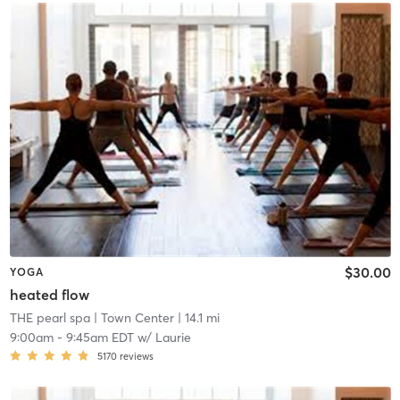
$30.00
YOGA
heated flow
THE pearl spa
| Town Center
| 14.1 mi
9:00am
-
9:45am EDT
w/
Laurie
5170
reviews