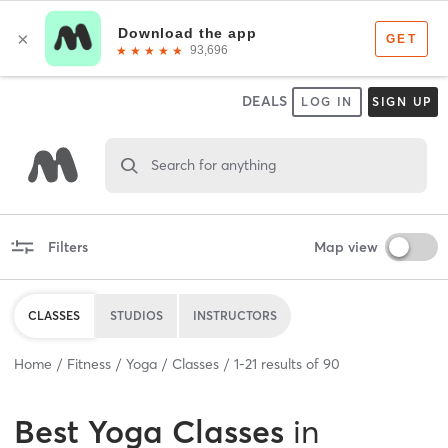
DEALS
LOG IN
SIGN UP
Search for anything
Filters
Map view
CLASSES
STUDIOS
INSTRUCTORS
Home
Fitness
Yoga
Classes
1
-
21
results of
90
Best
Yoga Classes
in