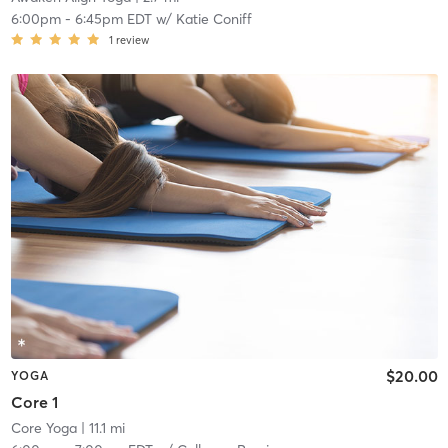
6:00pm
-
6:45pm EDT
w/
Katie Coniff
1
review
$20.00
YOGA
Core 1
Core Yoga
| 11.1 mi