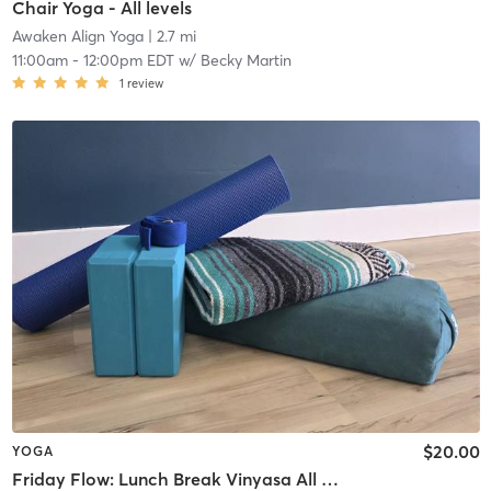
Chair Yoga - All levels
Awaken Align Yoga
| 2.7 mi
11:00am
-
12:00pm EDT
w/
Becky Martin
1
review
$20.00
YOGA
Friday Flow: Lunch Break Vinyasa All Levels