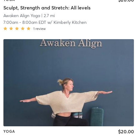
Sculpt, Strength and Stretch: All levels
Awaken Align Yoga
| 2.7 mi
7:00am
-
8:00am EDT
w/
Kimberly Kitchen
1
review
$20.00
YOGA