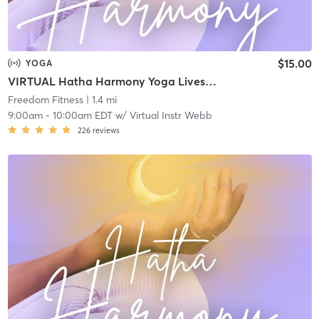
$15.00
YOGA
VIRTUAL Hatha Harmony Yoga Livestream
Freedom Fitness
| 1.4 mi
9:00am
-
10:00am EDT
w/
Virtual Instr Webb
226
reviews