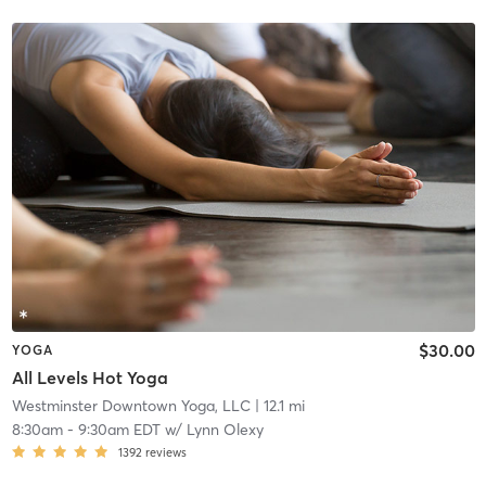
$30.00
YOGA
All Levels Hot Yoga
Westminster Downtown Yoga, LLC
| 12.1 mi
8:30am
-
9:30am EDT
w/
Lynn Olexy
1392
reviews