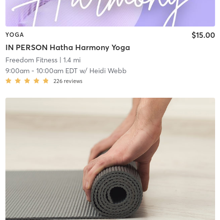
$15.00
YOGA
IN PERSON Hatha Harmony Yoga
Freedom Fitness
| 1.4 mi
9:00am
-
10:00am EDT
w/
Heidi Webb
226
reviews