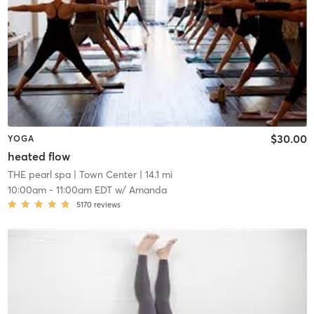
$30.00
YOGA
heated flow
THE pearl spa
| Town Center
| 14.1 mi
10:00am
-
11:00am EDT
w/
Amanda
5170
reviews