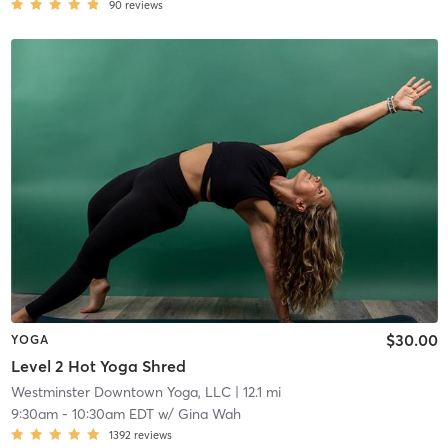
90
reviews
$30.00
YOGA
Level 2 Hot Yoga Shred
Westminster Downtown Yoga, LLC
| 12.1 mi
9:30am
-
10:30am EDT
w/
Gina Wah
1392
reviews