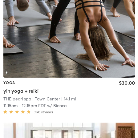
$30.00
YOGA
yin yoga + reiki
THE pearl spa
| Town Center
| 14.1 mi
11:15am
-
12:15pm EDT
w/
Bianca
5170
reviews