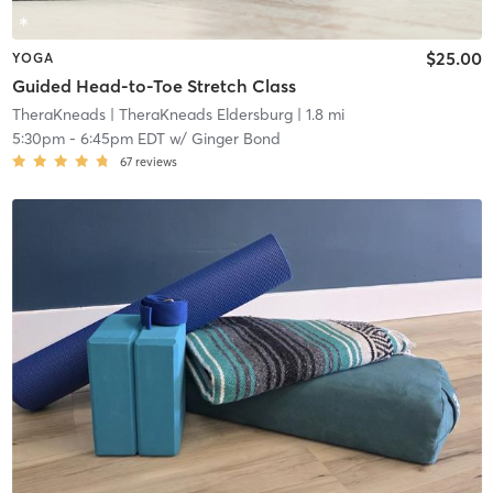
$25.00
YOGA
Guided Head-to-Toe Stretch Class
TheraKneads
| TheraKneads Eldersburg
| 1.8 mi
5:30pm
-
6:45pm EDT
w/
Ginger Bond
67
reviews