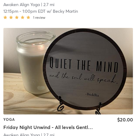
Awaken Align Yoga
| 2.7 mi
12:15pm
-
1:00pm EDT
w/
Becky Martin
1
review
$20.00
YOGA
Friday Night Unwind - All levels Gentle Flow
Awaken Align Yoga
| 2.7 mi