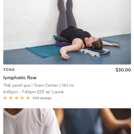
$30.00
YOGA
lymphatic flow
THE pearl spa
| Town Center
| 14.1 mi
6:45pm
-
7:45pm EDT
w/
Laurie
5170
reviews