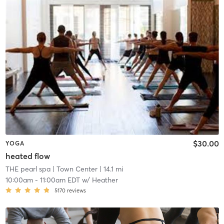
$30.00
YOGA
heated flow
THE pearl spa
| Town Center
| 14.1 mi
10:00am
-
11:00am EDT
w/
Heather
5170
reviews