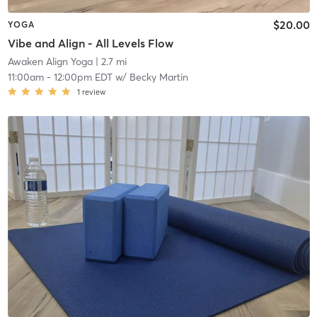
$20.00
YOGA
Vibe and Align - All Levels Flow
Awaken Align Yoga
| 2.7 mi
11:00am
-
12:00pm EDT
w/
Becky Martin
1
review