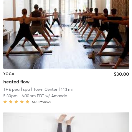
$30.00
YOGA
heated flow
THE pearl spa
| Town Center
| 14.1 mi
5:30pm
-
6:30pm EDT
w/
Amanda
5170
reviews