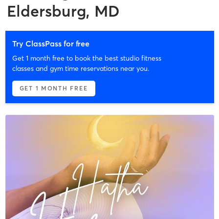
Eldersburg, MD
Try ClassPass for free
Get 1 month free to book the best studio fitness
classes and gym time reservations near you.
GET 1 MONTH FREE