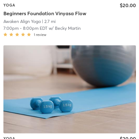
$20.00
YOGA
Beginners Foundation Vinyasa Flow
Awaken Align Yoga
| 2.7 mi
7:00pm
-
8:00pm EDT
w/
Becky Martin
1
review
$20.00
YOGA