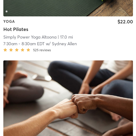
$22.00
YOGA
Hot Pilates
Simply Power Yoga Altoona
| 17.0 mi
7:30am
-
8:30am EDT
w/
Sydney Allen
525
reviews