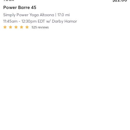
Power Barre 45
Simply Power Yoga Altoona
| 17.0 mi
11:45am
-
12:30pm EDT
w/
Darby Hamor
525
reviews