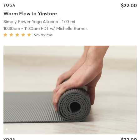
$22.00
YOGA
Warm Flow to Yinstore
Simply Power Yoga Altoona
| 17.0 mi
10:30am
-
11:30am EDT
w/
Michelle Barnes
525
reviews
$22.00
YOGA