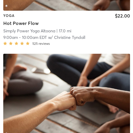
$22.00
YOGA
Hot Power Flow
Simply Power Yoga Altoona
| 17.0 mi
9:00am
-
10:00am EDT
w/
Christine Tyndall
525
reviews