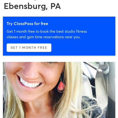
Ebensburg, PA
Try ClassPass for free
Get 1 month free to book the best studio fitness
classes and gym time reservations near you.
GET 1 MONTH FREE