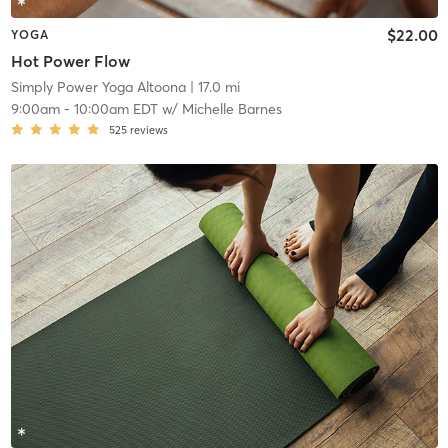
$22.00
YOGA
Hot Power Flow
Simply Power Yoga Altoona
| 17.0 mi
9:00am
-
10:00am EDT
w/
Michelle Barnes
525
reviews