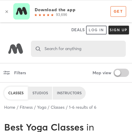
DEALS
LOG IN
SIGN UP
Search for anything
Filters
Map view
CLASSES
STUDIOS
INSTRUCTORS
Home
Fitness
Yoga
Classes
1
-
6
results of
6
Best
Yoga Classes
in