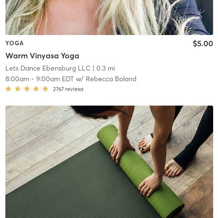
$5.00
YOGA
Warm Vinyasa Yoga
Lets Dance Ebensburg LLC
| 0.3 mi
8:00am
-
9:00am EDT
w/
Rebecca Boland
2767
reviews