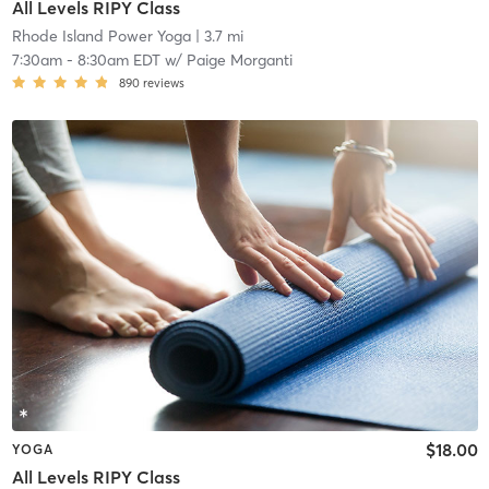
All Levels RIPY Class
Rhode Island Power Yoga
| 3.7 mi
7:30am
-
8:30am EDT
w/
Paige Morganti
890
reviews
$18.00
YOGA
All Levels RIPY Class