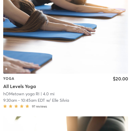
$20.00
YOGA
All Levels Yoga
hOMetown yoga RI
| 4.0 mi
9:30am
-
10:45am EDT
w/
Elle Silvia
97
reviews