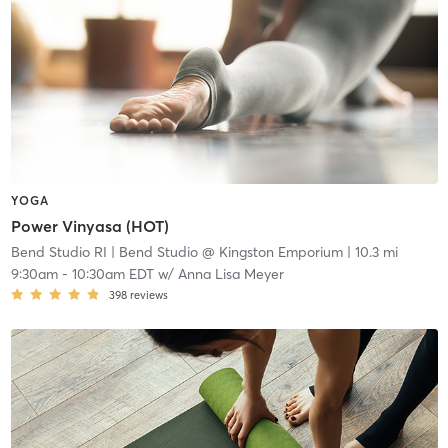
YOGA
Power Vinyasa (HOT)
Bend Studio RI
| Bend Studio @ Kingston Emporium
| 10.3 mi
9:30am
-
10:30am EDT
w/
Anna Lisa Meyer
398
reviews