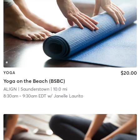
$20.00
YOGA
Yoga on the Beach (BSBC)
ALIGN
| Saunderstown
| 10.0 mi
8:30am
-
9:30am EDT
w/
Janelle Laurito