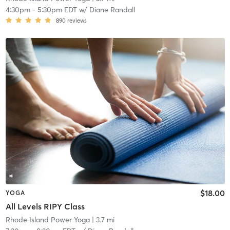
4:30pm
-
5:30pm EDT
w/
Diane Randall
890
reviews
$18.00
YOGA
All Levels RIPY Class
Rhode Island Power Yoga
| 3.7 mi