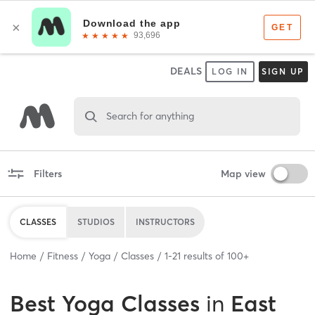
DEALS
LOG IN
SIGN UP
Search for anything
Filters
Map view
CLASSES
STUDIOS
INSTRUCTORS
Home
Fitness
Yoga
Classes
1
-
21
results of
100+
Best
Yoga Classes
in
East