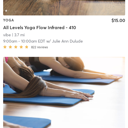
$15.00
YOGA
All Levels Yoga Flow Infrared - 410
vibe
| 3.7 mi
9:00am
-
10:00am EDT
w/
Julie Ann Dulude
822
reviews