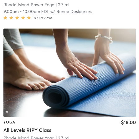
Rhode Island Power Yoga
| 3.7 mi
9:00am
-
10:00am EDT
w/
Renee Deslauriers
890
reviews
$18.00
YOGA
All Levels RIPY Class
Rhode Island Power Yoga
| 3.7 mi