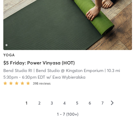
YOGA
$5 Friday: Power Vinyasa (HOT)
Bend Studio RI
| Bend Studio @ Kingston Emporium
| 10.3 mi
5:30pm
-
6:30pm EDT
w/
Ewa Wybieralska
398
reviews
▻
1
2
3
4
5
6
7
1 - 7 (100+)