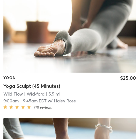
$25.00
YOGA
Yoga Sculpt (45 Minutes)
Wild Flow
| Wickford
| 5.5 mi
9:00am
-
9:45am EDT
w/
Haley Rose
770
reviews