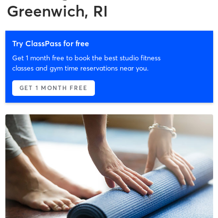
Greenwich, RI
Try ClassPass for free
Get 1 month free to book the best studio fitness
classes and gym time reservations near you.
GET 1 MONTH FREE