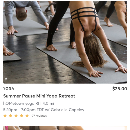
$25.00
YOGA
Summer Pause Mini Yoga Retreat
hOMetown yoga RI
| 4.0 mi
5:30pm
-
7:00pm EDT
w/
Gabrielle Copeley
97
reviews