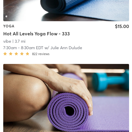
$15.00
YOGA
Hot All Levels Yoga Flow - 333
vibe
| 3.7 mi
7:30am
-
8:30am EDT
w/
Julie Ann Dulude
822
reviews