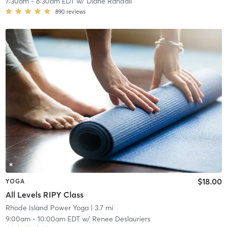
7:30am
-
8:30am EDT
w/
Diane Randall
890
reviews
$18.00
YOGA
All Levels RIPY Class
Rhode Island Power Yoga
| 3.7 mi
9:00am
-
10:00am EDT
w/
Renee Deslauriers