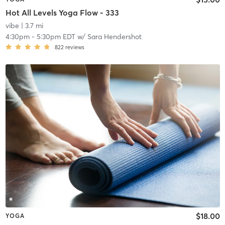
Hot All Levels Yoga Flow - 333
vibe
| 3.7 mi
4:30pm
-
5:30pm EDT
w/
Sara Hendershot
822
reviews
$18.00
YOGA