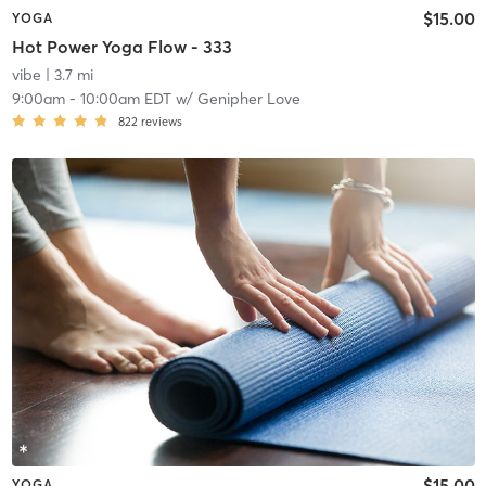
$15.00
YOGA
Hot Power Yoga Flow - 333
vibe
| 3.7 mi
9:00am
-
10:00am EDT
w/
Genipher Love
822
reviews
$15.00
YOGA