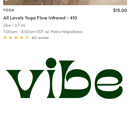
$15.00
YOGA
All Levels Yoga Flow Infrared - 410
vibe
| 3.7 mi
7:00am
-
8:00am EDT
w/
Petra Napolitano
822
reviews