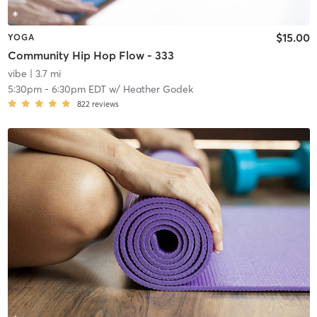
$15.00
YOGA
Community Hip Hop Flow - 333
vibe
| 3.7 mi
5:30pm
-
6:30pm EDT
w/
Heather Godek
822
reviews