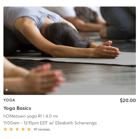
$20.00
YOGA
Yoga Basics
hOMetown yoga RI
| 4.0 mi
11:00am
-
12:15pm EDT
w/
Elisabeth Schenenga
97
reviews