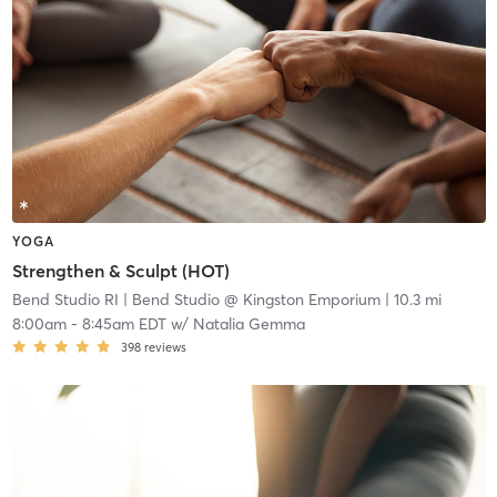
YOGA
Strengthen & Sculpt (HOT)
Bend Studio RI
| Bend Studio @ Kingston Emporium
| 10.3 mi
8:00am
-
8:45am EDT
w/
Natalia Gemma
398
reviews