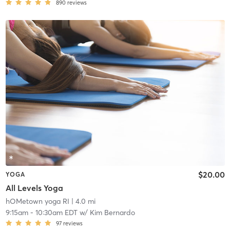
890
reviews
$20.00
YOGA
All Levels Yoga
hOMetown yoga RI
| 4.0 mi
9:15am
-
10:30am EDT
w/
Kim Bernardo
97
reviews