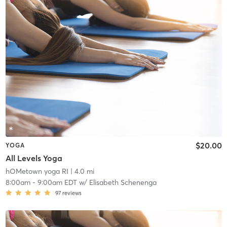
$20.00
YOGA
All Levels Yoga
hOMetown yoga RI
| 4.0 mi
8:00am
-
9:00am EDT
w/
Elisabeth Schenenga
97
reviews