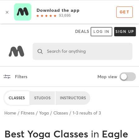
DEALS
LOG IN
SIGN UP
Search for anything
Filters
Map view
CLASSES
STUDIOS
INSTRUCTORS
Home
Fitness
Yoga
Classes
1
-
3
results of
3
Best
Yoga Classes
in
Eagle