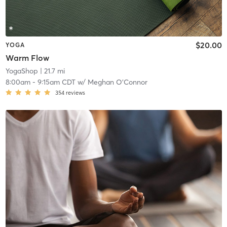
$20.00
YOGA
Warm Flow
YogaShop
| 21.7 mi
8:00am
-
9:15am CDT
w/
Meghan O'Connor
354
reviews