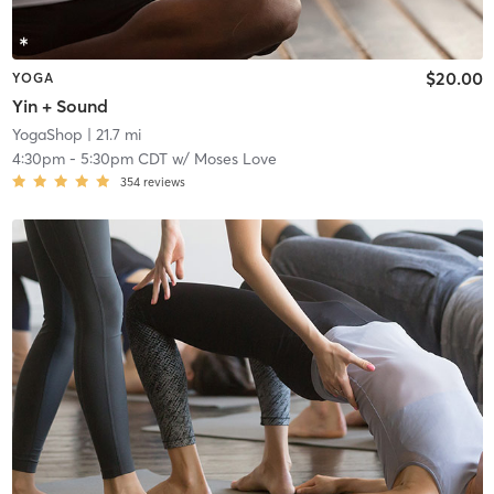
$20.00
YOGA
Yin + Sound
YogaShop
| 21.7 mi
4:30pm
-
5:30pm CDT
w/
Moses Love
354
reviews