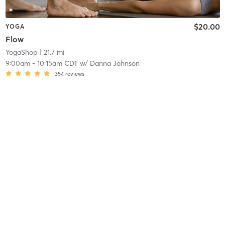
$20.00
YOGA
Flow
YogaShop
| 21.7 mi
9:00am
-
10:15am CDT
w/
Danna Johnson
354
reviews