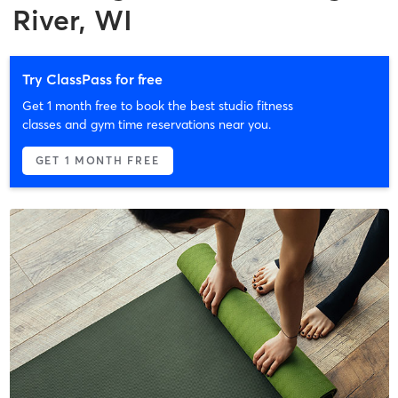
River, WI
Try ClassPass for free
Get 1 month free to book the best studio fitness
classes and gym time reservations near you.
GET 1 MONTH FREE