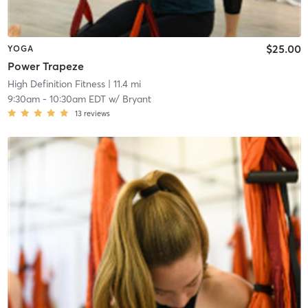
$25.00
YOGA
Power Trapeze
High Definition Fitness
| 11.4 mi
9:30am
-
10:30am EDT
w/
Bryant
13
reviews