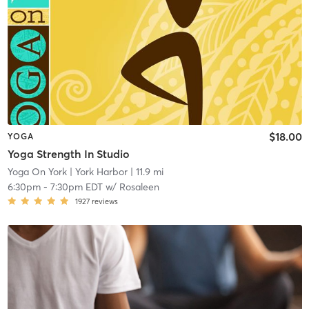
$18.00
YOGA
Yoga Strength In Studio
Yoga On York
| York Harbor
| 11.9 mi
6:30pm
-
7:30pm EDT
w/
Rosaleen
1927
reviews