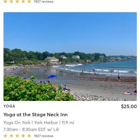
1927
reviews
$25.00
YOGA
Yoga at the Stage Neck Inn
Yoga On York
| York Harbor
| 11.9 mi
7:30am
-
8:30am EDT
w/
Lili
1927
reviews