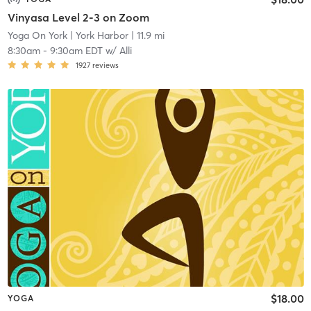
Vinyasa Level 2-3 on Zoom
Yoga On York
| York Harbor
| 11.9 mi
8:30am
-
9:30am EDT
w/
Alli
1927
reviews
$18.00
YOGA