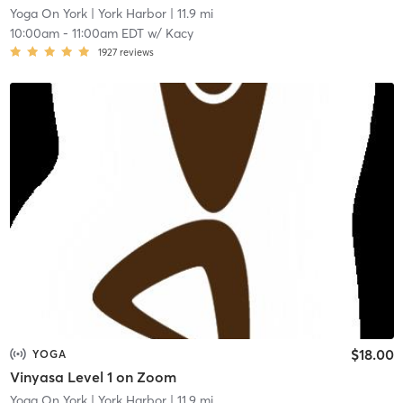
Yoga On York
| York Harbor
| 11.9 mi
10:00am
-
11:00am EDT
w/
Kacy
1927
reviews
$18.00
YOGA
Vinyasa Level 1 on Zoom
Yoga On York
| York Harbor
| 11.9 mi