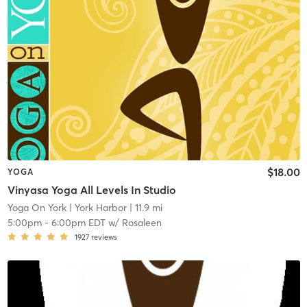
$18.00
YOGA
Vinyasa Yoga All Levels In Studio
Yoga On York
| York Harbor
| 11.9 mi
5:00pm
-
6:00pm EDT
w/
Rosaleen
1927
reviews