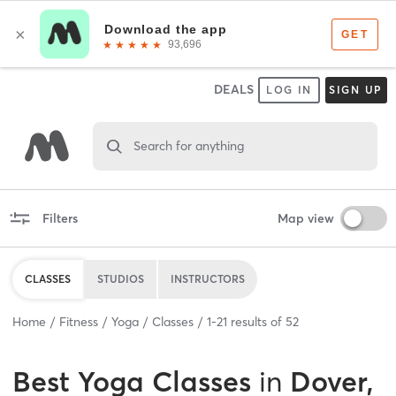
DEALS
LOG IN
SIGN UP
Search for anything
Filters
Map view
CLASSES
STUDIOS
INSTRUCTORS
Home
Fitness
Yoga
Classes
1
-
21
results of
52
Best
Yoga Classes
in
Dover,