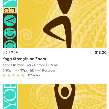
$18.00
YOGA
Yoga Strength on Zoom
Yoga On York
| York Harbor
| 11.9 mi
6:30pm
-
7:30pm EDT
w/
Rosaleen
1927
reviews