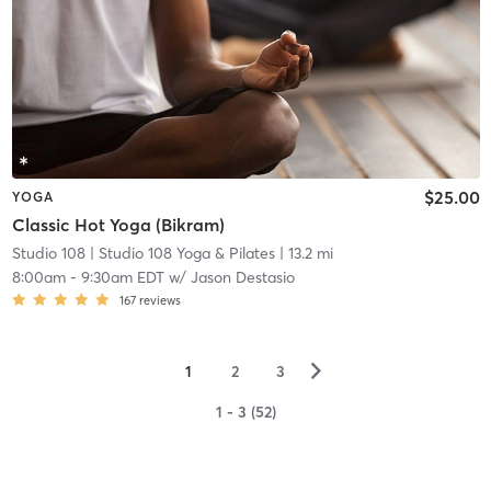
$25.00
YOGA
Classic Hot Yoga (Bikram)
Studio 108
| Studio 108 Yoga & Pilates
| 13.2 mi
8:00am
-
9:30am EDT
w/
Jason Destasio
167
reviews
▻
1
2
3
1 - 3 (52)