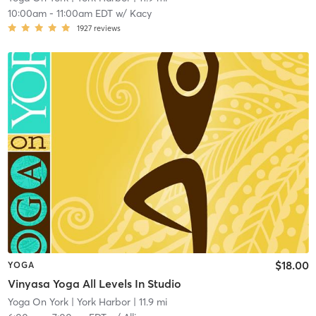
10:00am
-
11:00am EDT
w/
Kacy
1927
reviews
$18.00
YOGA
Vinyasa Yoga All Levels In Studio
Yoga On York
| York Harbor
| 11.9 mi