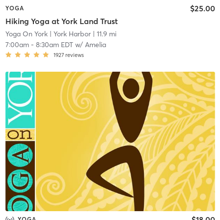
$25.00
YOGA
Hiking Yoga at York Land Trust
Yoga On York
| York Harbor
| 11.9 mi
7:00am
-
8:30am EDT
w/
Amelia
1927
reviews
$18.00
YOGA