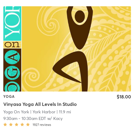
$18.00
YOGA
Vinyasa Yoga All Levels In Studio
Yoga On York
| York Harbor
| 11.9 mi
9:30am
-
10:30am EDT
w/
Kacy
1927
reviews