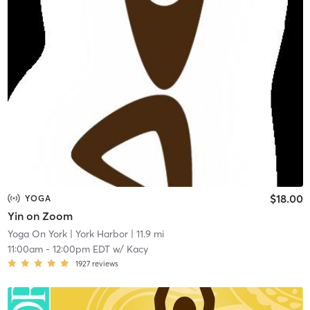
$18.00
YOGA
Yin on Zoom
Yoga On York
| York Harbor
| 11.9 mi
11:00am
-
12:00pm EDT
w/
Kacy
1927
reviews