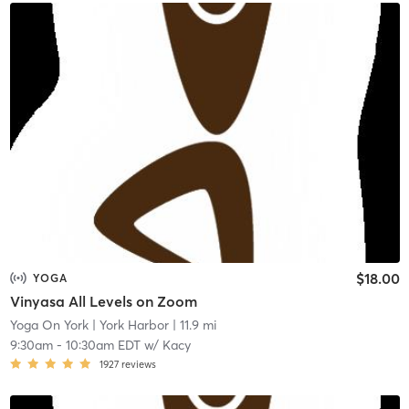
$18.00
YOGA
Vinyasa All Levels on Zoom
Yoga On York
| York Harbor
| 11.9 mi
9:30am
-
10:30am EDT
w/
Kacy
1927
reviews