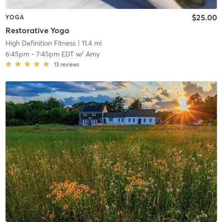
$25.00
YOGA
Restorative Yoga
High Definition Fitness
| 11.4 mi
6:45pm
-
7:45pm EDT
w/
Amy
13
reviews