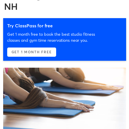
NH
Try ClassPass for free
Get 1 month free to book the best studio fitness
classes and gym time reservations near you.
GET 1 MONTH FREE