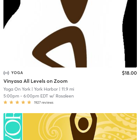
$18.00
YOGA
Vinyasa All Levels on Zoom
Yoga On York
| York Harbor
| 11.9 mi
5:00pm
-
6:00pm EDT
w/
Rosaleen
1927
reviews