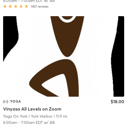
6:00am
-
7:00am EDT
w/
Alli
1927
reviews
$18.00
YOGA
Vinyasa All Levels on Zoom
Yoga On York
| York Harbor
| 11.9 mi
6:00am
-
7:00am EDT
w/
Alli