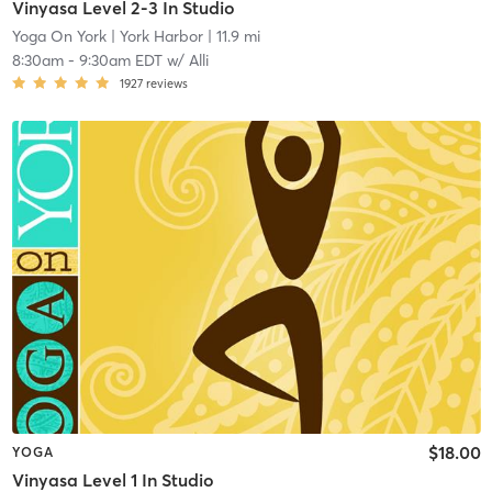
Vinyasa Level 2-3 In Studio
Yoga On York
| York Harbor
| 11.9 mi
8:30am
-
9:30am EDT
w/
Alli
1927
reviews
$18.00
YOGA
Vinyasa Level 1 In Studio