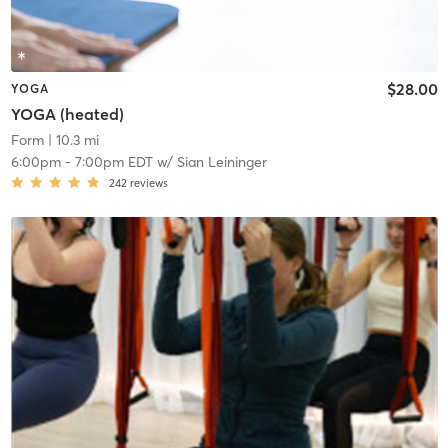
$28.00
YOGA
YOGA (heated)
Form
| 10.3 mi
6:00pm
-
7:00pm EDT
w/
Sian Leininger
242
reviews