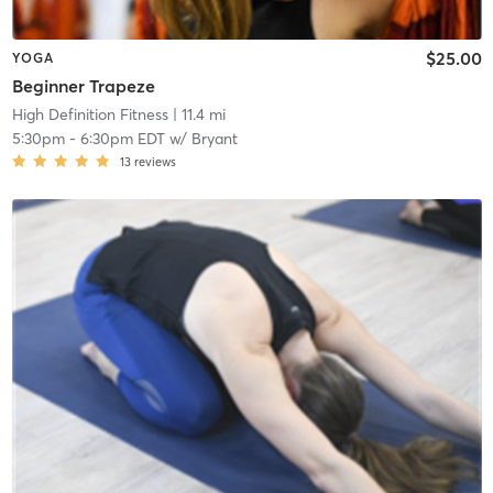
$25.00
YOGA
Beginner Trapeze
High Definition Fitness
| 11.4 mi
5:30pm
-
6:30pm EDT
w/
Bryant
13
reviews