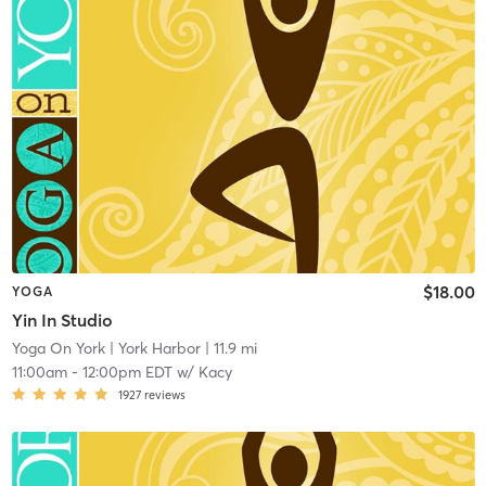
$18.00
YOGA
Yin In Studio
Yoga On York
| York Harbor
| 11.9 mi
11:00am
-
12:00pm EDT
w/
Kacy
1927
reviews