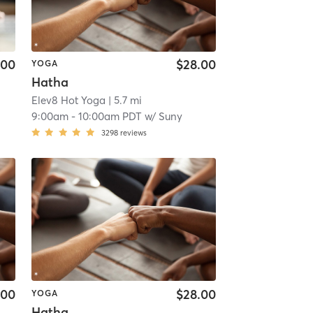
.00
$28.00
YOGA
Hatha
Elev8 Hot Yoga
| 5.7 mi
9:00am
-
10:00am PDT
w/
Suny
3298
reviews
.00
$28.00
YOGA
Hatha