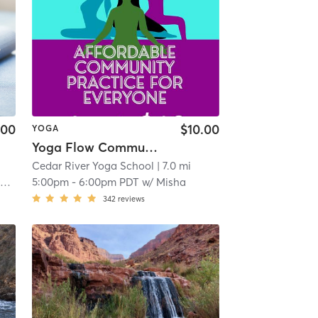
.00
$10.00
YOGA
Yoga Flow Community Practice $10 (Waived For Members)
Cedar River Yoga School
| 7.0 mi
e
5:00pm
-
6:00pm PDT
w/
Misha
342
reviews