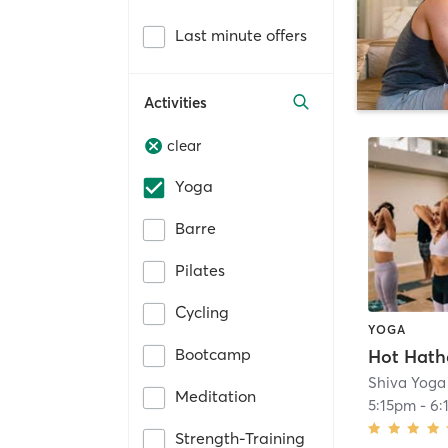
Last minute offers
Activities
clear
Yoga
Barre
Pilates
Cycling
YOGA
Bootcamp
Hot Hath
Shiva Yoga
Meditation
5:15pm
-
6:
Strength-Training