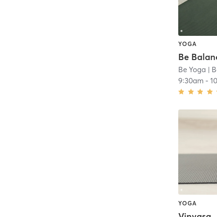
YOGA
Be Balan
Be Yoga
| B
9:30am
-
1
YOGA
Vinyasa