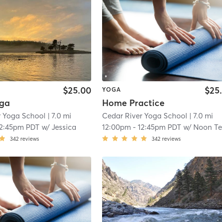
$25.00
$25
YOGA
oga
Home Practice
r Yoga School
| 7.0 mi
Cedar River Yoga School
| 7.0 mi
12:45pm PDT
w/
Jessica
12:00pm
-
12:45pm PDT
w/
Noon Teacher Onlin
342
reviews
342
reviews