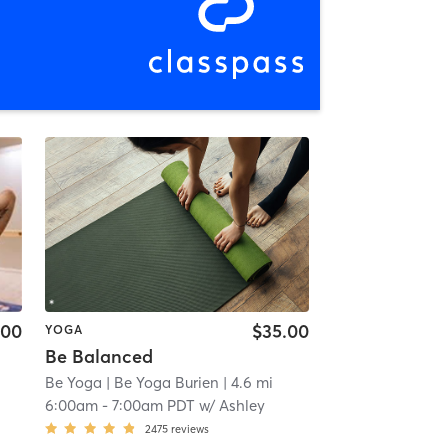
.00
$35.00
YOGA
Be Balanced
Be Yoga
| Be Yoga Burien
| 4.6 mi
6:00am
-
7:00am PDT
w/
Ashley
2475
reviews