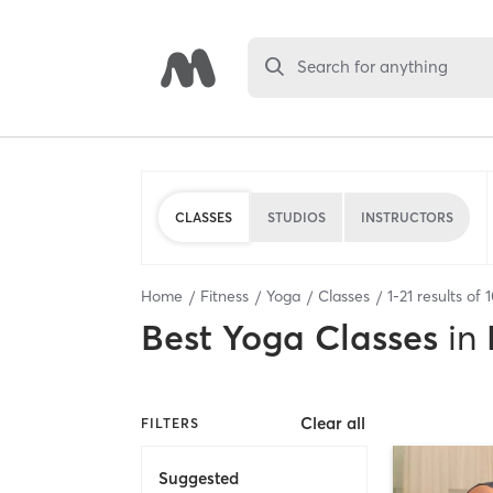
Search for anything
CLASSES
STUDIOS
INSTRUCTORS
Home
Fitness
Yoga
Classes
1
-
21
results of
Best
Yoga Classes
in
Clear all
FILTERS
Suggested