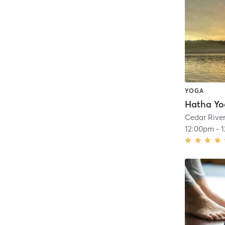
YOGA
Hatha Y
Cedar Rive
12:00pm
-