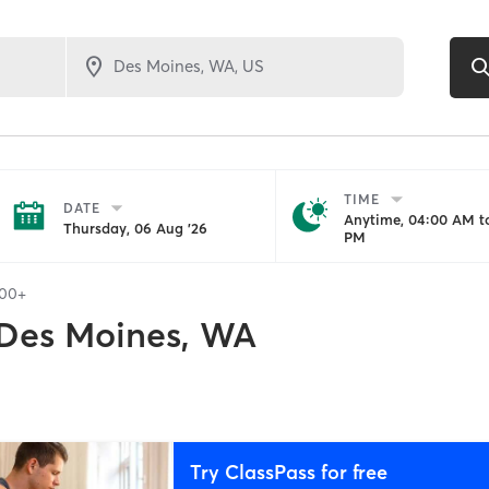
TIME
DATE
Anytime, 04:00 AM to
Thursday, 06 Aug '26
PM
100+
Des Moines, WA
Try ClassPass for free