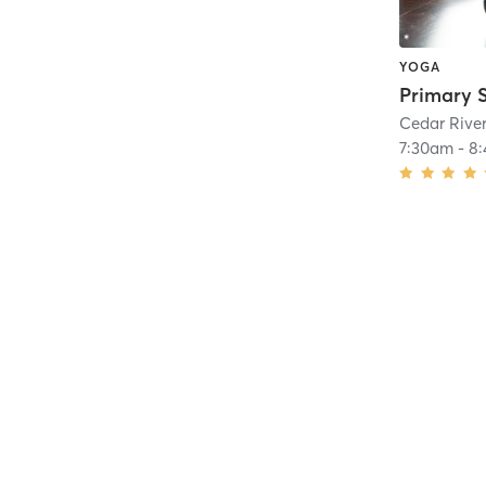
YOGA
Cedar Rive
7:30am
-
8