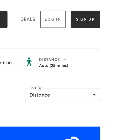
DEALS
LOG IN
SIGN UP
DISTANCE
 11:30
Auto (25 miles)
Sort By
Distance