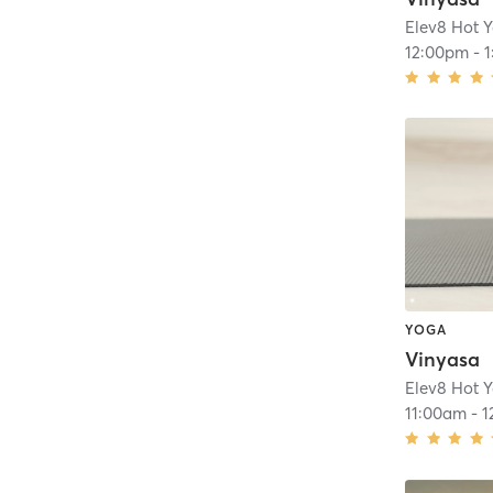
Elev8 Hot 
12:00pm
-
YOGA
Vinyasa
Elev8 Hot 
11:00am
-
1