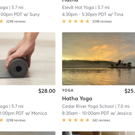
Yoga
| 5.7 mi
Elev8 Hot Yoga
| 5.7 mi
1:00pm PDT
w/
Suny
4:30pm
-
5:30pm PDT
w/
Tina
3298
reviews
3298
reviews
$28.00
$25
YOGA
Hatha Yoga
Yoga
| 5.7 mi
Cedar River Yoga School
| 7.0 mi
2:00pm PDT
w/
Monica
8:30am
-
10:00am PDT
w/
Jessica
3298
reviews
342
reviews