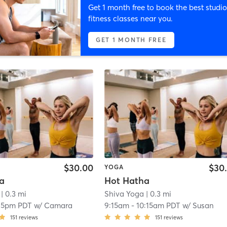
Get 1 month free to book the best studio
fitness classes near you.
GET 1 MONTH FREE
$30.00
$30
YOGA
a
Hot Hatha
| 0.3 mi
Shiva Yoga
| 0.3 mi
15pm PDT
w/
Camara
9:15am
-
10:15am PDT
w/
Susan
151
reviews
151
reviews