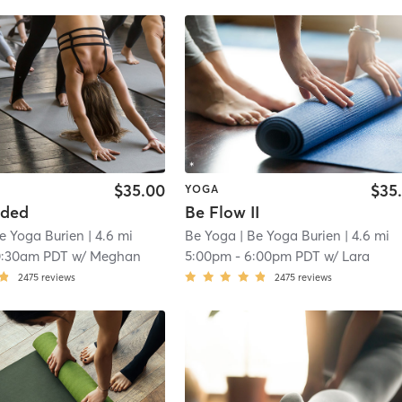
$35.00
$35
YOGA
nded
Be Flow II
e Yoga Burien
| 4.6 mi
Be Yoga
| Be Yoga Burien
| 4.6 mi
0:30am PDT
w/
Meghan
5:00pm
-
6:00pm PDT
w/
Lara
2475
reviews
2475
reviews