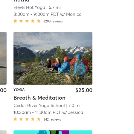
Elev8 Hot Yoga
| 5.7 mi
8:00am
-
9:00am PDT
w/
Monica
3298
reviews
.00
$25.00
YOGA
Breath & Meditation
Cedar River Yoga School
| 7.0 mi
10:30am
-
11:30am PDT
w/
Jessica
342
reviews