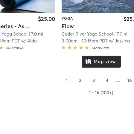
$25.00
$25
YOGA
Primary Series - Ashtanga
Flow
r Yoga School
| 7.0 mi
Cedar River Yoga School
| 7.0 mi
:45am PDT
w/
Aldo
9:00am
-
10:15am PDT
w/
Jessica
342
reviews
342
reviews
Map view
1
2
3
4
…
16
1 - 16 (100+)