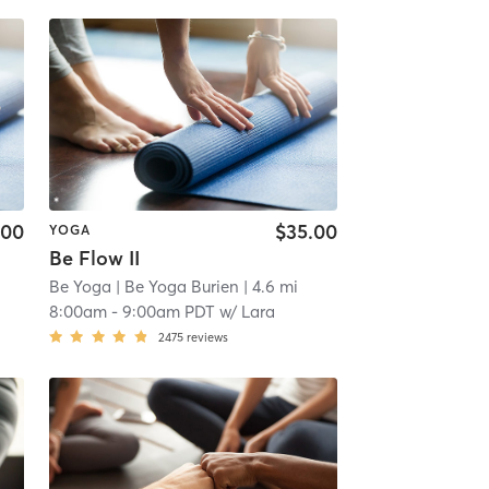
.00
$35.00
YOGA
Be Flow II
Be Yoga
| Be Yoga Burien
| 4.6 mi
8:00am
-
9:00am PDT
w/
Lara
2475
reviews