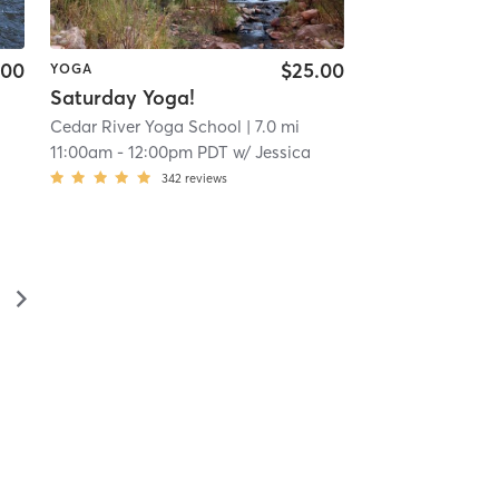
.00
$25.00
YOGA
Saturday Yoga!
Cedar River Yoga School
| 7.0 mi
11:00am
-
12:00pm PDT
w/
Jessica
342
reviews
▻