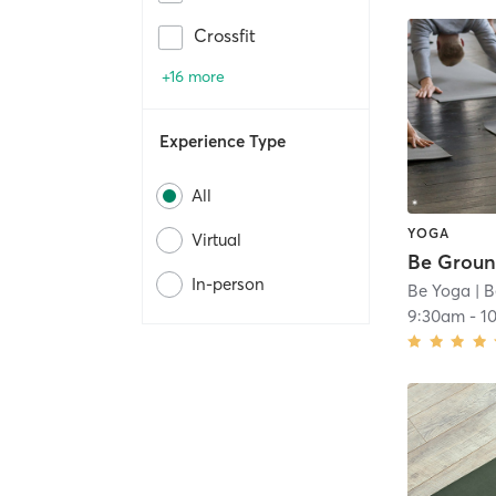
Crossfit
+16 more
Experience Type
All
YOGA
Virtual
Be Grou
In-person
Be Yoga
| B
9:30am
-
1