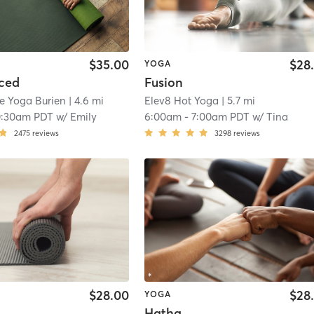
$35.00
$28
YOGA
ced
Fusion
e Yoga Burien
| 4.6 mi
Elev8 Hot Yoga
| 5.7 mi
0:30am PDT
w/
Emily
6:00am
-
7:00am PDT
w/
Tina
2475
reviews
3298
reviews
$28.00
$28
YOGA
Hatha