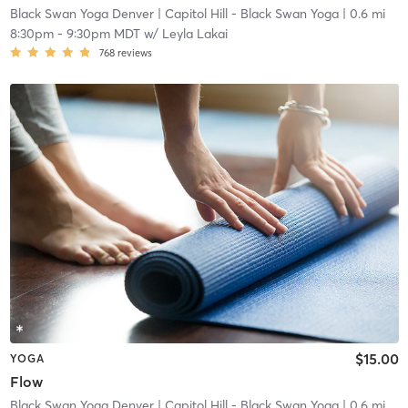
Black Swan Yoga Denver
| Capitol Hill - Black Swan Yoga
| 0.6 mi
8:30pm
-
9:30pm MDT
w/
Leyla Lakai
768
reviews
$15.00
YOGA
Flow
Black Swan Yoga Denver
| Capitol Hill - Black Swan Yoga
| 0.6 mi