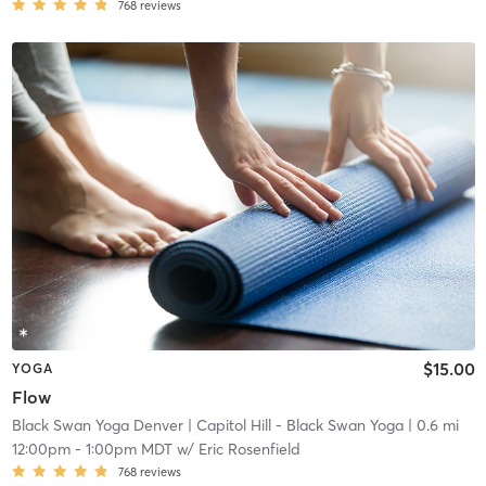
768
reviews
$15.00
YOGA
Flow
Black Swan Yoga Denver
| Capitol Hill - Black Swan Yoga
| 0.6 mi
12:00pm
-
1:00pm MDT
w/
Eric Rosenfield
768
reviews