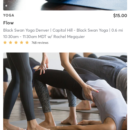
$15.00
YOGA
Flow
Black Swan Yoga Denver
| Capitol Hill - Black Swan Yoga
| 0.6 mi
10:30am
-
11:30am MDT
w/
Rachel Megquier
768
reviews