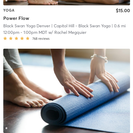
$15.00
YOGA
Power Flow
Black Swan Yoga Denver
| Capitol Hill - Black Swan Yoga
| 0.6 mi
12:00pm
-
1:00pm MDT
w/
Rachel Megquier
768
reviews