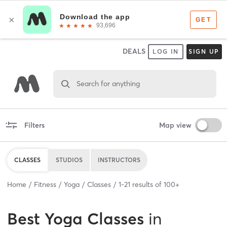
DEALS
LOG IN
SIGN UP
Search for anything
Filters
Map view
CLASSES
STUDIOS
INSTRUCTORS
Home
Fitness
Yoga
Classes
1
-
21
results of
100+
Best
Yoga Classes
in