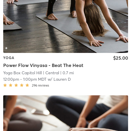
$25.00
YOGA
Power Flow Vinyasa - Beat The Heat
Yoga Box Capitol Hill
| Central
| 0.7 mi
12:00pm
-
1:00pm MDT
w/
Lauren D
296
reviews