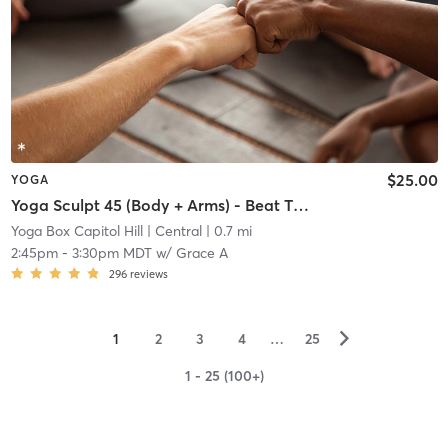
$25.00
YOGA
Yoga Sculpt 45 (Body + Arms) - Beat The Heat
Yoga Box Capitol Hill
| Central
| 0.7 mi
2:45pm
-
3:30pm MDT
w/
Grace A
296
reviews
▻
1
2
3
4
…
25
1 - 25 (100+)