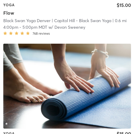
$15.00
YOGA
Flow
Black Swan Yoga Denver
| Capitol Hill - Black Swan Yoga
| 0.6 mi
4:00pm
-
5:00pm MDT
w/
Devon Sweeney
768
reviews
$15.00
YOGA