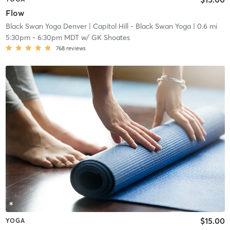
Flow
Black Swan Yoga Denver
| Capitol Hill - Black Swan Yoga
| 0.6 mi
5:30pm
-
6:30pm MDT
w/
GK Shoates
768
reviews
$15.00
YOGA