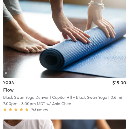
$15.00
YOGA
Flow
Black Swan Yoga Denver
| Capitol Hill - Black Swan Yoga
| 0.6 mi
7:00pm
-
8:00pm MDT
w/
Ania Chee
768
reviews