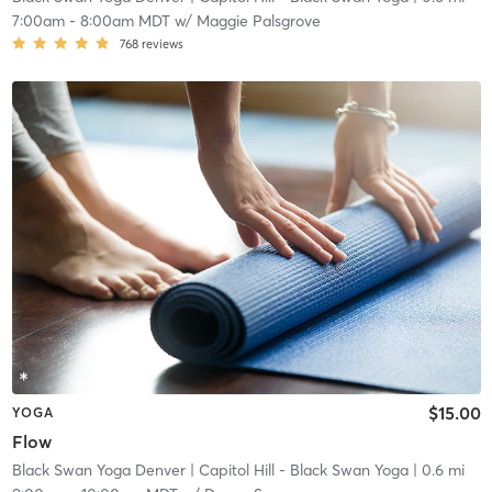
7:00am
-
8:00am MDT
w/
Maggie Palsgrove
768
reviews
$15.00
YOGA
Flow
Black Swan Yoga Denver
| Capitol Hill - Black Swan Yoga
| 0.6 mi