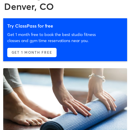
Denver, CO
Try ClassPass for free
Get 1 month free to book the best studio fitness
classes and gym time reservations near you.
GET 1 MONTH FREE