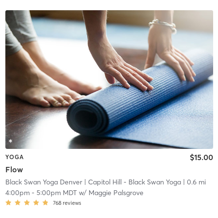
$15.00
YOGA
Flow
Black Swan Yoga Denver
| Capitol Hill - Black Swan Yoga
| 0.6 mi
4:00pm
-
5:00pm MDT
w/
Maggie Palsgrove
768
reviews