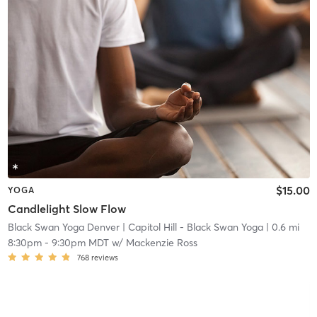
$15.00
YOGA
Candlelight Slow Flow
Black Swan Yoga Denver
| Capitol Hill - Black Swan Yoga
| 0.6 mi
8:30pm
-
9:30pm MDT
w/
Mackenzie Ross
768
reviews