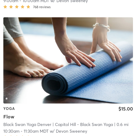
9:00am
-
10:00am MDT
w/
Devon Sweeney
768
reviews
$15.00
YOGA
Flow
Black Swan Yoga Denver
| Capitol Hill - Black Swan Yoga
| 0.6 mi
10:30am
-
11:30am MDT
w/
Devon Sweeney