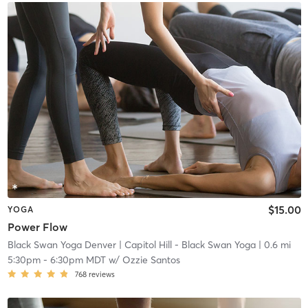
$15.00
YOGA
Power Flow
Black Swan Yoga Denver
| Capitol Hill - Black Swan Yoga
| 0.6 mi
5:30pm
-
6:30pm MDT
w/
Ozzie Santos
768
reviews