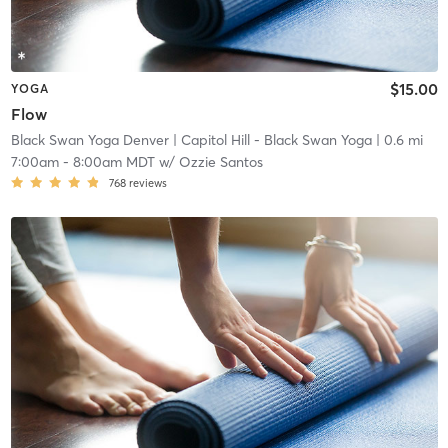
$15.00
YOGA
Flow
Black Swan Yoga Denver
| Capitol Hill - Black Swan Yoga
| 0.6 mi
7:00am
-
8:00am MDT
w/
Ozzie Santos
768
reviews