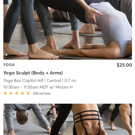
$25.00
YOGA
Yoga Sculpt (Body + Arms)
Yoga Box Capitol Hill
| Central
| 0.7 mi
10:30am
-
11:30am MDT
w/
Miriam H
296
reviews