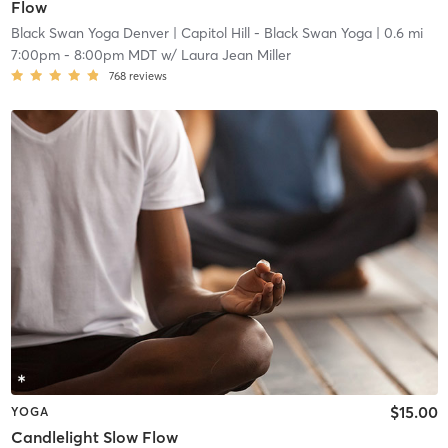
Flow
Black Swan Yoga Denver
| Capitol Hill - Black Swan Yoga
| 0.6 mi
7:00pm
-
8:00pm MDT
w/
Laura Jean Miller
768
reviews
$15.00
YOGA
Candlelight Slow Flow