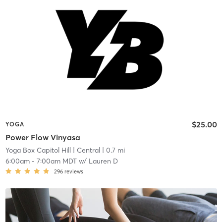
$25.00
YOGA
Power Flow Vinyasa
Yoga Box Capitol Hill
| Central
| 0.7 mi
6:00am
-
7:00am MDT
w/
Lauren D
296
reviews