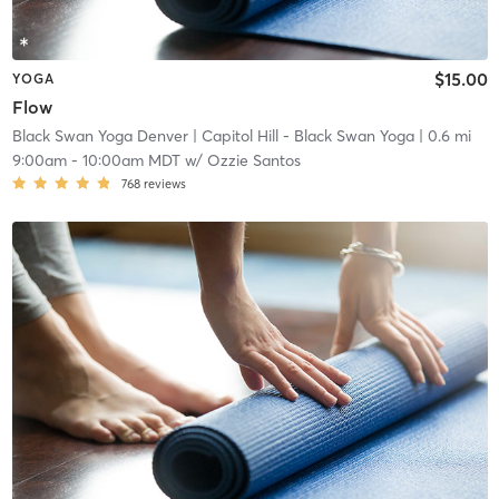
$15.00
YOGA
Flow
Black Swan Yoga Denver
| Capitol Hill - Black Swan Yoga
| 0.6 mi
9:00am
-
10:00am MDT
w/
Ozzie Santos
768
reviews