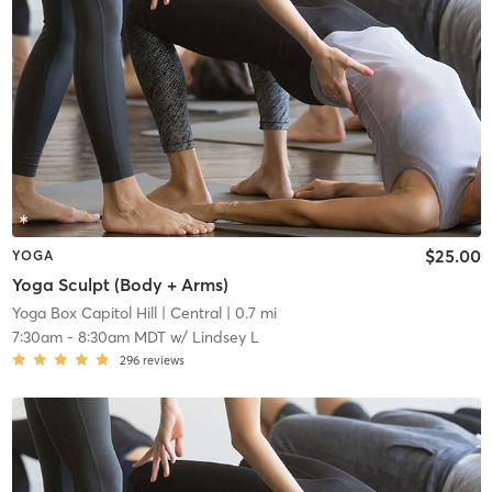
$25.00
YOGA
Yoga Sculpt (Body + Arms)
Yoga Box Capitol Hill
| Central
| 0.7 mi
7:30am
-
8:30am MDT
w/
Lindsey L
296
reviews