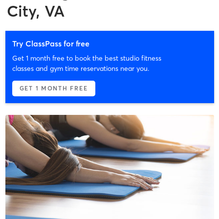
City, VA
Try ClassPass for free
Get 1 month free to book the best studio fitness
classes and gym time reservations near you.
GET 1 MONTH FREE