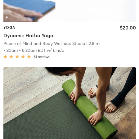
$20.00
YOGA
Dynamic Hatha Yoga
Peace of Mind and Body Wellness Studio
| 2.8 mi
7:30am
-
8:30am EDT
w/
Linda
51
reviews