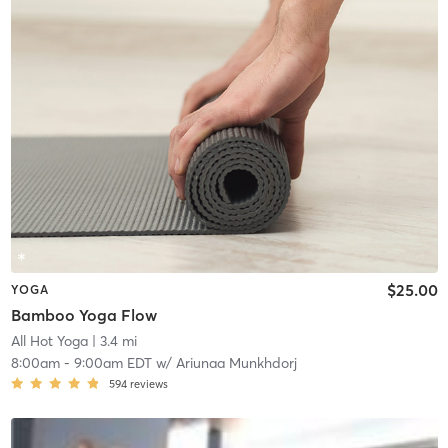
$25.00
YOGA
Bamboo Yoga Flow
All Hot Yoga
| 3.4 mi
8:00am
-
9:00am EDT
w/
Ariunaa Munkhdorj
594
reviews