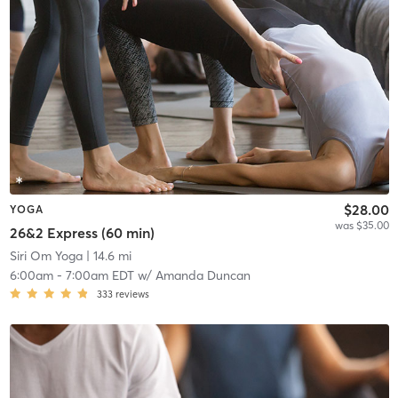
$28.00
YOGA
was $35.00
26&2 Express (60 min)
Siri Om Yoga
| 14.6 mi
6:00am
-
7:00am EDT
w/
Amanda Duncan
333
reviews