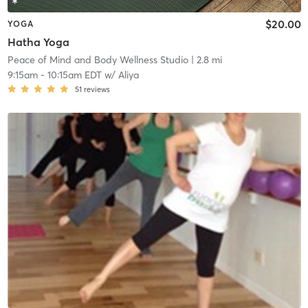
$20.00
YOGA
Hatha Yoga
Peace of Mind and Body Wellness Studio
| 2.8 mi
9:15am
-
10:15am EDT
w/
Aliya
51
reviews