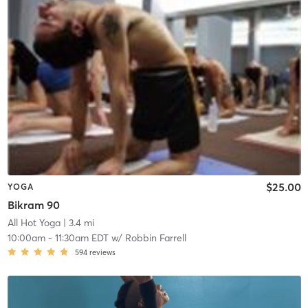
$25.00
YOGA
Bikram 90
All Hot Yoga
| 3.4 mi
10:00am
-
11:30am EDT
w/
Robbin Farrell
594
reviews