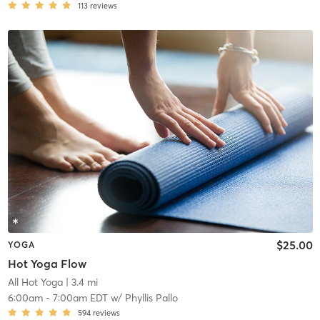
113
reviews
$25.00
YOGA
Hot Yoga Flow
All Hot Yoga
| 3.4 mi
6:00am
-
7:00am EDT
w/
Phyllis Pallo
594
reviews