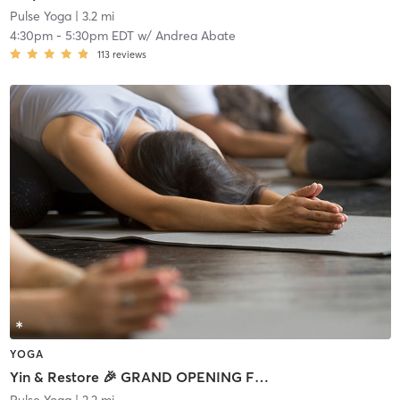
Pulse Yoga
| 3.2 mi
4:30pm
-
5:30pm EDT
w/
Andrea Abate
113
reviews
YOGA
Yin & Restore 🎉 GRAND OPENING FREE CLASS