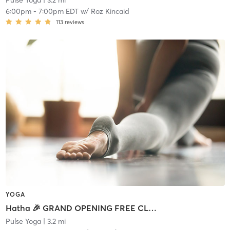
Pulse Yoga
| 3.2 mi
6:00pm
-
7:00pm EDT
w/
Roz Kincaid
113
reviews
YOGA
Hatha 🎉 GRAND OPENING FREE CLASS
Pulse Yoga
| 3.2 mi