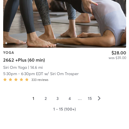
$28.00
YOGA
was $35.00
26&2 +Plus (60 min)
Siri Om Yoga
| 14.6 mi
5:30pm
-
6:30pm EDT
w/
Siri Om Trosper
333
reviews
▻
1
2
3
4
…
15
1 - 15 (100+)