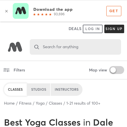
DEALS
LOG IN
SIGN UP
Search for anything
Filters
Map view
CLASSES
STUDIOS
INSTRUCTORS
Home
Fitness
Yoga
Classes
1
-
21
results of
100+
Best
Yoga Classes
in
Dale