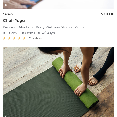
$20.00
YOGA
Chair Yoga
Peace of Mind and Body Wellness Studio
| 2.8 mi
10:30am
-
11:30am EDT
w/
Aliya
51
reviews