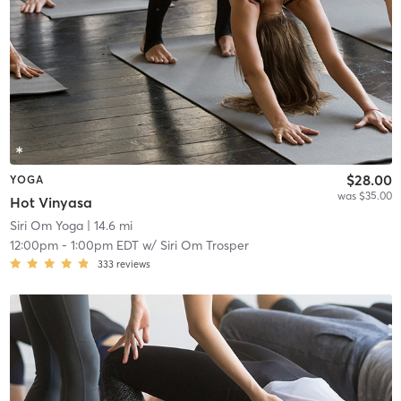
$28.00
YOGA
was $35.00
Hot Vinyasa
Siri Om Yoga
| 14.6 mi
12:00pm
-
1:00pm EDT
w/
Siri Om Trosper
333
reviews