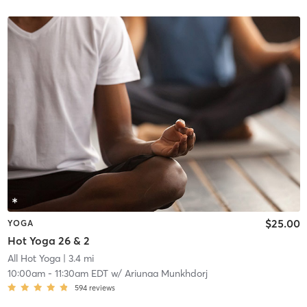
$25.00
YOGA
Hot Yoga 26 & 2
All Hot Yoga
| 3.4 mi
10:00am
-
11:30am EDT
w/
Ariunaa Munkhdorj
594
reviews