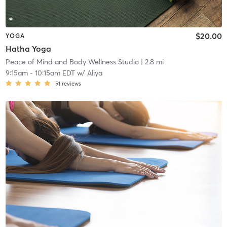
$20.00
YOGA
Hatha Yoga
Peace of Mind and Body Wellness Studio
| 2.8 mi
9:15am
-
10:15am EDT
w/
Aliya
51
reviews