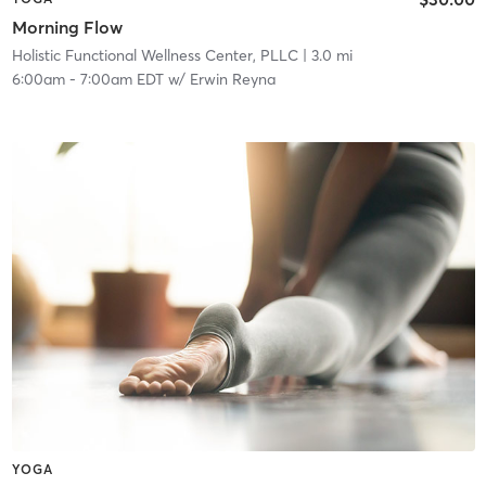
Morning Flow
Holistic Functional Wellness Center, PLLC
| 3.0 mi
6:00am
-
7:00am EDT
w/
Erwin Reyna
YOGA