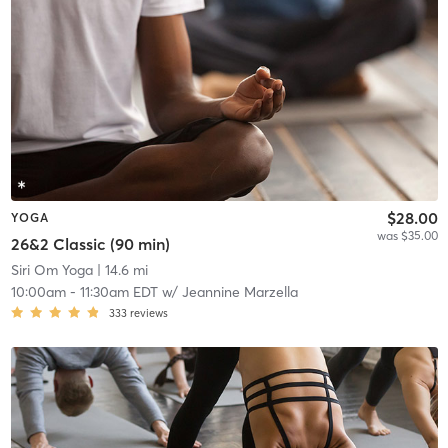
$28.00
YOGA
was $35.00
26&2 Classic (90 min)
Siri Om Yoga
| 14.6 mi
10:00am
-
11:30am EDT
w/
Jeannine Marzella
333
reviews