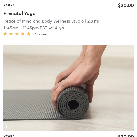
$20.00
YOGA
Prenatal Yoga
Peace of Mind and Body Wellness Studio
| 2.8 mi
11:45am
-
12:45pm EDT
w/
Aliya
51
reviews
$30.00
YOGA