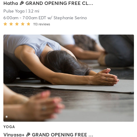
Hatha 🎉 GRAND OPENING FREE CLASS
Pulse Yoga
| 3.2 mi
6:00am
-
7:00am EDT
w/
Stephanie Serino
113
reviews
YOGA
Vinyasa+ 🎉 GRAND OPENING FREE CLASS