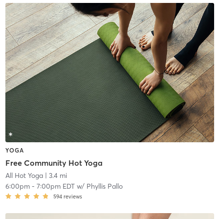
YOGA
Free Community Hot Yoga
All Hot Yoga
| 3.4 mi
6:00pm
-
7:00pm EDT
w/
Phyllis Pallo
594
reviews