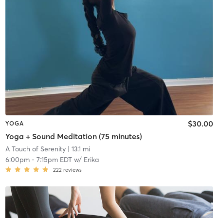
$30.00
YOGA
Yoga + Sound Meditation (75 minutes)
A Touch of Serenity
| 13.1 mi
6:00pm
-
7:15pm EDT
w/
Erika
222
reviews