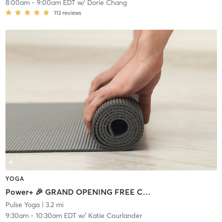
8:00am
-
9:00am EDT
w/
Dorie Chang
113
reviews
YOGA
Power+ 🎉 GRAND OPENING FREE CLASS
Pulse Yoga
| 3.2 mi
9:30am
-
10:30am EDT
w/
Katie Courlander