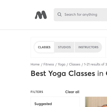
Search for anything
CLASSES
STUDIOS
INSTRUCTORS
Home
Fitness
Yoga
Classes
1
-
21
results of
Best
Yoga Classes
in
Clear all
FILTERS
Suggested