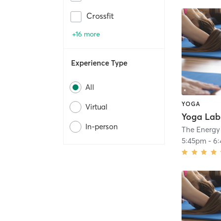
Crossfit
+16 more
Experience Type
All
YOGA
Virtual
In-person
The Energy
5:45pm
-
6