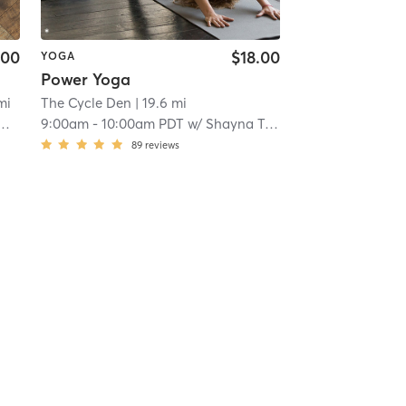
.00
$18.00
YOGA
Power Yoga
mi
The Cycle Den
| 19.6 mi
9:00am
-
10:00am PDT
w/
Shayna Towns
89
reviews