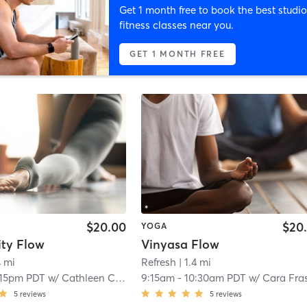
Get 1 month free to book the best studio
fitness classes near you.
GET 1 MONTH FREE
$20.00
$20
YOGA
ty Flow
Vinyasa Flow
4 mi
Refresh
| 1.4 mi
:15pm PDT
w/
Cathleen Coombs
9:15am
-
10:30am PDT
w/
Cara Fra
5
reviews
5
reviews