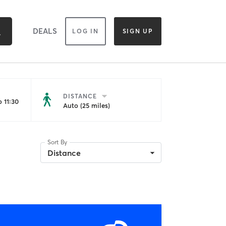
DEALS
LOG IN
SIGN UP
DISTANCE
 11:30
Auto (25 miles)
Sort By
Distance