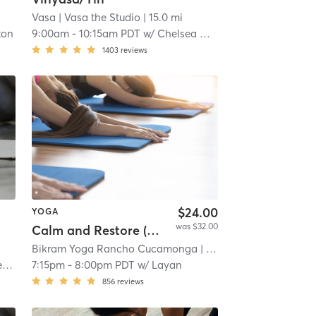
Vasa
| Vasa the Studio
| 15.0 mi
ton
9:00am
-
10:15am PDT
w/
Chelsea Danae
1403
reviews
$24.00
YOGA
was $32.00
Calm and Restore (Full Body Slow Stretch)
Bikram Yoga Rancho Cucamonga
| 19.1 mi
o
7:15pm
-
8:00pm PDT
w/
Layan
856
reviews