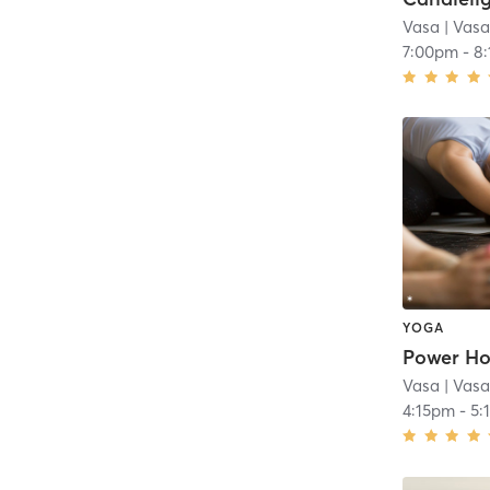
Vasa
| Vasa
7:00pm
-
8
YOGA
Power Ho
Vasa
| Vasa
4:15pm
-
5: