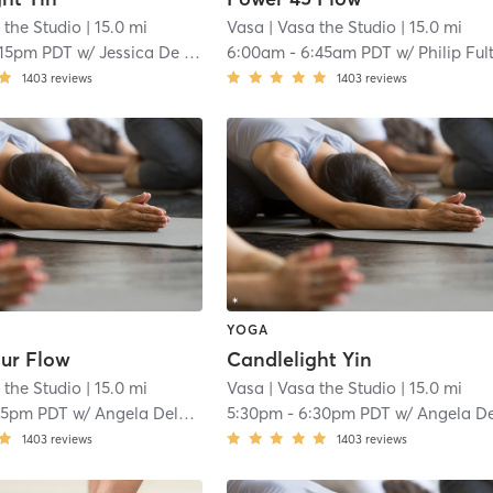
 the Studio
| 15.0 mi
Vasa
| Vasa the Studio
| 15.0 mi
:15pm PDT
w/
Jessica De La Tejera
6:00am
-
6:45am PDT
w/
Philip Ful
1403
reviews
1403
reviews
YOGA
ur Flow
Candlelight Yin
 the Studio
| 15.0 mi
Vasa
| Vasa the Studio
| 15.0 mi
15pm PDT
w/
Angela Delgado
5:30pm
-
6:30pm PDT
w/
Angela Delgad
1403
reviews
1403
reviews