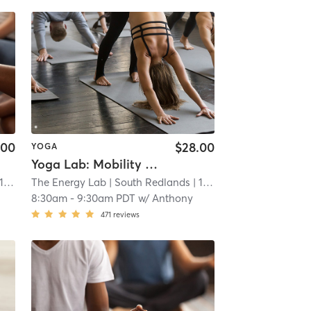
.00
$28.00
YOGA
Yoga Lab: Mobility (Non-Heated)
 mi
The Energy Lab
| South Redlands
| 14.3 mi
8:30am
-
9:30am PDT
w/
Anthony
471
reviews