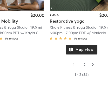
$20.00
$20
YOGA
 Mobility
Restorative yoga
ss & Yoga Studio
| 19.5 mi
Xhale Fitness & Yoga Studio
| 19.5 
11:00am PDT
w/
Kayla Castillo
6:00pm
-
7:00pm PDT
w/
Maricela Gomez
176
reviews
176
reviews
Map view
▻
1
2
1 - 2 (34)