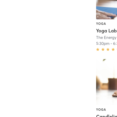
YOGA
The Energy
5:30pm
-
6
YOGA
Candlelig