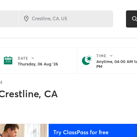
TIME
DATE
Anytime, 04:00 AM to
Thursday, 06 Aug '26
PM
34
Crestline, CA
Try ClassPass for free