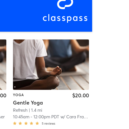
.00
$20.00
YOGA
Gentle Yoga
Refresh
| 1.4 mi
ser
10:45am
-
12:00pm PDT
w/
Cara Fraser
5
reviews