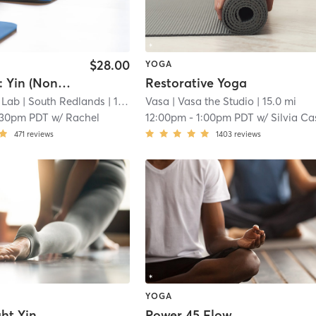
$28.00
YOGA
Yoga Lab: Yin (Non-Heated)
Restorative Yoga
 Lab
| South Redlands
| 14.3 mi
Vasa
| Vasa the Studio
| 15.0 mi
:30pm PDT
w/
Rachel
12:00pm
-
1:00pm PDT
w/
Silvia C
471
reviews
1403
reviews
YOGA
ht Yin
Power 45 Flow