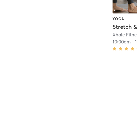
YOGA
Stretch &
Xhale Fitne
10:00am
-