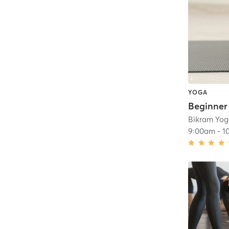
YOGA
Bikram Yo
9:00am
-
1