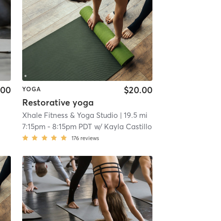
.00
$20.00
YOGA
Restorative yoga
Xhale Fitness & Yoga Studio
| 19.5 mi
7:15pm
-
8:15pm PDT
w/
Kayla Castillo
176
reviews