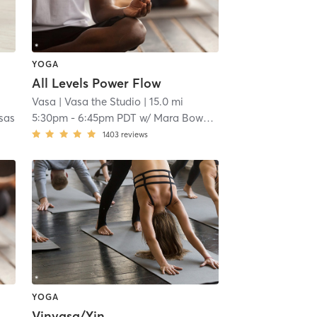
YOGA
All Levels Power Flow
Vasa
| Vasa the Studio
| 15.0 mi
asas
5:30pm
-
6:45pm PDT
w/
Mara Bowdidge
1403
reviews
YOGA
Vinyasa/Yin