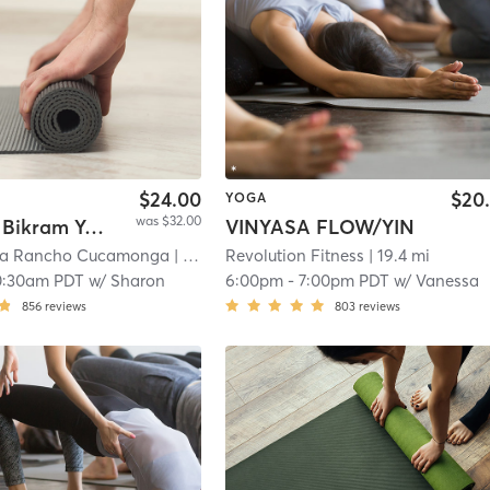
$24.00
$20
YOGA
was $32.00
Beginner Bikram Yoga
VINYASA FLOW/YIN
ga Rancho Cucamonga
| 19.1 mi
Revolution Fitness
| 19.4 mi
0:30am PDT
w/
Sharon
6:00pm
-
7:00pm PDT
w/
Vanessa
856
reviews
803
reviews