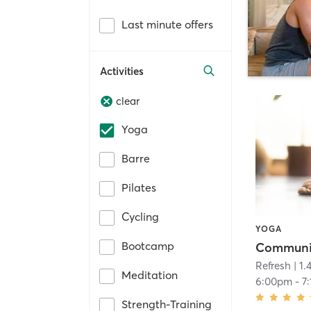
Last minute offers
Activities
clear
Yoga
Barre
Pilates
Cycling
YOGA
Bootcamp
Communi
Refresh
| 1.
Meditation
6:00pm
-
7
Strength-Training