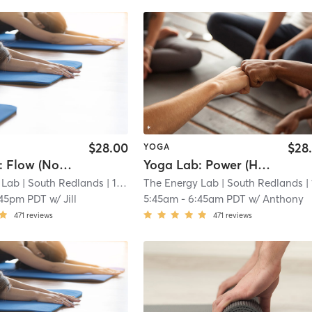
$28.00
$28
YOGA
Yoga Lab: Flow (Non-Heated)
Yoga Lab: Power (Heated)
 Lab
| South Redlands
| 14.3 mi
The Energy Lab
| South Redlands
| 14.3
:45pm PDT
w/
Jill
5:45am
-
6:45am PDT
w/
Anthony
471
reviews
471
reviews