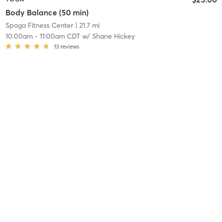
Body Balance (50 min)
Spoga Fitness Center
| 21.7 mi
10:00am
-
11:00am CDT
w/
Shane Hickey
13
reviews