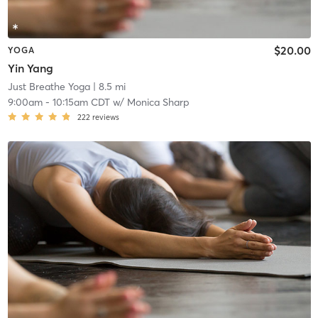
$20.00
YOGA
Yin Yang
Just Breathe Yoga
| 8.5 mi
9:00am
-
10:15am CDT
w/
Monica Sharp
222
reviews