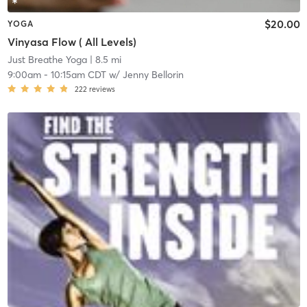
$20.00
YOGA
Vinyasa Flow ( All Levels)
Just Breathe Yoga
| 8.5 mi
9:00am
-
10:15am CDT
w/
Jenny Bellorin
222
reviews