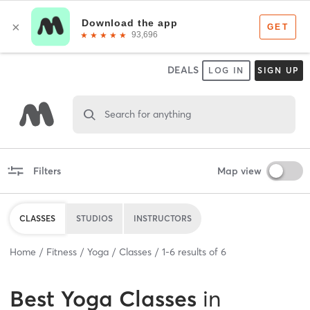
DEALS
LOG IN
SIGN UP
Search for anything
Filters
Map view
CLASSES
STUDIOS
INSTRUCTORS
Home
Fitness
Yoga
Classes
1
-
6
results of
6
Best
Yoga Classes
in