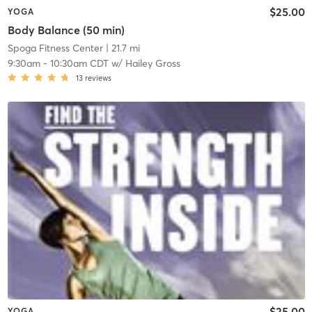
$25.00
YOGA
Body Balance (50 min)
Spoga Fitness Center
| 21.7 mi
9:30am
-
10:30am CDT
w/
Hailey Gross
13
reviews
$25.00
YOGA