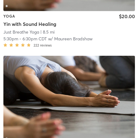
$20.00
YOGA
Yin with Sound Healing
Just Breathe Yoga
| 8.5 mi
5:30pm
-
6:30pm CDT
w/
Maureen Bradshaw
222
reviews