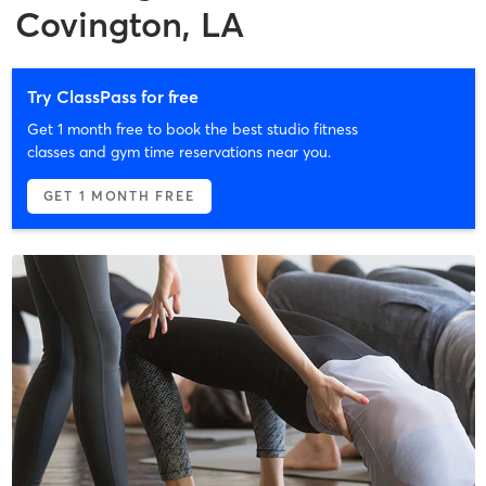
Covington, LA
Try ClassPass for free
Get 1 month free to book the best studio fitness
classes and gym time reservations near you.
GET 1 MONTH FREE