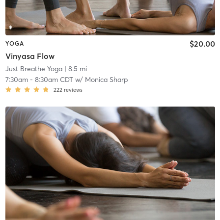
$20.00
YOGA
Vinyasa Flow
Just Breathe Yoga
| 8.5 mi
7:30am
-
8:30am CDT
w/
Monica Sharp
222
reviews