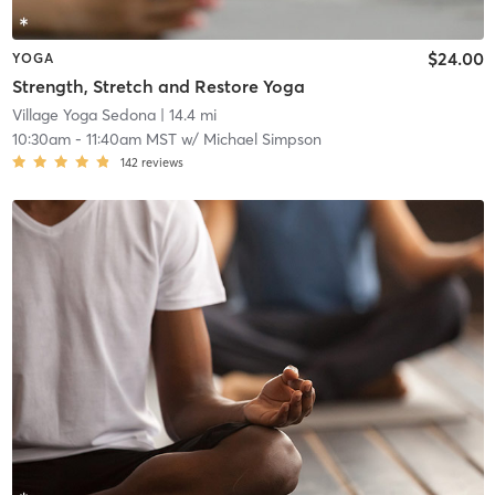
$24.00
YOGA
Strength, Stretch and Restore Yoga
Village Yoga Sedona
| 14.4 mi
10:30am
-
11:40am MST
w/
Michael Simpson
142
reviews