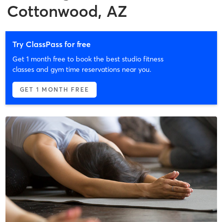
Cottonwood, AZ
Try ClassPass for free
Get 1 month free to book the best studio fitness
classes and gym time reservations near you.
GET 1 MONTH FREE