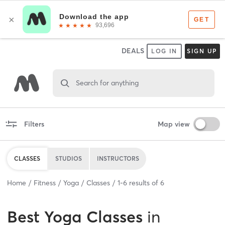
DEALS
LOG IN
SIGN UP
Search for anything
Filters
Map view
CLASSES
STUDIOS
INSTRUCTORS
Home
Fitness
Yoga
Classes
1
-
6
results of
6
Best
Yoga Classes
in