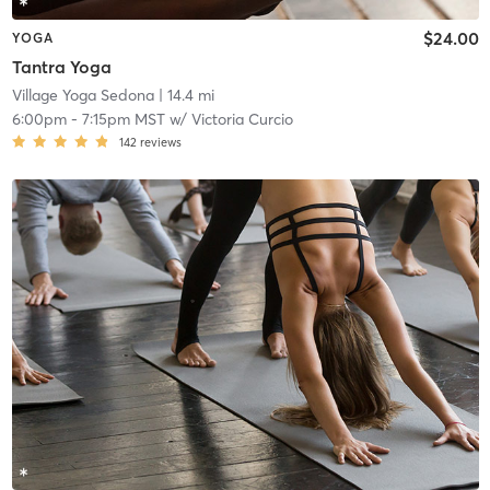
$24.00
YOGA
Tantra Yoga
Village Yoga Sedona
| 14.4 mi
6:00pm
-
7:15pm MST
w/
Victoria Curcio
142
reviews