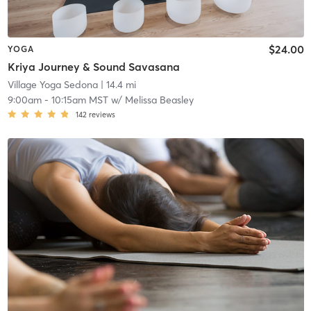
$24.00
YOGA
Kriya Journey & Sound Savasana
Village Yoga Sedona
| 14.4 mi
9:00am
-
10:15am MST
w/
Melissa Beasley
142
reviews