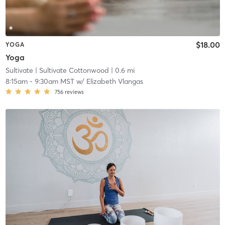
$18.00
YOGA
Yoga
Sultivate
| Sultivate Cottonwood
| 0.6 mi
8:15am
-
9:30am MST
w/
Elizabeth Vlangas
756
reviews