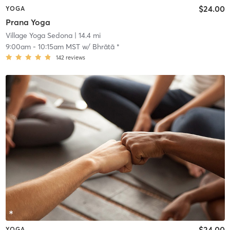
$24.00
YOGA
Prana Yoga
Village Yoga Sedona
| 14.4 mi
9:00am
-
10:15am MST
w/
Bhrātā *
142
reviews
$24.00
YOGA