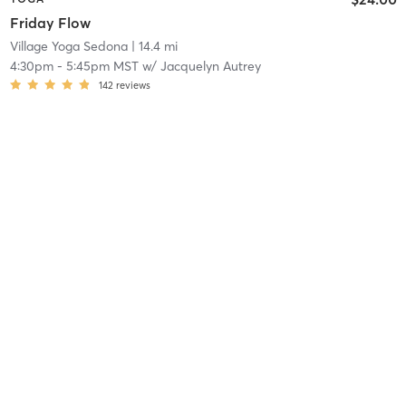
Friday Flow
Village Yoga Sedona
| 14.4 mi
4:30pm
-
5:45pm MST
w/
Jacquelyn Autrey
142
reviews