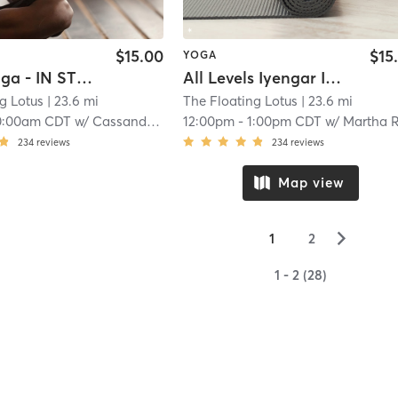
$15.00
$15
YOGA
Sleepy Yoga - IN STUDIO
All Levels Iyengar IN-STUDIO
g Lotus
| 23.6 mi
The Floating Lotus
| 23.6 mi
0:00am CDT
w/
Cassandra Benning
12:00pm
-
1:00pm CDT
w/
Martha Richards
234
reviews
234
reviews
Map view
▻
1
2
1 - 2 (28)