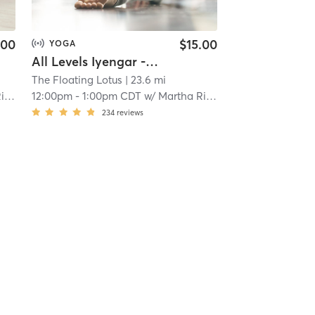
.00
$15.00
YOGA
All Levels Iyengar - ONLINE
The Floating Lotus
| 23.6 mi
on
12:00pm
-
1:00pm CDT
w/
Martha Richardson
234
reviews