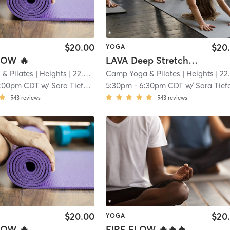
$20.00
$20
YOGA
OW 🔥
LAVA Deep Stretch🔥🔥🔥
& Pilates
| Heights
| 22.9 mi
Camp Yoga & Pilates
| Heights
| 22.9 m
1:00pm CDT
w/
Sara Tiefenthaler
5:30pm
-
6:30pm CDT
w/
Sara Tiefenthale
543
reviews
543
reviews
$20.00
$20
YOGA
OW 🔥
FIRE FLOW 🔥🔥🔥