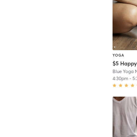
YOGA
Blue Yoga N
4:30pm
-
5