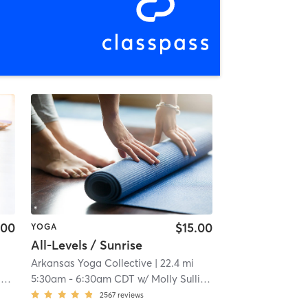
.00
$15.00
YOGA
All-Levels / Sunrise
Arkansas Yoga Collective
| 22.4 mi
a
5:30am
-
6:30am CDT
w/
Molly Sullivan
2567
reviews