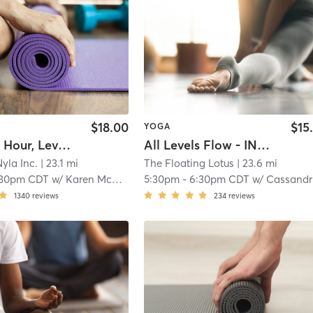
$18.00
$15
YOGA
$5 Happy Hour, Level 1
All Levels Flow - IN STUDIO
yla Inc.
| 23.1 mi
The Floating Lotus
| 23.6 mi
:30pm CDT
w/
Karen McCall
5:30pm
-
6:30pm CDT
w/
Cassandra Benning
1340
reviews
234
reviews