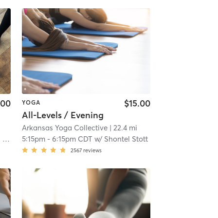
.00
$15.00
YOGA
All-Levels / Evening
Arkansas Yoga Collective
| 22.4 mi
rk
5:15pm
-
6:15pm CDT
w/
Shontel Stott
2567
reviews