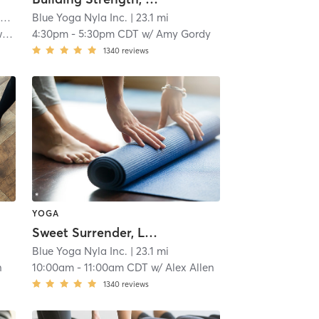
i
Blue Yoga Nyla Inc.
| 23.1 mi
y
4:30pm
-
5:30pm CDT
w/
Amy Gordy
1340
reviews
YOGA
Sweet Surrender, Level 1
Blue Yoga Nyla Inc.
| 23.1 mi
n
10:00am
-
11:00am CDT
w/
Alex Allen
1340
reviews