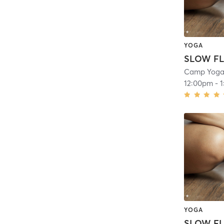
YOGA
SLOW FL
Camp Yoga 
12:00pm
-
YOGA
SLOW FL