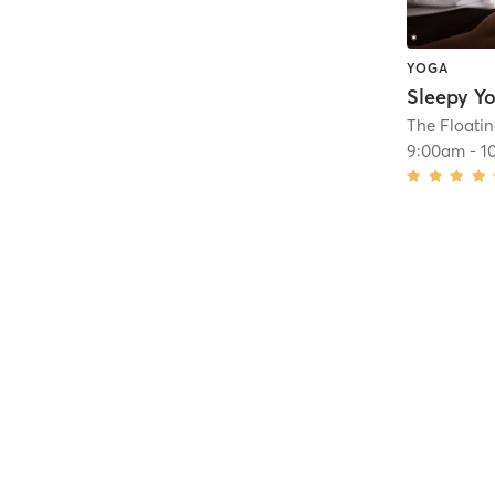
YOGA
The Floatin
9:00am
-
1