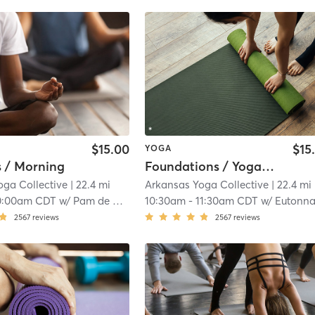
$15.00
$15
YOGA
s / Morning
Foundations / Yoga Lite
oga Collective
| 22.4 mi
Arkansas Yoga Collective
| 22.4 mi
0:00am CDT
w/
Pam de Gravelles
10:30am
-
11:30am CDT
w/
Eutonna Ki
2567
reviews
2567
reviews