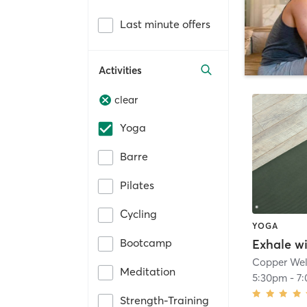
Last minute offers
Activities
clear
Yoga
Barre
Pilates
Cycling
YOGA
Bootcamp
Exhale w
Copper Wel
Meditation
5:30pm
-
7
Strength-Training