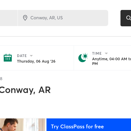
TIME
DATE
Anytime, 04:00 AM to
Thursday, 06 Aug '26
PM
28
Conway, AR
Try ClassPass for free