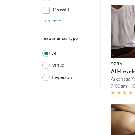
Crossfit
+16 more
Experience Type
All
YOGA
Virtual
All-Level
In-person
Arkansas Y
9:00am
-
1