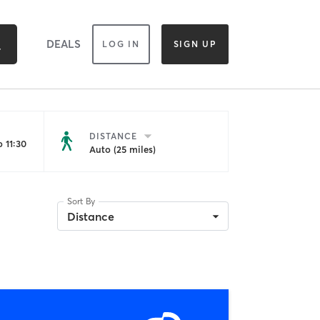
DEALS
LOG IN
SIGN UP
DISTANCE
 11:30
Auto (25 miles)
Sort By
Distance