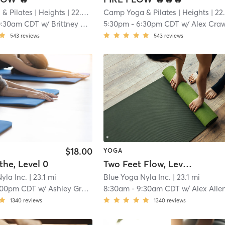
& Pilates
| Heights
| 22.9 mi
Camp Yoga & Pilates
| Heights
| 22.9 m
0:30am CDT
w/
Brittney Watson
5:30pm
-
6:30pm CDT
w/
Alex Crawle
543
reviews
543
reviews
$18.00
YOGA
the, Level 0
Two Feet Flow, Level 2
yla Inc.
| 23.1 mi
Blue Yoga Nyla Inc.
| 23.1 mi
:00pm CDT
w/
Ashley Graham
8:30am
-
9:30am CDT
w/
Alex Alle
1340
reviews
1340
reviews