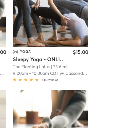
.00
$15.00
YOGA
Sleepy Yoga - ONLINE
The Floating Lotus
| 23.6 mi
9:00am
-
10:00am CDT
w/
Cassandra Benning
234
reviews