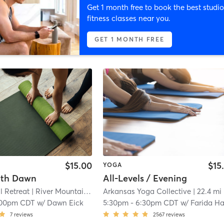
Get 1 month free to book the best studio
fitness classes near you.
GET 1 MONTH FREE
$15.00
$15
YOGA
ith Dawn
All-Levels / Evening
l Retreat
| River Mountain
| 20.3 mi
Arkansas Yoga Collective
| 22.4 mi
:00pm CDT
w/
Dawn Eick
5:30pm
-
6:30pm CDT
w/
Farida Hamz
7
reviews
2567
reviews