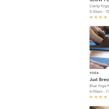
Camp Yoga 
9:30am
-
1
YOGA
Just Brea
Blue Yoga N
6:00pm
-
7