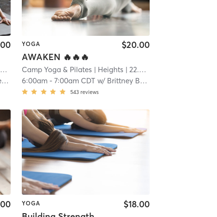
.00
$20.00
YOGA
AWAKEN 🔥🔥🔥
i
Camp Yoga & Pilates
| Heights
| 22.9 mi
r
6:00am
-
7:00am CDT
w/
Brittney Brannon
543
reviews
.00
$18.00
YOGA
Building Strength, Level 2