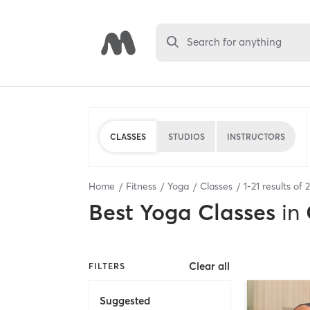
Search for anything
CLASSES
STUDIOS
INSTRUCTORS
Home
Fitness
Yoga
Classes
1
-
21
results of
Best
Yoga Classes
in
Clear all
FILTERS
Suggested