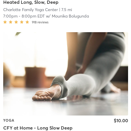
Heated Long, Slow, Deep
Charlotte Family Yoga Center
| 7.5 mi
7:00pm
-
8:00pm EDT
w/
Mounika Bolugunda
918
reviews
$10.00
YOGA
CFY at Home - Long Slow Deep