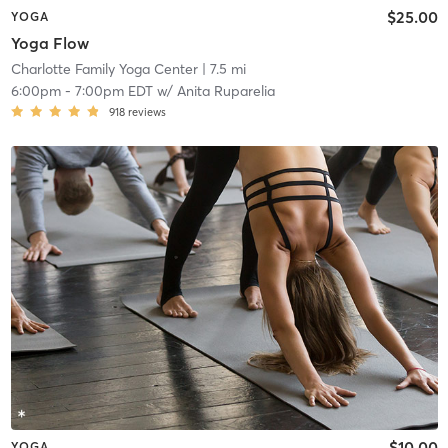
$25.00
YOGA
Yoga Flow
Charlotte Family Yoga Center
| 7.5 mi
6:00pm
-
7:00pm EDT
w/
Anita Ruparelia
918
reviews
$10.00
YOGA