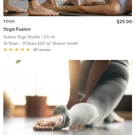
$25.00
YOGA
Yoga Fusion
Solace Yoga Studio
| 2.5 mi
10:15am
-
11:15am EDT
w/
Sharon Smith
287
reviews