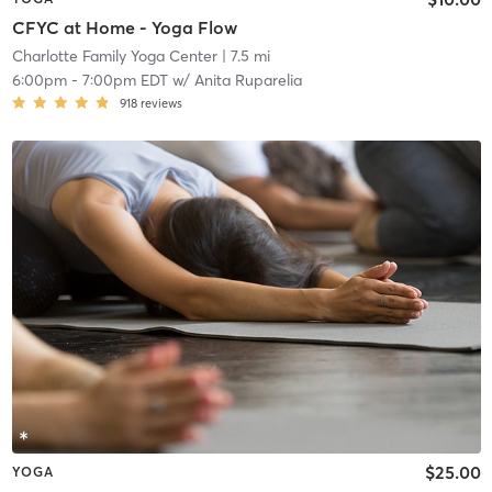
CFYC at Home - Yoga Flow
Charlotte Family Yoga Center
| 7.5 mi
6:00pm
-
7:00pm EDT
w/
Anita Ruparelia
918
reviews
$25.00
YOGA