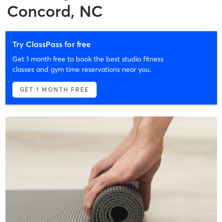
Concord, NC
Try ClassPass for free
Get 1 month free to book the best studio fitness
classes and gym time reservations near you.
GET 1 MONTH FREE