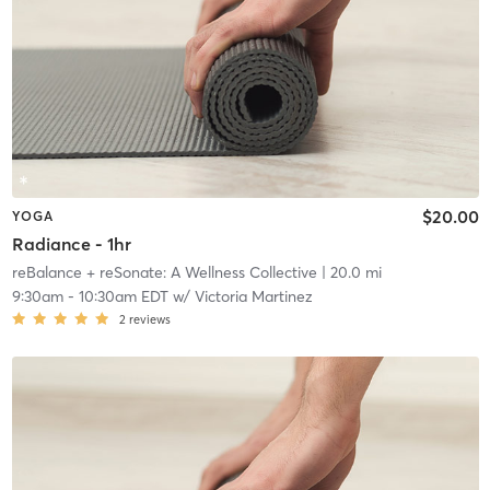
$20.00
YOGA
Radiance - 1hr
reBalance + reSonate: A Wellness Collective
| 20.0 mi
9:30am
-
10:30am EDT
w/
Victoria Martinez
2
reviews