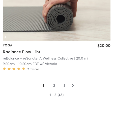
$20.00
YOGA
Radiance Flow - 1hr
reBalance + reSonate: A Wellness Collective
| 20.0 mi
9:30am
-
10:30am EDT
w/
Victoria
2
reviews
▻
1
2
3
1 - 3 (45)