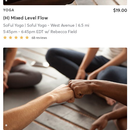
$19.00
YOGA
(H) Mixed Level Flow
SoFul Yoga
| Soful Yoga - West Avenue
| 6.5 mi
5:45pm
-
6:45pm EDT
w/
Rebecca Field
68
reviews