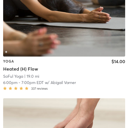
$14.00
YOGA
Heated (H) Flow
SoFul Yoga
| 19.0 mi
6:00pm
-
7:00pm EDT
w/
Abigail Varner
337
reviews