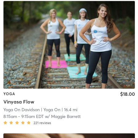
$18.00
YOGA
Vinyasa Flow
Yoga On Davidson
| Yoga On
| 16.4 mi
8:15am
-
9:15am EDT
w/
Maggie Barrett
221
reviews