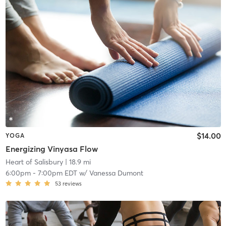
$14.00
YOGA
Energizing Vinyasa Flow
Heart of Salisbury
| 18.9 mi
6:00pm
-
7:00pm EDT
w/
Vanessa Dumont
53
reviews