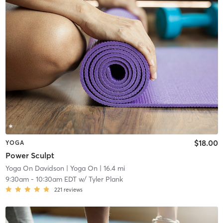
$18.00
YOGA
Power Sculpt
Yoga On Davidson
| Yoga On
| 16.4 mi
9:30am
-
10:30am EDT
w/
Tyler Plank
221
reviews