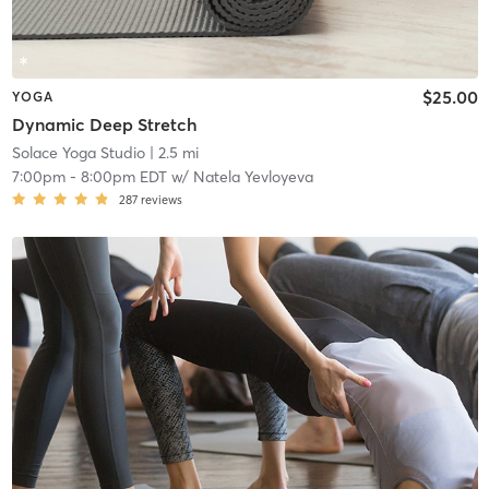
$25.00
YOGA
Dynamic Deep Stretch
Solace Yoga Studio
| 2.5 mi
7:00pm
-
8:00pm EDT
w/
Natela Yevloyeva
287
reviews