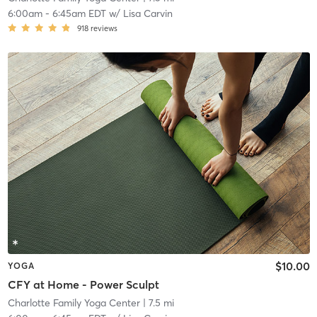
6:00am
-
6:45am EDT
w/
Lisa Carvin
918
reviews
$10.00
YOGA
CFY at Home - Power Sculpt
Charlotte Family Yoga Center
| 7.5 mi