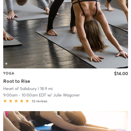
$14.00
YOGA
Root to Rise
Heart of Salisbury
| 18.9 mi
9:00am
-
10:00am EDT
w/
Julie Wagoner
53
reviews