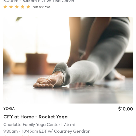
6:00am
-
6:45am EDT
w/
Lisa Carvin
918
reviews
$10.00
YOGA
CFY at Home - Rocket Yoga
Charlotte Family Yoga Center
| 7.5 mi
9:30am
-
10:45am EDT
w/
Courtney Gendron