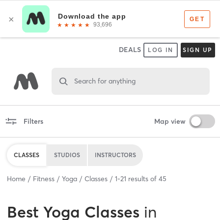
DEALS
LOG IN
SIGN UP
Search for anything
Filters
Map view
CLASSES
STUDIOS
INSTRUCTORS
Home
Fitness
Yoga
Classes
1
-
21
results of
45
Best
Yoga Classes
in