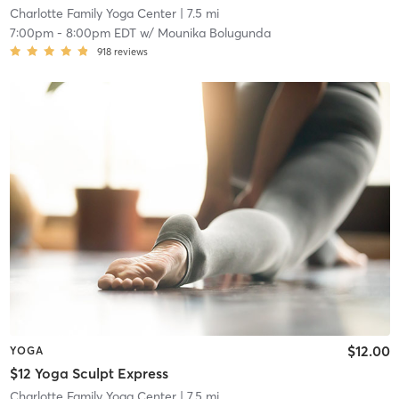
Charlotte Family Yoga Center
| 7.5 mi
7:00pm
-
8:00pm EDT
w/
Mounika Bolugunda
918
reviews
$12.00
YOGA
$12 Yoga Sculpt Express
Charlotte Family Yoga Center
| 7.5 mi