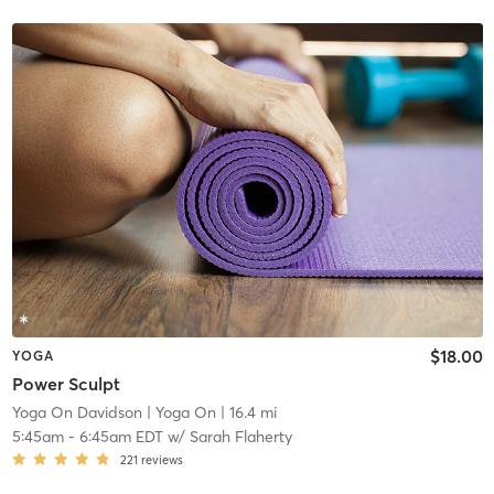
$18.00
YOGA
Power Sculpt
Yoga On Davidson
| Yoga On
| 16.4 mi
5:45am
-
6:45am EDT
w/
Sarah Flaherty
221
reviews