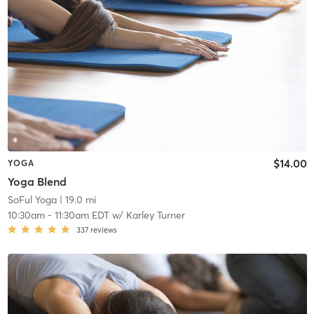
$14.00
YOGA
Yoga Blend
SoFul Yoga
| 19.0 mi
10:30am
-
11:30am EDT
w/
Karley Turner
337
reviews