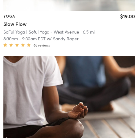
$19.00
YOGA
Slow Flow
SoFul Yoga
| Soful Yoga - West Avenue
| 6.5 mi
8:30am
-
9:30am EDT
w/
Sandy Raper
68
reviews