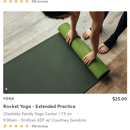
918
reviews
$25.00
YOGA
Rocket Yoga - Extended Practice
Charlotte Family Yoga Center
| 7.5 mi
9:30am
-
10:45am EDT
w/
Courtney Gendron
918
reviews