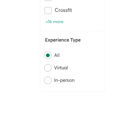
Crossfit
+16 more
Experience Type
All
Virtual
In-person