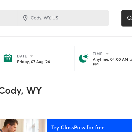
TIME
DATE
Anytime, 04:00 AM to
Friday, 07 Aug '26
PM
Cody, WY
Try ClassPass for free