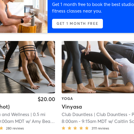
Get 1 month free to book the best studio
fitness classes near you.
GET 1 MONTH FREE
$20.00
YOGA
hot)
Vinyasa
a and Wellness
| 0.5 mi
Club Dauntless
| Club Dauntless - Powel
0:00am MDT
w/
Amy Beaverson
8:00am
-
9:15am MDT
w/
Caitlin Schaefe
280
reviews
3111
reviews