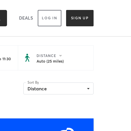
DEALS
LOG IN
SIGN UP
DISTANCE
 11:30
Auto (25 miles)
Sort By
Distance