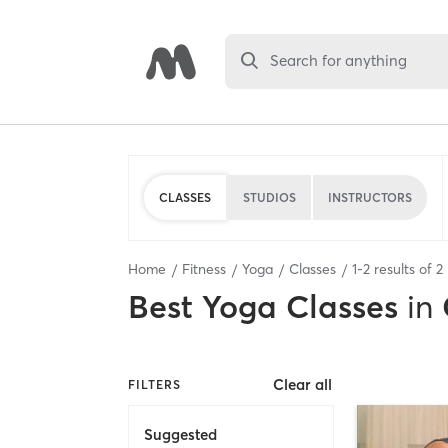
Search for anything
CLASSES
STUDIOS
INSTRUCTORS
Home
Fitness
Yoga
Classes
1
-
2
results of
2
Best
Yoga Classes
in
Clear all
FILTERS
Suggested