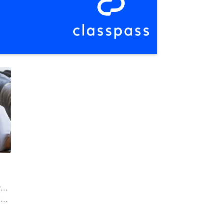
l
| 20.6 mi
r