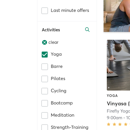
Last minute offers
Activities
clear
Yoga
Barre
Pilates
Cycling
YOGA
Bootcamp
Vinyasa (
Firefly Yog
Meditation
9:00am
-
1
Strength-Training