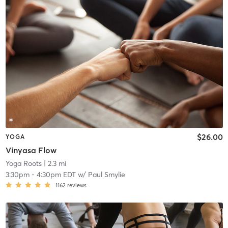
$26.00
YOGA
Vinyasa Flow
Yoga Roots
| 2.3 mi
3:30pm
-
4:30pm EDT
w/
Paul Smylie
1162
reviews