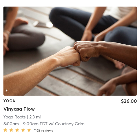
$26.00
YOGA
Vinyasa Flow
Yoga Roots
| 2.3 mi
8:00am
-
9:00am EDT
w/
Courtney Grim
1162
reviews