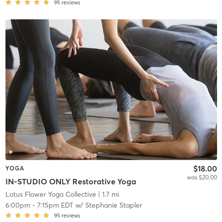
95
reviews
$18.00
YOGA
was $20.00
IN-STUDIO ONLY Restorative Yoga
Lotus Flower Yoga Collective
| 1.7 mi
6:00pm
-
7:15pm EDT
w/
Stephanie Stapler
95
reviews