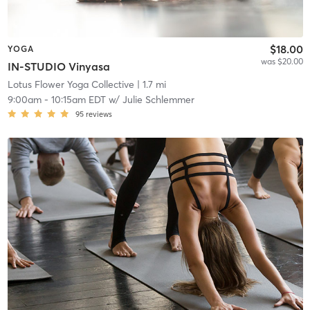
$18.00
YOGA
was $20.00
IN-STUDIO Vinyasa
Lotus Flower Yoga Collective
| 1.7 mi
9:00am
-
10:15am EDT
w/
Julie Schlemmer
95
reviews