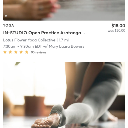
$18.00
YOGA
was $20.00
IN-STUDIO Open Practice Ashtanga Vinyasa
Lotus Flower Yoga Collective
| 1.7 mi
7:30am
-
9:30am EDT
w/
Mary Laura Bowers
95
reviews