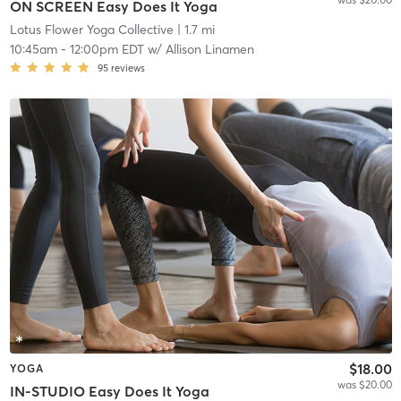
ON SCREEN Easy Does It Yoga
Lotus Flower Yoga Collective
| 1.7 mi
10:45am
-
12:00pm EDT
w/
Allison Linamen
95
reviews
$18.00
YOGA
was $20.00
IN-STUDIO Easy Does It Yoga