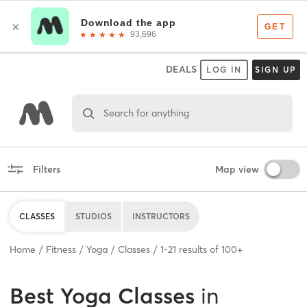
DEALS
LOG IN
SIGN UP
Search for anything
Filters
Map view
CLASSES
STUDIOS
INSTRUCTORS
Home
Fitness
Yoga
Classes
1
-
21
results of
100+
Best
Yoga Classes
in