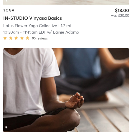
$18.00
YOGA
was $20.00
IN-STUDIO Vinyasa Basics
Lotus Flower Yoga Collective
| 1.7 mi
10:30am
-
11:45am EDT
w/
Lainie Adamo
95
reviews