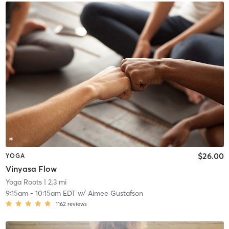
$26.00
YOGA
Vinyasa Flow
Yoga Roots
| 2.3 mi
9:15am
-
10:15am EDT
w/
Aimee Gustafson
1162
reviews