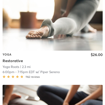
$26.00
YOGA
Restorative
Yoga Roots
| 2.3 mi
6:00pm
-
7:15pm EDT
w/
Piper Sereno
1162
reviews