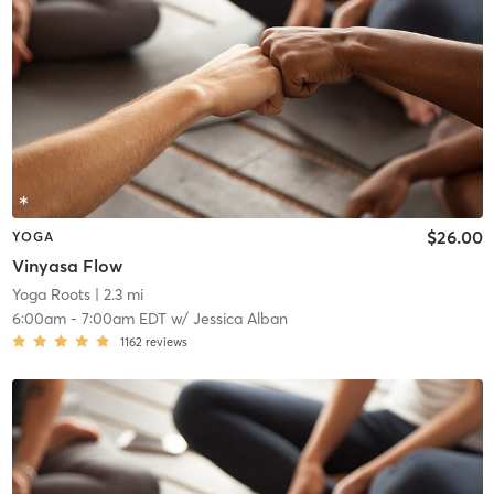
$26.00
YOGA
Vinyasa Flow
Yoga Roots
| 2.3 mi
6:00am
-
7:00am EDT
w/
Jessica Alban
1162
reviews