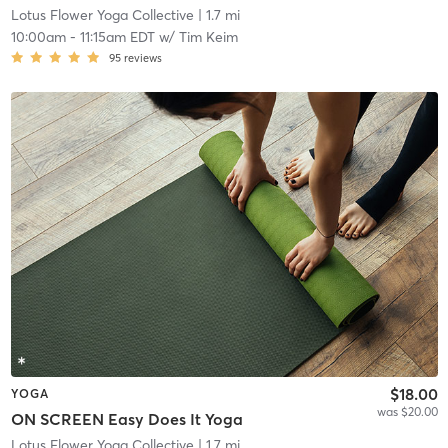
Lotus Flower Yoga Collective
| 1.7 mi
10:00am
-
11:15am EDT
w/
Tim Keim
95
reviews
$18.00
YOGA
was $20.00
ON SCREEN Easy Does It Yoga
Lotus Flower Yoga Collective
| 1.7 mi