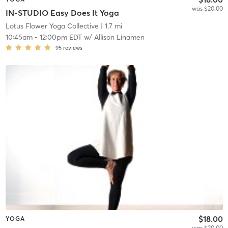
was $20.00
IN-STUDIO Easy Does It Yoga
Lotus Flower Yoga Collective
| 1.7 mi
10:45am
-
12:00pm EDT
w/
Allison Linamen
95
reviews
$18.00
YOGA
was $20.00