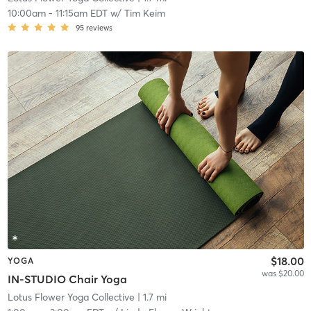
10:00am
-
11:15am EDT
w/
Tim Keim
95
reviews
$18.00
YOGA
was $20.00
IN-STUDIO Chair Yoga
Lotus Flower Yoga Collective
| 1.7 mi