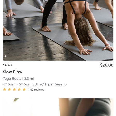
$26.00
YOGA
Slow Flow
Yoga Roots
| 2.3 mi
4:45pm
-
5:45pm EDT
w/
Piper Sereno
1162
reviews