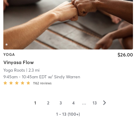
$26.00
YOGA
Vinyasa Flow
Yoga Roots
| 2.3 mi
9:45am
-
10:45am EDT
w/
Sindy Warren
1162
reviews
▻
1
2
3
4
…
13
1 - 13 (100+)