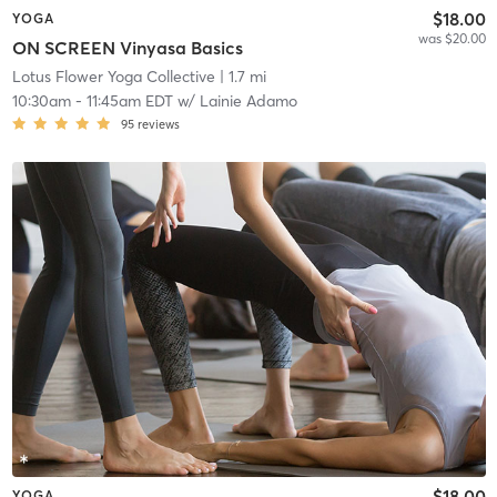
$18.00
YOGA
was $20.00
ON SCREEN Vinyasa Basics
Lotus Flower Yoga Collective
| 1.7 mi
10:30am
-
11:45am EDT
w/
Lainie Adamo
95
reviews
$18.00
YOGA