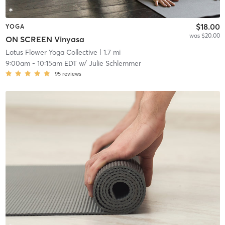
$18.00
YOGA
was $20.00
ON SCREEN Vinyasa
Lotus Flower Yoga Collective
| 1.7 mi
9:00am
-
10:15am EDT
w/
Julie Schlemmer
95
reviews