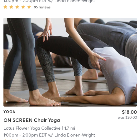
1:00pm
-
2:00pm EDT
w/
Linda Elonen-Wright
95
reviews
$18.00
YOGA
was $20.00
ON SCREEN Chair Yoga
Lotus Flower Yoga Collective
| 1.7 mi
1:00pm
-
2:00pm EDT
w/
Linda Elonen-Wright