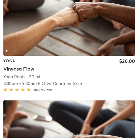
$26.00
YOGA
Vinyasa Flow
Yoga Roots
| 2.3 mi
8:30am
-
9:30am EDT
w/
Courtney Grim
1162
reviews