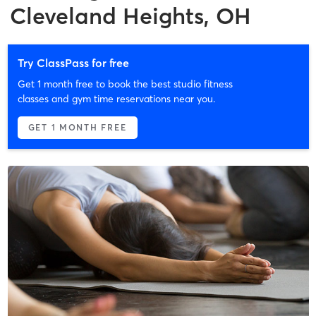
Cleveland Heights, OH
Try ClassPass for free
Get 1 month free to book the best studio fitness
classes and gym time reservations near you.
GET 1 MONTH FREE