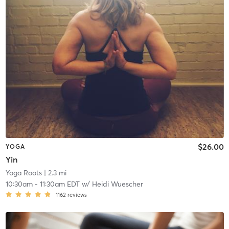
$26.00
YOGA
Yin
Yoga Roots
| 2.3 mi
10:30am
-
11:30am EDT
w/
Heidi Wuescher
1162
reviews