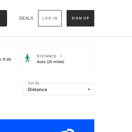
DEALS
LOG IN
SIGN UP
DISTANCE
 11:30
Auto (25 miles)
Sort By
Distance