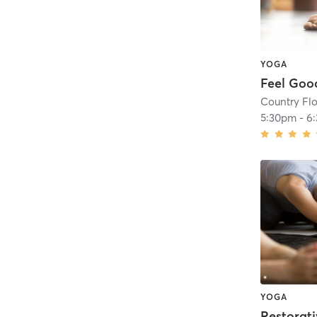
YOGA
Feel Goo
Country Fl
5:30pm
-
6
YOGA