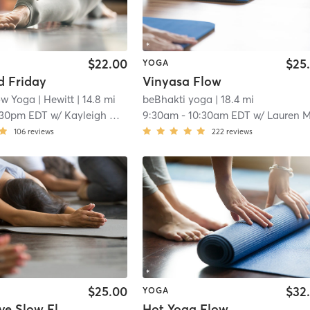
$22.00
$25
YOGA
d Friday
Vinyasa Flow
ow Yoga
| Hewitt
| 14.8 mi
beBhakti yoga
| 18.4 mi
:30pm EDT
w/
Kayleigh New
9:30am
-
10:30am EDT
w/
Lauren Magarell
106
reviews
222
reviews
$25.00
$32
YOGA
Restorative Slow Flow
Hot Yoga Flow