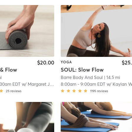
$20.00
$25
YOGA
& Flow
SOUL: Slow Flow
mi
Barre Body And Soul
| 14.5 mi
:30am EDT
w/
Margaret Johnson
8:00am
-
9:00am EDT
w/
Kaylan Wojci
25
reviews
1195
reviews