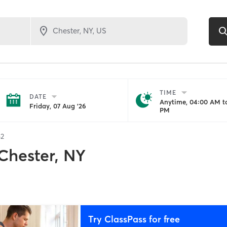
TIME
DATE
Anytime, 04:00 AM to
Friday, 07 Aug '26
PM
62
Chester, NY
Try ClassPass for free