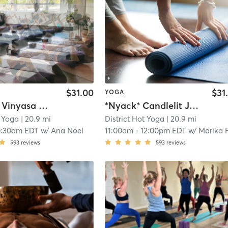
$31.00
$31
YOGA
New City Vinyasa Power Flow- Heated
*Nyack* Candlelit Just Yoga - Gentle Flow
t Yoga
| 20.9 mi
District Hot Yoga
| 20.9 mi
0:30am EDT
w/
Ana Noel
11:00am
-
12:00pm EDT
w/
Marika Fium
593
reviews
593
reviews