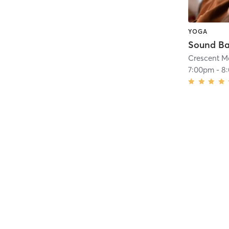
YOGA
Sound B
Crescent M
7:00pm
-
8