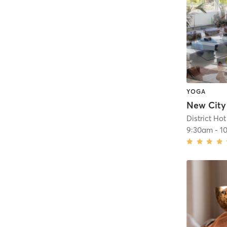
YOGA
District Ho
9:30am
-
1