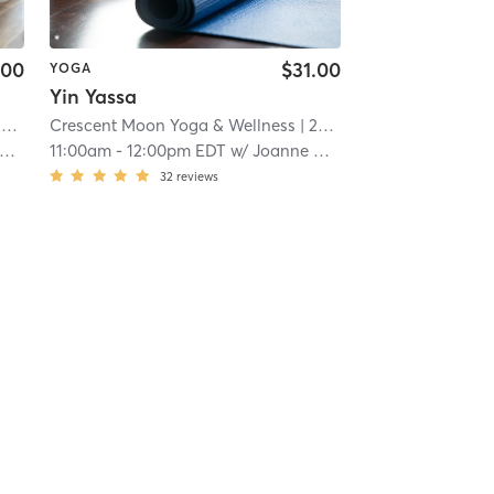
.00
$31.00
YOGA
Yin Yassa
i
Crescent Moon Yoga & Wellness
| 22.0 mi
11:00am
-
12:00pm EDT
w/
Joanne Bernier
32
reviews