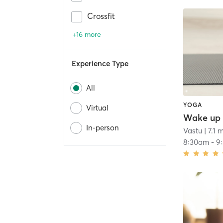
Crossfit
+16 more
Experience Type
All
YOGA
Virtual
Wake up 
In-person
Vastu
| 7.1 
8:30am
-
9