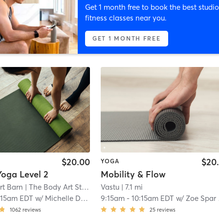
Get 1 month free to book the best studio
fitness classes near you.
GET 1 MONTH FREE
$20.00
$20
YOGA
Yoga Level 2
Mobility & Flow
rt Barn
| The Body Art Studio
| 4.5 mi
Vastu
| 7.1 mi
:15am EDT
w/
Michelle Dawson
9:15am
-
10:15am EDT
w/
Zoe Spar Mullhaupt
1062
reviews
25
reviews