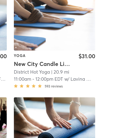
.00
$31.00
YOGA
New City Candle Lit Slow Flow-Warmed - All Levels
District Hot Yoga
| 20.9 mi
e
11:00am
-
12:00pm EDT
w/
Lavina Wadhwani
593
reviews