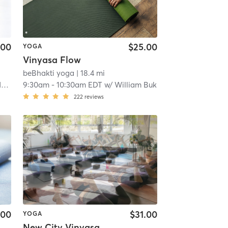
.00
$25.00
YOGA
Vinyasa Flow
beBhakti yoga
| 18.4 mi
i
9:30am
-
10:30am EDT
w/
William Buk
222
reviews
.00
$31.00
YOGA
New City Vinyasa Power Flow- Heated