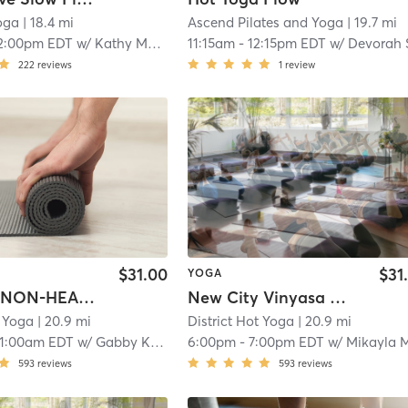
oga
| 18.4 mi
Ascend Pilates and Yoga
| 19.7 mi
2:00pm EDT
w/
Kathy Martin
11:15am
-
12:15pm EDT
w/
Devorah 
222
reviews
1
review
$31.00
$31
YOGA
*NYACK* NON-HEATED POWER FLOW
New City Vinyasa Power Flow- Heated
t Yoga
| 20.9 mi
District Hot Yoga
| 20.9 mi
11:00am EDT
w/
Gabby Kelly
6:00pm
-
7:00pm EDT
w/
Mikayla Madde
593
reviews
593
reviews