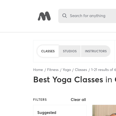
Search for anything
CLASSES
STUDIOS
INSTRUCTORS
Home
Fitness
Yoga
Classes
1
-
21
results of
Best
Yoga Classes
in
Clear all
FILTERS
Suggested