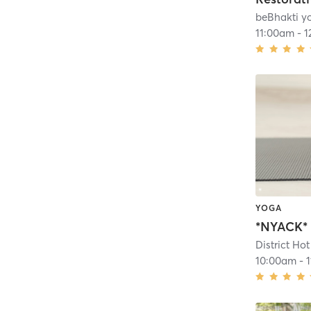
beBhakti y
11:00am
-
1
YOGA
District Ho
10:00am
-