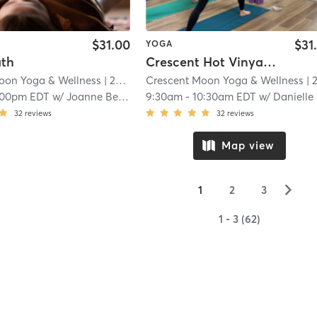
$31.00
$31
YOGA
ath
Crescent Hot Vinyasa
oon Yoga & Wellness
| 22.0 mi
Crescent Moon Yoga & Wellness
| 22.0 m
:00pm EDT
w/
Joanne Bernier
9:30am
-
10:30am EDT
w/
Danielle DePiero
32
reviews
32
reviews
Map view
▻
1
2
3
1 - 3 (62)