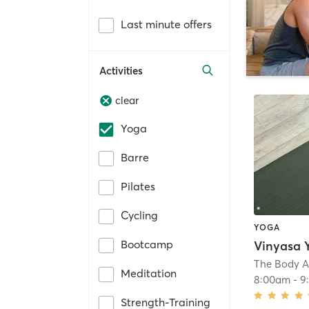
Last minute offers
Activities
clear
Yoga
Barre
Pilates
Cycling
YOGA
Bootcamp
Vinyasa 
The Body A
Meditation
8:00am
-
9
Strength-Training