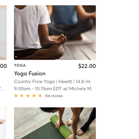
.00
$22.00
YOGA
Yoga Fusion
Country Flow Yoga
| Hewitt
| 14.8 mi
k
9:00am
-
10:15am EDT
w/
Michele M.
106
reviews