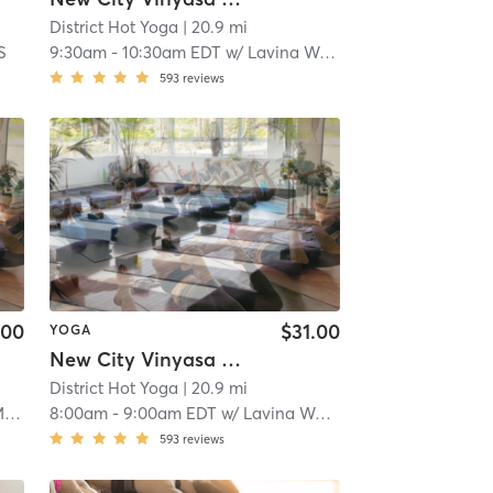
District Hot Yoga
| 20.9 mi
S
9:30am
-
10:30am EDT
w/
Lavina Wadhwani
593
reviews
.00
$31.00
YOGA
New City Vinyasa Power Flow- Heated
District Hot Yoga
| 20.9 mi
n
8:00am
-
9:00am EDT
w/
Lavina Wadhwani
593
reviews