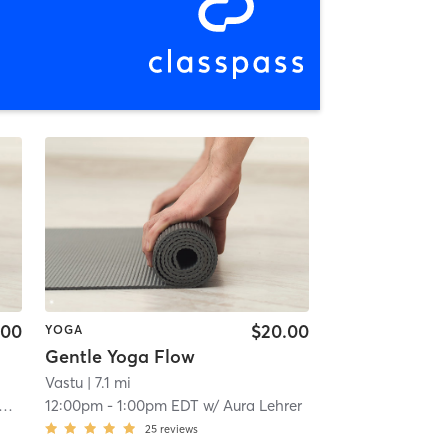
.00
$20.00
YOGA
Gentle Yoga Flow
Vastu
| 7.1 mi
12:00pm
-
1:00pm EDT
w/
Aura Lehrer
25
reviews